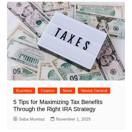
Business
Finance
News
News& General
5 Tips for Maximizing Tax Benefits
Through the Right IRA Strategy
Saba Mumtaz
November 1, 2025