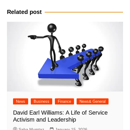
navigation
Related post
News
Business
Finance
News& General
David Earl Williams: A Life of Service
Activism and Leadership
Saba Mumtaz
January 15, 2026