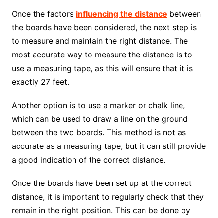
Once the factors
influencing the distance
between
the boards have been considered, the next step is
to measure and maintain the right distance. The
most accurate way to measure the distance is to
use a measuring tape, as this will ensure that it is
exactly 27 feet.
Another option is to use a marker or chalk line,
which can be used to draw a line on the ground
between the two boards. This method is not as
accurate as a measuring tape, but it can still provide
a good indication of the correct distance.
Once the boards have been set up at the correct
distance, it is important to regularly check that they
remain in the right position. This can be done by