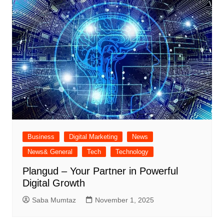
Business
Digital Marketing
News
News& General
Tech
Technology
Plangud – Your Partner in Powerful
Digital Growth
Saba Mumtaz
November 1, 2025