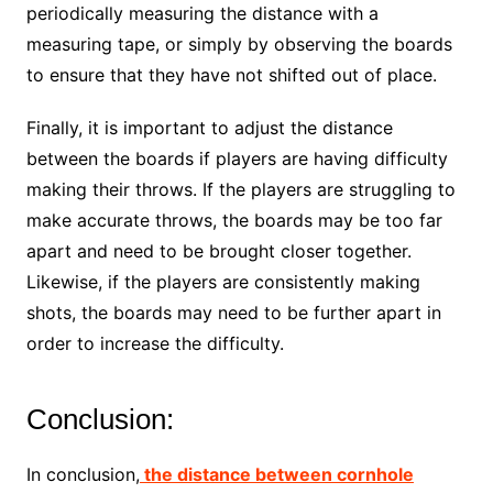
periodically measuring the distance with a
measuring tape, or simply by observing the boards
to ensure that they have not shifted out of place.
Finally, it is important to adjust the distance
between the boards if players are having difficulty
making their throws. If the players are struggling to
make accurate throws, the boards may be too far
apart and need to be brought closer together.
Likewise, if the players are consistently making
shots, the boards may need to be further apart in
order to increase the difficulty.
Conclusion:
In conclusion,
the distance between cornhole