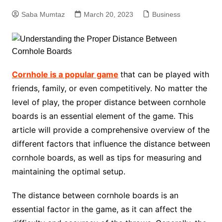
Saba Mumtaz
March 20, 2023
Business
Cornhole is a popular game
that can be played with
friends, family, or even competitively. No matter the
level of play, the proper distance between cornhole
boards is an essential element of the game. This
article will provide a comprehensive overview of the
different factors that influence the distance between
cornhole boards, as well as tips for measuring and
maintaining the optimal setup.
The distance between cornhole boards is an
essential factor in the game, as it can affect the