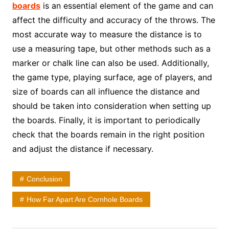
boards
is an essential element of the game and can
affect the difficulty and accuracy of the throws. The
most accurate way to measure the distance is to
use a measuring tape, but other methods such as a
marker or chalk line can also be used. Additionally,
the game type, playing surface, age of players, and
size of boards can all influence the distance and
should be taken into consideration when setting up
the boards. Finally, it is important to periodically
check that the boards remain in the right position
and adjust the distance if necessary.
Conclusion
How Far Apart Are Cornhole Boards