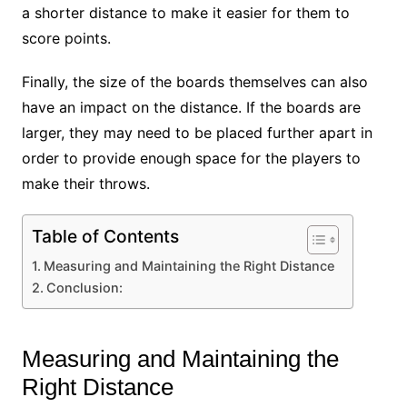
a shorter distance to make it easier for them to
score points.
Finally, the size of the boards themselves can also
have an impact on the distance. If the boards are
larger, they may need to be placed further apart in
order to provide enough space for the players to
make their throws.
Table of Contents
Measuring and Maintaining the Right Distance
Conclusion:
Measuring and Maintaining the
Right Distance