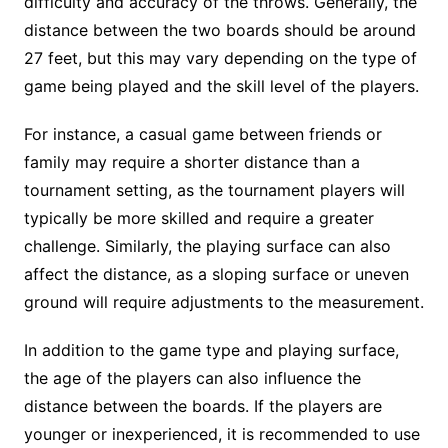
difficulty and accuracy of the throws. Generally, the
distance between the two boards should be around
27 feet, but this may vary depending on the type of
game being played and the skill level of the players.
For instance, a casual game between friends or
family may require a shorter distance than a
tournament setting, as the tournament players will
typically be more skilled and require a greater
challenge. Similarly, the playing surface can also
affect the distance, as a sloping surface or uneven
ground will require adjustments to the measurement.
In addition to the game type and playing surface,
the age of the players can also influence the
distance between the boards. If the players are
younger or inexperienced, it is recommended to use