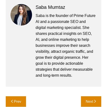
Saba Mumtaz
Saba is the founder of Prime Future
AI and a passionate SEO and
digital marketing specialist. She
shares practical insights on SEO,
AI, and online marketing to help
businesses improve their search
visibility, attract organic traffic, and
grow their digital presence. Her
goal is to provide actionable
strategies that deliver measurable
and long-term results.
Post
Prev
Next