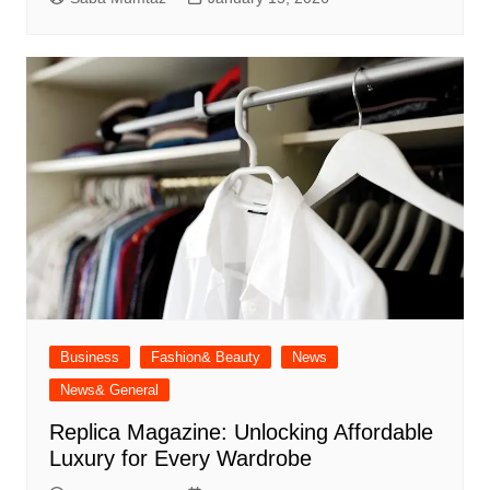
Business
Fashion& Beauty
News
News& General
Replica Magazine: Unlocking Affordable
Luxury for Every Wardrobe