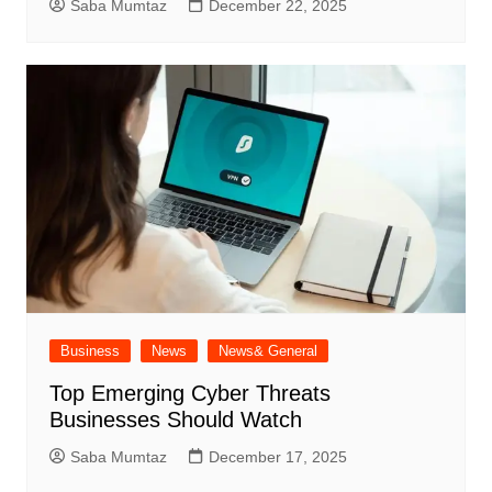
Saba Mumtaz
December 22, 2025
Business
News
News& General
Top Emerging Cyber Threats
Businesses Should Watch
Saba Mumtaz
December 17, 2025