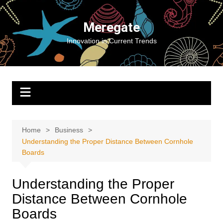
Skip
to
Meregate
content
Innovation in Current Trends
Home
Business
Understanding the Proper Distance Between Cornhole
Boards
Understanding the Proper
Distance Between Cornhole
Boards