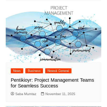
News
Business
News& General
Pentikioyr: Project Management Teams
for Seamless Success
Saba Mumtaz
November 11, 2025