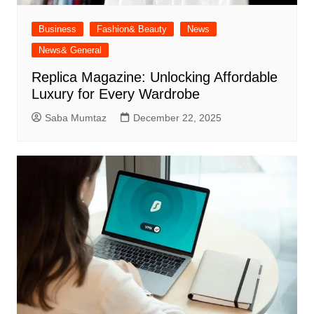
Business
Fashion& Beauty
News
News& General
Replica Magazine: Unlocking Affordable
Luxury for Every Wardrobe
Saba Mumtaz
December 22, 2025