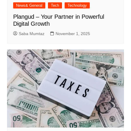
News& General
Tech
Technology
Plangud – Your Partner in Powerful
Digital Growth
Saba Mumtaz
November 1, 2025