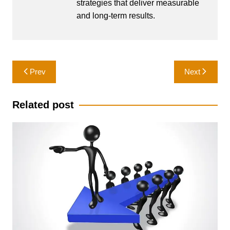
strategies that deliver measurable
and long-term results.
Post
Prev
Next
navigation
Related post