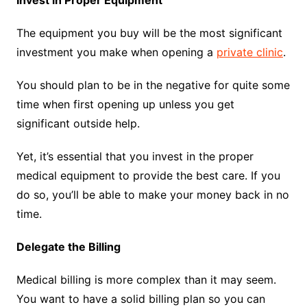
Invest in Proper Equipment
The equipment you buy will be the most significant
investment you make when opening a
private clinic
.
You should plan to be in the negative for quite some
time when first opening up unless you get
significant outside help.
Yet, it’s essential that you invest in the proper
medical equipment to provide the best care. If you
do so, you’ll be able to make your money back in no
time.
Delegate the Billing
Medical billing is more complex than it may seem.
You want to have a solid billing plan so you can