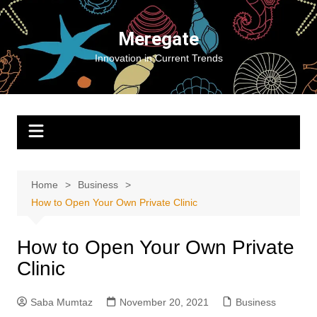
Skip
to
Meregate
content
Innovation in Current Trends
Home
Business
How to Open Your Own Private Clinic
How to Open Your Own Private
Clinic
Saba Mumtaz
November 20, 2021
Business