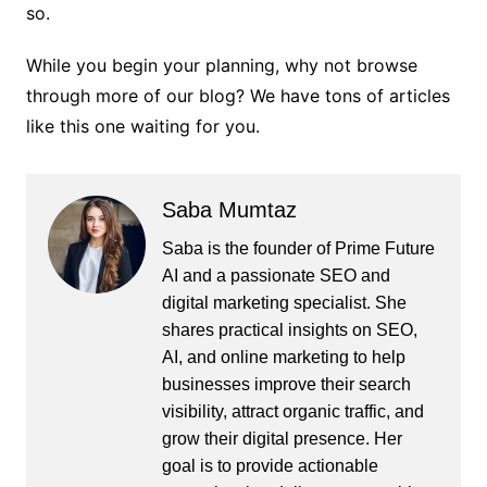
so.
While you begin your planning, why not browse
through more of our blog? We have tons of articles
like this one waiting for you.
Saba Mumtaz
Saba is the founder of Prime Future
AI and a passionate SEO and
digital marketing specialist. She
shares practical insights on SEO,
AI, and online marketing to help
businesses improve their search
visibility, attract organic traffic, and
grow their digital presence. Her
goal is to provide actionable