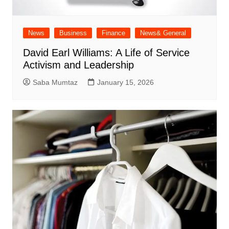
News
Business
Finance
News& General
David Earl Williams: A Life of Service
Activism and Leadership
Saba Mumtaz
January 15, 2026