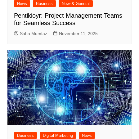
News
Business
News& General
Pentikioyr: Project Management Teams
for Seamless Success
Saba Mumtaz
November 11, 2025
Business
Digital Marketing
News