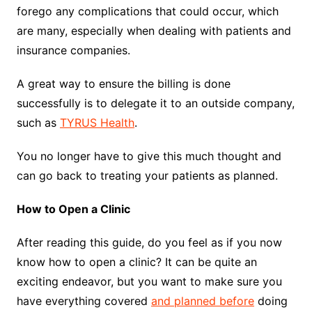
forego any complications that could occur, which
are many, especially when dealing with patients and
insurance companies.
A great way to ensure the billing is done
successfully is to delegate it to an outside company,
such as
TYRUS Health
.
You no longer have to give this much thought and
can go back to treating your patients as planned.
How to Open a Clinic
After reading this guide, do you feel as if you now
know how to open a clinic? It can be quite an
exciting endeavor, but you want to make sure you
have everything covered
and planned before
doing