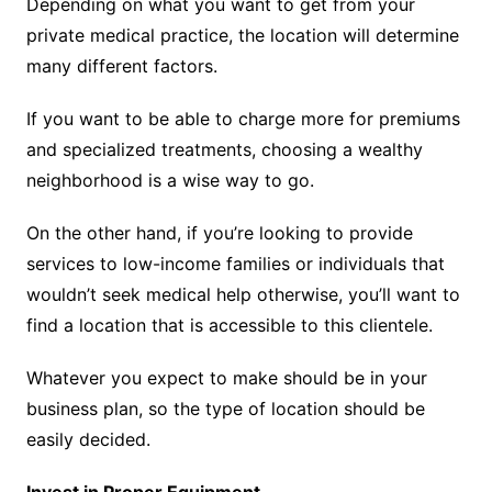
Depending on what you want to get from your
private medical practice, the location will determine
many different factors.
If you want to be able to charge more for premiums
and specialized treatments, choosing a wealthy
neighborhood is a wise way to go.
On the other hand, if you’re looking to provide
services to low-income families or individuals that
wouldn’t seek medical help otherwise, you’ll want to
find a location that is accessible to this clientele.
Whatever you expect to make should be in your
business plan, so the type of location should be
easily decided.