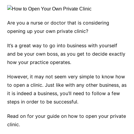
Are you a nurse or doctor that is considering
opening up your own private clinic?
It’s a great way to go into business with yourself
and be your own boss, as you get to decide exactly
how your practice operates.
However, it may not seem very simple to know how
to open a clinic. Just like with any other business, as
it is indeed a business, you’ll need to follow a few
steps in order to be successful.
Read on for your guide on how to open your private
clinic.