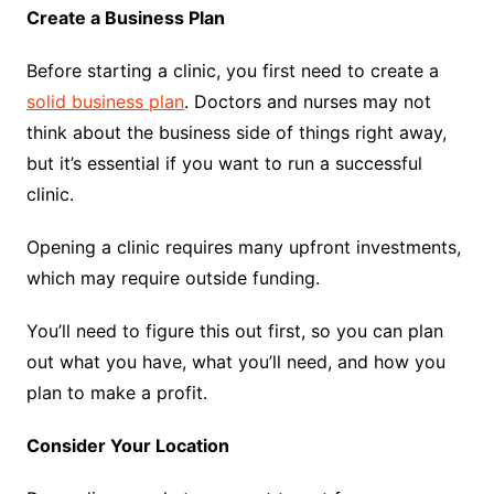
Create a Business Plan
Before starting a clinic, you first need to create a
solid business plan
. Doctors and nurses may not
think about the business side of things right away,
but it’s essential if you want to run a successful
clinic.
Opening a clinic requires many upfront investments,
which may require outside funding.
You’ll need to figure this out first, so you can plan
out what you have, what you’ll need, and how you
plan to make a profit.
Consider Your Location