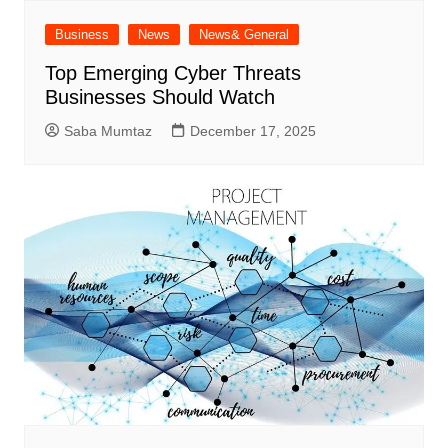
Business
News
News& General
Top Emerging Cyber Threats
Businesses Should Watch
Saba Mumtaz
December 17, 2025