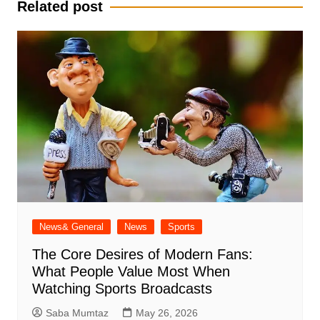
Related post
News& General
News
Sports
The Core Desires of Modern Fans:
What People Value Most When
Watching Sports Broadcasts
Saba Mumtaz
May 26, 2026