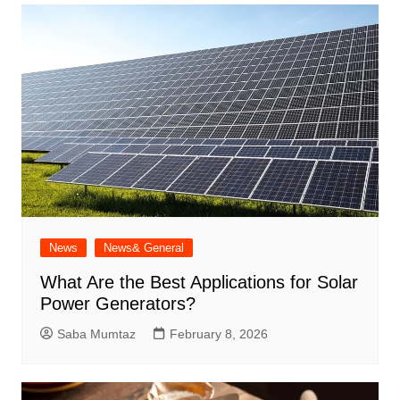
News
News& General
What Are the Best Applications for Solar
Power Generators?
Saba Mumtaz
February 8, 2026