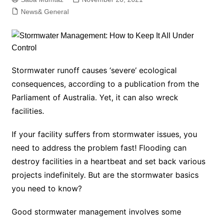
News& General
Stormwater runoff causes ‘severe’ ecological
consequences, according to a publication from the
Parliament of Australia. Yet, it can also wreck
facilities.
If your facility suffers from stormwater issues, you
need to address the problem fast! Flooding can
destroy facilities in a heartbeat and set back various
projects indefinitely. But are the stormwater basics
you need to know?
Good stormwater management involves some