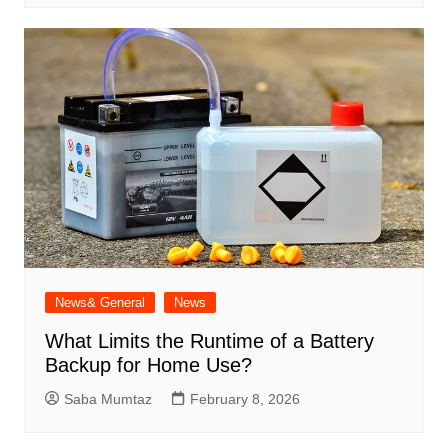
News& General
News
What Limits the Runtime of a Battery
Backup for Home Use?
Saba Mumtaz
February 8, 2026