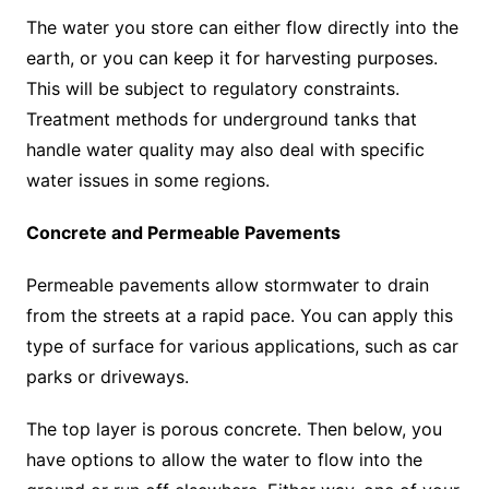
The water you store can either flow directly into the
earth, or you can keep it for harvesting purposes.
This will be subject to regulatory constraints.
Treatment methods for underground tanks that
handle water quality may also deal with specific
water issues in some regions.
Concrete and Permeable Pavements
Permeable pavements allow stormwater to drain
from the streets at a rapid pace. You can apply this
type of surface for various applications, such as car
parks or driveways.
The top layer is porous concrete. Then below, you
have options to allow the water to flow into the