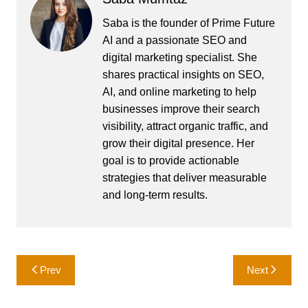
Saba is the founder of Prime Future
AI and a passionate SEO and
digital marketing specialist. She
shares practical insights on SEO,
AI, and online marketing to help
businesses improve their search
visibility, attract organic traffic, and
grow their digital presence. Her
goal is to provide actionable
strategies that deliver measurable
and long-term results.
Post
Prev
Next
navigation