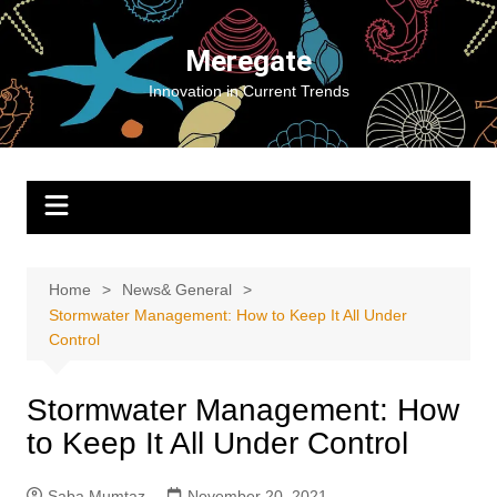
Skip
to
Meregate
content
Innovation in Current Trends
Home
News& General
Stormwater Management: How to Keep It All Under
Control
Stormwater Management: How
to Keep It All Under Control
Saba Mumtaz
November 20, 2021