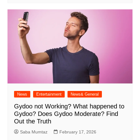
News
Entertainment
News& General
Gydoo not Working​? What happened to
Gydoo​? Does Gydoo Moderate​? Find
Out the Truth
Saba Mumtaz
February 17, 2026