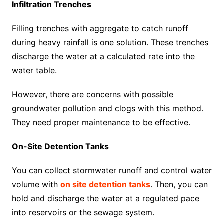
Infiltration Trenches
Filling trenches with aggregate to catch runoff
during heavy rainfall is one solution. These trenches
discharge the water at a calculated rate into the
water table.
However, there are concerns with possible
groundwater pollution and clogs with this method.
They need proper maintenance to be effective.
On-Site Detention Tanks
You can collect stormwater runoff and control water
volume with
on site detention tanks
. Then, you can
hold and discharge the water at a regulated pace
into reservoirs or the sewage system.