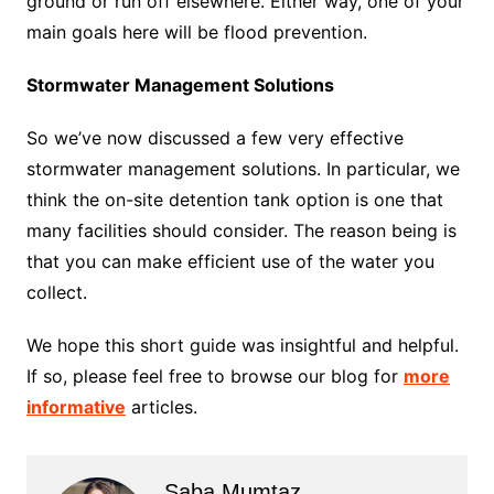
ground or run off elsewhere. Either way, one of your
main goals here will be flood prevention.
Stormwater Management Solutions
So we’ve now discussed a few very effective
stormwater management solutions. In particular, we
think the on-site detention tank option is one that
many facilities should consider. The reason being is
that you can make efficient use of the water you
collect.
We hope this short guide was insightful and helpful.
If so, please feel free to browse our blog for
more
informative
articles.
Saba Mumtaz