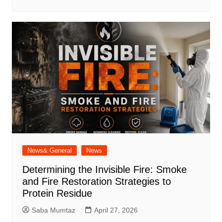
News& General
News
Determining the Invisible Fire: Smoke
and Fire Restoration Strategies to
Protein Residue
Saba Mumtaz
April 27, 2026