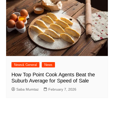
News& General
News
How Top Point Cook Agents Beat the
Suburb Average for Speed of Sale
Saba Mumtaz
February 7, 2026