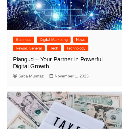
Business
Digital Marketing
News
News& General
Tech
Technology
Plangud – Your Partner in Powerful
Digital Growth
Saba Mumtaz
November 1, 2025