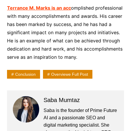
Terrance M. Marks is an acc
omplished professional
with many accomplishments and awards. His career
has been marked by success, and he has had a
significant impact on many projects and initiatives.
He is an example of what can be achieved through
dedication and hard work, and his accomplishments
serve as an inspiration to many.
Conclusion
Overviewe Full Post
Saba Mumtaz
Saba is the founder of Prime Future
AI and a passionate SEO and
digital marketing specialist. She