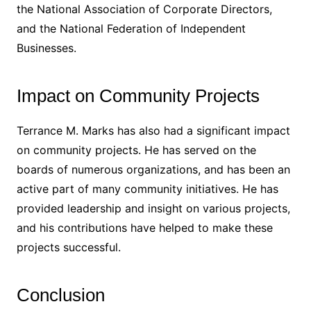
the National Association of Corporate Directors,
and the National Federation of Independent
Businesses.
Impact on Community Projects
Terrance M. Marks has also had a significant impact
on community projects. He has served on the
boards of numerous organizations, and has been an
active part of many community initiatives. He has
provided leadership and insight on various projects,
and his contributions have helped to make these
projects successful.
Conclusion