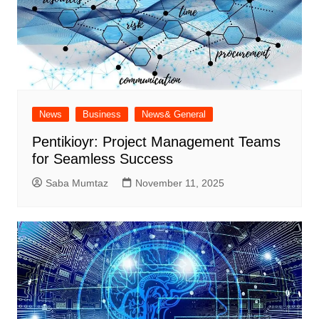
News
Business
News& General
Pentikioyr: Project Management Teams
for Seamless Success
Saba Mumtaz
November 11, 2025