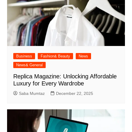
Business
Fashion& Beauty
News
News& General
Replica Magazine: Unlocking Affordable
Luxury for Every Wardrobe
Saba Mumtaz
December 22, 2025