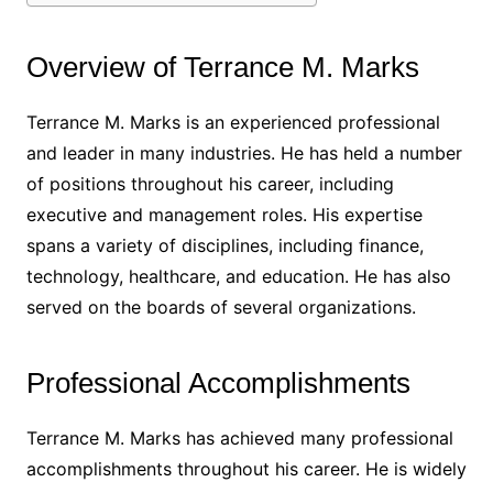
Overview of Terrance M. Marks
Terrance M. Marks is an experienced professional
and leader in many industries. He has held a number
of positions throughout his career, including
executive and management roles. His expertise
spans a variety of disciplines, including finance,
technology, healthcare, and education. He has also
served on the boards of several organizations.
Professional Accomplishments
Terrance M. Marks has achieved many professional
accomplishments throughout his career. He is widely