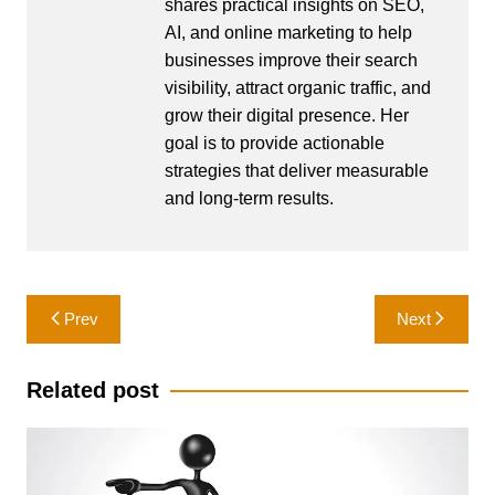
shares practical insights on SEO,
AI, and online marketing to help
businesses improve their search
visibility, attract organic traffic, and
grow their digital presence. Her
goal is to provide actionable
strategies that deliver measurable
and long-term results.
Post
Prev
Next
navigation
Related post