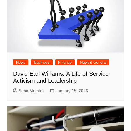
News
Business
Finance
News& General
David Earl Williams: A Life of Service
Activism and Leadership
Saba Mumtaz
January 15, 2026