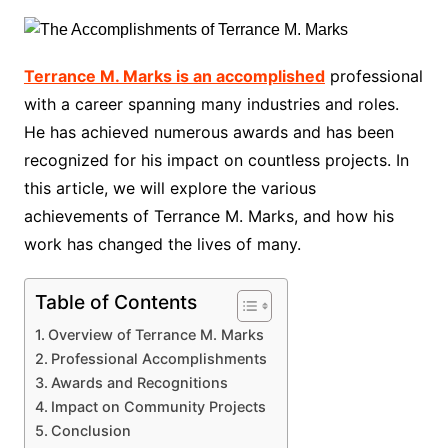
Terrance M. Marks is an accomplished
professional
with a career spanning many industries and roles.
He has achieved numerous awards and has been
recognized for his impact on countless projects. In
this article, we will explore the various
achievements of Terrance M. Marks, and how his
work has changed the lives of many.
Table of Contents
Overview of Terrance M. Marks
Professional Accomplishments
Awards and Recognitions
Impact on Community Projects
Conclusion