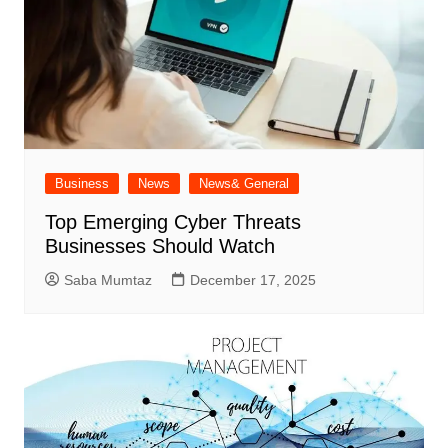
Business
News
News& General
Top Emerging Cyber Threats
Businesses Should Watch
Saba Mumtaz
December 17, 2025