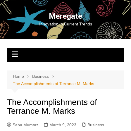
Skip
to
Meregate
content
Innovation in Current Trends
Home
Business
The Accomplishments of Terrance M. Marks
The Accomplishments of
Terrance M. Marks
Saba Mumtaz
March 9, 2023
Business