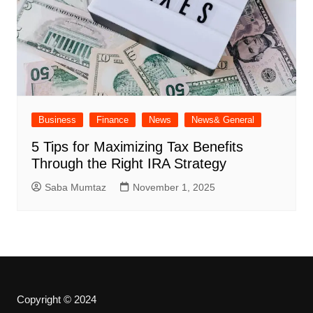
Business
Finance
News
News& General
5 Tips for Maximizing Tax Benefits
Through the Right IRA Strategy
Saba Mumtaz
November 1, 2025
Copyright © 2024