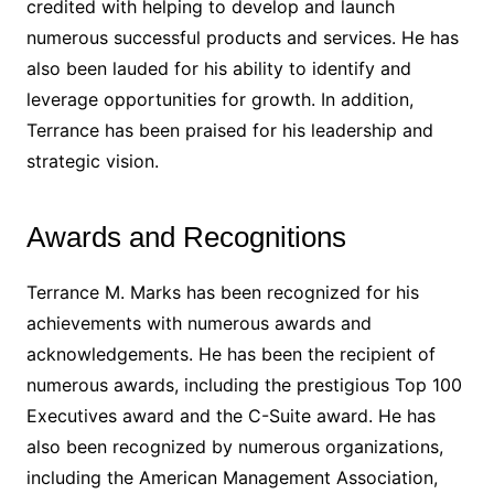
credited with helping to develop and launch
numerous successful products and services. He has
also been lauded for his ability to identify and
leverage opportunities for growth. In addition,
Terrance has been praised for his leadership and
strategic vision.
Awards and Recognitions
Terrance M. Marks has been recognized for his
achievements with numerous awards and
acknowledgements. He has been the recipient of
numerous awards, including the prestigious Top 100
Executives award and the C-Suite award. He has
also been recognized by numerous organizations,
including the American Management Association,