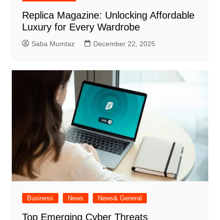
Replica Magazine: Unlocking Affordable
Luxury for Every Wardrobe
Saba Mumtaz
December 22, 2025
Business
News
News& General
Top Emerging Cyber Threats