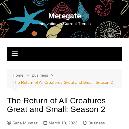
Skip
to
Meregate
content
Innovation in Current Trends
Home
Business
The Return of All Creatures Great and Small: Season 2
The Return of All Creatures
Great and Small: Season 2
Saba Mumtaz
March 10, 2023
Business