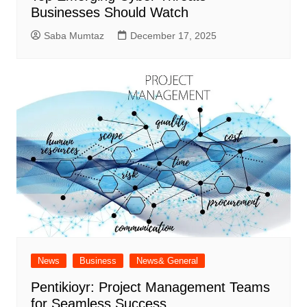
Businesses Should Watch
Saba Mumtaz
December 17, 2025
News
Business
News& General
Pentikioyr: Project Management Teams
for Seamless Success