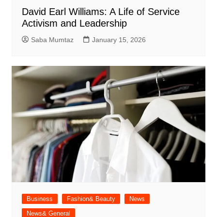
David Earl Williams: A Life of Service
Activism and Leadership
Saba Mumtaz
January 15, 2026
Business
Fashion& Beauty
News
News& General