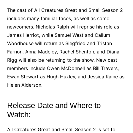
The cast of All Creatures Great and Small Season 2
includes many familiar faces, as well as some
newcomers. Nicholas Ralph will reprise his role as
James Herriot, while Samuel West and Callum
Woodhouse will return as Siegfried and Tristan
Farnon. Anna Madeley, Rachel Shenton, and Diana
Rigg will also be returning to the show. New cast
members include Owen McDonnell as Bill Travers,
Ewan Stewart as Hugh Huxley, and Jessica Raine as
Helen Alderson.
Release Date and Where to
Watch:
All Creatures Great and Small Season 2 is set to