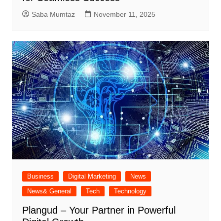
Saba Mumtaz
November 11, 2025
Business
Digital Marketing
News
News& General
Tech
Technology
Plangud – Your Partner in Powerful