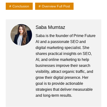
Conclusion
Overview Full Post
Saba Mumtaz
Saba is the founder of Prime Future
AI and a passionate SEO and
digital marketing specialist. She
shares practical insights on SEO,
AI, and online marketing to help
businesses improve their search
visibility, attract organic traffic, and
grow their digital presence. Her
goal is to provide actionable
strategies that deliver measurable
and long-term results.