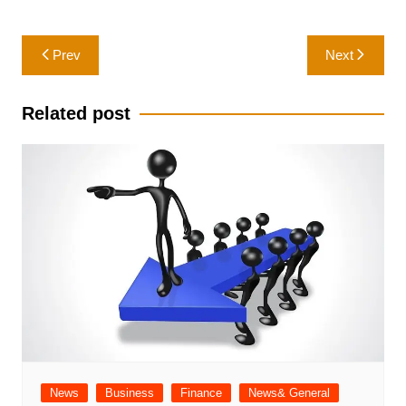
Post
Prev
Next
navigation
Related post
News
Business
Finance
News& General