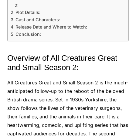
2:
Plot Details:
Cast and Characters:
Release Date and Where to Watch:
Conclusion:
Overview of All Creatures Great
and Small Season 2:
All Creatures Great and Small Season 2 is the much-
anticipated follow-up to the reboot of the beloved
British drama series. Set in 1930s Yorkshire, the
show follows the lives of the veterinary surgeons,
their families, and the animals in their care. It is a
heartwarming, comedic, and uplifting series that has
captivated audiences for decades. The second