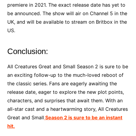
premiere in 2021. The exact release date has yet to
be announced. The show will air on Channel 5 in the
UK, and will be available to stream on Britbox in the
US.
Conclusion:
All Creatures Great and Small Season 2 is sure to be
an exciting follow-up to the much-loved reboot of
the classic series. Fans are eagerly awaiting the
release date, eager to explore the new plot points,
characters, and surprises that await them. With an
all-star cast and a heartwarming story, All Creatures
Great and Small
Season 2 is sure to be an instant
hit.