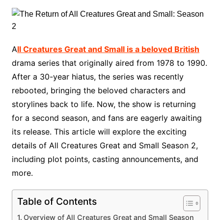
A
ll Creatures Great and Small is a beloved British
drama series that originally aired from 1978 to 1990.
After a 30-year hiatus, the series was recently
rebooted, bringing the beloved characters and
storylines back to life. Now, the show is returning
for a second season, and fans are eagerly awaiting
its release. This article will explore the exciting
details of All Creatures Great and Small Season 2,
including plot points, casting announcements, and
more.
Table of Contents
Overview of All Creatures Great and Small Season