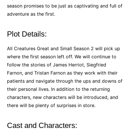
season promises to be just as captivating and full of
adventure as the first.
Plot Details:
All Creatures Great and Small Season 2 will pick up
where the first season left off. We will continue to
follow the stories of James Herriot, Siegfried
Farnon, and Tristan Farnon as they work with their
patients and navigate through the ups and downs of
their personal lives. In addition to the returning
characters, new characters will be introduced, and
there will be plenty of surprises in store.
Cast and Characters: