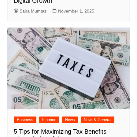
Digital Growth
Saba Mumtaz
November 1, 2025
Business
Finance
News
News& General
5 Tips for Maximizing Tax Benefits