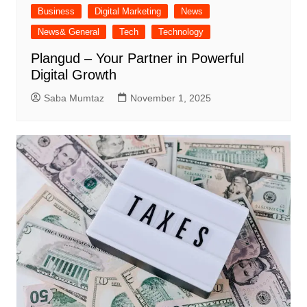
Business
Digital Marketing
News
News& General
Tech
Technology
Plangud – Your Partner in Powerful
Digital Growth
Saba Mumtaz
November 1, 2025