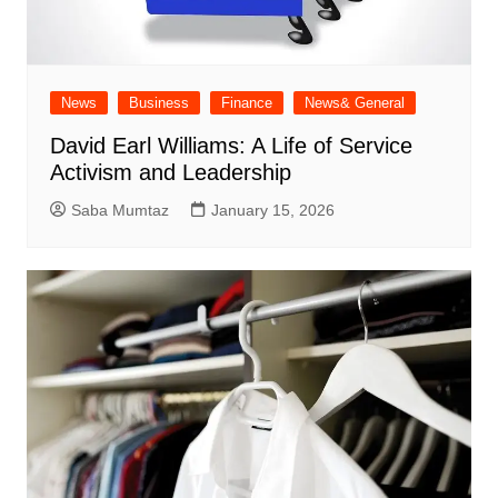
News
Business
Finance
News& General
David Earl Williams: A Life of Service
Activism and Leadership
Saba Mumtaz
January 15, 2026