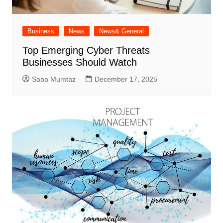
Business
News
News& General
Top Emerging Cyber Threats
Businesses Should Watch
Saba Mumtaz
December 17, 2025