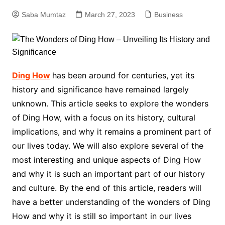
Saba Mumtaz
March 27, 2023
Business
Ding How
has been around for centuries, yet its
history and significance have remained largely
unknown. This article seeks to explore the wonders
of Ding How, with a focus on its history, cultural
implications, and why it remains a prominent part of
our lives today. We will also explore several of the
most interesting and unique aspects of Ding How
and why it is such an important part of our history
and culture. By the end of this article, readers will
have a better understanding of the wonders of Ding
How and why it is still so important in our lives