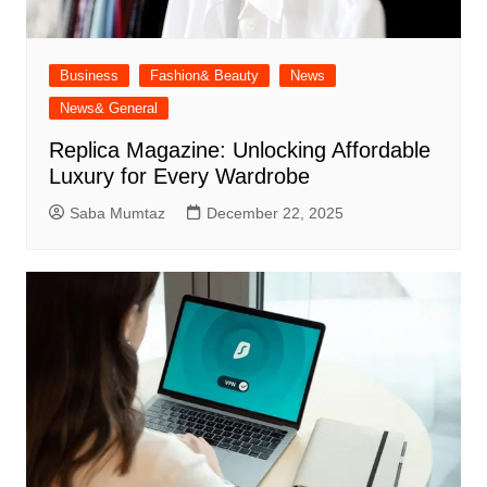
Business
Fashion& Beauty
News
News& General
Replica Magazine: Unlocking Affordable
Luxury for Every Wardrobe
Saba Mumtaz
December 22, 2025