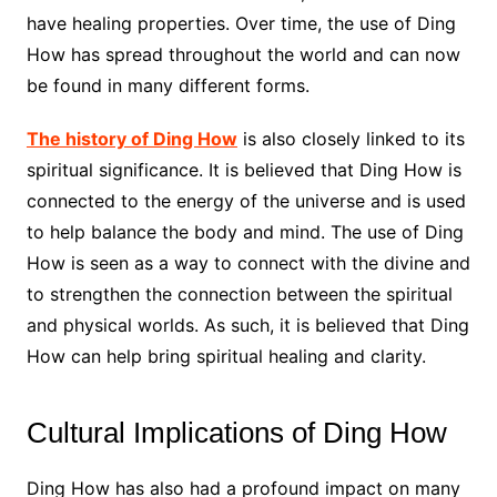
have healing properties. Over time, the use of Ding
How has spread throughout the world and can now
be found in many different forms.
The history of Ding How
is also closely linked to its
spiritual significance. It is believed that Ding How is
connected to the energy of the universe and is used
to help balance the body and mind. The use of Ding
How is seen as a way to connect with the divine and
to strengthen the connection between the spiritual
and physical worlds. As such, it is believed that Ding
How can help bring spiritual healing and clarity.
Cultural Implications of Ding How
Ding How has also had a profound impact on many