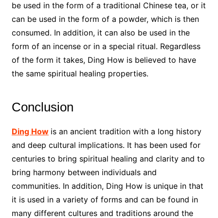
be used in the form of a traditional Chinese tea, or it
can be used in the form of a powder, which is then
consumed. In addition, it can also be used in the
form of an incense or in a special ritual. Regardless
of the form it takes, Ding How is believed to have
the same spiritual healing properties.
Conclusion
Ding How
is an ancient tradition with a long history
and deep cultural implications. It has been used for
centuries to bring spiritual healing and clarity and to
bring harmony between individuals and
communities. In addition, Ding How is unique in that
it is used in a variety of forms and can be found in
many different cultures and traditions around the