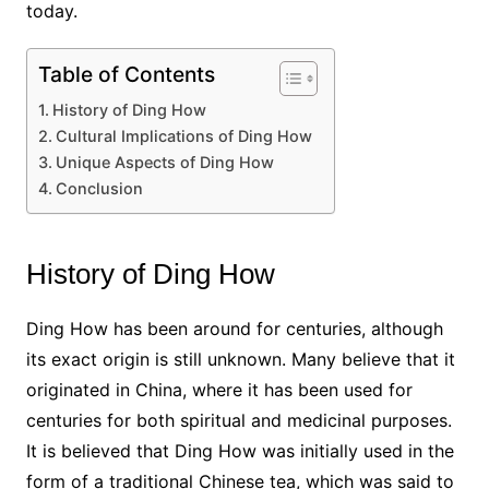
today.
Table of Contents
History of Ding How
Cultural Implications of Ding How
Unique Aspects of Ding How
Conclusion
History of Ding How
Ding How has been around for centuries, although
its exact origin is still unknown. Many believe that it
originated in China, where it has been used for
centuries for both spiritual and medicinal purposes.
It is believed that Ding How was initially used in the
form of a traditional Chinese tea, which was said to