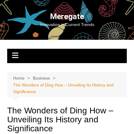
Skip
to
Meregate
content
Innovation in Current Trends
Home
Business
The Wonders of Ding How – Unveiling Its History and
Significance
The Wonders of Ding How –
Unveiling Its History and
Significance