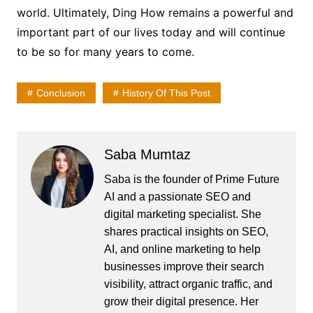
world. Ultimately, Ding How remains a powerful and
important part of our lives today and will continue
to be so for many years to come.
Conclusion
History Of This Post
Saba Mumtaz
Saba is the founder of Prime Future
AI and a passionate SEO and
digital marketing specialist. She
shares practical insights on SEO,
AI, and online marketing to help
businesses improve their search
visibility, attract organic traffic, and
grow their digital presence. Her