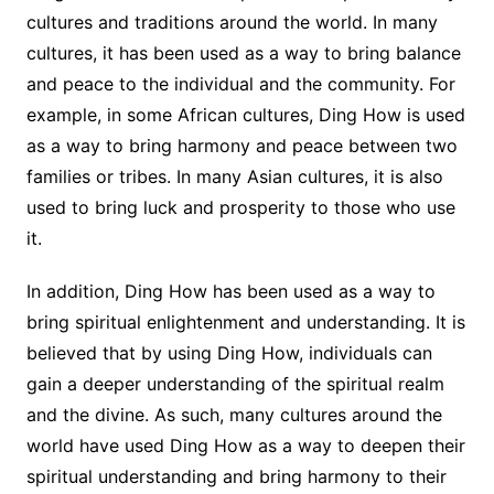
cultures and traditions around the world. In many
cultures, it has been used as a way to bring balance
and peace to the individual and the community. For
example, in some African cultures, Ding How is used
as a way to bring harmony and peace between two
families or tribes. In many Asian cultures, it is also
used to bring luck and prosperity to those who use
it.
In addition, Ding How has been used as a way to
bring spiritual enlightenment and understanding. It is
believed that by using Ding How, individuals can
gain a deeper understanding of the spiritual realm
and the divine. As such, many cultures around the
world have used Ding How as a way to deepen their
spiritual understanding and bring harmony to their