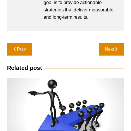
goal is to provide actionable
strategies that deliver measurable
and long-term results.
Post
Prev
Next
navigation
Related post