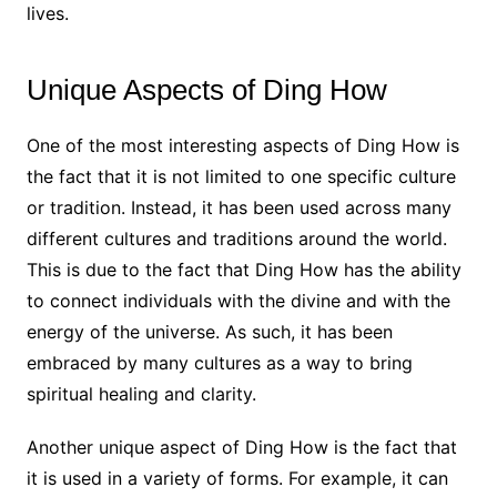
lives.
Unique Aspects of Ding How
One of the most interesting aspects of Ding How is
the fact that it is not limited to one specific culture
or tradition. Instead, it has been used across many
different cultures and traditions around the world.
This is due to the fact that Ding How has the ability
to connect individuals with the divine and with the
energy of the universe. As such, it has been
embraced by many cultures as a way to bring
spiritual healing and clarity.
Another unique aspect of Ding How is the fact that
it is used in a variety of forms. For example, it can