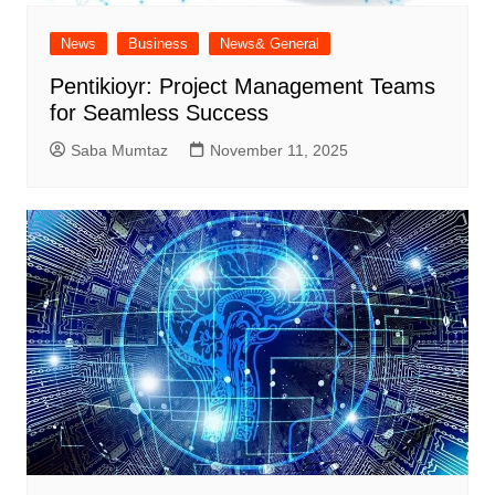
News
Business
News& General
Pentikioyr: Project Management Teams
for Seamless Success
Saba Mumtaz
November 11, 2025