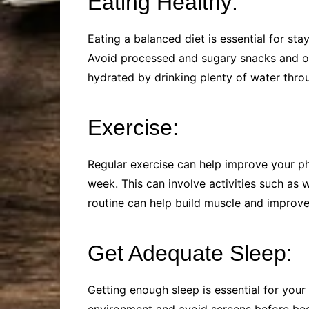
Eating Healthy:
Eating a balanced diet is essential for sta
Avoid processed and sugary snacks and opt 
hydrated by drinking plenty of water thro
Exercise:
Regular exercise can help improve your ph
week. This can involve activities such as 
routine can help build muscle and improve 
Get Adequate Sleep:
Getting enough sleep is essential for your