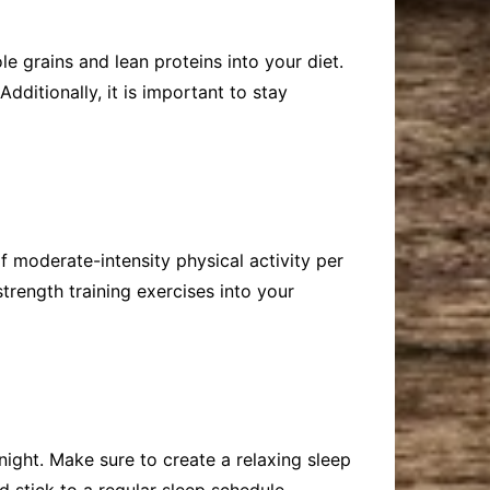
le grains and lean proteins into your diet.
dditionally, it is important to stay
f moderate-intensity physical activity per
strength training exercises into your
night. Make sure to create a relaxing sleep