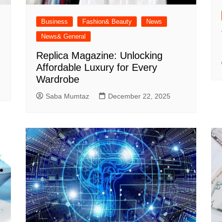
Business
Fashion& Beauty
News
News& General
Replica Magazine: Unlocking
Affordable Luxury for Every
Wardrobe
Saba Mumtaz
December 22, 2025