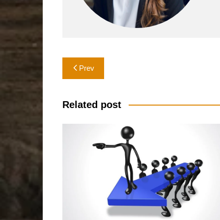
Post
Prev
navigation
Related post