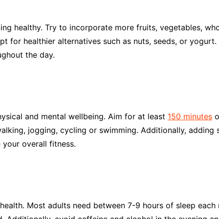
ying healthy. Try to incorporate more fruits, vegetables, who
for healthier alternatives such as nuts, seeds, or yogurt. A
ughout the day.
ysical and mental wellbeing. Aim for at least
150 minutes
o
walking, jogging, cycling or swimming. Additionally, adding 
your overall fitness.
 health. Most adults need between 7-9 hours of sleep each 