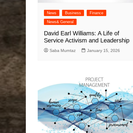
News
Business
Finance
News& General
David Earl Williams: A Life of
Service Activism and Leadership
Saba Mumtaz
January 15, 2026