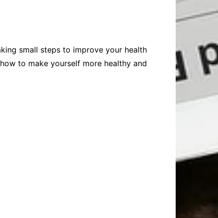
aking small steps to improve your health
on how to make yourself more healthy and