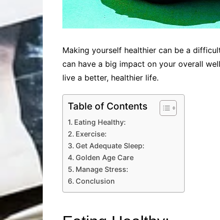
Making yourself healthier can be a difficu
can have a big impact on your overall wel
live a better, healthier life.
Table of Contents
Eating Healthy:
Exercise:
Get Adequate Sleep:
Golden Age Care
Manage Stress:
Conclusion