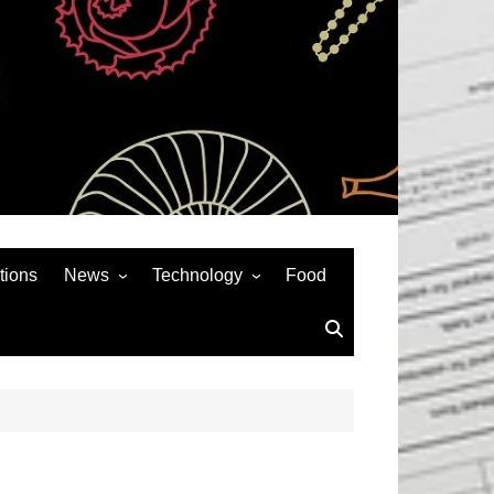
tions
News
Technology
Food
News& General
SEO
Auto
Social Media
Art
APPS & GAMES
Entertainment
Gadgets
Sports
Andriod