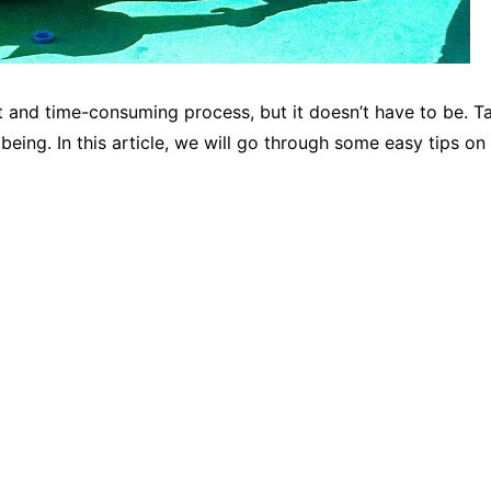
lt and time-consuming process, but it doesn’t have to be. T
lbeing. In this article, we will go through some easy tips 