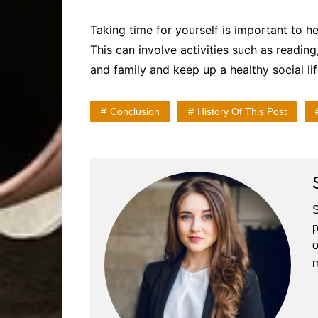
Taking time for yourself is important to h
This can involve activities such as reading,
and family and keep up a healthy social lif
Conclusion
History Of This Post
S
p
o
m