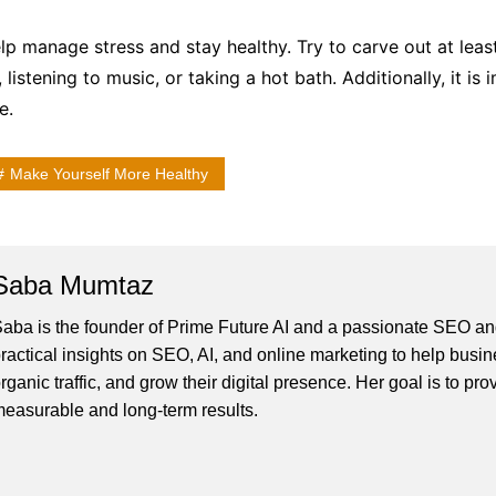
elp manage stress and stay healthy. Try to carve out at lea
 listening to music, or taking a hot bath. Additionally, it i
e.
Make Yourself More Healthy
Saba Mumtaz
aba is the founder of Prime Future AI and a passionate SEO and
ractical insights on SEO, AI, and online marketing to help busines
rganic traffic, and grow their digital presence. Her goal is to pro
easurable and long-term results.