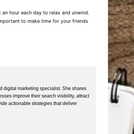
st an hour each day to relax and unwind.
s important to make time for your friends
 digital marketing specialist. She shares
ses improve their search visibility, attract
vide actionable strategies that deliver