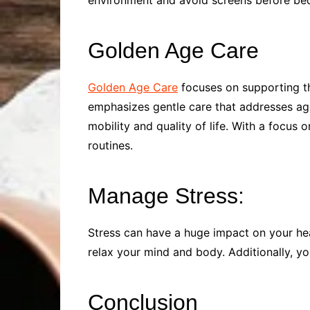
environment and avoid screens before bed. 
Golden Age Care
Golden Age Care
focuses on supporting th
emphasizes gentle care that addresses age-
mobility and quality of life. With a focus 
routines.
Manage Stress:
Stress can have a huge impact on your heal
relax your mind and body. Additionally, you
Conclusion