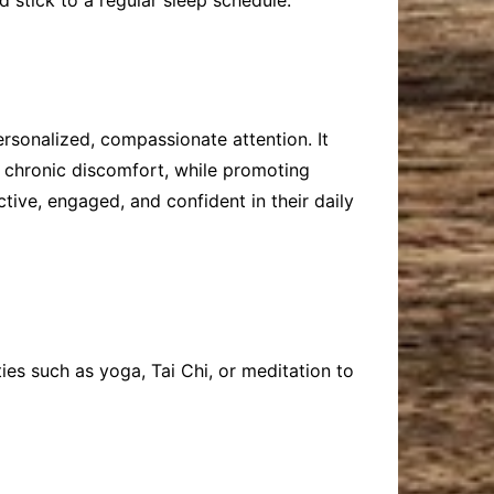
 stick to a regular sleep schedule.
rsonalized, compassionate attention. It
d chronic discomfort, while promoting
ctive, engaged, and confident in their daily
ies such as yoga, Tai Chi, or meditation to