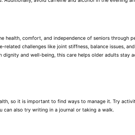
Additionally, avoid caffeine and alcohol in the evening and
e health, comfort, and independence of seniors through pe
related challenges like joint stiffness, balance issues, an
on dignity and well-being, this care helps older adults stay a
th, so it is important to find ways to manage it. Try activit
 can also try writing in a journal or taking a walk.