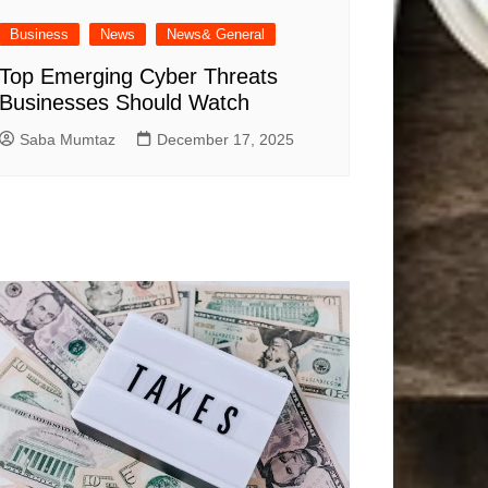
Business
News
News& General
Top Emerging Cyber Threats
Businesses Should Watch
Saba Mumtaz
December 17, 2025