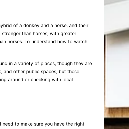
ybrid of a donkey and a horse, and their
d stronger than horses, with greater
 than horses. To understand how to watch
nd in a variety of places, though they are
, and other public spaces, but these
king around or checking with local
ll need to make sure you have the right