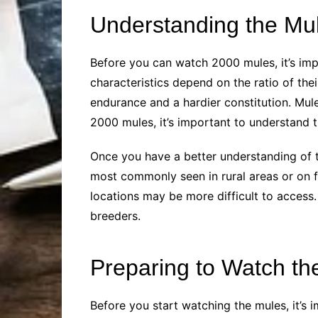
Understanding the Mu
Before you can watch 2000 mules, it’s imp
characteristics depend on the ratio of thei
endurance and a hardier constitution. Mul
2000 mules, it’s important to understand 
Once you have a better understanding of t
most commonly seen in rural areas or on f
locations may be more difficult to access.
breeders.
Preparing to Watch th
Before you start watching the mules, it’s 