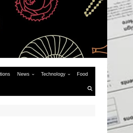
tions
News
Technology
Food
News& General
SEO
Auto
Social Media
Art
APPS & GAMES
Entertainment
Gadgets
Sports
Andriod