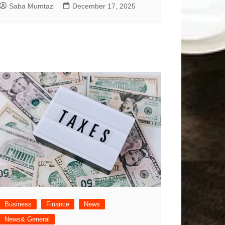
Saba Mumtaz
December 17, 2025
Business
Finance
News
News& General