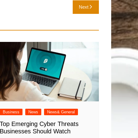
Next
Business
News
News& General
Top Emerging Cyber Threats
Businesses Should Watch