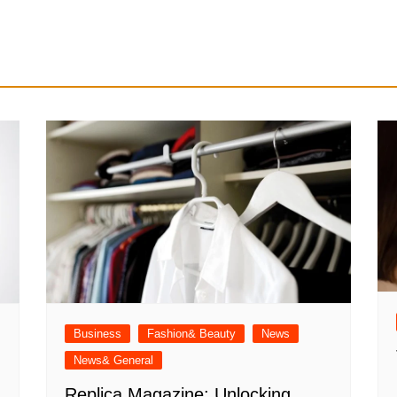
Business
Fashion& Beauty
News
News& General
Replica Magazine: Unlocking