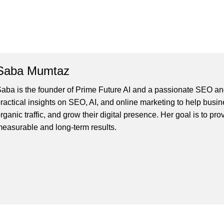
Saba Mumtaz
aba is the founder of Prime Future AI and a passionate SEO and
ractical insights on SEO, AI, and online marketing to help busines
rganic traffic, and grow their digital presence. Her goal is to pro
easurable and long-term results.