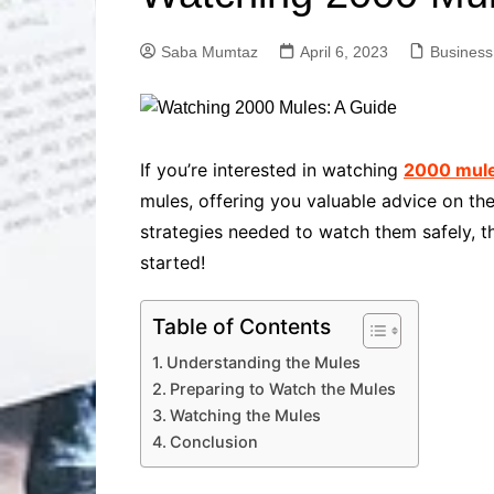
Solutions
Dental Care
Professional T
Saba Mumtaz
April 6, 2023
Business
Solutions
Advanced Soci
Content Solutio
Advanced Loca
If you’re interested in watching
2000 mul
Solutions
mules, offering you valuable advice on t
Advanced Conte
strategies needed to watch them safely, t
Solutions
started!
Advanced Key
Research Solut
Advanced Site 
Table of Contents
Solutions
Understanding the Mules
Preparing to Watch the Mules
Watching the Mules
Conclusion