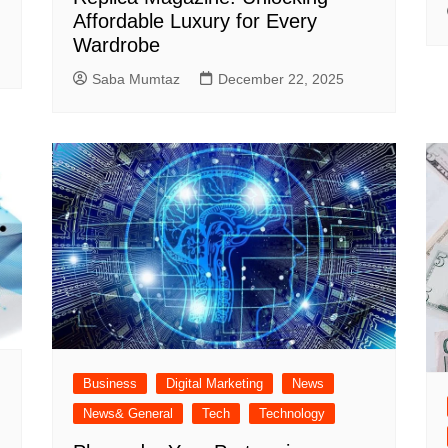
Affordable Luxury for Every
Wardrobe
Saba Mumtaz
December 22, 2025
Business
Digital Marketing
News
News& General
Tech
Technology