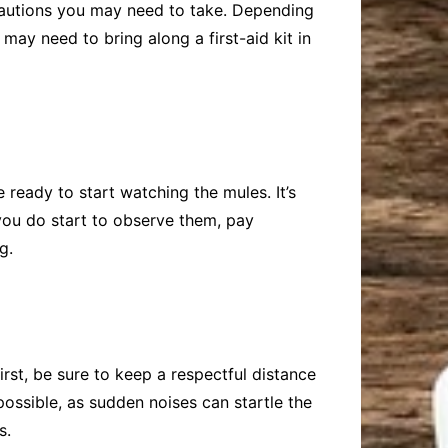
ecautions you may need to take. Depending
ay need to bring along a first-aid kit in
ready to start watching the mules. It’s
you do start to observe them, pay
g.
irst, be sure to keep a respectful distance
possible, as sudden noises can startle the
s.