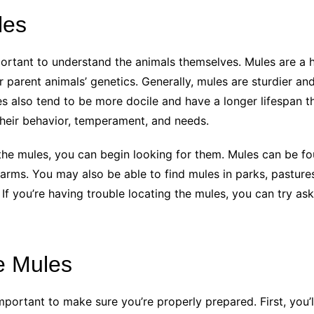
les
ortant to understand the animals themselves. Mules are a h
r parent animals’ genetics. Generally, mules are sturdier an
es also tend to be more docile and have a longer lifespan
their behavior, temperament, and needs.
he mules, you can begin looking for them. Mules can be fou
arms. You may also be able to find mules in parks, pastures
 If you’re having trouble locating the mules, you can try as
e Mules
important to make sure you’re properly prepared. First, you’