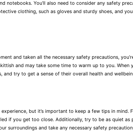
and notebooks. You’ll also need to consider any safety pr
ective clothing, such as gloves and sturdy shoes, and you m
ent and taken all the necessary safety precautions, you’re 
 skittish and may take some time to warm up to you. When 
 and try to get a sense of their overall health and wellbein
xperience, but it’s important to keep a few tips in mind. F
d if you get too close. Additionally, try to be as quiet as 
your surroundings and take any necessary safety precaution