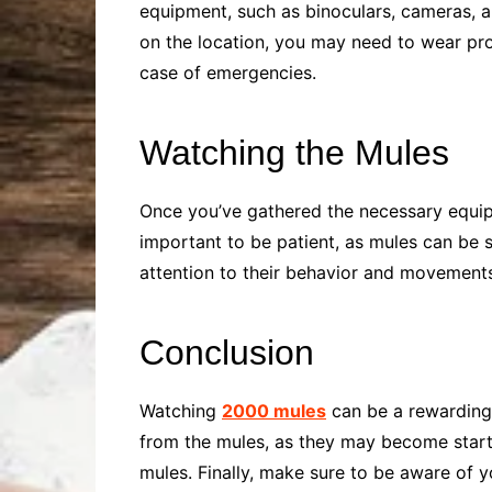
equipment, such as binoculars, cameras, 
on the location, you may need to wear prot
case of emergencies.
Watching the Mules
Once you’ve gathered the necessary equipm
important to be patient, as mules can be
attention to their behavior and movements,
Conclusion
Watching
2000 mules
can be a rewarding e
from the mules, as they may become startle
mules. Finally, make sure to be aware of 