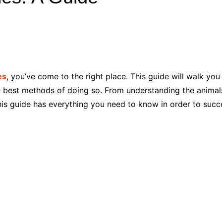
Industry Applications
echnical SEO
Cloud & Infrastructure
Future & Innovation
al Media SEO
ns
Workforce & HR
l SEO
es
, you’ve come to the right place. This guide will walk y
Small Business & Startups
he best methods of doing so. From understanding the anima
Industry Applications
nt Writing
his guide has everything you need to know in order to succe
ChatGPT
IT
word
ions
Audit