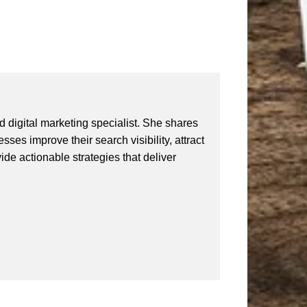
 digital marketing specialist. She shares
ses improve their search visibility, attract
vide actionable strategies that deliver