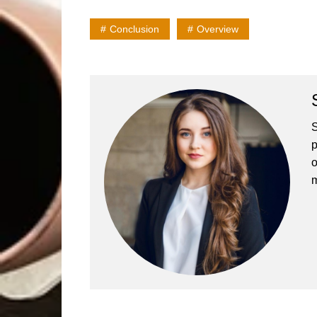
Conclusion
Overview
S
p
o
m