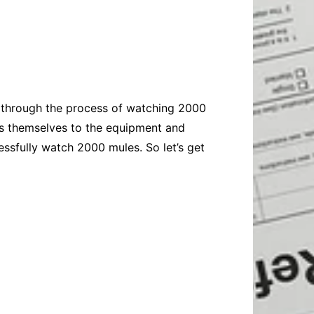
Baby
Laptops
Pets
Computers
Dog-Advice
Business
Digital Marketing
Cat-Advice
Construction
Real Estate
Software
Bird-Advice
Finance
ou through the process of watching 2000
Law
ls themselves to the equipment and
Education
Exams
ssfully watch 2000 mules. So let’s get
Lifestyle& Shopping
Online-Education
Jobs & Career