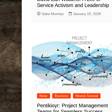
Service Activism and Leadership
Saba Mumtaz
January 15, 2026
News
Business
News& General
Pentikioyr: Project Management
Teams for Seamless Success