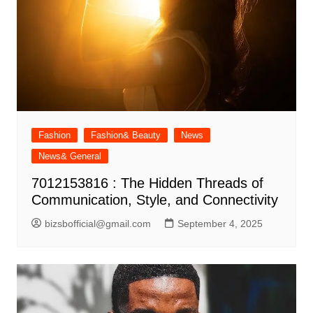
Fashion
Fashion& Beauty
News
News& General
7012153816 : The Hidden Threads of
Communication, Style, and Connectivity
bizsbofficial@gmail.com
September 4, 2025