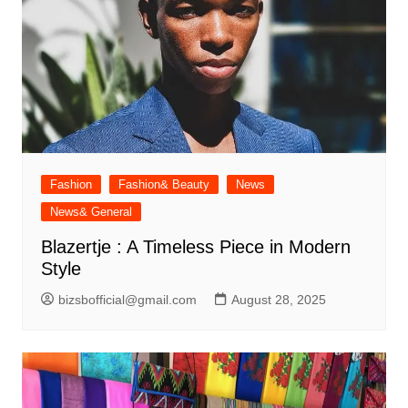
Fashion
Fashion& Beauty
News
News& General
Blazertje : A Timeless Piece in Modern
Style
bizsbofficial@gmail.com
August 28, 2025