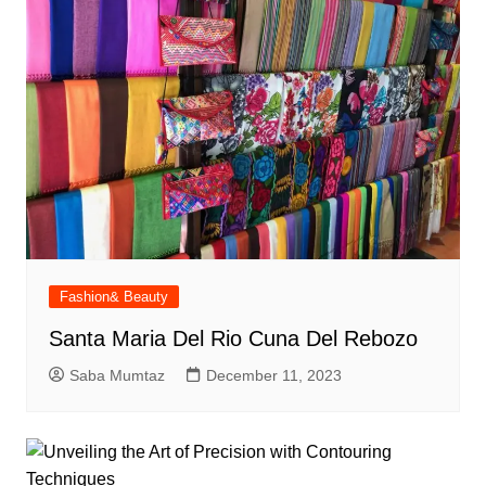
Fashion& Beauty
Santa Maria Del Rio Cuna Del Rebozo
Saba Mumtaz
December 11, 2023