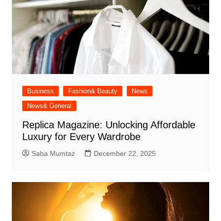
Business
Fashion& Beauty
News
News& General
Replica Magazine: Unlocking Affordable
Luxury for Every Wardrobe
Saba Mumtaz
December 22, 2025