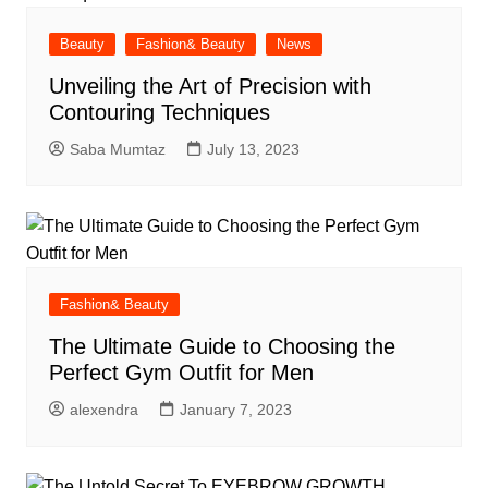
Beauty
Fashion& Beauty
News
Unveiling the Art of Precision with
Contouring Techniques
Saba Mumtaz
July 13, 2023
Fashion& Beauty
The Ultimate Guide to Choosing the
Perfect Gym Outfit for Men
alexendra
January 7, 2023