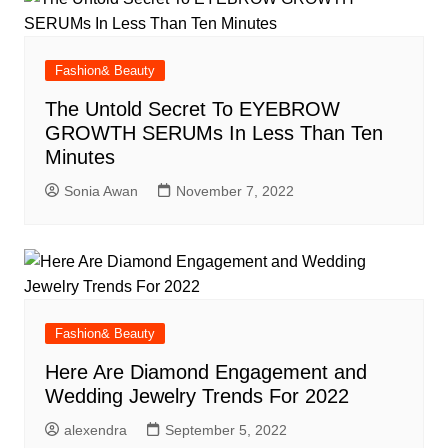
Fashion& Beauty
The Untold Secret To EYEBROW
GROWTH SERUMs In Less Than Ten
Minutes
Sonia Awan
November 7, 2022
Fashion& Beauty
Here Are Diamond Engagement and
Wedding Jewelry Trends For 2022
alexendra
September 5, 2022