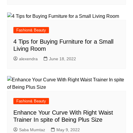
Fashion& Beauty
4 Tips for Buying Furniture for a Small
Living Room
alexendra
June 18, 2022
Fashion& Beauty
Enhance Your Curve With Right Waist
Trainer In spite of Being Plus Size
Saba Mumtaz
May 9, 2022