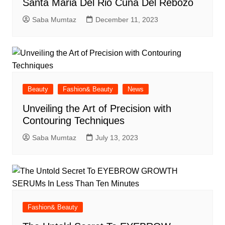
Santa Maria Del Rio Cuna Del Rebozo
Saba Mumtaz
December 11, 2023
Beauty
Fashion& Beauty
News
Unveiling the Art of Precision with
Contouring Techniques
Saba Mumtaz
July 13, 2023
Fashion& Beauty