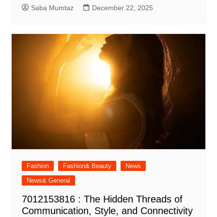
Saba Mumtaz
December 22, 2025
Fashion
Fashion& Beauty
News
News& General
7012153816 : The Hidden Threads of
Communication, Style, and Connectivity