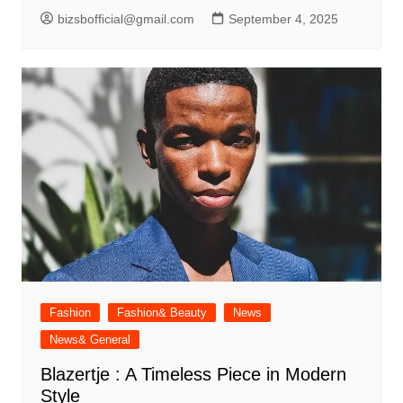
bizsbofficial@gmail.com
September 4, 2025
Fashion
Fashion& Beauty
News
News& General
Blazertje : A Timeless Piece in Modern
Style