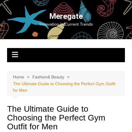
Skip
to
Meregate
content
Innovation in Current Trends
Home
Fashion& Beauty
The Ultimate Guide to Choosing the Perfect Gym Outfit
for Men
The Ultimate Guide to
Choosing the Perfect Gym
Outfit for Men