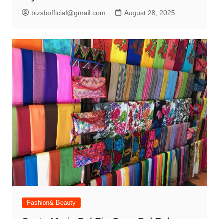
bizsbofficial@gmail.com
August 28, 2025
Fashion& Beauty