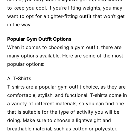
to keep you cool. If you’re lifting weights, you may
want to opt for a tighter-fitting outfit that won’t get
in the way.
Popular Gym Outfit Options
When it comes to choosing a gym outfit, there are
many options available. Here are some of the most
popular options:
A. T-Shirts
T-shirts are a popular gym outfit choice, as they are
comfortable, stylish, and functional. T-shirts come in
a variety of different materials, so you can find one
that is suitable for the type of activity you will be
doing. Make sure to choose a lightweight and
breathable material, such as cotton or polyester.