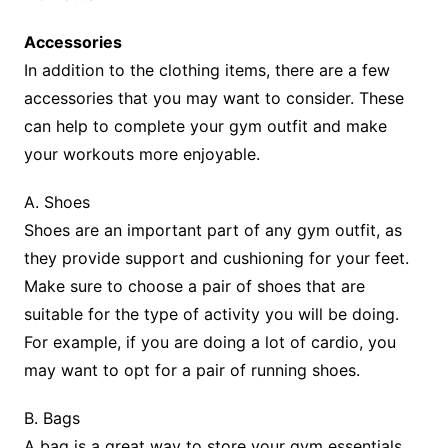
Accessories
In addition to the clothing items, there are a few
accessories that you may want to consider. These
can help to complete your gym outfit and make
your workouts more enjoyable.
A. Shoes
Shoes are an important part of any gym outfit, as
they provide support and cushioning for your feet.
Make sure to choose a pair of shoes that are
suitable for the type of activity you will be doing.
For example, if you are doing a lot of cardio, you
may want to opt for a pair of running shoes.
B. Bags
A bag is a great way to store your gym essentials,