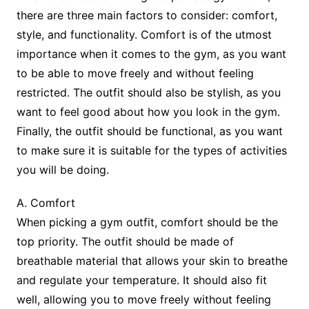
there are three main factors to consider: comfort,
style, and functionality. Comfort is of the utmost
importance when it comes to the gym, as you want
to be able to move freely and without feeling
restricted. The outfit should also be stylish, as you
want to feel good about how you look in the gym.
Finally, the outfit should be functional, as you want
to make sure it is suitable for the types of activities
you will be doing.
A. Comfort
When picking a gym outfit, comfort should be the
top priority. The outfit should be made of
breathable material that allows your skin to breathe
and regulate your temperature. It should also fit
well, allowing you to move freely without feeling