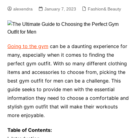
alexendra
January 7, 2023
Fashion& Beauty
Going to the gym
can be a daunting experience for
many, especially when it comes to finding the
perfect gym outfit. With so many different clothing
items and accessories to choose from, picking the
best gym outfit for men can be a challenge. This
guide seeks to provide men with the essential
information they need to choose a comfortable and
stylish gym outfit that will make their workouts
more enjoyable.
Table of Contents: