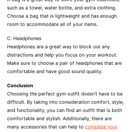
such as a towel, water bottle, and extra clothing.
Choose a bag that is lightweight and has enough
room to accommodate all of your items.
C. Headphones
Headphones are a great way to block out any
distractions and help you focus on your workout.
Make sure to choose a pair of headphones that are
comfortable and have good sound quality.
Conclusion
Choosing the perfect gym outfit doesn’t have to be
difficult. By taking into consideration comfort, style,
and functionality, you can find an outfit that is both
comfortable and stylish. Additionally, there are
many accessories that can help to
complete your