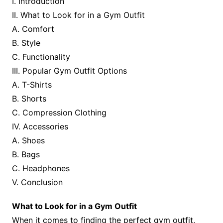
I. Introduction
II. What to Look for in a Gym Outfit
A. Comfort
B. Style
C. Functionality
III. Popular Gym Outfit Options
A. T-Shirts
B. Shorts
C. Compression Clothing
IV. Accessories
A. Shoes
B. Bags
C. Headphones
V. Conclusion
What to Look for in a Gym Outfit
When it comes to finding the perfect gym outfit,