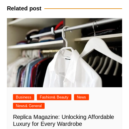
Related post
Business
Fashion& Beauty
News
News& General
Replica Magazine: Unlocking Affordable
Luxury for Every Wardrobe