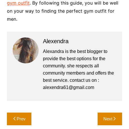
gym outfit
. By following this guide, you will be well
on your way to finding the perfect gym outfit for
men.
Alexendra
Alexandra is the best blogger to
provide the best options for the
community. she respects all
community members and offers the
best service. contact us on :
alexendra61@gmail.com
Post
Prev
Next
navigation