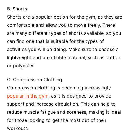
B. Shorts
Shorts are a popular option for the gym, as they are
comfortable and allow you to move freely. There
are many different types of shorts available, so you
can find one that is suitable for the types of
activities you will be doing. Make sure to choose a
lightweight and breathable material, such as cotton
or polyester.
C. Compression Clothing
Compression clothing is becoming increasingly
popular in the gym
, as it is designed to provide
support and increase circulation. This can help to
reduce muscle fatigue and soreness, making it ideal
for those looking to get the most out of their
workouts.