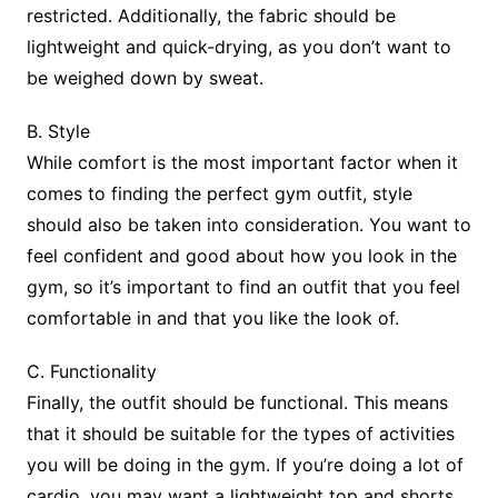
restricted. Additionally, the fabric should be
lightweight and quick-drying, as you don’t want to
be weighed down by sweat.
B. Style
While comfort is the most important factor when it
comes to finding the perfect gym outfit, style
should also be taken into consideration. You want to
feel confident and good about how you look in the
gym, so it’s important to find an outfit that you feel
comfortable in and that you like the look of.
C. Functionality
Finally, the outfit should be functional. This means
that it should be suitable for the types of activities
you will be doing in the gym. If you’re doing a lot of
cardio, you may want a lightweight top and shorts