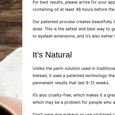
For best results, please arrive for your a
containing oil at least 48 hours before the
Our patented process creates beautifully l
does. This is the safest and best way to get
to eyelash extensions, and it’s also better
It’s Natural
Unlike the perm solution used in traditiona
Instead, it uses a patented technology tha
permanent results that last 8-12 weeks.
It’s also cruelty-free, which makes it a 
which may be a problem for people who are
Don’t wear eye makeup or use oil-based cl