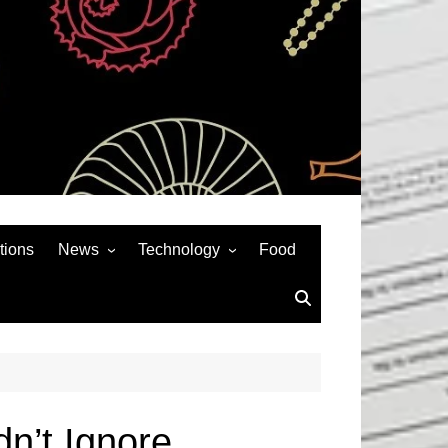
tions
News
Technology
Food
News& General
SEO
Auto
Social Media
Art
APPS & GAMES
Entertainment
Gadgets
Sports
Andriod
dn’t Ignore