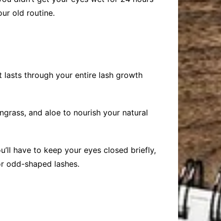
ur old routine.
It lasts through your entire lash growth
ngrass, and aloe to nourish your natural
u’ll have to keep your eyes closed briefly,
 or odd-shaped lashes.