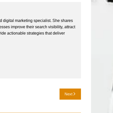
 digital marketing specialist. She shares
ses improve their search visibility, attract
vide actionable strategies that deliver
Next