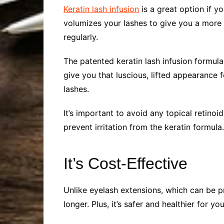
Keratin lash infusion
is a great option if y
volumizes your lashes to give you a more 
regularly.
The patented keratin lash infusion formula
give you that luscious, lifted appearance 
lashes.
It’s important to avoid any topical retin
prevent irritation from the keratin formul
It’s Cost-Effective
Unlike eyelash extensions, which can be pr
longer. Plus, it’s safer and healthier for yo