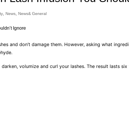
Industry Applications
echnical SEO
ty
,
News
,
News& General
Cloud & Infrastructure
Future & Innovation
al Media SEO
ns
Workforce & HR
l SEO
 lashes and don’t damage them. However, asking what ingredie
Small Business & Startups
ehyde.
Industry Applications
nt Writing
ChatGPT
IT
 darken, volumize and curl your lashes. The result lasts six
word
ions
Audit