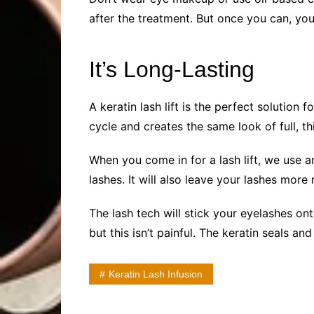
after the treatment. But once you can, you
It’s Long-Lasting
A keratin lash lift is the perfect solution
cycle and creates the same look of full, t
When you come in for a lash lift, we use 
lashes. It will also leave your lashes more 
The lash tech will stick your eyelashes ont
but this isn’t painful. The keratin seals a
Keratin Lash Infusion