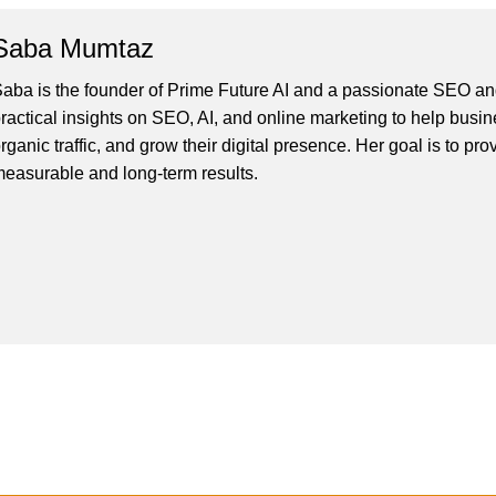
Saba Mumtaz
aba is the founder of Prime Future AI and a passionate SEO and
ractical insights on SEO, AI, and online marketing to help busines
rganic traffic, and grow their digital presence. Her goal is to pro
easurable and long-term results.