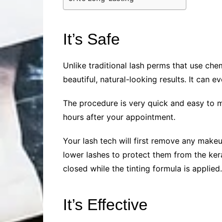
It’s Safe
Unlike traditional lash perms that use che
beautiful, natural-looking results. It can 
The procedure is very quick and easy to m
hours after your appointment.
Your lash tech will first remove any makeu
lower lashes to protect them from the kera
closed while the tinting formula is applied.
It’s Effective