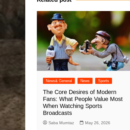
News& General
News
Sports
The Core Desires of Modern
Fans: What People Value Most
When Watching Sports
Broadcasts
Saba Mumtaz
May 26, 2026