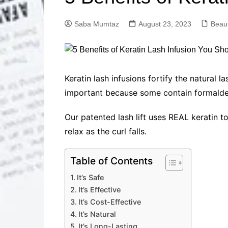
Solutions
Dental Care
Professional T
Saba Mumtaz
August 23, 2023
Beau
Solutions
Advanced Soci
Content Solutio
Advanced Loca
Keratin lash infusions fortify the natural
Solutions
important because some contain formald
Advanced Conte
Solutions
Our patented lash lift uses REAL keratin to
Advanced Key
relax as the curl falls.
Research Solut
Advanced Site 
Solutions
Table of Contents
It’s Safe
It’s Effective
It’s Cost-Effective
It’s Natural
It’s Long-Lasting