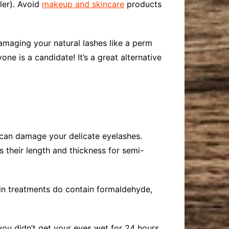
ler). Avoid
makeup and skincare
products
damaging your natural lashes like a perm
one is a candidate! It’s a great alternative
at can damage your delicate eyelashes.
 their length and thickness for semi-
tin treatments do contain formaldehyde,
you didn’t get your eyes wet for 24 hours