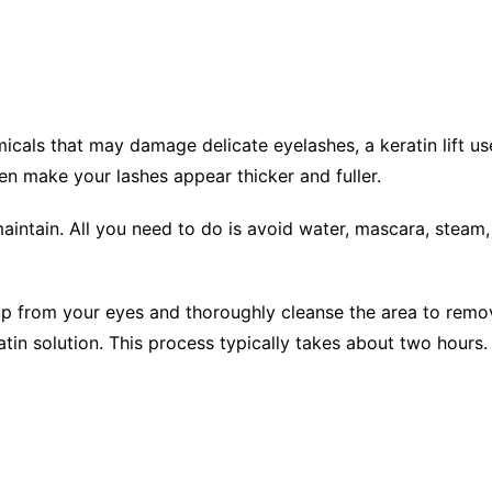
micals that may damage delicate eyelashes, a keratin lift u
even make your lashes appear thicker and fuller.
aintain. All you need to do is avoid water, mascara, steam,
p from your eyes and thoroughly cleanse the area to remove
tin solution. This process typically takes about two hours.