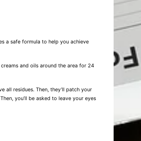
ses a safe formula to help you achieve
 creams and oils around the area for 24
 all residues. Then, they’ll patch your
 Then, you’ll be asked to leave your eyes