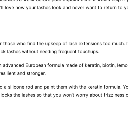
’ll love how your lashes look and never want to return to yo
 for those who find the upkeep of lash extensions too much. 
hick lashes without needing frequent touchups.
an advanced European formula made of keratin, biotin, lemo
resilient and stronger.
o a silicone rod and paint them with the keratin formula. Yo
nd locks the lashes so that you won’t worry about frizziness