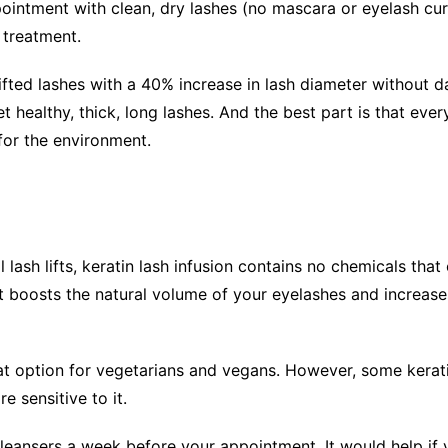
ppointment with clean, dry lashes (no mascara or eyelash cur
 treatment.
ifted lashes with a 40% increase in lash diameter without 
 healthy, thick, long lashes. And the best part is that every
 for the environment.
l lash lifts, keratin lash infusion contains no chemicals th
t boosts the natural volume of your eyelashes and increases
great option for vegetarians and vegans. However, some kera
 sensitive to it.
eansers a week before your appointment. It would help if 