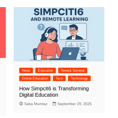
Industry Applications
echnical SEO
Cloud & Infrastructure
Future & Innovation
al Media SEO
ns
Workforce & HR
l SEO
Small Business & Startups
Industry Applications
nt Writing
ChatGPT
IT
word
ions
News
Education
News& General
Audit
Online-Education
Tech
Technology
How Simpcit6 is Transforming
Digital Education
Saba Mumtaz
September 29, 2025