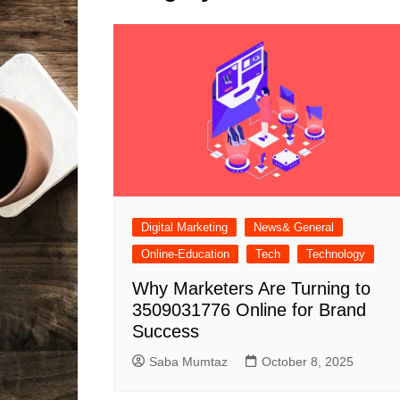
Solutions
Dental Care
Professional T
Solutions
Advanced Soci
Content Solutio
Advanced Loca
Solutions
Advanced Conte
Solutions
Advanced Key
Digital Marketing
News& General
Research Solut
Online-Education
Tech
Technology
Advanced Site 
Solutions
Why Marketers Are Turning to
3509031776 Online for Brand
Success
Saba Mumtaz
October 8, 2025