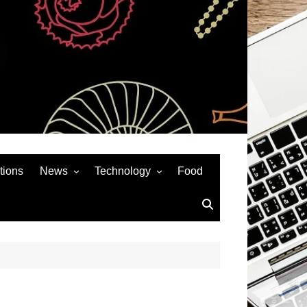
tions
News
Technology
Food
News& General
SEO
Auto
Social Media
Art
APPS & GAMES
Entertainment
Gadgets
Sports
Andriod