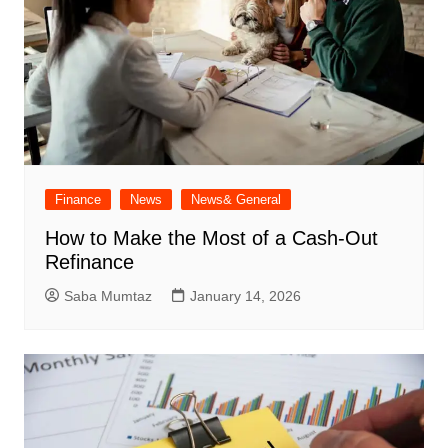
Finance
News
News& General
How to Make the Most of a Cash-Out
Refinance
Saba Mumtaz
January 14, 2026