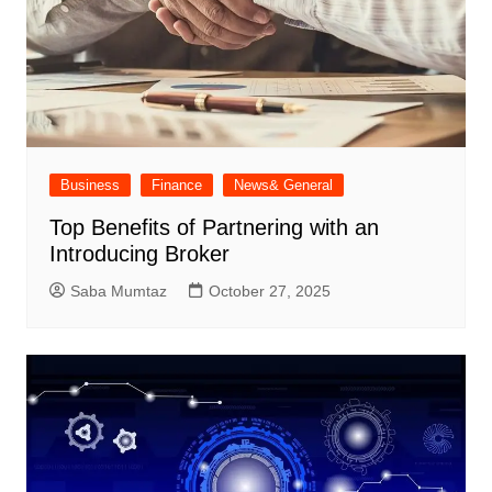
Business
Finance
News& General
Top Benefits of Partnering with an
Introducing Broker
Saba Mumtaz
October 27, 2025