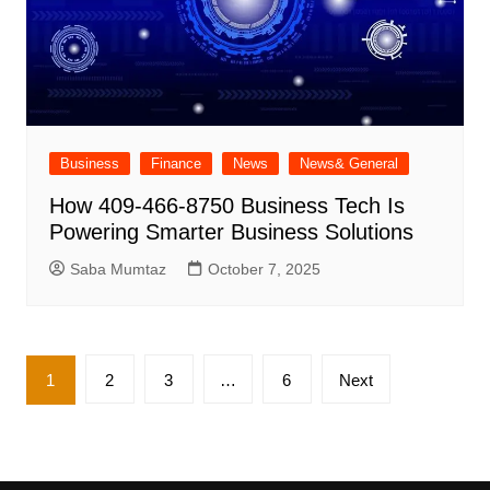
Business
Finance
News
News& General
How 409-466-8750 Business Tech Is
Powering Smarter Business Solutions
Saba Mumtaz
October 7, 2025
Posts
1
2
3
…
6
Next
pagination