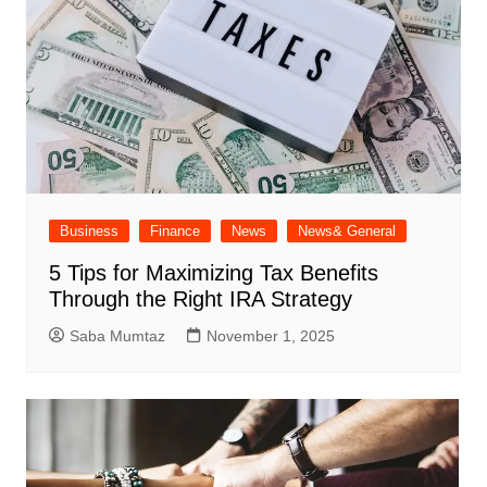
Business
Finance
News
News& General
5 Tips for Maximizing Tax Benefits
Through the Right IRA Strategy
Saba Mumtaz
November 1, 2025