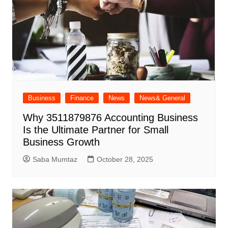
Business
Finance
News
News& General
Why 3511879876 Accounting Business
Is the Ultimate Partner for Small
Business Growth
Saba Mumtaz
October 28, 2025