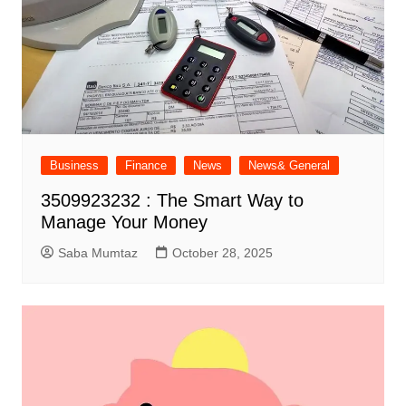
Business
Finance
News
News& General
3509923232 : The Smart Way to
Manage Your Money
Saba Mumtaz
October 28, 2025