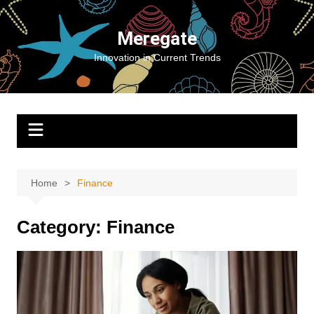
Skip
to
Meregate
content
Innovation in Current Trends
Home
Finance
Category:
Finance