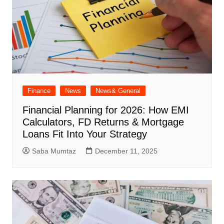
Finance
News
News& General
Financial Planning for 2026: How EMI
Calculators, FD Returns & Mortgage
Loans Fit Into Your Strategy
Saba Mumtaz
December 11, 2025