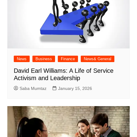
News
Business
Finance
News& General
David Earl Williams: A Life of Service
Activism and Leadership
Saba Mumtaz
January 15, 2026