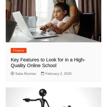
Finance
Key Features to Look for in a High-
Quality Online School
Saba Mumtaz
February 2, 2026