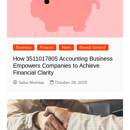
Business
Finance
News
News& General
How 3511017805 Accounting Business
Empowers Companies to Achieve
Financial Clarity
Saba Mumtaz
October 28, 2025