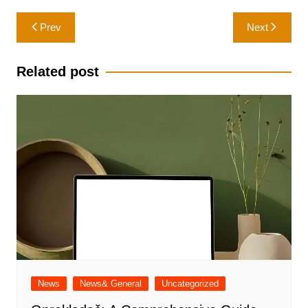
Post
Prev
Next
navigation
Related post
News
News& General
Uncategorized