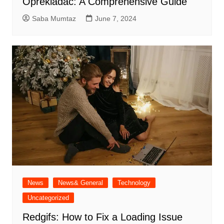
Oprekladač: A Comprehensive Guide
Saba Mumtaz
June 7, 2024
News
News& General
Technology
Uncategorized
Redgifs: How to Fix a Loading Issue