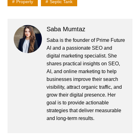
Property
Septic Tank
Saba Mumtaz
Saba is the founder of Prime Future
AI and a passionate SEO and
digital marketing specialist. She
shares practical insights on SEO,
AI, and online marketing to help
businesses improve their search
visibility, attract organic traffic, and
grow their digital presence. Her
goal is to provide actionable
strategies that deliver measurable
and long-term results.