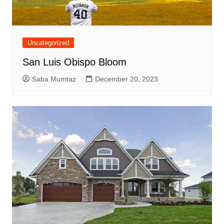
Uncategorized
San Luis Obispo Bloom
Saba Mumtaz
December 20, 2023