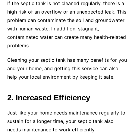
If the septic tank is not cleaned regularly, there is a
high risk of an overflow or an unexpected leak. This
problem can contaminate the soil and groundwater
with human waste. In addition, stagnant,
contaminated water can create many health-related
problems.
Cleaning your septic tank has many benefits for you
and your home, and getting this service can also
help your local environment by keeping it safe.
2. Increased Efficiency
Just like your home needs maintenance regularly to
sustain for a longer time, your septic tank also
needs maintenance to work efficiently.