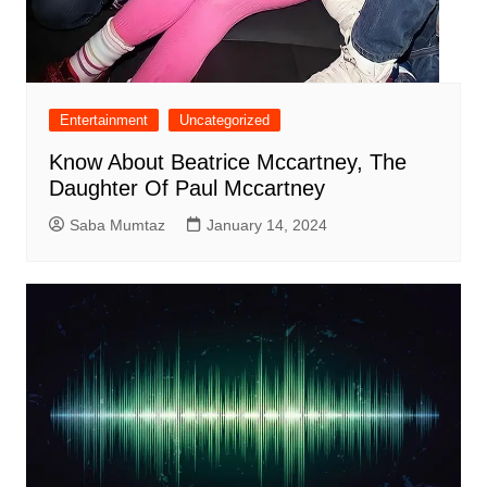
Entertainment
Uncategorized
Know About Beatrice Mccartney, The
Daughter Of Paul Mccartney
Saba Mumtaz
January 14, 2024