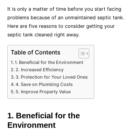
It is only a matter of time before you start facing
problems because of an unmaintained septic tank.
Here are five reasons to consider getting your
septic tank cleaned right away.
Table of Contents
1. Beneficial for the Environment
2. Increased Efficiency
3. Protection for Your Loved Ones
4. Save on Plumbing Costs
5. Improve Property Value
1. Beneficial for the
Environment