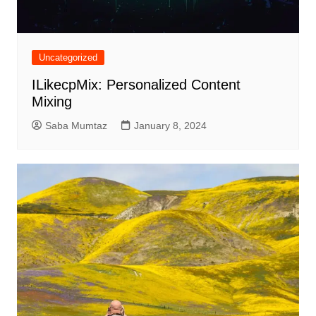
Uncategorized
ILikecpMix: Personalized Content
Mixing
Saba Mumtaz
January 8, 2024