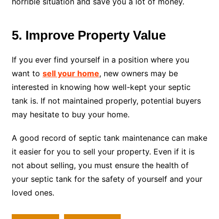
horrible situation and save you a lot of money.
5. Improve Property Value
If you ever find yourself in a position where you
want to
sell your home
, new owners may be
interested in knowing how well-kept your septic
tank is. If not maintained properly, potential buyers
may hesitate to buy your home.
A good record of septic tank maintenance can make
it easier for you to sell your property. Even if it is
not about selling, you must ensure the health of
your septic tank for the safety of yourself and your
loved ones.