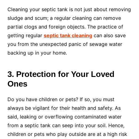
Cleaning your septic tank is not just about removing
sludge and scum; a regular cleaning can remove
partial clogs and foreign objects. The practice of
getting regular
septic tank cleaning
can also save
you from the unexpected panic of sewage water
backing up in your home.
3. Protection for Your Loved
Ones
Do you have children or pets? If so, you must
always be vigilant for their health and safety. As
said, leaking or overflowing contaminated water
from a septic tank can seep into your soil. Hence,
children or pets who play outside are at a high risk