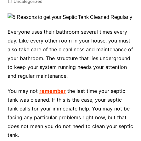
Uncategorized
Everyone uses their bathroom several times every
day. Like every other room in your house, you must
also take care of the cleanliness and maintenance of
your bathroom. The structure that lies underground
to keep your system running needs your attention
and regular maintenance.
You may not
remember
the last time your septic
tank was cleaned. If this is the case, your septic
tank calls for your immediate help. You may not be
facing any particular problems right now, but that
does not mean you do not need to clean your septic
tank.