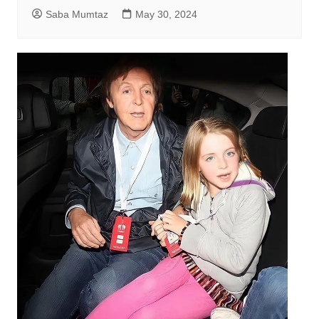
Saba Mumtaz
May 30, 2024