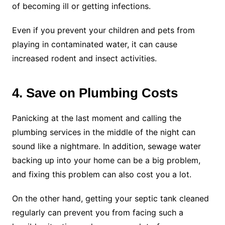
of becoming ill or getting infections.
Even if you prevent your children and pets from
playing in contaminated water, it can cause
increased rodent and insect activities.
4. Save on Plumbing Costs
Panicking at the last moment and calling the
plumbing services in the middle of the night can
sound like a nightmare. In addition, sewage water
backing up into your home can be a big problem,
and fixing this problem can also cost you a lot.
On the other hand, getting your septic tank cleaned
regularly can prevent you from facing such a