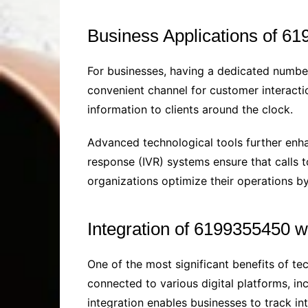
Business Applications of 6
For businesses, having a dedicated numbe
convenient channel for customer interacti
information to clients around the clock.
Advanced technological tools further enhan
response (IVR) systems ensure that calls 
organizations optimize their operations b
Integration of 6199355450 wi
One of the most significant benefits of te
connected to various digital platforms, 
integration enables businesses to track in