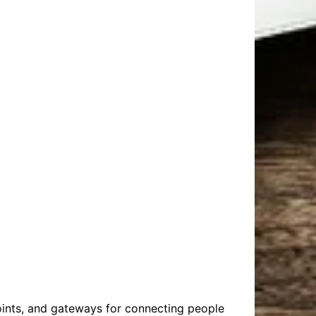
oints, and gateways for connecting people