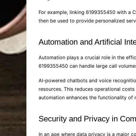
For example, linking 6199355450 with a C
then be used to provide personalized serv
Automation and Artificial Int
Automation plays a crucial role in the effi
6199355450 can handle large call volumes
AI-powered chatbots and voice recognition 
resources. This reduces operational costs
automation enhances the functionality o
Security and Privacy in Co
In an age where data privacy is a major c