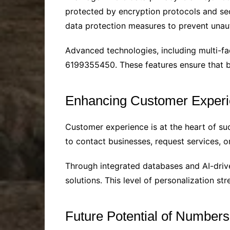
protected by encryption protocols and se
data protection measures to prevent unau
Advanced technologies, including multi-fa
6199355450. These features ensure that b
Enhancing Customer Experi
Customer experience is at the heart of 
to contact businesses, request services, 
Through integrated databases and AI-driven
solutions. This level of personalization s
Future Potential of Number