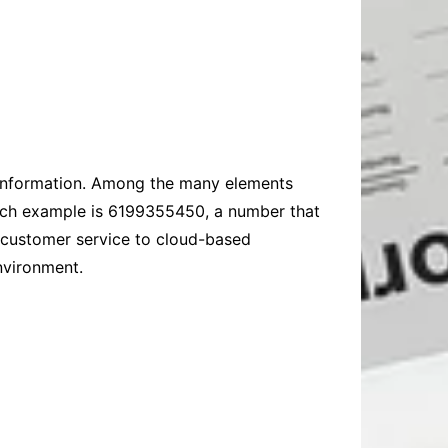
 information. Among the many elements
such example is 6199355450, a number that
 customer service to cloud-based
nvironment.