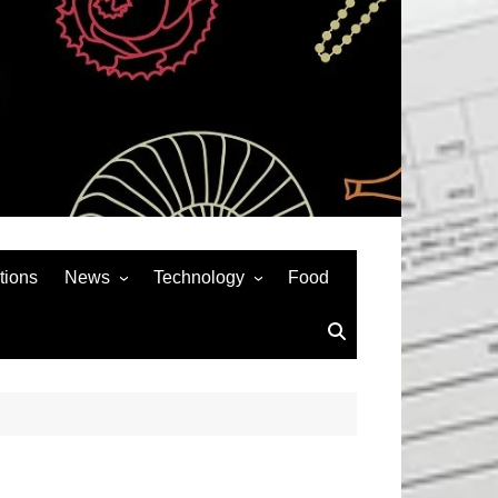
tions
News
Technology
Food
News& General
SEO
Auto
Social Media
Art
APPS & GAMES
Entertainment
Gadgets
Sports
Andriod