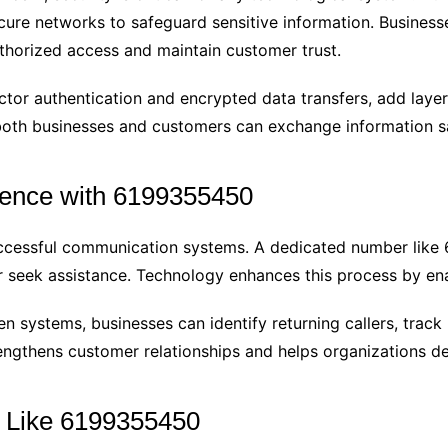
cure networks to safeguard sensitive information. Business
thorized access and maintain customer trust.
ctor authentication and encrypted data transfers, add laye
oth businesses and customers can exchange information sa
ence with 6199355450
successful communication systems. A dedicated number lik
or seek assistance. Technology enhances this process by ena
 systems, businesses can identify returning callers, track
trengthens customer relationships and helps organizations de
s Like 6199355450