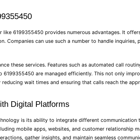
199355450
r like 6199355450 provides numerous advantages. It offers
on. Companies can use such a number to handle inquiries, p
ce these services. Features such as automated call routing,
to 6199355450 are managed efficiently. This not only impro
y reducing wait times and ensuring that calls reach the app
th Digital Platforms
chnology is its ability to integrate different communicatio
including mobile apps, websites, and customer relationship
teractions, gather insights, and maintain seamless communi