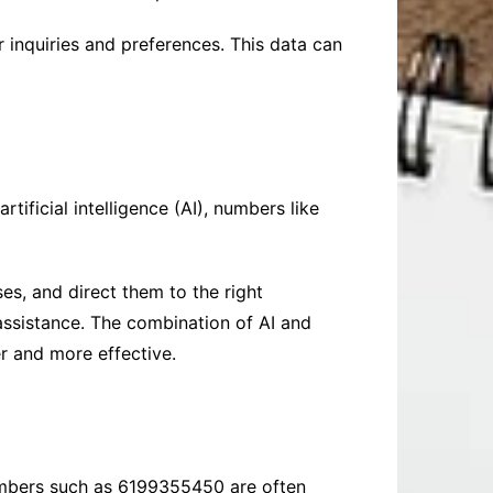
inquiries and preferences. This data can
ificial intelligence (AI), numbers like
es, and direct them to the right
assistance. The combination of AI and
 and more effective.
 Numbers such as 6199355450 are often