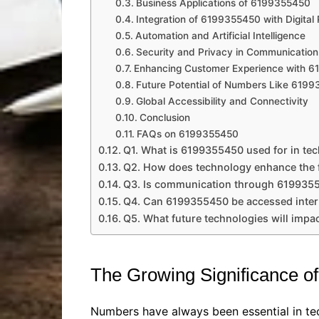
Business Applications of 6199355450
Integration of 6199355450 with Digital 
Automation and Artificial Intelligence
Security and Privacy in Communication
Enhancing Customer Experience with 
Future Potential of Numbers Like 619
Global Accessibility and Connectivity
Conclusion
FAQs on 6199355450
Q1. What is 6199355450 used for in te
Q2. How does technology enhance the 
Q3. Is communication through 619935
Q4. Can 6199355450 be accessed inter
Q5. What future technologies will imp
The Growing Significance o
Numbers have always been essential in tec