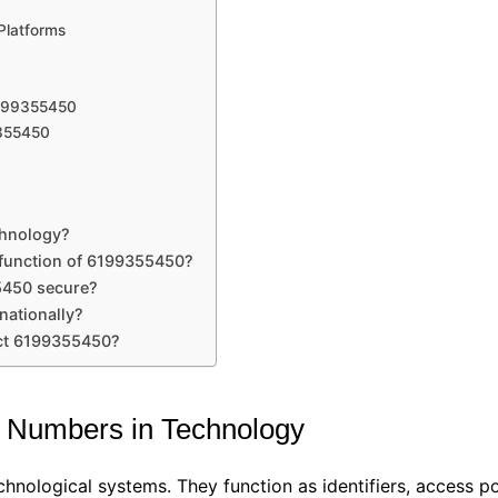
Platforms
6199355450
9355450
chnology?
function of 6199355450?
5450 secure?
nationally?
act 6199355450?
f Numbers in Technology
hnological systems. They function as identifiers, access p