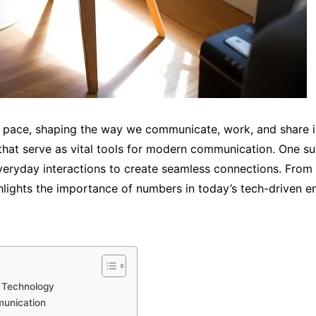
id pace, shaping the way we communicate, work, and share
s that serve as vital tools for modern communication. One 
everyday interactions to create seamless connections. From
ights the importance of numbers in today’s tech-driven e
n Technology
munication