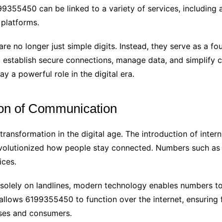
199355450 can be linked to a variety of services, includi
 platforms.
re no longer just simple digits. Instead, they serve as a fo
o establish secure connections, manage data, and simplif
 a powerful role in the digital era.
ion of Communication
nsformation in the digital age. The introduction of interne
volutionized how people stay connected. Numbers such as 
ices.
y solely on landlines, modern technology enables numbers t
allows 6199355450 to function over the internet, ensuring f
sses and consumers.