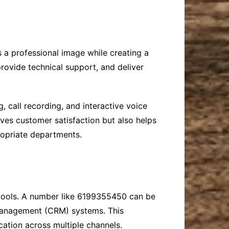
 a professional image while creating a
rovide technical support, and deliver
 call recording, and interactive voice
ves customer satisfaction but also helps
ropriate departments.
n tools. A number like 6199355450 can be
 management (CRM) systems. This
cation across multiple channels.