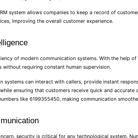
RM system allows companies to keep a record of customer 
ices, improving the overall customer experience.
elligence
ciency of modern communication systems. With the help of art
 without requiring constant human supervision.
systems can interact with callers, provide instant respons
 while ensuring that customers receive quick and accurate 
f numbers like 6199355450, making communication smoother
mmunication
oncern, security is critical for any technological system.