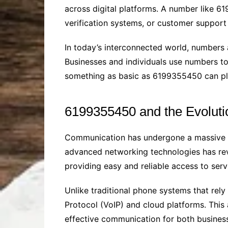
across digital platforms. A number like 6
verification systems, or customer support
In today’s interconnected world, numbers a
Businesses and individuals use numbers t
something as basic as 6199355450 can play
6199355450 and the Evolut
Communication has undergone a massive tra
advanced networking technologies has re
providing easy and reliable access to serv
Unlike traditional phone systems that rel
Protocol (VoIP) and cloud platforms. This 
effective communication for both busine