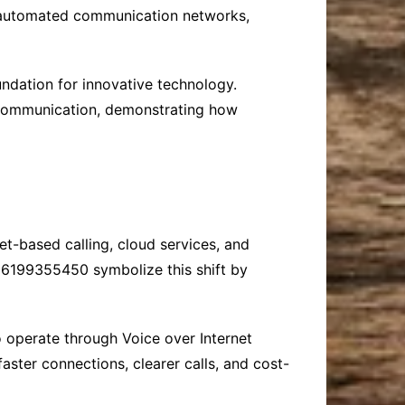
ng automated communication networks,
undation for innovative technology.
y communication, demonstrating how
t-based calling, cloud services, and
6199355450 symbolize this shift by
o operate through Voice over Internet
aster connections, clearer calls, and cost-