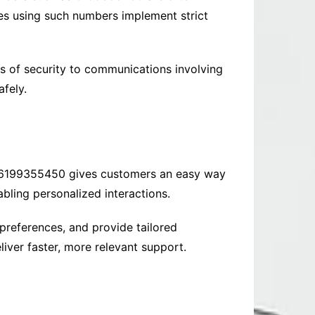
es using such numbers implement strict
rs of security to communications involving
fely.
e 6199355450 gives customers an easy way
bling personalized interactions.
 preferences, and provide tailored
liver faster, more relevant support.