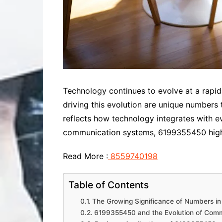
Technology continues to evolve at a rap
driving this evolution are unique number
reflects how technology integrates with 
communication systems, 6199355450 highl
Read More :
8559740198
Table of Contents
The Growing Significance of Numbers i
6199355450 and the Evolution of Com