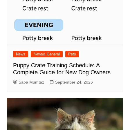
News
News& General
Pets
Puppy Crate Training Schedule: A
Complete Guide for New Dog Owners
Saba Mumtaz
September 24, 2025