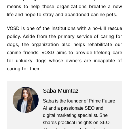
means to help these organizations breathe a new
life and hope to stray and abandoned canine pets.
VOSD is one of the institutions with a no-kill rescue
policy. Aside from the primary service of caring for
dogs, the organization also helps rehabilitate our
canine friends. VOSD aims to provide lifelong care
for unlucky dogs whose owners are incapable of
caring for them.
Saba Mumtaz
Saba is the founder of Prime Future
AI and a passionate SEO and
digital marketing specialist. She
shares practical insights on SEO,