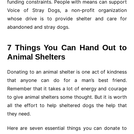
funding constraints. People with means can support
Voice of Stray Dogs, a non-profit organization
whose drive is to provide shelter and care for
abandoned and stray dogs.
7 Things You Can Hand Out to
Animal Shelters
Donating to an animal shelter is one act of kindness
that anyone can do for a man’s best friend.
Remember that it takes a lot of energy and courage
to give animal shelters some thought. But it is worth
all the effort to help sheltered dogs the help that
they need.
Here are seven essential things you can donate to