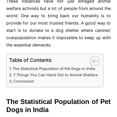
These instances have not just enraged animal
welfare activists but a lot of people from around the
world. One way to bring back our humanity is to
provide for our most trusted friends. A good way to
start is to donate to a dog shelter where canines’
overpopulation makes it impossible to keep up with
the essential demands.
Table of Contents
The Statistical Population of Pet Dogs in India
7 Things You Can Hand Out to Animal Shelters
Conclusion
The Statistical Population of Pet
Dogs in India