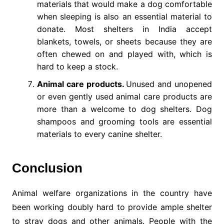
materials that would make a dog comfortable
when sleeping is also an essential material to
donate. Most shelters in India accept
blankets, towels, or sheets because they are
often chewed on and played with, which is
hard to keep a stock.
Animal care products.
Unused and unopened
or even gently used animal care products are
more than a welcome to dog shelters. Dog
shampoos and grooming tools are essential
materials to every canine shelter.
Conclusion
Animal welfare organizations in the country have
been working doubly hard to provide ample shelter
to stray dogs and other animals. People with the