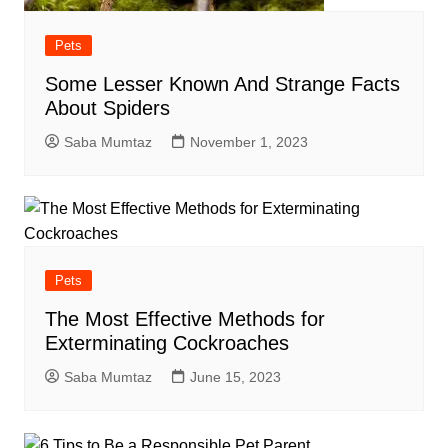
Pets
Some Lesser Known And Strange Facts
About Spiders
Saba Mumtaz
November 1, 2023
Pets
The Most Effective Methods for
Exterminating Cockroaches
Saba Mumtaz
June 15, 2023