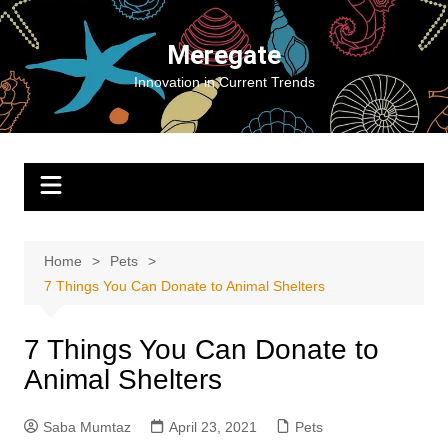
Skip
to
Meregate
content
Innovation in Current Trends
Home
Pets
7 Things You Can Donate to Animal Shelters
7 Things You Can Donate to
Animal Shelters
Saba Mumtaz
April 23, 2021
Pets