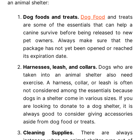
an animal shelter:
Dog foods and treats.
Dog Food
and treats
are some of the essentials that can help a
canine survive before being released to new
pet owners. Always make sure that the
package has not yet been opened or reached
its expiration date.
Harnesses, leash, and collars.
Dogs who are
taken into an animal shelter also need
exercise. A harness, collar, or leash is often
not considered among the essentials because
dogs in a shelter come in various sizes. If you
are looking to donate to a dog shelter, it is
always good to consider giving accessories
aside from dog food or treats.
Cleaning Supplies.
There are always