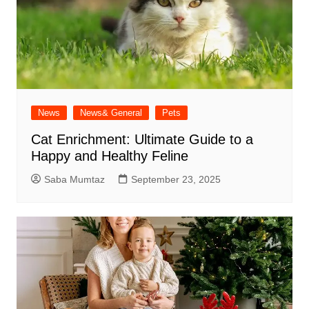
News
News& General
Pets
Cat Enrichment: Ultimate Guide to a
Happy and Healthy Feline
Saba Mumtaz
September 23, 2025