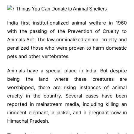
India first institutionalized animal welfare in 1960
with the passing of the Prevention of Cruelty to
Animals Act. The law criminalized animal cruelty and
penalized those who were proven to harm domestic
pets and other vertebrates.
Animals have a special place in India. But despite
being the land where these creatures are
worshipped, there are rising instances of animal
cruelty in the country. Several cases have been
reported in mainstream media, including killing an
innocent elephant, a jackal, and a pregnant cow in
Himachal Pradesh.