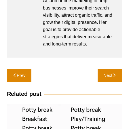
AI, and online marketing to help
businesses improve their search
visibility, attract organic traffic, and
grow their digital presence. Her
goal is to provide actionable
strategies that deliver measurable
and long-term results.
Post
Prev
Next
navigation
Related post