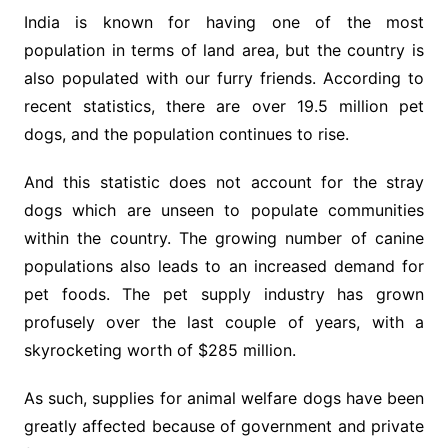
India is known for having one of the most
population in terms of land area, but the country is
also populated with our furry friends. According to
recent statistics, there are over 19.5 million pet
dogs, and the population continues to rise.
And this statistic does not account for the stray
dogs which are unseen to populate communities
within the country. The growing number of canine
populations also leads to an increased demand for
pet foods. The pet supply industry has grown
profusely over the last couple of years, with a
skyrocketing worth of $285 million.
As such, supplies for animal welfare dogs have been
greatly affected because of government and private