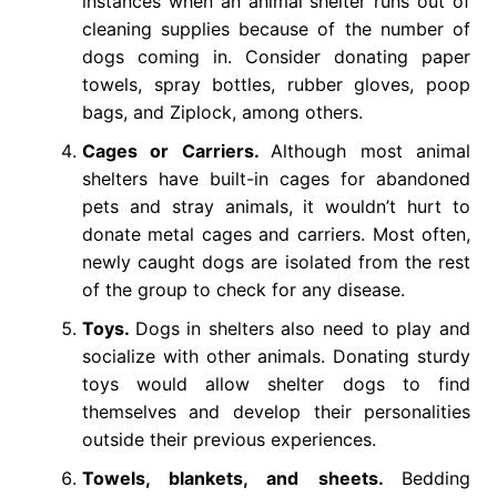
instances when an animal shelter runs out of
cleaning supplies because of the number of
dogs coming in. Consider donating paper
towels, spray bottles, rubber gloves, poop
bags, and Ziplock, among others.
Cages or Carriers.
Although most animal
shelters have built-in cages for abandoned
pets and stray animals, it wouldn’t hurt to
donate metal cages and carriers. Most often,
newly caught dogs are isolated from the rest
of the group to check for any disease.
Toys.
Dogs in shelters also need to play and
socialize with other animals. Donating sturdy
toys would allow shelter dogs to find
themselves and develop their personalities
outside their previous experiences.
Towels, blankets, and sheets.
Bedding