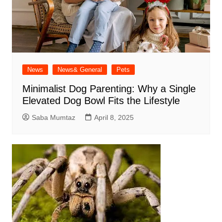
News
News& General
Pets
Minimalist Dog Parenting: Why a Single
Elevated Dog Bowl Fits the Lifestyle
Saba Mumtaz
April 8, 2025