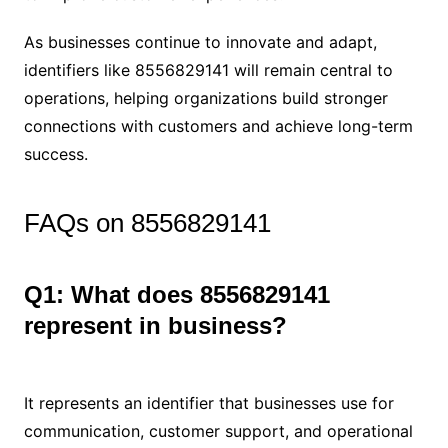
As businesses continue to innovate and adapt,
identifiers like 8556829141 will remain central to
operations, helping organizations build stronger
connections with customers and achieve long-term
success.
FAQs on 8556829141
Q1: What does 8556829141
represent in business?
It represents an identifier that businesses use for
communication, customer support, and operational