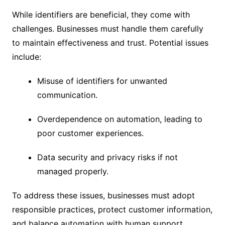
While identifiers are beneficial, they come with
challenges. Businesses must handle them carefully
to maintain effectiveness and trust. Potential issues
include:
Misuse of identifiers for unwanted
communication.
Overdependence on automation, leading to
poor customer experiences.
Data security and privacy risks if not
managed properly.
To address these issues, businesses must adopt
responsible practices, protect customer information,
and balance automation with human support.