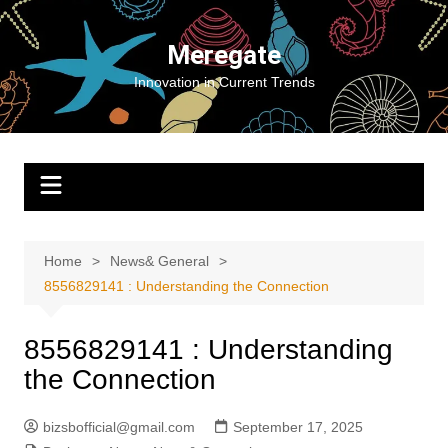
Skip
to
Meregate
content
Innovation in Current Trends
Home
News& General
8556829141 : Understanding the Connection
8556829141 : Understanding
the Connection
bizsbofficial@gmail.com
September 17, 2025