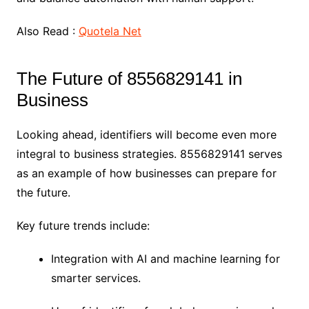
Also Read :
Quotela Net
The Future of 8556829141 in
Business
Looking ahead, identifiers will become even more
integral to business strategies. 8556829141 serves
as an example of how businesses can prepare for
the future.
Key future trends include:
Integration with AI and machine learning for
smarter services.