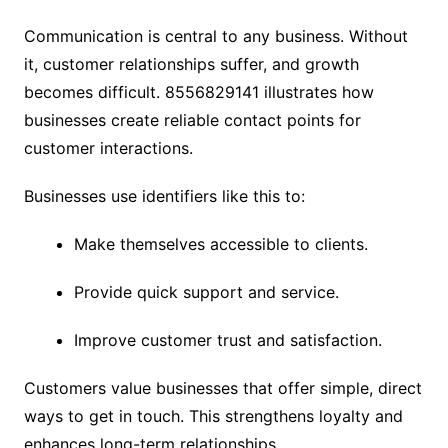
Communication is central to any business. Without
it, customer relationships suffer, and growth
becomes difficult. 8556829141 illustrates how
businesses create reliable contact points for
customer interactions.
Businesses use identifiers like this to:
Make themselves accessible to clients.
Provide quick support and service.
Improve customer trust and satisfaction.
Customers value businesses that offer simple, direct
ways to get in touch. This strengthens loyalty and
enhances long-term relationships.