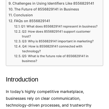
Challenges in Using Identifiers Like 8556829141
The Future of 8556829141 in Business
Conclusion
FAQs on 8556829141
Q1: What does 8556829141 represent in business?
Q2: How does 8556829141 support customer
trust?
Q3: Why is 8556829141 important in marketing?
Q4: How is 8556829141 connected with
technology?
Q5: What is the future role of 8556829141 in
business?
Introduction
In today’s highly competitive marketplace,
businesses rely on clear communication,
technology-driven processes, and trustworthy