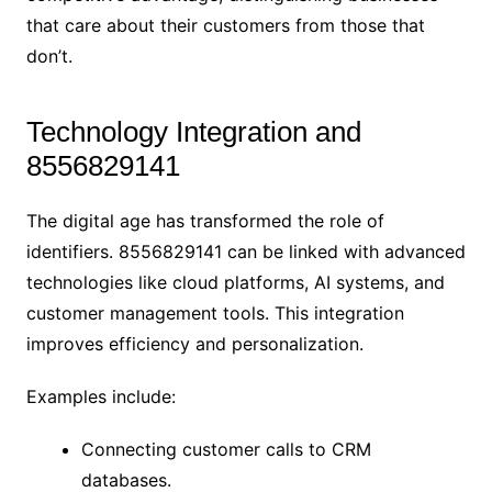
that care about their customers from those that
don’t.
Technology Integration and
8556829141
The digital age has transformed the role of
identifiers. 8556829141 can be linked with advanced
technologies like cloud platforms, AI systems, and
customer management tools. This integration
improves efficiency and personalization.
Examples include:
Connecting customer calls to CRM
databases.