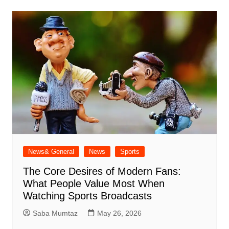
News& General
News
Sports
The Core Desires of Modern Fans:
What People Value Most When
Watching Sports Broadcasts
Saba Mumtaz
May 26, 2026