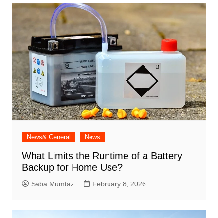
News& General
News
What Limits the Runtime of a Battery
Backup for Home Use?
Saba Mumtaz
February 8, 2026