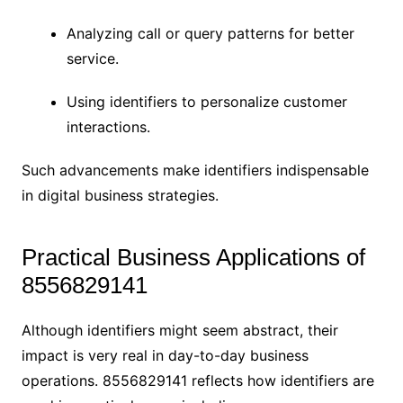
Analyzing call or query patterns for better
service.
Using identifiers to personalize customer
interactions.
Such advancements make identifiers indispensable
in digital business strategies.
Practical Business Applications of
8556829141
Although identifiers might seem abstract, their
impact is very real in day-to-day business
operations. 8556829141 reflects how identifiers are