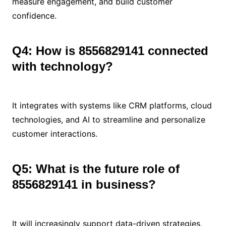
measure engagement, and build customer
confidence.
Q4: How is 8556829141 connected
with technology?
It integrates with systems like CRM platforms, cloud
technologies, and AI to streamline and personalize
customer interactions.
Q5: What is the future role of
8556829141 in business?
It will increasingly support data-driven strategies,