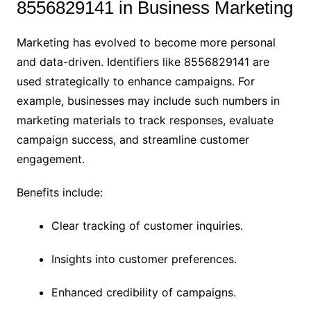
8556829141 in Business Marketing
Marketing has evolved to become more personal
and data-driven. Identifiers like 8556829141 are
used strategically to enhance campaigns. For
example, businesses may include such numbers in
marketing materials to track responses, evaluate
campaign success, and streamline customer
engagement.
Benefits include:
Clear tracking of customer inquiries.
Insights into customer preferences.
Enhanced credibility of campaigns.