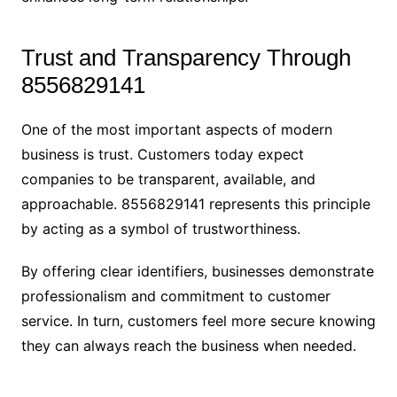
Trust and Transparency Through
8556829141
One of the most important aspects of modern
business is trust. Customers today expect
companies to be transparent, available, and
approachable. 8556829141 represents this principle
by acting as a symbol of trustworthiness.
By offering clear identifiers, businesses demonstrate
professionalism and commitment to customer
service. In turn, customers feel more secure knowing
they can always reach the business when needed.