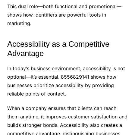
This dual role—both functional and promotional—
shows how identifiers are powerful tools in
marketing.
Accessibility as a Competitive
Advantage
In today’s business environment, accessibility is not
optional—it’s essential. 8556829141 shows how
businesses prioritize accessibility by providing
reliable points of contact.
When a company ensures that clients can reach
them anytime, it improves customer satisfaction and
builds stronger bonds. Accessibility also creates a
competitive advantage, distinguishing businesses