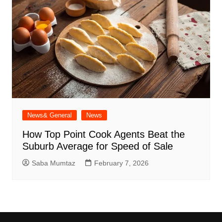
News& General
News
How Top Point Cook Agents Beat the
Suburb Average for Speed of Sale
Saba Mumtaz
February 7, 2026