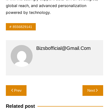
global reach, and advanced personalization
powered by technology.
8556829141
Bizsbofficial@gmail.com
Post
Prev
Next
navigation
Related post