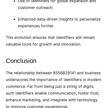
Use of identifiers for global expansion and
customer outreach.
Enhanced data-driven insights to personalize
experiences further.
This evolution ensures that identifiers will remain
valuable tools for growth and innovation.
Conclusion
The relationship between 8556829141 and business
underscores the importance of identifiers in modern
commerce. Far from being just a string of digits,
such identifiers enable communication, foster trust,
enhance marketing, and integrate with technology
to improve customer experiences.