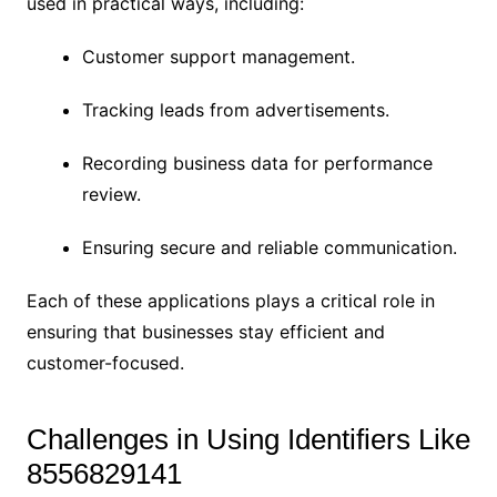
used in practical ways, including:
Customer support management.
Tracking leads from advertisements.
Recording business data for performance
review.
Ensuring secure and reliable communication.
Each of these applications plays a critical role in
ensuring that businesses stay efficient and
customer-focused.
Challenges in Using Identifiers Like
8556829141