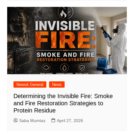
News& General
News
Determining the Invisible Fire: Smoke
and Fire Restoration Strategies to
Protein Residue
Saba Mumtaz
April 27, 2026