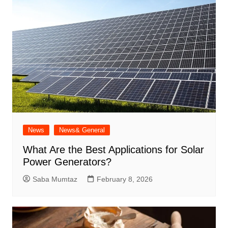
News
News& General
What Are the Best Applications for Solar
Power Generators?
Saba Mumtaz
February 8, 2026