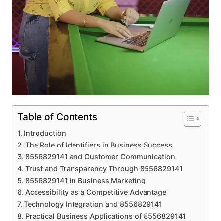
Table of Contents
Introduction
The Role of Identifiers in Business Success
8556829141 and Customer Communication
Trust and Transparency Through 8556829141
8556829141 in Business Marketing
Accessibility as a Competitive Advantage
Technology Integration and 8556829141
Practical Business Applications of 8556829141