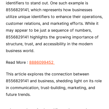
identifiers to stand out. One such example is
8556829141, which represents how businesses
utilize unique identifiers to enhance their operations,
customer relations, and marketing efforts. While it
may appear to be just a sequence of numbers,
8556829141 highlights the growing importance of
structure, trust, and accessibility in the modern
business world.
Read More :
8886099452
This article explores the connection between
8556829141 and business, shedding light on its role
in communication, trust-building, marketing, and
future trends.