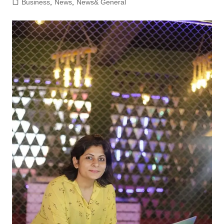
Business
,
News
,
News& General