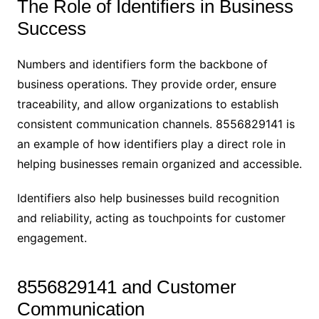
The Role of Identifiers in Business
Success
Numbers and identifiers form the backbone of
business operations. They provide order, ensure
traceability, and allow organizations to establish
consistent communication channels. 8556829141 is
an example of how identifiers play a direct role in
helping businesses remain organized and accessible.
Identifiers also help businesses build recognition
and reliability, acting as touchpoints for customer
engagement.
8556829141 and Customer
Communication