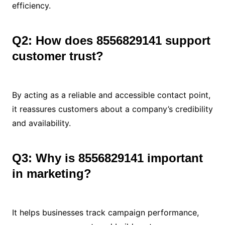
efficiency.
Q2: How does 8556829141 support
customer trust?
By acting as a reliable and accessible contact point,
it reassures customers about a company’s credibility
and availability.
Q3: Why is 8556829141 important
in marketing?
It helps businesses track campaign performance,