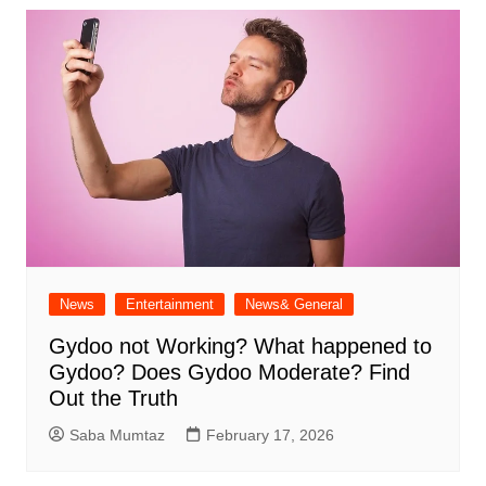
News
Entertainment
News& General
Gydoo not Working​? What happened to
Gydoo​? Does Gydoo Moderate​? Find
Out the Truth
Saba Mumtaz
February 17, 2026