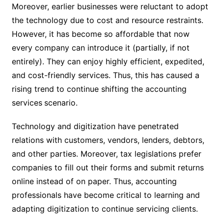
Moreover, earlier businesses were reluctant to adopt
the technology due to cost and resource restraints.
However, it has become so affordable that now
every company can introduce it (partially, if not
entirely). They can enjoy highly efficient, expedited,
and cost-friendly services. Thus, this has caused a
rising trend to continue shifting the accounting
services
scenario.
Technology and digitization have penetrated
relations with customers, vendors, lenders, debtors,
and other parties. Moreover, tax legislations prefer
companies to fill out their forms and submit returns
online instead of on paper. Thus, accounting
professionals have become critical to learning and
adapting digitization to continue servicing clients.