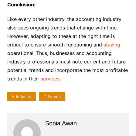
Conclusion:
Like every other industry, the accounting industry
also sees ongoing trends that change with time.
However, adapting to these at the right time is
critical to ensure smooth functioning and
staying
operational. Thus, businesses and accounting
industry professionals must note current and future
potential trends and incorporate the most profitable
trends in their
services
.
Industry
Trends
Sonia Awan