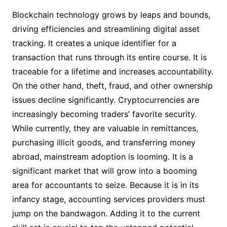
Blockchain technology grows by leaps and bounds,
driving efficiencies and streamlining digital asset
tracking. It creates a unique identifier for a
transaction that runs through its entire course. It is
traceable for a lifetime and increases accountability.
On the other hand, theft, fraud, and other ownership
issues decline significantly. Cryptocurrencies are
increasingly becoming traders’ favorite security.
While currently, they are valuable in remittances,
purchasing illicit goods, and transferring money
abroad, mainstream adoption is looming. It is a
significant market that will grow into a booming
area for accountants to seize. Because it is in its
infancy stage, accounting services providers must
jump on the bandwagon. Adding it to the current