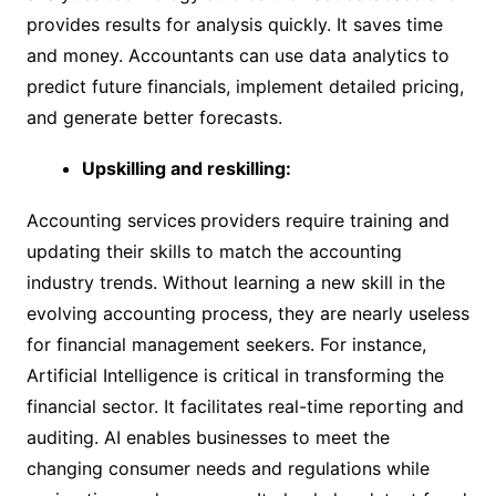
provides results for analysis quickly. It saves time
and money. Accountants can use data analytics to
predict future financials, implement detailed pricing,
and generate better forecasts.
Upskilling and reskilling:
Accounting services
providers require training and
updating their skills to match the accounting
industry trends. Without learning a new skill in the
evolving accounting process, they are nearly useless
for financial management seekers. For instance,
Artificial Intelligence is critical in transforming the
financial sector. It facilitates real-time reporting and
auditing. AI enables businesses to meet the
changing consumer needs and regulations while