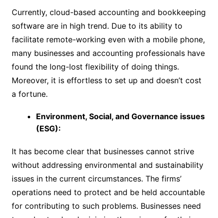
Currently, cloud-based accounting and bookkeeping
software are in high trend. Due to its ability to
facilitate remote-working even with a mobile phone,
many businesses and accounting professionals have
found the long-lost flexibility of doing things.
Moreover, it is effortless to set up and doesn’t cost
a fortune.
Environment, Social, and Governance issues
(ESG):
It has become clear that businesses cannot strive
without addressing environmental and sustainability
issues in the current circumstances. The firms’
operations need to protect and be held accountable
for contributing to such problems. Businesses need