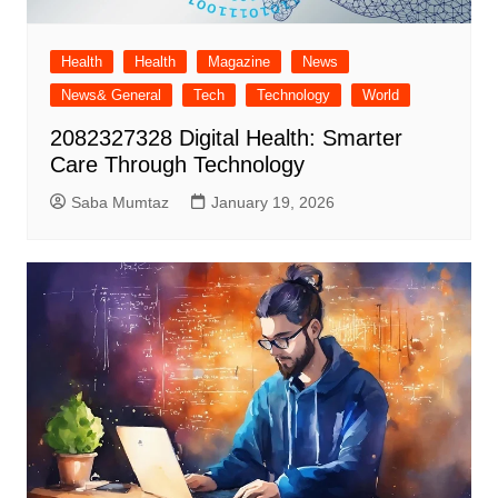
Health
Health
Magazine
News
News& General
Tech
Technology
World
2082327328 Digital Health: Smarter
Care Through Technology
Saba Mumtaz
January 19, 2026