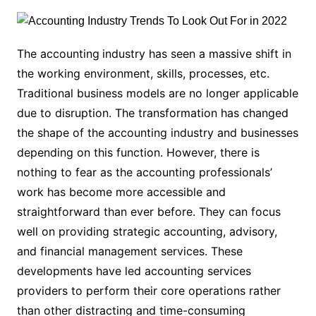
The accounting
industry has seen a massive shift in
the working environment, skills, processes, etc.
Traditional business models are no longer applicable
due to disruption. The transformation has changed
the shape of the accounting industry and businesses
depending on this function. However, there is
nothing to fear as the accounting professionals’
work has become more accessible and
straightforward than ever before. They can focus
well on providing strategic accounting, advisory,
and financial management services. These
developments have led accounting services
providers to perform their core operations rather
than other distracting and time-consuming