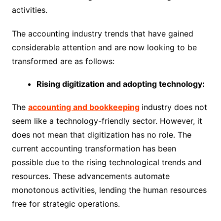
activities.
The accounting industry trends that have gained
considerable attention and are now looking to be
transformed are as follows:
Rising digitization and adopting technology:
The
accounting and bookkeeping
industry does not
seem like a technology-friendly sector. However, it
does not mean that digitization has no role. The
current accounting transformation has been
possible due to the rising technological trends and
resources. These advancements automate
monotonous activities, lending the human resources
free for strategic operations.