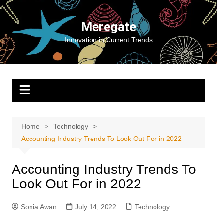
Skip
to
Meregate
content
Innovation in Current Trends
Home
Technology
Accounting Industry Trends To Look Out For in 2022
Accounting Industry Trends To
Look Out For in 2022
Sonia Awan
July 14, 2022
Technology