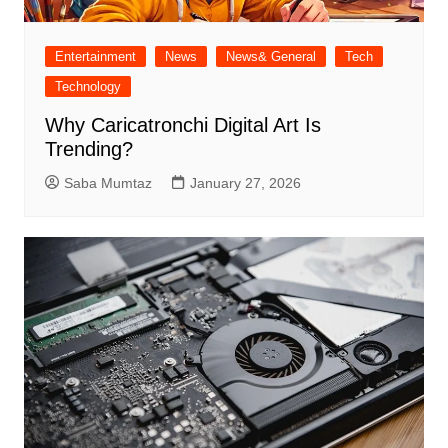
Entertainment
News
News& General
Tech
Technology
Why Caricatronchi Digital Art Is
Trending?
Saba Mumtaz
January 27, 2026