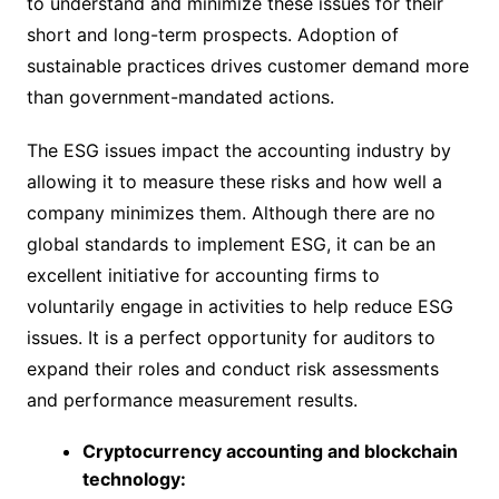
to understand and minimize these issues for their
short and long-term prospects. Adoption of
sustainable practices drives customer demand more
than government-mandated actions.
The ESG issues impact the accounting industry by
allowing it to measure these risks and how well a
company minimizes them. Although there are no
global standards to implement ESG, it can be an
excellent initiative for accounting firms to
voluntarily engage in activities to help reduce ESG
issues. It is a perfect opportunity for auditors to
expand their roles and conduct risk assessments
and performance measurement results.
Cryptocurrency accounting and blockchain
technology: