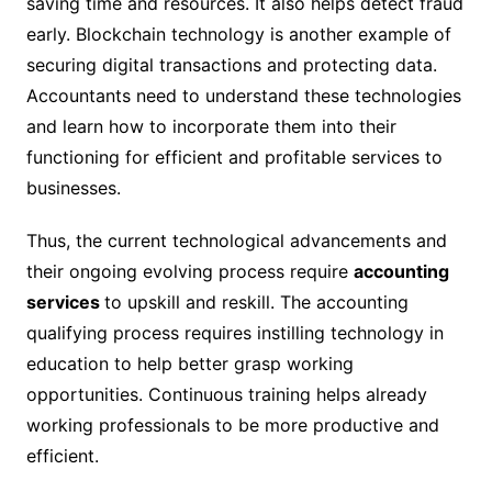
saving time and resources. It also helps detect fraud
early. Blockchain technology is another example of
securing digital transactions and protecting data.
Accountants need to understand these technologies
and learn how to incorporate them into their
functioning for efficient and profitable services to
businesses.
Thus, the current technological advancements and
their ongoing evolving process require
accounting
services
to upskill and reskill. The accounting
qualifying process requires instilling technology in
education to help better grasp working
opportunities. Continuous training helps already
working professionals to be more productive and
efficient.