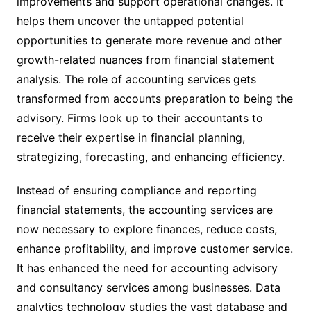
improvements and support operational changes. It
helps them uncover the untapped potential
opportunities to generate more revenue and other
growth-related nuances from financial statement
analysis. The role of accounting services
gets
transformed from accounts preparation to being the
advisory. Firms look up to their accountants to
receive their expertise in financial planning,
strategizing, forecasting, and enhancing efficiency.
Instead of ensuring compliance and reporting
financial statements, the accounting services
are
now necessary to explore finances, reduce costs,
enhance profitability, and improve customer service.
It has enhanced the need for accounting advisory
and consultancy services among businesses. Data
analytics technology studies the vast database and