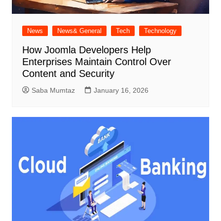
News
News& General
Tech
Technology
How Joomla Developers Help
Enterprises Maintain Control Over
Content and Security
Saba Mumtaz
January 16, 2026