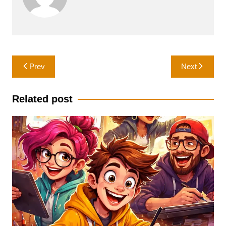
Post
Prev
Next
navigation
Related post