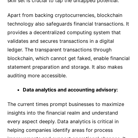
skill set is crucial to tap the untapped potential.
Apart from backing cryptocurrencies, blockchain
technology also safeguards financial transactions. It
provides a decentralized computing system that
validates and secures transactions in a digital
ledger. The transparent transactions through
blockchain, which cannot get faked, enable financial
statement preparation and storage. It also makes
auditing more accessible.
Data analytics and accounting advisory:
The current times prompt businesses to maximize
insights into the financial realm and understand
every aspect deeply. Data analytics is critical in
helping companies identify areas for process