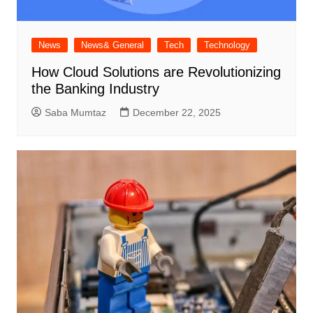
News
News& General
Tech
Technology
How Cloud Solutions are Revolutionizing
the Banking Industry
Saba Mumtaz
December 22, 2025