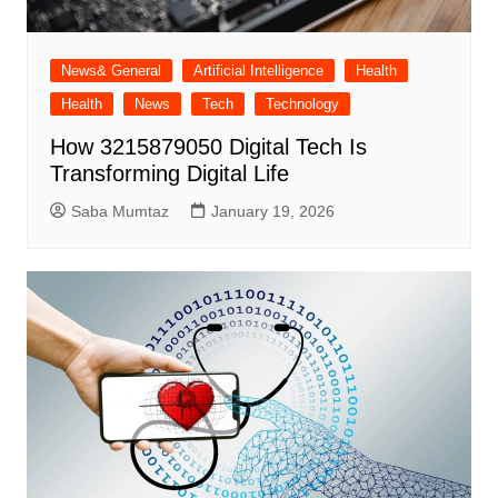
News& General
Artificial Intelligence
Health
Health
News
Tech
Technology
How 3215879050 Digital Tech Is
Transforming Digital Life
Saba Mumtaz
January 19, 2026