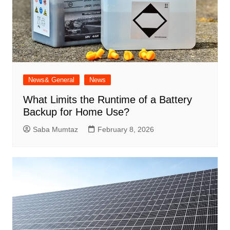
News& General
News
What Limits the Runtime of a Battery
Backup for Home Use?
Saba Mumtaz
February 8, 2026