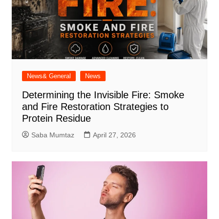
News& General
News
Determining the Invisible Fire: Smoke
and Fire Restoration Strategies to
Protein Residue
Saba Mumtaz
April 27, 2026