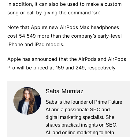
In addition, it can also be used to make a custom
song or call by giving the command ‘sri’.
Note that Apple’s new AirPods Max headphones
cost 54 549 more than the company’s early-level
iPhone and iPad models.
Apple has announced that the AirPods and AirPods
Pro will be priced at 159 and 249, respectively.
Saba Mumtaz
Saba is the founder of Prime Future
AI and a passionate SEO and
digital marketing specialist. She
shares practical insights on SEO,
AI, and online marketing to help