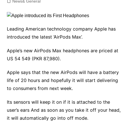
News& General
Leading American technology company Apple has
introduced the latest ‘AirPods Max’.
Apple’s new AirPods Max headphones are priced at
US 54 549 (PKR 87,980).
Apple says that the new AirPods will have a battery
life of 20 hours and hopefully it will start delivering
to consumers from next week.
Its sensors will keep it on if it is attached to the
user’s ears And as soon as you take it off your head,
it will automatically go into off mode.