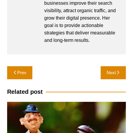
businesses improve their search
visibility, attract organic traffic, and
grow their digital presence. Her
goal is to provide actionable
strategies that deliver measurable
and long-term results.
Post
Prev
Next
navigation
Related post