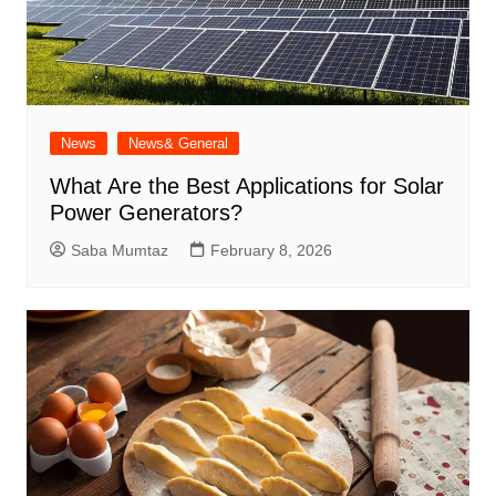
News
News& General
What Are the Best Applications for Solar
Power Generators?
Saba Mumtaz
February 8, 2026