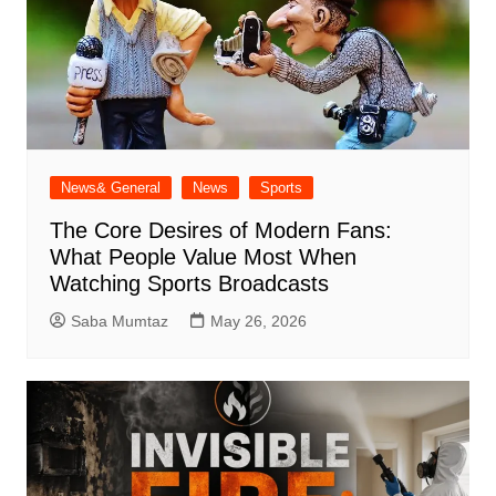
News& General
News
Sports
The Core Desires of Modern Fans:
What People Value Most When
Watching Sports Broadcasts
Saba Mumtaz
May 26, 2026