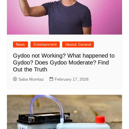
News
Entertainment
News& General
Gydoo not Working​? What happened to
Gydoo​? Does Gydoo Moderate​? Find
Out the Truth
Saba Mumtaz
February 17, 2026