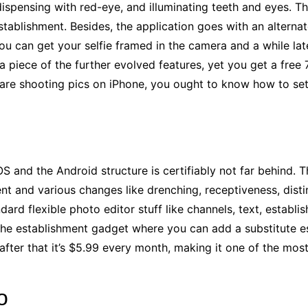
, dispensing with red-eye, and illuminating teeth and eyes.
stablishment. Besides, the application goes with an altern
ou can get your selfie framed in the camera and a while lat
r a piece of the further evolved features, yet you get a free
u are shooting pics on iPhone, you ought to know how to
se
OS and the Android structure is certifiably not far behind.
nt and various changes like drenching, receptiveness, distin
dard flexible photo editor stuff like channels, text, establi
 the establishment gadget where you can add a substitute 
 after that it’s $5.99 every month, making it one of the mos
o