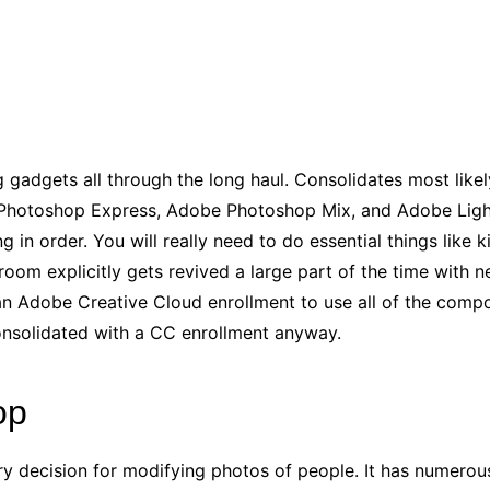
adgets all through the long haul. Consolidates most likel
 Photoshop Express, Adobe Photoshop Mix, and Adobe Ligh
g in order. You will really need to do essential things like 
oom explicitly gets revived a large part of the time with n
an Adobe Creative Cloud enrollment to use all of the comp
nsolidated with a CC enrollment anyway.
op
y decision for modifying photos of people. It has numerous