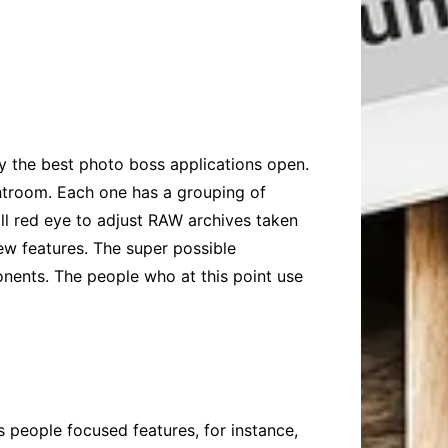
y the best photo boss applications open.
troom. Each one has a grouping of
kill red eye to adjust RAW archives taken
ew features. The super possible
onents. The people who at this point use
 people focused features, for instance,