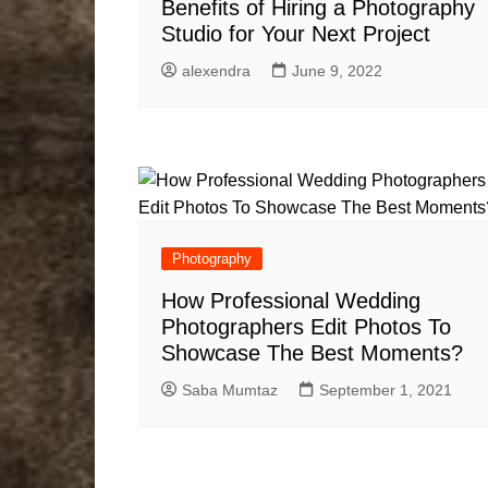
Benefits of Hiring a Photography
Studio for Your Next Project
alexendra
June 9, 2022
Photography
How Professional Wedding
Photographers Edit Photos To
Showcase The Best Moments?
Saba Mumtaz
September 1, 2021