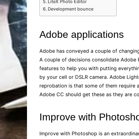
LiteX Photo Editor
Development bounce
Adobe applications
Adobe has conveyed a couple of changing g
A couple of decisions consolidate Adobe
features to help you with putting everythin
by your cell or DSLR camera. Adobe Lightr
reprobation is that some of them require 
Adobe CC should get these as they are co
Improve with Photosh
Improve with Photoshop is an extraordinar