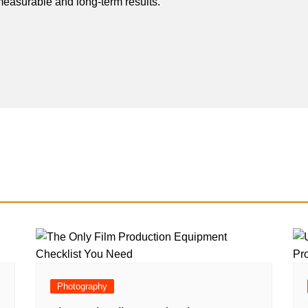
easurable and long-term results.
Photography