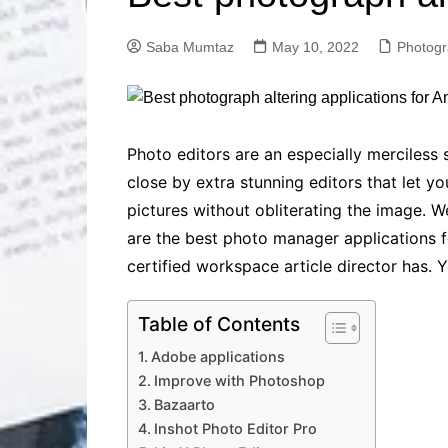
Solutions
Dental Care
Professional T
Saba Mumtaz
May 10, 2022
Photog
Solutions
Advanced Soci
Content Solutio
Advanced Loca
Photo editors are an especially merciless 
Solutions
close by extra stunning editors that let yo
Advanced Conte
pictures without obliterating the image. W
Solutions
are the best photo manager applications fo
Advanced Key
Research Solut
certified workspace article director has. 
Advanced Site 
Solutions
Table of Contents
Adobe applications
Improve with Photoshop
Bazaarto
Inshot Photo Editor Pro