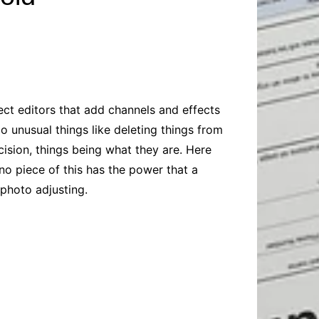
Baby
Laptops
Pets
Computers
Dog-Advice
Business
Digital Marketing
Cat-Advice
Construction
Real Estate
Software
Bird-Advice
Finance
ect editors that add channels and effects
Law
do unusual things like deleting things from
Education
Exams
cision, things being what they are. Here
no piece of this has the power that a
Lifestyle& Shopping
Online-Education
 photo adjusting.
Jobs & Career