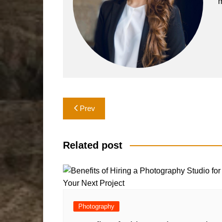
m
Post
Prev
navigation
Related post
Photography