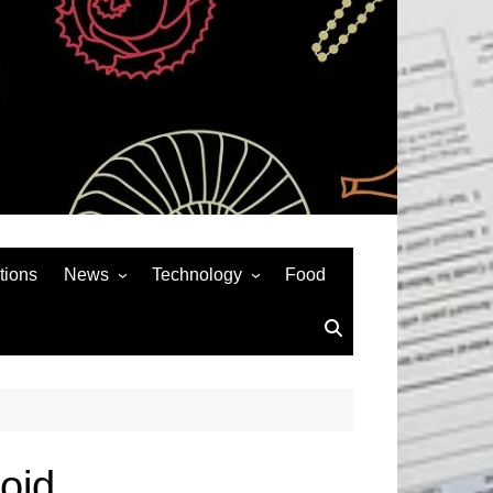
tions
News
Technology
Food
News& General
SEO
Auto
Social Media
Art
APPS & GAMES
Entertainment
Gadgets
Sports
Andriod
oid