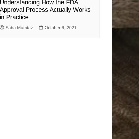
Understanding How the FDA
Approval Process Actually Works
in Practice
Saba Mumtaz
October 9, 2021