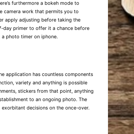
 There’s furthermore a bokeh mode to
ate camera work that permits you to
er apply adjusting before taking the
 7-day primer to offer it a chance before
t a photo timer on iphone
.
 The application has countless components
ction, variety and anything is possible
shments, stickers from that point, anything
establishment to an ongoing photo. The
t exorbitant decisions on the once-over.