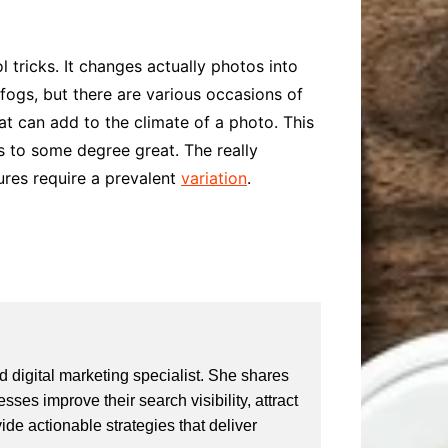
 tricks. It changes actually photos into
 fogs, but there are various occasions of
hat can add to the climate of a photo. This
is to some degree great. The really
ures require a prevalent
variation
.
 digital marketing specialist. She shares
ses improve their search visibility, attract
vide actionable strategies that deliver