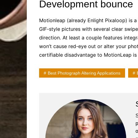
Development bounce
Motionleap (already Enlight Pixaloop) is a
GIF-style pictures with several clear swip
direction. At least a couple features inte
won’t cause red-eye out or alter your phot
certifiable disadvantage to MotionLeap is 
Best Photograph Altering Applications
S
p
o