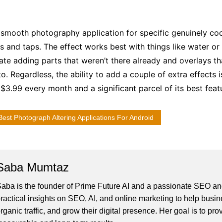
 smooth photography application for specific genuinely cool
es and taps. The effect works best with things like water or
grate adding parts that weren’t there already and overlays t
o. Regardless, the ability to add a couple of extra effects 
$3.99 every month and a significant parcel of its best feat
Best Photograph Altering Applications For Android
Saba Mumtaz
aba is the founder of Prime Future AI and a passionate SEO and
ractical insights on SEO, AI, and online marketing to help busines
rganic traffic, and grow their digital presence. Her goal is to pro