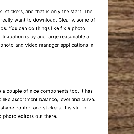
, stickers, and that is only the start. The
 really want to download. Clearly, some of
os. You can do things like fix a photo,
rticipation is by and large reasonable a
r photo and video manager applications in
e a couple of nice components too. It has
like assortment balance, level and curve.
pe control and stickers. It is still in
o photo editors out there.