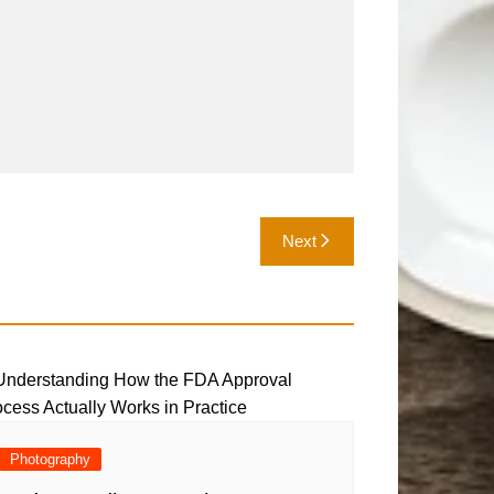
Next
Photography