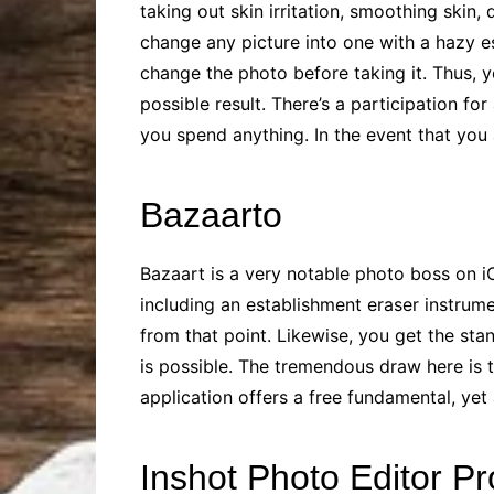
taking out skin irritation, smoothing skin
change any picture into one with a hazy e
change the photo before taking it. Thus, y
possible result. There’s a participation fo
you spend anything. In the event that yo
Bazaarto
Bazaart is a very notable photo boss on i
including an establishment eraser instrume
from that point. Likewise, you get the stan
is possible. The tremendous draw here is
application offers a free fundamental, yet
Inshot Photo Editor Pr