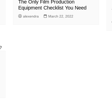
The Only Film Production
Equipment Checklist You Need
alexendra
March 22, 2022