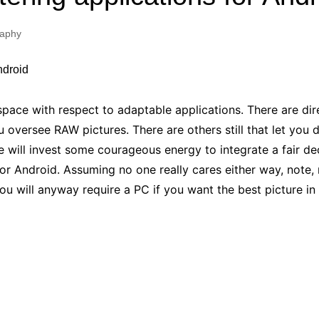
Industry Applications
echnical SEO
raphy
Cloud & Infrastructure
Future & Innovation
al Media SEO
ns
Workforce & HR
l SEO
space with respect to adaptable applications. There are dir
Small Business & Startups
u oversee RAW pictures. There are others still that let you 
Industry Applications
nt Writing
e will invest some courageous energy to integrate a fair de
ChatGPT
IT
r Android. Assuming no one really cares either way, note, 
word
ions
You will anyway require a PC if you want the best picture in
Audit