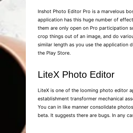
Inshot Photo Editor Pro is a marvelous boss
application has this huge number of effect
them are only open on Pro participation so
crop things out of an image, and do various
similar length as you use the application
the Play Store.
LiteX Photo Editor
LiteX is one of the looming photo editor a
establishment transformer mechanical asse
You can in like manner consolidate photos.
beta. It suggests there are bugs. In any ca