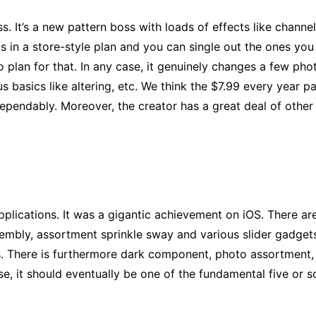
. It’s a new pattern boss with loads of effects like channels
s in a store-style plan and you can single out the ones you
 plan for that. In any case, it genuinely changes a few phot
 basics like altering, etc. We think the $7.99 every year pa
 dependably. Moreover, the creator has a great deal of othe
pplications. It was a gigantic achievement on iOS. There ar
mbly, assortment sprinkle sway and various slider gadgets 
 There is furthermore dark component, photo assortment, sha
se, it should eventually be one of the fundamental five or s