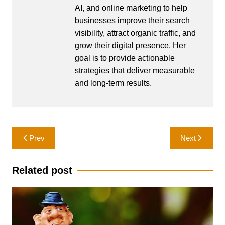
AI, and online marketing to help
businesses improve their search
visibility, attract organic traffic, and
grow their digital presence. Her
goal is to provide actionable
strategies that deliver measurable
and long-term results.
Post
Prev
Next
navigation
Related post