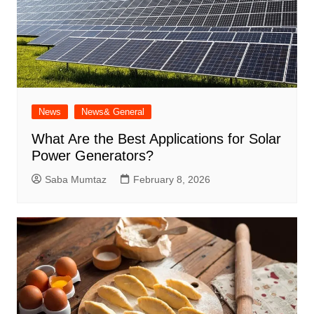
News
News& General
What Are the Best Applications for Solar
Power Generators?
Saba Mumtaz
February 8, 2026