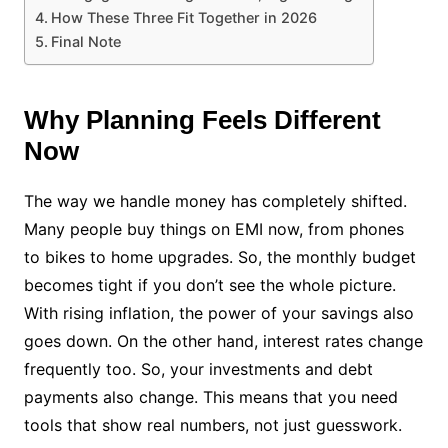
How These Three Fit Together in 2026
Final Note
Why Planning Feels Different
Now
The way we handle money has completely shifted.
Many people buy things on EMI now, from phones
to bikes to home upgrades. So, the monthly budget
becomes tight if you don’t see the whole picture.
With rising inflation, the power of your savings also
goes down. On the other hand, interest rates change
frequently too. So, your investments and debt
payments also change. This means that you need
tools that show real numbers, not just guesswork.