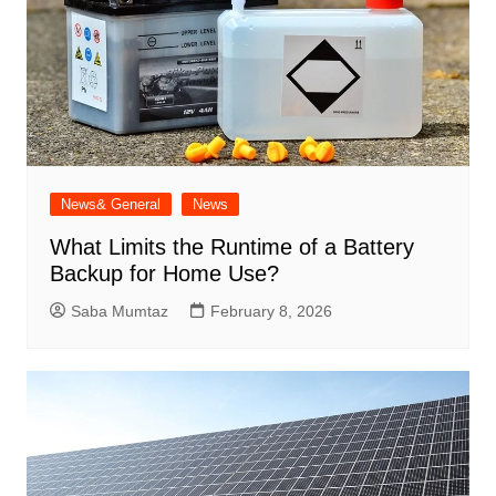
News& General
News
What Limits the Runtime of a Battery
Backup for Home Use?
Saba Mumtaz
February 8, 2026