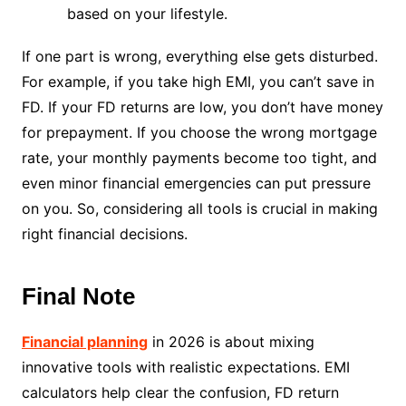
based on your lifestyle.
If one part is wrong, everything else gets disturbed.
For example, if you take high EMI, you can’t save in
FD. If your FD returns are low, you don’t have money
for prepayment. If you choose the wrong mortgage
rate, your monthly payments become too tight, and
even minor financial emergencies can put pressure
on you. So, considering all tools is crucial in making
right financial decisions.
Final Note
Financial planning
in 2026 is about mixing
innovative tools with realistic expectations. EMI
calculators help clear the confusion, FD return