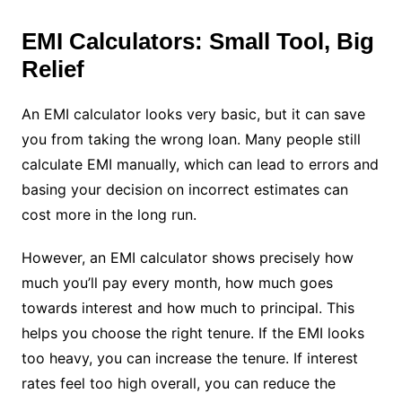
EMI Calculators: Small Tool, Big
Relief
An EMI calculator looks very basic, but it can save
you from taking the wrong loan. Many people still
calculate EMI manually, which can lead to errors and
basing your decision on incorrect estimates can
cost more in the long run.
However, an EMI calculator shows precisely how
much you’ll pay every month, how much goes
towards interest and how much to principal. This
helps you choose the right tenure. If the EMI looks
too heavy, you can increase the tenure. If interest
rates feel too high overall, you can reduce the