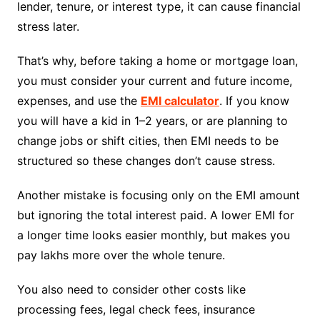
lender, tenure, or interest type, it can cause financial
stress later.
That’s why, before taking a home or mortgage loan,
you must consider your current and future income,
expenses, and use the
EMI calculator
. If you know
you will have a kid in 1–2 years, or are planning to
change jobs or shift cities, then EMI needs to be
structured so these changes don’t cause stress.
Another mistake is focusing only on the EMI amount
but ignoring the total interest paid. A lower EMI for
a longer time looks easier monthly, but makes you
pay lakhs more over the whole tenure.
You also need to consider other costs like
processing fees, legal check fees, insurance