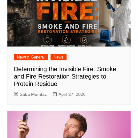
News& General
News
Determining the Invisible Fire: Smoke
and Fire Restoration Strategies to
Protein Residue
Saba Mumtaz
April 27, 2026