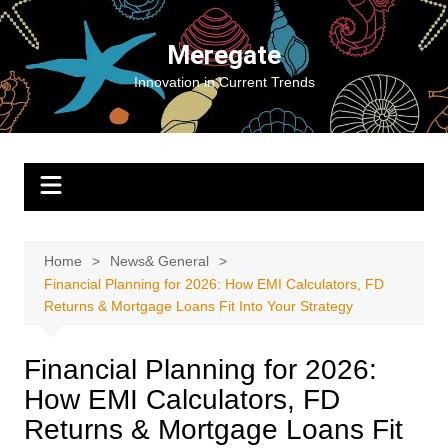
Skip
to
Meregate
content
Innovation in Current Trends
Home
News& General
Financial Planning for 2026: How EMI Calculators, FD
Returns & Mortgage Loans Fit Into Your Strategy
Financial Planning for 2026:
How EMI Calculators, FD
Returns & Mortgage Loans Fit