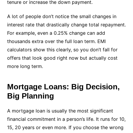
tenure or increase the down payment.
A lot of people don’t notice the small changes in
interest rate that drastically change total repayment.
For example, even a 0.25% change can add
thousands extra over the full loan term. EMI
calculators show this clearly, so you don’t fall for
offers that look good right now but actually cost
more long term.
Mortgage Loans: Big Decision,
Big Planning
A mortgage loan is usually the most significant
financial commitment in a person’s life. It runs for 10,
15, 20 years or even more. If you choose the wrong