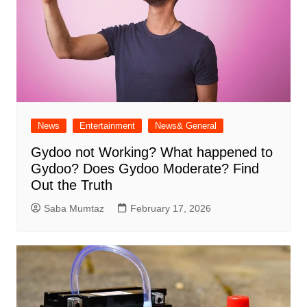
News
Entertainment
News& General
Gydoo not Working​? What happened to
Gydoo​? Does Gydoo Moderate​? Find
Out the Truth
Saba Mumtaz
February 17, 2026