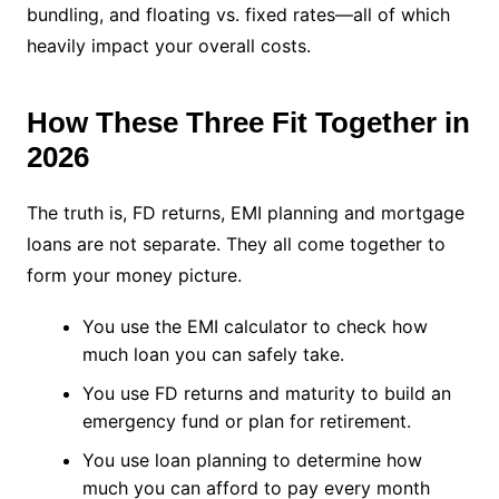
bundling, and floating vs. fixed rates—all of which
heavily impact your overall costs.
How These Three Fit Together in
2026
The truth is, FD returns, EMI planning and mortgage
loans are not separate. They all come together to
form your money picture.
You use the EMI calculator to check how
much loan you can safely take.
You use FD returns and maturity to build an
emergency fund or plan for retirement.
You use loan planning to determine how
much you can afford to pay every month