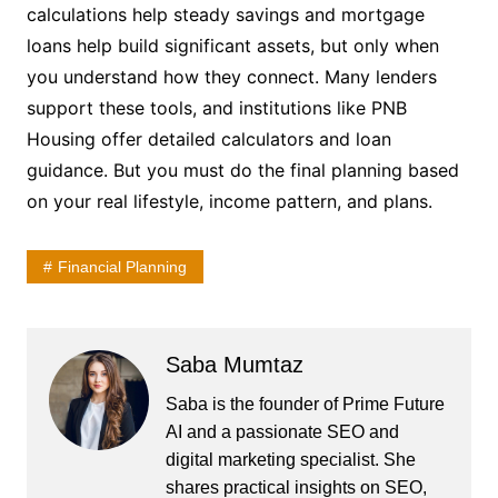
calculations help steady savings and mortgage
loans help build significant assets, but only when
you understand how they connect. Many lenders
support these tools, and institutions like PNB
Housing offer detailed calculators and loan
guidance. But you must do the final planning based
on your real lifestyle, income pattern, and plans.
Financial Planning
Saba Mumtaz
Saba is the founder of Prime Future
AI and a passionate SEO and
digital marketing specialist. She
shares practical insights on SEO,