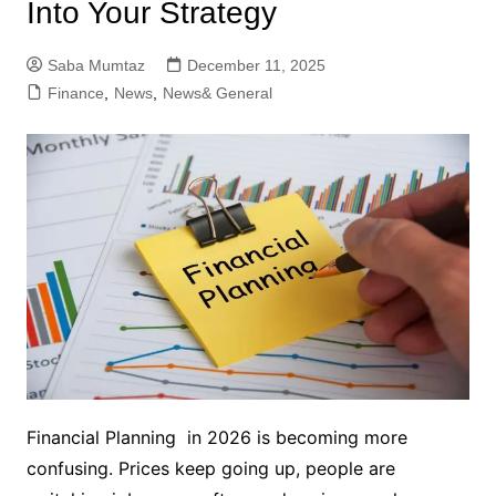
Into Your Strategy
Saba Mumtaz
December 11, 2025
Finance
,
News
,
News& General
Financial Planning in 2026 is becoming more
confusing. Prices keep going up, people are