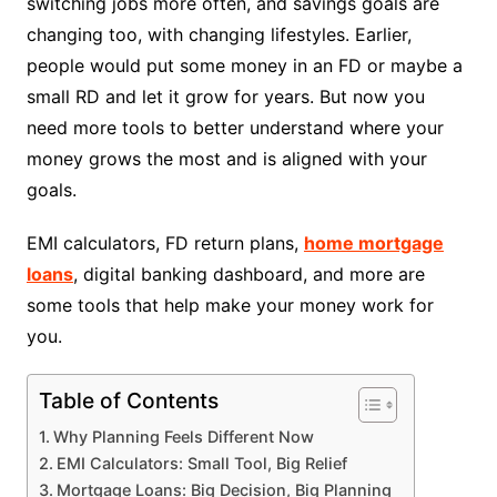
switching jobs more often, and savings goals are
changing too, with changing lifestyles. Earlier,
people would put some money in an FD or maybe a
small RD and let it grow for years. But now you
need more tools to better understand where your
money grows the most and is aligned with your
goals.
EMI calculators, FD return plans,
home mortgage
loans
, digital banking dashboard, and more are
some tools that help make your money work for
you.
Table of Contents
Why Planning Feels Different Now
EMI Calculators: Small Tool, Big Relief
Mortgage Loans: Big Decision, Big Planning