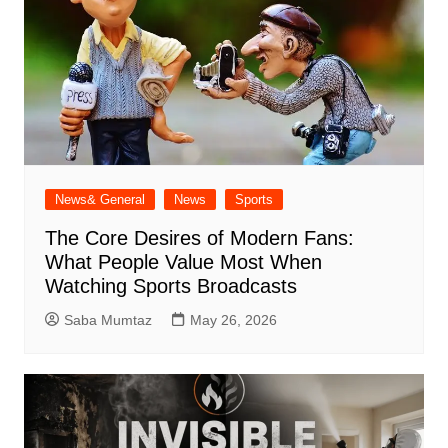
News& General
News
Sports
The Core Desires of Modern Fans:
What People Value Most When
Watching Sports Broadcasts
Saba Mumtaz
May 26, 2026