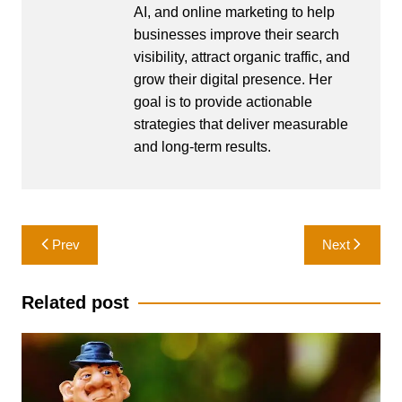
AI, and online marketing to help
businesses improve their search
visibility, attract organic traffic, and
grow their digital presence. Her
goal is to provide actionable
strategies that deliver measurable
and long-term results.
Post
Prev
Next
navigation
Related post