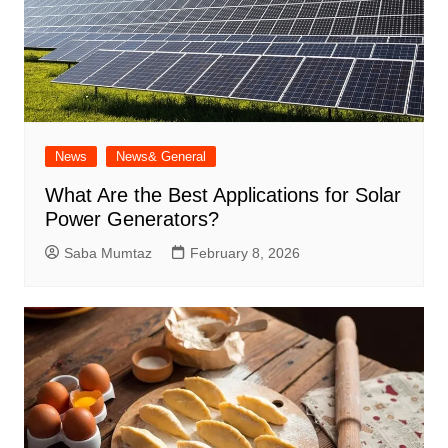
News
News& General
What Are the Best Applications for Solar
Power Generators?
Saba Mumtaz
February 8, 2026