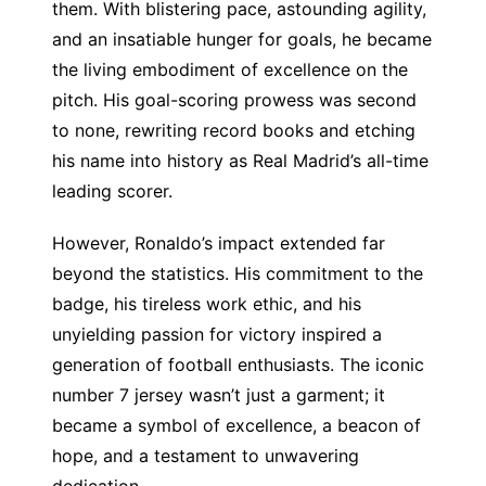
them. With blistering pace, astounding agility,
and an insatiable hunger for goals, he became
the living embodiment of excellence on the
pitch. His goal-scoring prowess was second
to none, rewriting record books and etching
his name into history as Real Madrid’s all-time
leading scorer.
However, Ronaldo’s impact extended far
beyond the statistics. His commitment to the
badge, his tireless work ethic, and his
unyielding passion for victory inspired a
generation of football enthusiasts. The iconic
number 7 jersey wasn’t just a garment; it
became a symbol of excellence, a beacon of
hope, and a testament to unwavering
dedication.