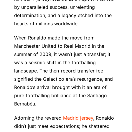
by unparalleled success, unrelenting
determination, and a legacy etched into the
hearts of millions worldwide.
When Ronaldo made the move from
Manchester United to Real Madrid in the
summer of 2009, it wasn’t just a transfer; it
was a seismic shift in the footballing
landscape. The then-record transfer fee
signified the Galactico era’s resurgence, and
Ronaldo’s arrival brought with it an era of
pure footballing brilliance at the Santiago
Bernabéu.
Adorning the revered
Madrid jersey
, Ronaldo
didn’t just meet expectations; he shattered