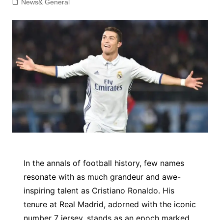
News& General
In the annals of football history, few names
resonate with as much grandeur and awe-
inspiring talent as Cristiano Ronaldo. His
tenure at Real Madrid, adorned with the iconic
number 7 jersey, stands as an epoch marked