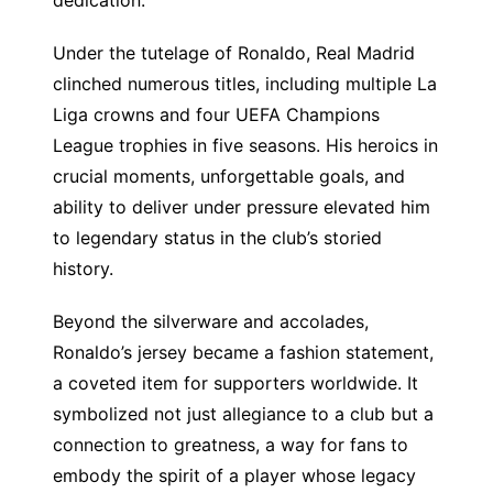
Under the tutelage of Ronaldo, Real Madrid
clinched numerous titles, including multiple La
Liga crowns and four UEFA Champions
League trophies in five seasons. His heroics in
crucial moments, unforgettable goals, and
ability to deliver under pressure elevated him
to legendary status in the club’s storied
history.
Beyond the silverware and accolades,
Ronaldo’s jersey became a fashion statement,
a coveted item for supporters worldwide. It
symbolized not just allegiance to a club but a
connection to greatness, a way for fans to
embody the spirit of a player whose legacy