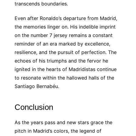
transcends boundaries.
Even after Ronaldo’s departure from Madrid,
the memories linger on. His indelible imprint
on the number 7 jersey remains a constant
reminder of an era marked by excellence,
resilience, and the pursuit of perfection. The
echoes of his triumphs and the fervor he
ignited in the hearts of Madridistas continue
to resonate within the hallowed halls of the
Santiago Bernabéu.
Conclusion
As the years pass and new stars grace the
pitch in Madrid’s colors, the legend of