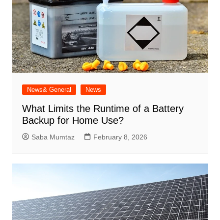
News& General
News
What Limits the Runtime of a Battery
Backup for Home Use?
Saba Mumtaz
February 8, 2026