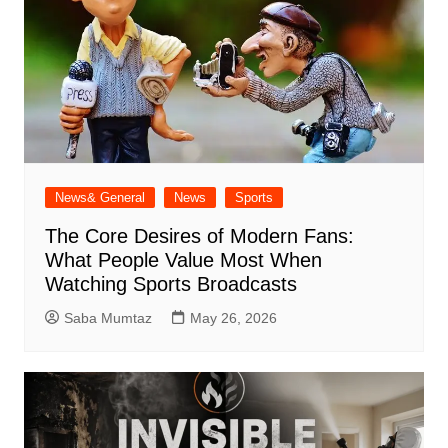
News& General
News
Sports
The Core Desires of Modern Fans:
What People Value Most When
Watching Sports Broadcasts
Saba Mumtaz
May 26, 2026