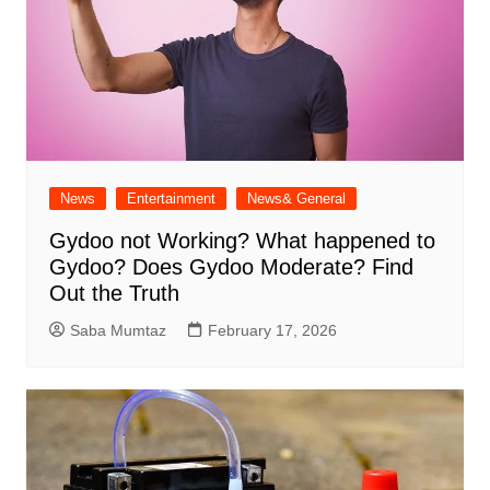
News
Entertainment
News& General
Gydoo not Working​? What happened to
Gydoo​? Does Gydoo Moderate​? Find
Out the Truth
Saba Mumtaz
February 17, 2026