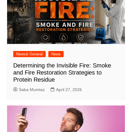
News& General
News
Determining the Invisible Fire: Smoke
and Fire Restoration Strategies to
Protein Residue
Saba Mumtaz
April 27, 2026