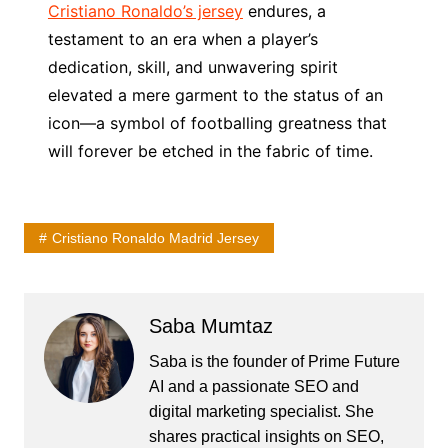
Cristiano Ronaldo’s jersey
endures, a
testament to an era when a player’s
dedication, skill, and unwavering spirit
elevated a mere garment to the status of an
icon—a symbol of footballing greatness that
will forever be etched in the fabric of time.
Cristiano Ronaldo Madrid Jersey
Saba Mumtaz
Saba is the founder of Prime Future
AI and a passionate SEO and
digital marketing specialist. She
shares practical insights on SEO,