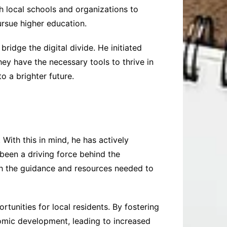
th local schools and organizations to
ursue higher education.
idge the digital divide. He initiated
ey have the necessary tools to thrive in
o a brighter future.
 With this in mind, he has actively
been a driving force behind the
th the guidance and resources needed to
rtunities for local residents. By fostering
nomic development, leading to increased