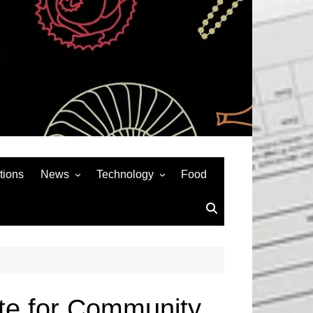
tions
News
Technology
Food
News& General
SEO
Auto
Social Media
Art
APPS & GAMES
Entertainment
Gadgets
Sports
Andriod
ate for Community