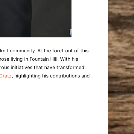
-knit community. At the forefront of this
se living in Fountain Hill. With his
s initiatives that have transformed
 Gratz
, highlighting his contributions and