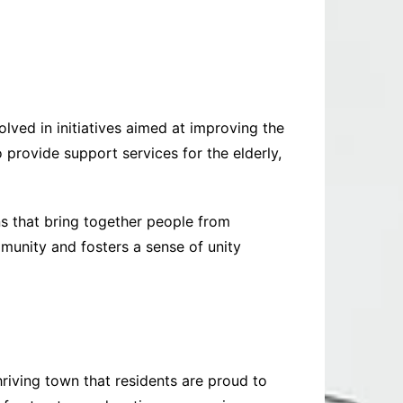
olved in initiatives aimed at improving the
 provide support services for the elderly,
s that bring together people from
mmunity and fosters a sense of unity
riving town that residents are proud to