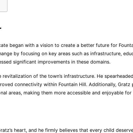
r
te began with a vision to create a better future for Fountai
change by focusing on key areas such as infrastructure, e
tnessed significant improvements in these domains.
 revitalization of the town’s infrastructure. He spearhead
ved connectivity within Fountain Hill. Additionally, Gratz p
onal areas, making them more accessible and enjoyable for 
atz’s heart, and he firmly believes that every child deserve