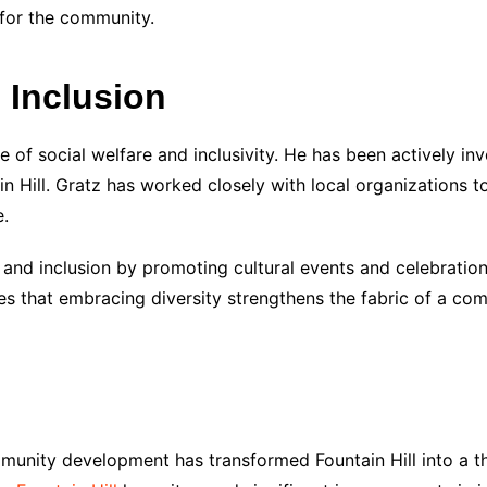
 for the community.
d Inclusion
e of social welfare and inclusivity. He has been actively inv
n Hill. Gratz has worked closely with local organizations to
e.
and inclusion by promoting cultural events and celebration
es that embracing diversity strengthens the fabric of a co
munity development has transformed Fountain Hill into a th