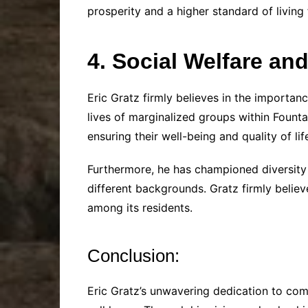
prosperity and a higher standard of living
4. Social Welfare an
Eric Gratz firmly believes in the importanc
lives of marginalized groups within Fountai
ensuring their well-being and quality of lif
Furthermore, he has championed diversity 
different backgrounds. Gratz firmly believ
among its residents.
Conclusion:
Eric Gratz’s unwavering dedication to com