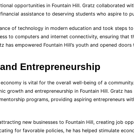
ional opportunities in Fountain Hill. Gratz collaborated wi
financial assistance to deserving students who aspire to p
nce of technology in modern education and took steps to br
ss to computers and internet connectivity, ensuring that th
atz has empowered Fountain Hill’s youth and opened doors t
and Entrepreneurship
 economy is vital for the overall well-being of a community.
ic growth and entrepreneurship in Fountain Hill. Gratz has 
 mentorship programs, providing aspiring entrepreneurs wi
ttracting new businesses to Fountain Hill, creating job oppo
ating for favorable policies, he has helped stimulate eco