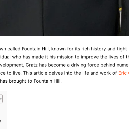
wn called Fountain Hill, known for its rich history and tight
dual who has made it his mission to improve the lives of tho
lopment, Gratz has become a driving force behind numerou
ace to live. This article delves into the life and work of
Eric
has brought to Fountain Hill.
p