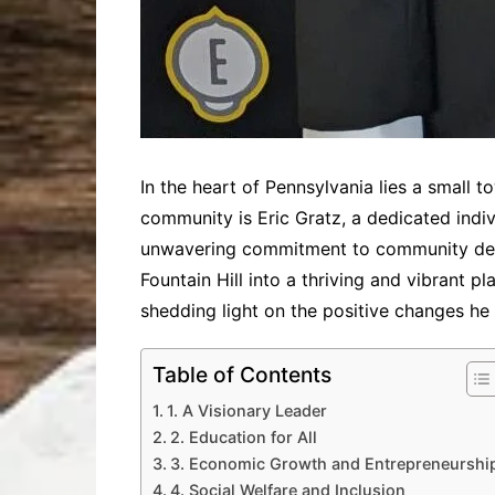
In the heart of Pennsylvania lies a small to
community is Eric Gratz, a dedicated indivi
unwavering commitment to community deve
Fountain Hill into a thriving and vibrant pl
shedding light on the positive changes he 
Table of Contents
1. A Visionary Leader
2. Education for All
3. Economic Growth and Entrepreneurshi
4. Social Welfare and Inclusion