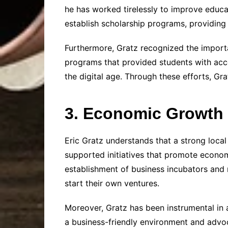
he has worked tirelessly to improve educat
establish scholarship programs, providing 
Furthermore, Gratz recognized the importa
programs that provided students with acce
the digital age. Through these efforts, Gr
3. Economic Growth 
Eric Gratz understands that a strong local
supported initiatives that promote econom
establishment of business incubators and
start their own ventures.
Moreover, Gratz has been instrumental in a
a business-friendly environment and advoc