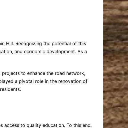
n Hill. Recognizing the potential of this
ducation, and economic development. As a
ed projects to enhance the road network,
layed a pivotal role in the renovation of
residents.
s access to quality education. To this end,