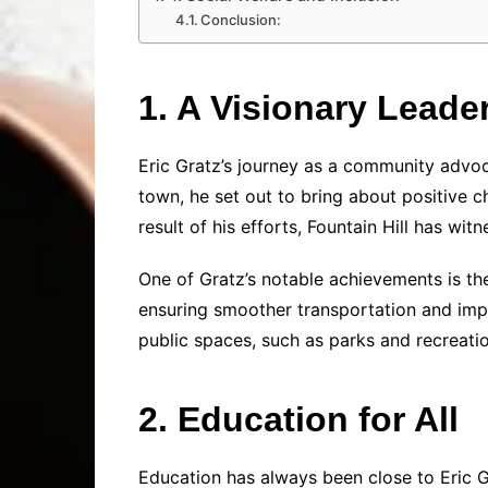
Conclusion:
1. A Visionary Leade
Eric Gratz’s journey as a community advoca
town, he set out to bring about positive 
result of his efforts, Fountain Hill has wi
One of Gratz’s notable achievements is the
ensuring smoother transportation and impro
public spaces, such as parks and recreati
2. Education for All
Education has always been close to Eric Gr