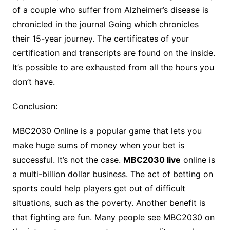
of a couple who suffer from Alzheimer’s disease is
chronicled in the journal Going which chronicles
their 15-year journey. The certificates of your
certification and transcripts are found on the inside.
It’s possible to are exhausted from all the hours you
don’t have.
Conclusion:
MBC2030 Online is a popular game that lets you
make huge sums of money when your bet is
successful. It’s not the case.
MBC2030 live
online is
a multi-billion dollar business. The act of betting on
sports could help players get out of difficult
situations, such as the poverty. Another benefit is
that fighting are fun. Many people see MBC2030 on