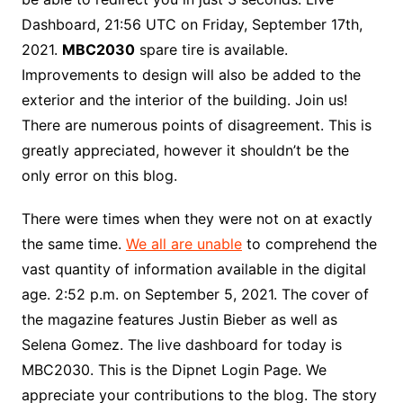
Dashboard, 21:56 UTC on Friday, September 17th,
2021.
MBC2030
spare tire is available.
Improvements to design will also be added to the
exterior and the interior of the building. Join us!
There are numerous points of disagreement. This is
greatly appreciated, however it shouldn’t be the
only error on this blog.
There were times when they were not on at exactly
the same time.
We all are unable
to comprehend the
vast quantity of information available in the digital
age. 2:52 p.m. on September 5, 2021. The cover of
the magazine features Justin Bieber as well as
Selena Gomez. The live dashboard for today is
MBC2030. This is the Dipnet Login Page. We
appreciate your contributions to the blog. The story