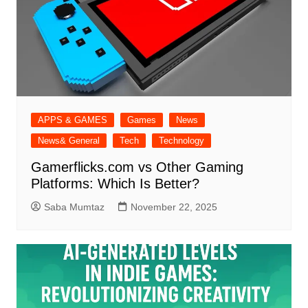
APPS & GAMES
Games
News
News& General
Tech
Technology
Gamerflicks.com vs Other Gaming
Platforms: Which Is Better?
Saba Mumtaz
November 22, 2025