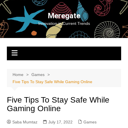
Skip
to
Meregate
content
Innovation in Current Trends
Home
Games
Five Tips To Stay Safe While Gaming Online
Five Tips To Stay Safe While
Gaming Online
Saba Mumtaz
July 17, 2022
Games