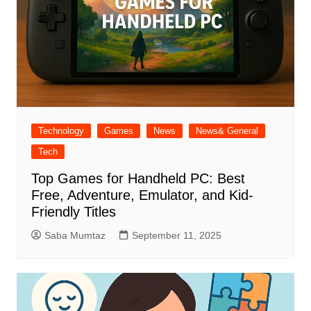
Technology
Games
News
News& General
Tech
Top Games for Handheld PC: Best
Free, Adventure, Emulator, and Kid-
Friendly Titles
Saba Mumtaz
September 11, 2025