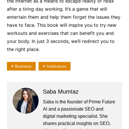
the internet as a means to escape reality or relax
after a tiring day working. It’s a game that will
entertain them and help them forget the issues they
have to face. This book will inspire you to try new
workouts and exercises that can benefit you and
your body. In just 3 seconds, we’ll redirect you to
the right place.
Business
Institutions
Saba Mumtaz
Saba is the founder of Prime Future
AI and a passionate SEO and
digital marketing specialist. She
shares practical insights on SEO,