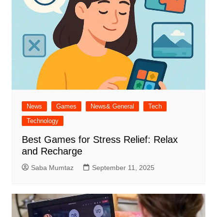
News
Games
News& General
Tech
Technology
Best Games for Stress Relief: Relax
and Recharge
Saba Mumtaz
September 11, 2025