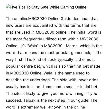
The on nlineMBC2030 Online Guide demands that
new users are acquainted with the terms that are
that are used in MBC2030 online. The initial word is
the most frequently utilized term within MBC2030
Online . It’s “Wala” in MBC2030 . Meron, which is the
word that means the most popular gamecock, is the
very first. This kind of cock typically is the most
popular centre bet, which is also the first bet made
in MBC2030 Online. Wala is the name used to
describe the underdogs. The side with lower odds
usually has less pot funds and a smaller initial bet.
The site is likely to give you more winnings if you
succeed. Talpak is the next step in our guide. The
word is extremely well-known in the online