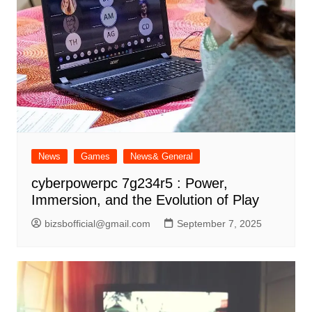
News
Games
News& General
cyberpowerpc 7g234r5 : Power,
Immersion, and the Evolution of Play
bizsbofficial@gmail.com
September 7, 2025