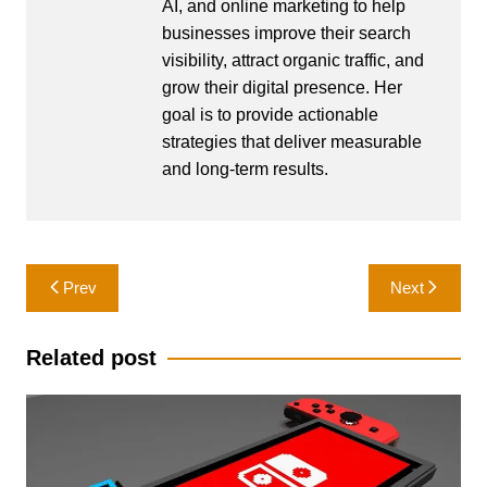
AI, and online marketing to help
businesses improve their search
visibility, attract organic traffic, and
grow their digital presence. Her
goal is to provide actionable
strategies that deliver measurable
and long-term results.
Post
Prev
Next
navigation
Related post