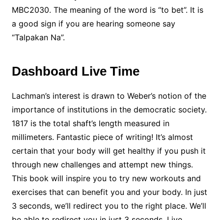
MBC2030. The meaning of the word is “to bet”. It is
a good sign if you are hearing someone say
“Talpakan Na”.
Dashboard Live Time
Lachman’s interest is drawn to Weber’s notion of the
importance of institutions in the democratic society.
1817 is the total shaft’s length measured in
millimeters. Fantastic piece of writing! It’s almost
certain that your body will get healthy if you push it
through new challenges and attempt new things.
This book will inspire you to try new workouts and
exercises that can benefit you and your body. In just
3 seconds, we’ll redirect you to the right place. We’ll
be able to redirect you in just 3 seconds. Live