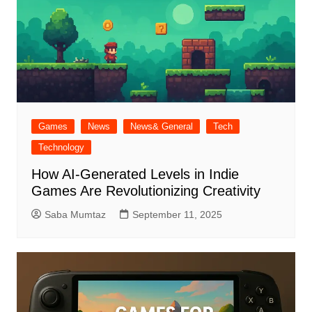
Games
News
News& General
Tech
Technology
How AI-Generated Levels in Indie
Games Are Revolutionizing Creativity
Saba Mumtaz
September 11, 2025