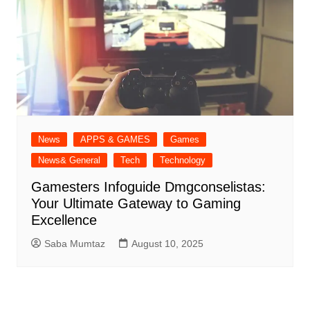
News
APPS & GAMES
Games
News& General
Tech
Technology
Gamesters Infoguide Dmgconselistas:
Your Ultimate Gateway to Gaming
Excellence
Saba Mumtaz
August 10, 2025