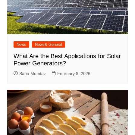
News
News& General
What Are the Best Applications for Solar
Power Generators?
Saba Mumtaz
February 8, 2026