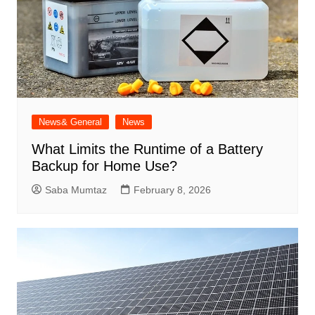
News& General
News
What Limits the Runtime of a Battery
Backup for Home Use?
Saba Mumtaz
February 8, 2026