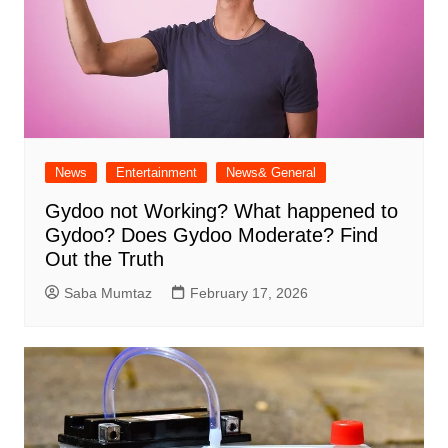
News
Entertainment
News& General
Gydoo not Working​? What happened to
Gydoo​? Does Gydoo Moderate​? Find
Out the Truth
Saba Mumtaz
February 17, 2026