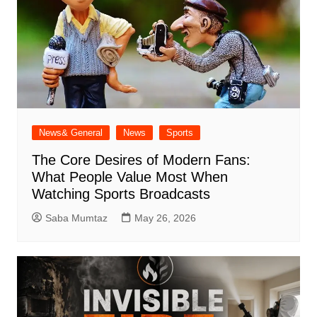
News& General
News
Sports
The Core Desires of Modern Fans:
What People Value Most When
Watching Sports Broadcasts
Saba Mumtaz
May 26, 2026