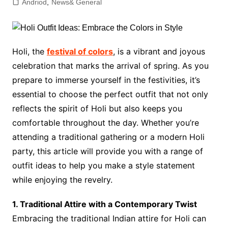
Andriod
,
News& General
Holi, the
festival of colors
, is a vibrant and joyous
celebration that marks the arrival of spring. As you
prepare to immerse yourself in the festivities, it’s
essential to choose the perfect outfit that not only
reflects the spirit of Holi but also keeps you
comfortable throughout the day. Whether you’re
attending a traditional gathering or a modern Holi
party, this article will provide you with a range of
outfit ideas to help you make a style statement
while enjoying the revelry.
1. Traditional Attire with a Contemporary Twist
Embracing the traditional Indian attire for Holi can