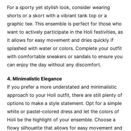
For a sporty yet stylish look, consider wearing
shorts or a skort with a vibrant tank top or a
graphic tee. This ensemble is perfect for those who
want to actively participate in the Holi festivities, as
it allows for easy movement and dries quickly if
splashed with water or colors. Complete your outfit
with comfortable sneakers or sandals to ensure you
can enjoy the day without any discomfort.
4. Minimalistic Elegance
If you prefer a more understated and minimalistic
approach to your Holi outfit, there are still plenty of
options to make a style statement. Opt for a simple
white or pastel-colored dress and let the colors of
Holi be the highlight of your ensemble. Choose a
flowy silhouette that allows for easy movement and