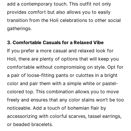
add a contemporary touch. This outfit not only
provides comfort but also allows you to easily
transition from the Holi celebrations to other social
gatherings.
3. Comfortable Casuals for a Relaxed Vibe
If you prefer a more casual and relaxed look for
Holi, there are plenty of options that will keep you
comfortable without compromising on style. Opt for
a pair of loose-fitting pants or culottes in a bright
color and pair them with a simple white or pastel-
colored top. This combination allows you to move
freely and ensures that any color stains won’t be too
noticeable. Add a touch of bohemian flair by
accessorizing with colorful scarves, tassel earrings,
or beaded bracelets.