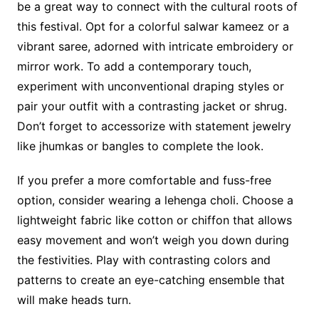
be a great way to connect with the cultural roots of
this festival. Opt for a colorful salwar kameez or a
vibrant saree, adorned with intricate embroidery or
mirror work. To add a contemporary touch,
experiment with unconventional draping styles or
pair your outfit with a contrasting jacket or shrug.
Don’t forget to accessorize with statement jewelry
like jhumkas or bangles to complete the look.
If you prefer a more comfortable and fuss-free
option, consider wearing a lehenga choli. Choose a
lightweight fabric like cotton or chiffon that allows
easy movement and won’t weigh you down during
the festivities. Play with contrasting colors and
patterns to create an eye-catching ensemble that
will make heads turn.