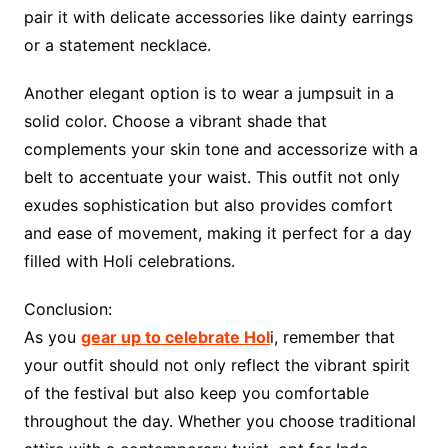
pair it with delicate accessories like dainty earrings
or a statement necklace.
Another elegant option is to wear a jumpsuit in a
solid color. Choose a vibrant shade that
complements your skin tone and accessorize with a
belt to accentuate your waist. This outfit not only
exudes sophistication but also provides comfort
and ease of movement, making it perfect for a day
filled with Holi celebrations.
Conclusion:
As you
gear up to celebrate Hol
i, remember that
your outfit should not only reflect the vibrant spirit
of the festival but also keep you comfortable
throughout the day. Whether you choose traditional