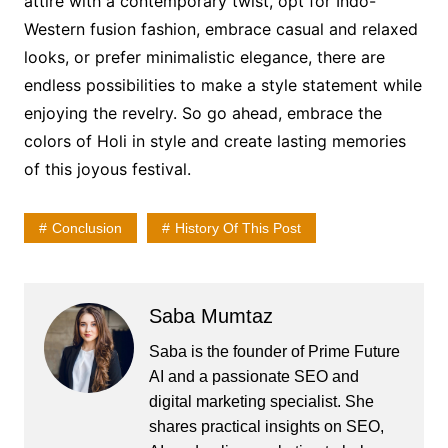
attire with a contemporary twist, opt for Indo-
Western fusion fashion, embrace casual and relaxed
looks, or prefer minimalistic elegance, there are
endless possibilities to make a style statement while
enjoying the revelry. So go ahead, embrace the
colors of Holi in style and create lasting memories
of this joyous festival.
Conclusion
History Of This Post
Saba Mumtaz
Saba is the founder of Prime Future
AI and a passionate SEO and
digital marketing specialist. She
shares practical insights on SEO,