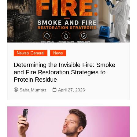
News& General
News
Determining the Invisible Fire: Smoke
and Fire Restoration Strategies to
Protein Residue
Saba Mumtaz
April 27, 2026