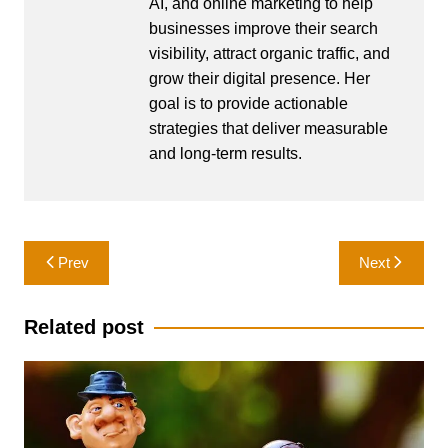
AI, and online marketing to help
businesses improve their search
visibility, attract organic traffic, and
grow their digital presence. Her
goal is to provide actionable
strategies that deliver measurable
and long-term results.
Post
Prev
Next
navigation
Related post