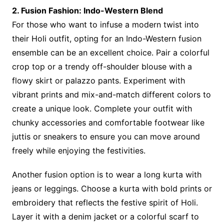
2. Fusion Fashion: Indo-Western Blend
For those who want to infuse a modern twist into
their Holi outfit, opting for an Indo-Western fusion
ensemble can be an excellent choice. Pair a colorful
crop top or a trendy off-shoulder blouse with a
flowy skirt or palazzo pants. Experiment with
vibrant prints and mix-and-match different colors to
create a unique look. Complete your outfit with
chunky accessories and comfortable footwear like
juttis or sneakers to ensure you can move around
freely while enjoying the festivities.
Another fusion option is to wear a long kurta with
jeans or leggings. Choose a kurta with bold prints or
embroidery that reflects the festive spirit of Holi.
Layer it with a denim jacket or a colorful scarf to