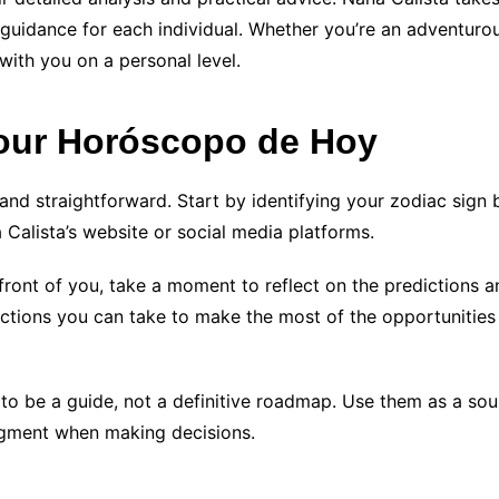
 guidance for each individual. Whether you’re an adventurou
with you on a personal level.
 Your Horóscopo de Hoy
nd straightforward. Start by identifying your zodiac sign b
Calista’s website or social media platforms.
ront of you, take a moment to reflect on the predictions 
 actions you can take to make the most of the opportuniti
be a guide, not a definitive roadmap. Use them as a sourc
udgment when making decisions.