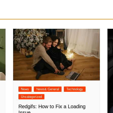
News
News& General
Technology
Uncategorized
Redgifs: How to Fix a Loading
Issue