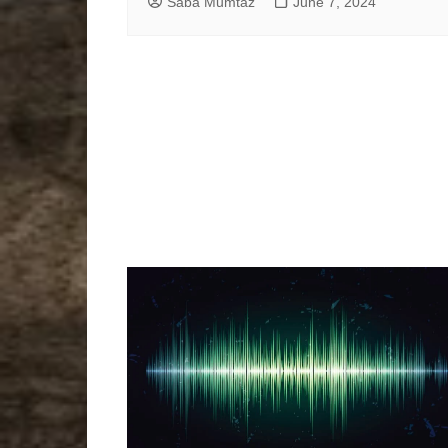
Saba Mumtaz
June 7, 2024