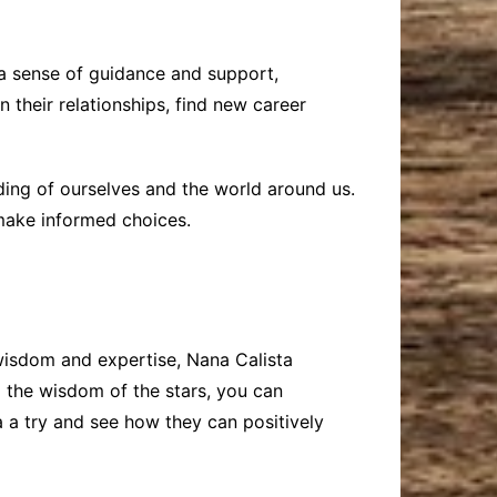
 a sense of guidance and support,
 their relationships, find new career
ding of ourselves and the world around us.
make informed choices.
 wisdom and expertise, Nana Calista
g the wisdom of the stars, you can
a a try and see how they can positively