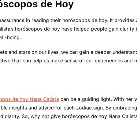
róscopos de Hoy
eassurance in reading their horóscopos de hoy. It provides
lista’s horóscopos de hoy have helped people gain clarity in
ell-being.
nets and stars on our lives, we can gain a deeper understan
tive that can help us make sense of our experiences and 
copos de hoy Nana Calista
can be a guiding light. With her
able insights and advice for each zodiac sign. By embracin
nd clarity. So, why not give horóscopos de hoy Nana Calist