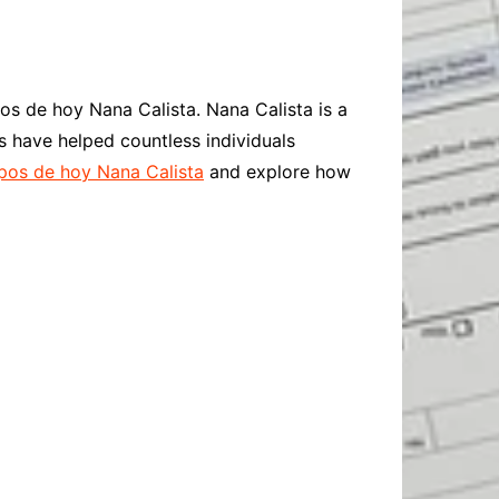
Baby
Laptops
Pets
Computers
Dog-Advice
Business
Digital Marketing
Cat-Advice
Construction
os de hoy Nana Calista. Nana Calista is a
Real Estate
Software
Bird-Advice
s have helped countless individuals
Finance
os de hoy Nana Calista
and explore how
Law
Education
Exams
Lifestyle& Shopping
Online-Education
Jobs & Career