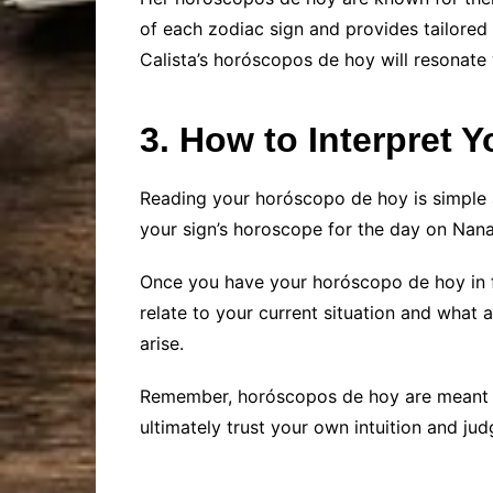
of each zodiac sign and provides tailored
Calista’s horóscopos de hoy will resonate 
3. How to Interpret
Reading your horóscopo de hoy is simple a
your sign’s horoscope for the day on Nana 
Once you have your horóscopo de hoy in f
relate to your current situation and what
arise.
Remember, horóscopos de hoy are meant to 
ultimately trust your own intuition and j