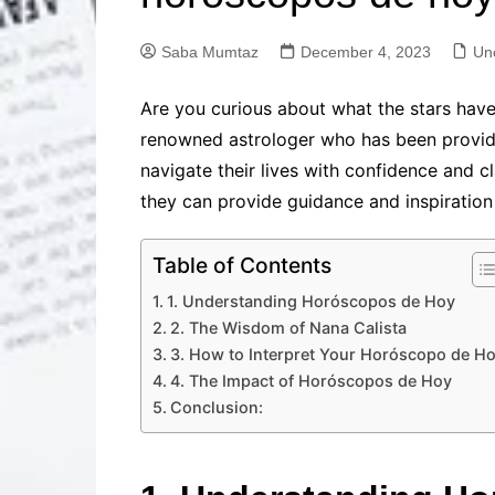
Solutions
Dental Care
Professional T
Saba Mumtaz
December 4, 2023
Un
Solutions
Advanced Soci
Are you curious about what the stars have
Content Solutio
renowned astrologer who has been providin
Advanced Loca
navigate their lives with confidence and clar
Solutions
they can provide guidance and inspiration f
Advanced Conte
Solutions
Table of Contents
Advanced Key
Research Solut
1. Understanding Horóscopos de Hoy
Advanced Site 
2. The Wisdom of Nana Calista
Solutions
3. How to Interpret Your Horóscopo de H
4. The Impact of Horóscopos de Hoy
Conclusion: