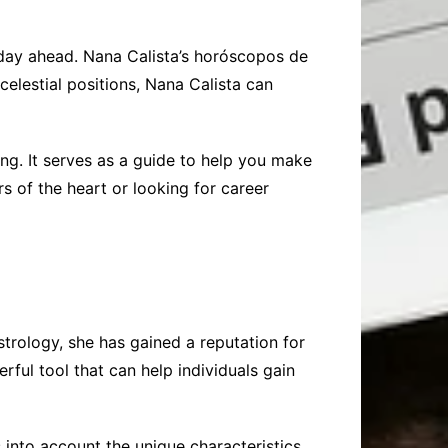
 day ahead. Nana Calista’s horóscopos de
celestial positions, Nana Calista can
ng. It serves as a guide to help you make
s of the heart or looking for career
trology, she has gained a reputation for
ful tool that can help individuals gain
 into account the unique characteristics