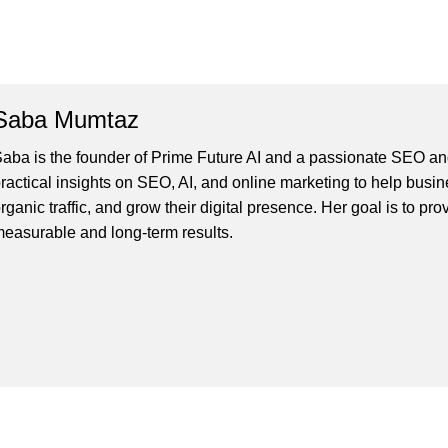
Saba Mumtaz
aba is the founder of Prime Future AI and a passionate SEO and
ractical insights on SEO, AI, and online marketing to help busines
rganic traffic, and grow their digital presence. Her goal is to pro
easurable and long-term results.