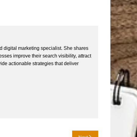
 digital marketing specialist. She shares
ses improve their search visibility, attract
vide actionable strategies that deliver