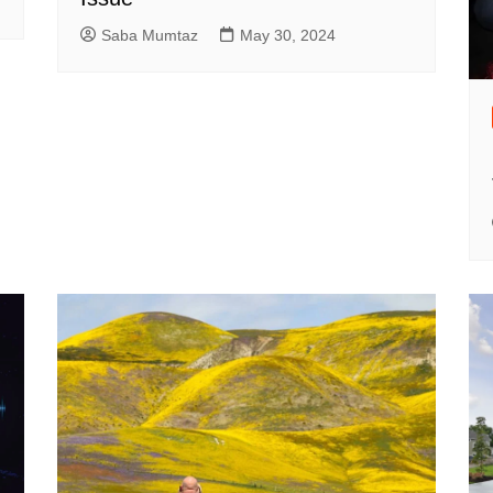
Saba Mumtaz
May 30, 2024