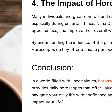
4. The Impact of Ho
Many individuals find great comfort and r
especially during uncertain times. Nana Ca
opportunities, and improve their overall w
By understanding the influence of the pla
Horóscopos de hoy offer a unique perspec
Conclusion:
In a world filled with uncertainties
, horós
provides daily horoscopes that offer valu
navigate your daily life with confidence a
impact your life?