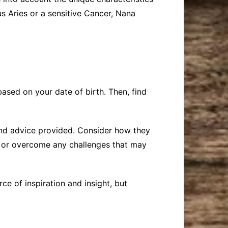
s Aries or a sensitive Cancer, Nana
ased on your date of birth. Then, find
and advice provided. Consider how they
es or overcome any challenges that may
e of inspiration and insight, but