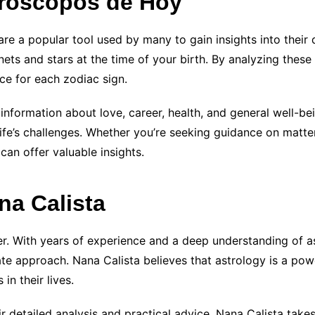
oróscopos de Hoy
re a popular tool used by many to gain insights into their
ets and stars at the time of your birth. By analyzing these 
ce for each zodiac sign.
nformation about love, career, health, and general well-bei
fe’s challenges. Whether you’re seeking guidance on matter
an offer valuable insights.
na Calista
er. With years of experience and a deep understanding of as
e approach. Nana Calista believes that astrology is a power
n their lives.
detailed analysis and practical advice. Nana Calista takes