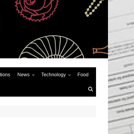
tions
News
Technology
Food
News& General
SEO
Auto
Social Media
Art
APPS & GAMES
Entertainment
Gadgets
Sports
Andriod