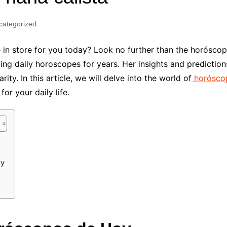
Industry Applications
echnical SEO
categorized
Cloud & Infrastructure
Future & Innovation
al Media SEO
 in store for you today? Look no further than the horóscop
ns
Workforce & HR
g daily horoscopes for years. Her insights and prediction
l SEO
ity. In this article, we will delve into the world of
horóscop
Small Business & Startups
or your daily life.
Industry Applications
nt Writing
ChatGPT
IT
word
ions
Audit
oy