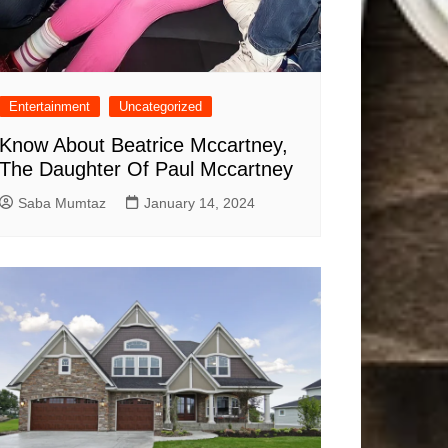
Entertainment
Uncategorized
Know About Beatrice Mccartney,
The Daughter Of Paul Mccartney
Saba Mumtaz
January 14, 2024