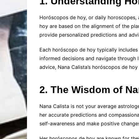
1. Understanding H
Horóscopos de hoy, or daily horoscopes, a
hoy are based on the alignment of the plan
provide personalized predictions and advi
Each horóscopo de hoy typically includes i
informed decisions and navigate through li
advice, Nana Calista’s horóscopos de hoy c
2. The Wisdom of Na
Nana Calista is not your average astrolog
her accurate predictions and compassionat
self-awareness and make positive changes i
Her horóscopos de hoy are known for their 