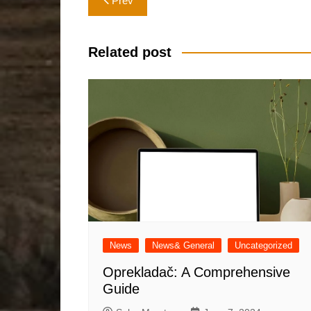
Prev
navigation
Related post
News
News& General
Uncategorized
Oprekladač: A Comprehensive
Guide