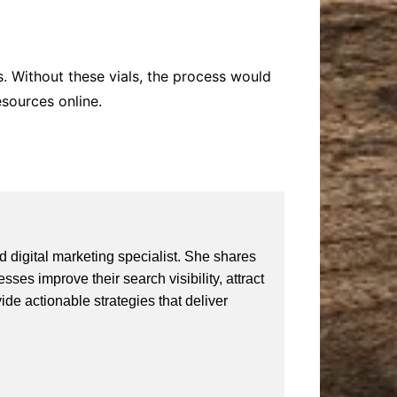
s. Without these vials, the process would
esources online.
 digital marketing specialist. She shares
ses improve their search visibility, attract
vide actionable strategies that deliver