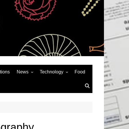
tions
News
Technology
Food
News& General
SEO
Auto
Social Media
Art
APPS & GAMES
Entertainment
Gadgets
Sports
Andriod
ography