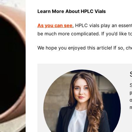
Learn More About HPLC Vials
As you can see
, HPLC vials play an essen
be much more complicated. If you’d like to
We hope you enjoyed this article! If so, c
S
p
o
m