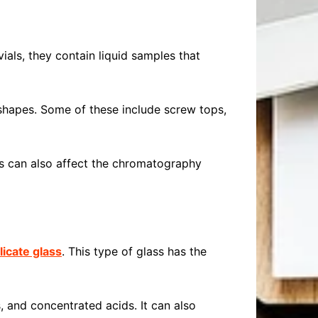
ials, they contain liquid samples that
shapes. Some of these include screw tops,
ls can also affect the chromatography
licate glass
. This type of glass has the
, and concentrated acids. It can also