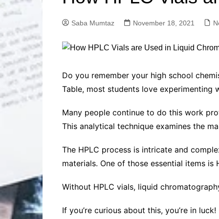
Solutions
Dental Care
Professional T
Saba Mumtaz
November 18, 2021
N
Solutions
Advanced Soci
Content Solutio
Advanced Loca
Do you remember your high school chemist
Solutions
Table, most students love experimenting wi
Advanced Conte
Solutions
Many people continue to do this work pro
Advanced Key
This analytical technique examines the m
Research Solut
Advanced Site 
The HPLC process is intricate and complex
Solutions
materials. One of those essential items is 
Without HPLC vials, liquid chromatography
If you’re curious about this, you’re in luck