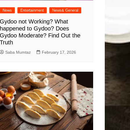
News
Entertainment
News& General
Gydoo not Working​? What
happened to Gydoo​? Does
Gydoo Moderate​? Find Out the
Truth
Saba Mumtaz
February 17, 2026