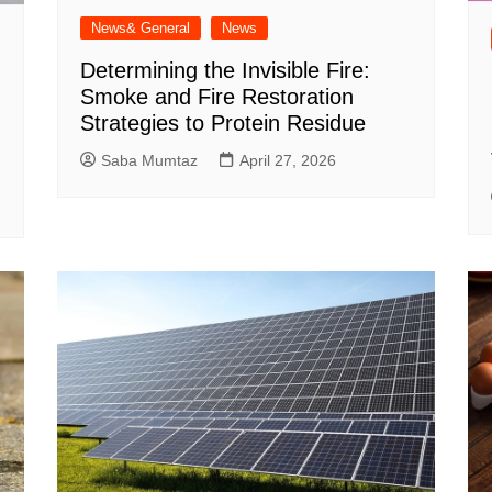
News& General
News
Determining the Invisible Fire:
Smoke and Fire Restoration
Strategies to Protein Residue
Saba Mumtaz
April 27, 2026