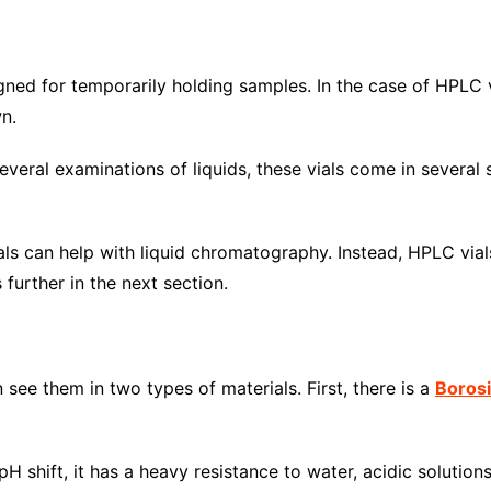
ned for temporarily holding samples. In the case of HPLC v
n.
ral examinations of liquids, these vials come in several 
ls can help with liquid chromatography. Instead, HPLC via
s further in the next section.
 see them in two types of materials. First, there is a
Borosi
 shift, it has a heavy resistance to water, acidic solutions