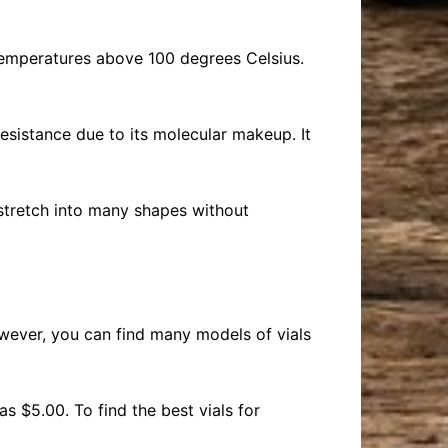
d temperatures above 100 degrees Celsius.
resistance due to its molecular makeup. It
n stretch into many shapes without
wever, you can find many models of vials
 $5.00. To find the best vials for