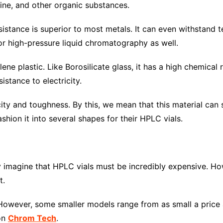
dine, and other organic substances.
resistance is superior to most metals. It can even withstan
for high-pressure liquid chromatography as well.
ne plastic. Like Borosilicate glass, it has a high chemical 
istance to electricity.
ticity and toughness. By this, we mean that this material ca
shion it into several shapes for their HPLC vials.
 imagine that HPLC vials must be incredibly expensive. Ho
t.
wever, some smaller models range from as small a price as
 on
Chrom Tech
.