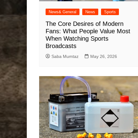
News& General
News
Sports
The Core Desires of Modern
Fans: What People Value Most
When Watching Sports
Broadcasts
Saba Mumtaz
May 26, 2026