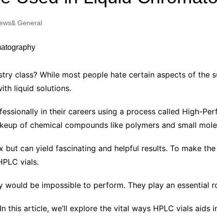
Industry Applications
echnical SEO
ews& General
Cloud & Infrastructure
Future & Innovation
al Media SEO
ns
Workforce & HR
l SEO
ry class? While most people hate certain aspects of the s
Small Business & Startups
th liquid solutions.
Industry Applications
nt Writing
ChatGPT
IT
fessionally in their careers using a process called High-
word
akeup of chemical compounds like polymers and small mole
ions
Audit
 but can yield fascinating and helpful results. To make th
HPLC vials.
 would be impossible to perform. They play an essential ro
! In this article, we’ll explore the vital ways HPLC vials aids