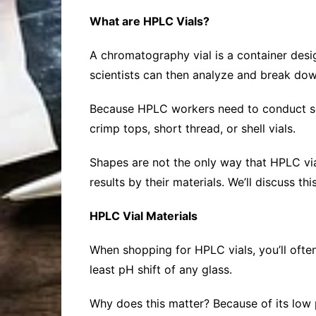
What are HPLC Vials?
A chromatography vial is a container desig
scientists can then analyze and break dow
Because HPLC workers need to conduct seve
crimp tops, short thread, or shell vials.
Shapes are not the only way that HPLC via
results by their materials. We’ll discuss thi
HPLC Vial Materials
When shopping for HPLC vials, you’ll often
least pH shift of any glass.
Why does this matter? Because of its low pH