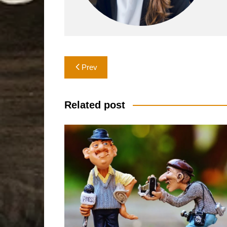
Post
Prev
navigation
Related post