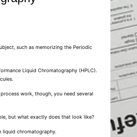
Baby
Laptops
Pets
Computers
Dog-Advice
Business
Digital Marketing
Cat-Advice
Construction
Real Estate
Software
Bird-Advice
Finance
ubject, such as memorizing the Periodic
Law
Education
Exams
Performance Liquid Chromatography (HPLC).
Lifestyle& Shopping
Online-Education
cules.
Jobs & Career
e process work, though, you need several
le, but what exactly does that look like?
 in liquid chromatography.