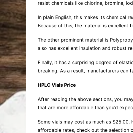
resist chemicals like chlorine, bromine, io
In plain English, this makes its chemical 
Because of this, the material is excellent 
The other prominent material is Polypropyle
also has excellent insulation and robust res
Finally, it has a surprising degree of elas
breaking. As a result, manufacturers can fa
HPLC Vials Price
After reading the above sections, you may
that are more affordable than you’d expec
Some vials may cost as much as $25.00. Ho
affordable rates, check out the selection