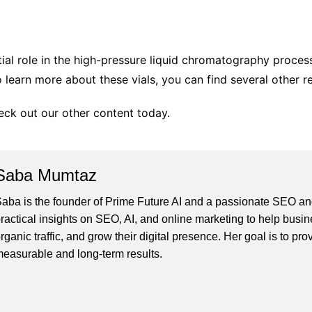
tial role in the high-pressure liquid chromatography proces
 learn more about these vials, you can find several other r
heck out our other content today.
Saba Mumtaz
aba is the founder of Prime Future AI and a passionate SEO and
ractical insights on SEO, AI, and online marketing to help busines
rganic traffic, and grow their digital presence. Her goal is to pro
easurable and long-term results.