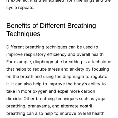
is expelled. It is then exhaled from the lungs and the
cycle repeats.
Benefits of Different Breathing
Techniques
Different breathing techniques can be used to
improve respiratory efficiency and overall health.
For example, diaphragmatic breathing is a technique
that helps to reduce stress and anxiety by focusing
on the breath and using the diaphragm to regulate
it. It can also help to improve the body’s ability to
take in more oxygen and expel more carbon
dioxide. Other breathing techniques such as yoga
breathing, pranayama, and alternate nostril
breathing can also help to improve overall health