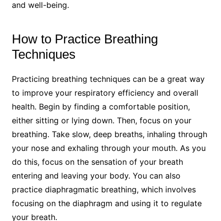
and well-being.
How to Practice Breathing
Techniques
Practicing breathing techniques can be a great way
to improve your respiratory efficiency and overall
health. Begin by finding a comfortable position,
either sitting or lying down. Then, focus on your
breathing. Take slow, deep breaths, inhaling through
your nose and exhaling through your mouth. As you
do this, focus on the sensation of your breath
entering and leaving your body. You can also
practice diaphragmatic breathing, which involves
focusing on the diaphragm and using it to regulate
your breath.