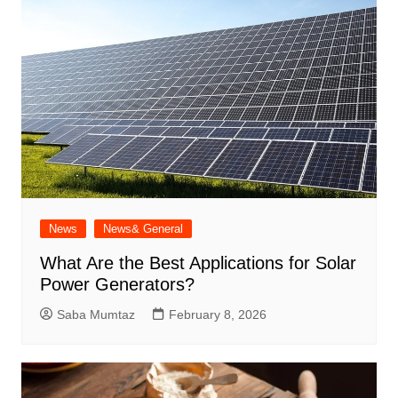
News
News& General
What Are the Best Applications for Solar
Power Generators?
Saba Mumtaz
February 8, 2026