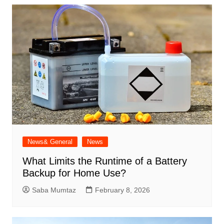
News& General
News
What Limits the Runtime of a Battery
Backup for Home Use?
Saba Mumtaz
February 8, 2026