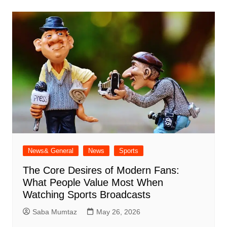
News& General
News
Sports
The Core Desires of Modern Fans:
What People Value Most When
Watching Sports Broadcasts
Saba Mumtaz
May 26, 2026