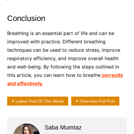
Conclusion
Breathing is an essential part of life and can be
improved with practice. Different breathing
techniques can be used to reduce stress, improve
respiratory efficiency, and improve overall health
and well-being. By following the steps outlined in
this article, you can learn how to breathe
correctly
and effectively.
Latest Post Of This Week
Overview Full Post
Saba Mumtaz