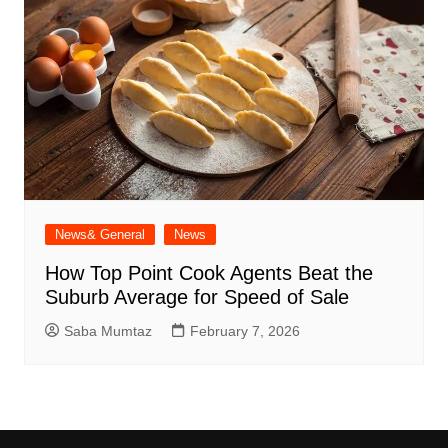
News& General
News
How Top Point Cook Agents Beat the
Suburb Average for Speed of Sale
Saba Mumtaz
February 7, 2026