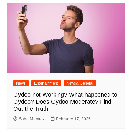
News
Entertainment
News& General
Gydoo not Working​? What happened to
Gydoo​? Does Gydoo Moderate​? Find
Out the Truth
Saba Mumtaz
February 17, 2026