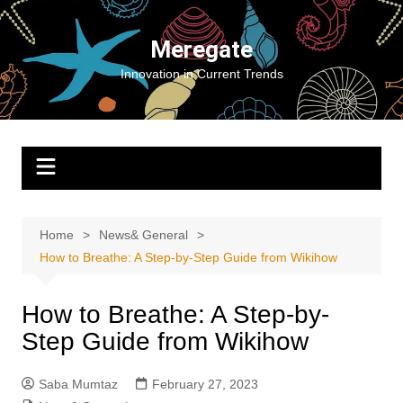
Skip
to
Meregate
content
Innovation in Current Trends
Home
News& General
How to Breathe: A Step-by-Step Guide from Wikihow
How to Breathe: A Step-by-
Step Guide from Wikihow
Saba Mumtaz
February 27, 2023