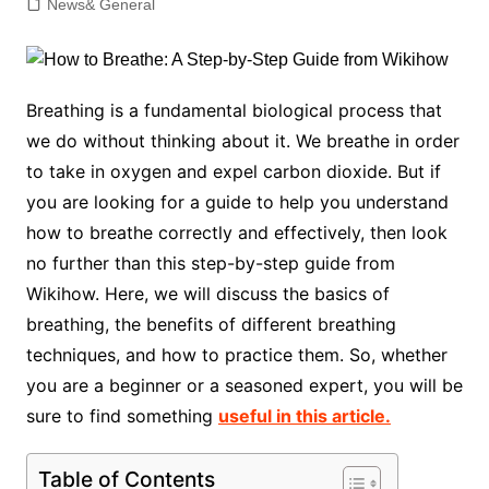
News& General
Breathing is a fundamental biological process that
we do without thinking about it. We breathe in order
to take in oxygen and expel carbon dioxide. But if
you are looking for a guide to help you understand
how to breathe correctly and effectively, then look
no further than this step-by-step guide from
Wikihow. Here, we will discuss the basics of
breathing, the benefits of different breathing
techniques, and how to practice them. So, whether
you are a beginner or a seasoned expert, you will be
sure to find something
useful in this article.
Table of Contents