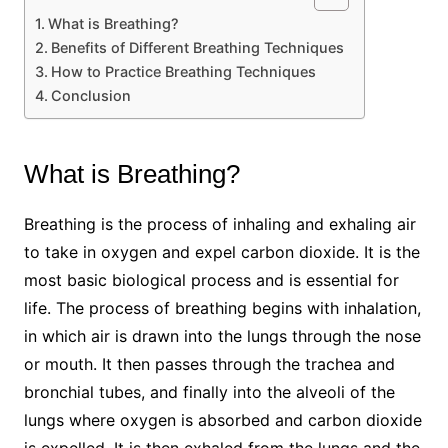
What is Breathing?
Benefits of Different Breathing Techniques
How to Practice Breathing Techniques
Conclusion
What is Breathing?
Breathing is the process of inhaling and exhaling air
to take in oxygen and expel carbon dioxide. It is the
most basic biological process and is essential for
life. The process of breathing begins with inhalation,
in which air is drawn into the lungs through the nose
or mouth. It then passes through the trachea and
bronchial tubes, and finally into the alveoli of the
lungs where oxygen is absorbed and carbon dioxide