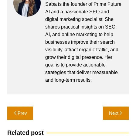
Saba is the founder of Prime Future
AI and a passionate SEO and
digital marketing specialist. She
shares practical insights on SEO,
AI, and online marketing to help
businesses improve their search
visibility, attract organic traffic, and
grow their digital presence. Her
goal is to provide actionable
strategies that deliver measurable
and long-term results.
Post
Prev
Next
navigation
Related post