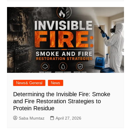
News& General
News
Determining the Invisible Fire: Smoke
and Fire Restoration Strategies to
Protein Residue
Saba Mumtaz
April 27, 2026