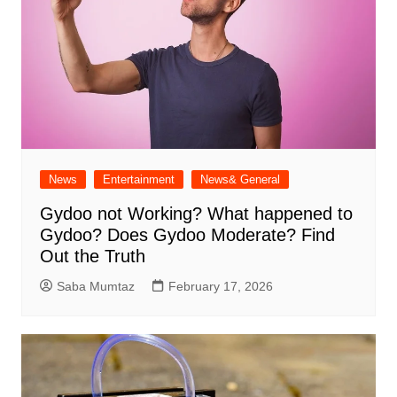
News
Entertainment
News& General
Gydoo not Working​? What happened to
Gydoo​? Does Gydoo Moderate​? Find
Out the Truth
Saba Mumtaz
February 17, 2026