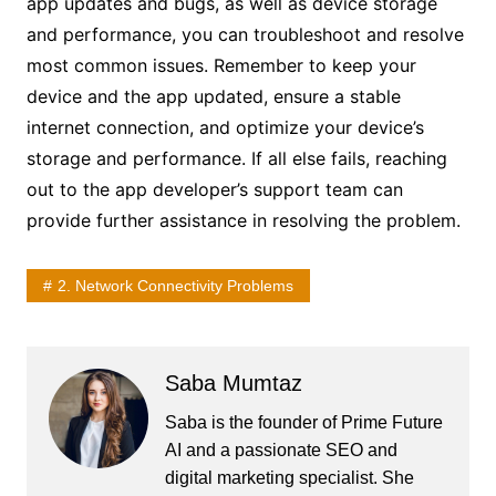
app updates and bugs, as well as device storage
and performance, you can troubleshoot and resolve
most common issues. Remember to keep your
device and the app updated, ensure a stable
internet connection, and optimize your device’s
storage and performance. If all else fails, reaching
out to the app developer’s support team can
provide further assistance in resolving the problem.
2. Network Connectivity Problems
Saba Mumtaz
Saba is the founder of Prime Future
AI and a passionate SEO and
digital marketing specialist. She