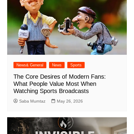
News& General
News
Sports
The Core Desires of Modern Fans:
What People Value Most When
Watching Sports Broadcasts
Saba Mumtaz
May 26, 2026