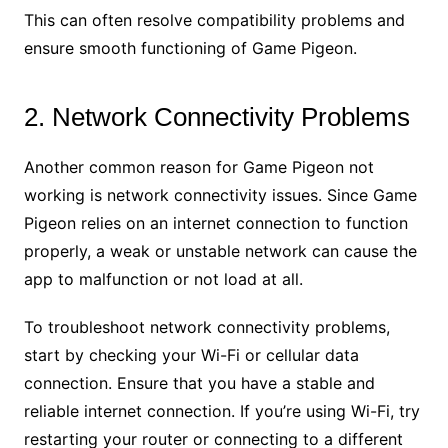
This can often resolve compatibility problems and
ensure smooth functioning of Game Pigeon.
2. Network Connectivity Problems
Another common reason for Game Pigeon not
working is network connectivity issues. Since Game
Pigeon relies on an internet connection to function
properly, a weak or unstable network can cause the
app to malfunction or not load at all.
To troubleshoot network connectivity problems,
start by checking your Wi-Fi or cellular data
connection. Ensure that you have a stable and
reliable internet connection. If you’re using Wi-Fi, try
restarting your router or connecting to a different