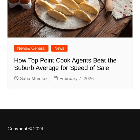
News& General
News
How Top Point Cook Agents Beat the
Suburb Average for Speed of Sale
Saba Mumtaz
February 7, 2026
Copyright © 2024