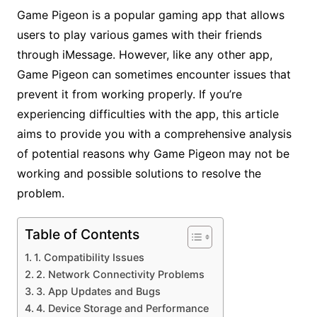
Game Pigeon is a popular gaming app that allows
users to play various games with their friends
through iMessage. However, like any other app,
Game Pigeon can sometimes encounter issues that
prevent it from working properly. If you’re
experiencing difficulties with the app, this article
aims to provide you with a comprehensive analysis
of potential reasons why Game Pigeon may not be
working and possible solutions to resolve the
problem.
Table of Contents
1. Compatibility Issues
2. Network Connectivity Problems
3. App Updates and Bugs
4. Device Storage and Performance