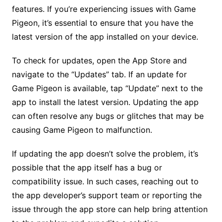
features. If you’re experiencing issues with Game
Pigeon, it’s essential to ensure that you have the
latest version of the app installed on your device.
To check for updates, open the App Store and
navigate to the “Updates” tab. If an update for
Game Pigeon is available, tap “Update” next to the
app to install the latest version. Updating the app
can often resolve any bugs or glitches that may be
causing Game Pigeon to malfunction.
If updating the app doesn’t solve the problem, it’s
possible that the app itself has a bug or
compatibility issue. In such cases, reaching out to
the app developer’s support team or reporting the
issue through the app store can help bring attention