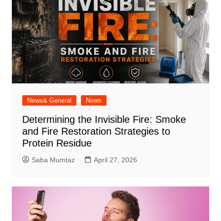
News& General
News
Determining the Invisible Fire: Smoke
and Fire Restoration Strategies to
Protein Residue
Saba Mumtaz
April 27, 2026