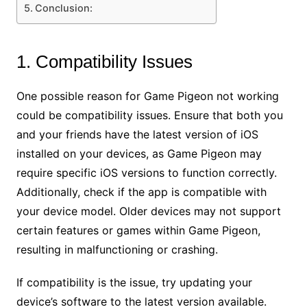
Conclusion:
1. Compatibility Issues
One possible reason for Game Pigeon not working
could be compatibility issues. Ensure that both you
and your friends have the latest version of iOS
installed on your devices, as Game Pigeon may
require specific iOS versions to function correctly.
Additionally, check if the app is compatible with
your device model. Older devices may not support
certain features or games within Game Pigeon,
resulting in malfunctioning or crashing.
If compatibility is the issue, try updating your
device’s software to the latest version available.