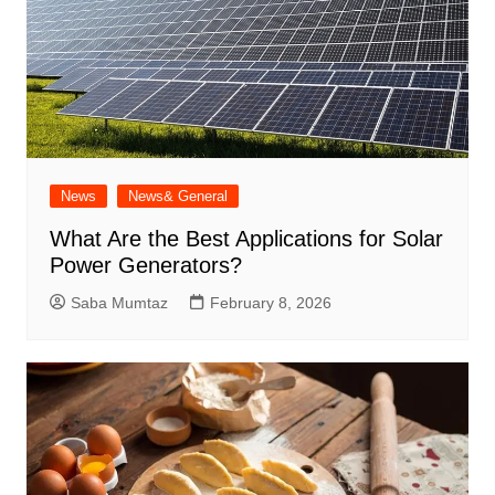
News
News& General
What Are the Best Applications for Solar
Power Generators?
Saba Mumtaz
February 8, 2026