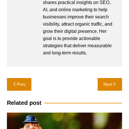
shares practical insights on SEO,
AI, and online marketing to help
businesses improve their search
visibility, attract organic traffic, and
grow their digital presence. Her
goal is to provide actionable
strategies that deliver measurable
and long-term results.
Post
Prev
Next
navigation
Related post