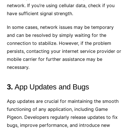
network. If you’re using cellular data, check if you
have sufficient signal strength.
In some cases, network issues may be temporary
and can be resolved by simply waiting for the
connection to stabilize. However, if the problem
persists, contacting your internet service provider or
mobile carrier for further assistance may be
necessary.
3.
App Updates and Bugs
App updates are crucial for maintaining the smooth
functioning of any application, including Game
Pigeon. Developers regularly release updates to fix
bugs, improve performance, and introduce new