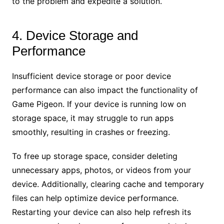
to the problem and expedite a solution.
4. Device Storage and
Performance
Insufficient device storage or poor device
performance can also impact the functionality of
Game Pigeon. If your device is running low on
storage space, it may struggle to run apps
smoothly, resulting in crashes or freezing.
To free up storage space, consider deleting
unnecessary apps, photos, or videos from your
device. Additionally, clearing cache and temporary
files can help optimize device performance.
Restarting your device can also help refresh its