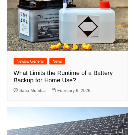
News& General
News
What Limits the Runtime of a Battery
Backup for Home Use?
Saba Mumtaz
February 8, 2026