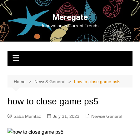
Skip
to
Meregate
content
Innovation in Current Trends
Home
News& General
how to close game ps5
how to close game ps5
Saba Mumtaz
July 31, 2023
News& General