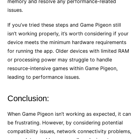
memory and resolve any performance-related
issues.
If you’ve tried these steps and Game Pigeon still
isn’t working properly, it’s worth considering if your
device meets the minimum hardware requirements
for running the app. Older devices with limited RAM
or processing power may struggle to handle
resource-intensive games within Game Pigeon,
leading to performance issues.
Conclusion:
When Game Pigeon isn’t working as expected, it can
be frustrating. However, by considering potential
compatibility issues, network connectivity problems,