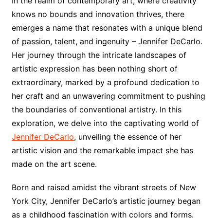
In the realm of contemporary art, where creativity
knows no bounds and innovation thrives, there
emerges a name that resonates with a unique blend
of passion, talent, and ingenuity – Jennifer DeCarlo.
Her journey through the intricate landscapes of
artistic expression has been nothing short of
extraordinary, marked by a profound dedication to
her craft and an unwavering commitment to pushing
the boundaries of conventional artistry. In this
exploration, we delve into the captivating world of
Jennifer DeCarlo
, unveiling the essence of her
artistic vision and the remarkable impact she has
made on the art scene.
Born and raised amidst the vibrant streets of New
York City, Jennifer DeCarlo’s artistic journey began
as a childhood fascination with colors and forms.