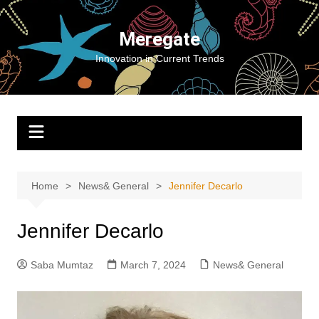
Skip
to
Meregate
content
Innovation in Current Trends
Home
News& General
Jennifer Decarlo
Jennifer Decarlo
Saba Mumtaz
March 7, 2024
News& General