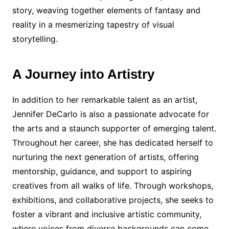
story, weaving together elements of fantasy and
reality in a mesmerizing tapestry of visual
storytelling.
A Journey into Artistry
In addition to her remarkable talent as an artist,
Jennifer DeCarlo is also a passionate advocate for
the arts and a staunch supporter of emerging talent.
Throughout her career, she has dedicated herself to
nurturing the next generation of artists, offering
mentorship, guidance, and support to aspiring
creatives from all walks of life. Through workshops,
exhibitions, and collaborative projects, she seeks to
foster a vibrant and inclusive artistic community,
where voices from diverse backgrounds can come