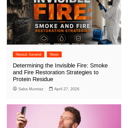
News& General
News
Determining the Invisible Fire: Smoke
and Fire Restoration Strategies to
Protein Residue
Saba Mumtaz
April 27, 2026