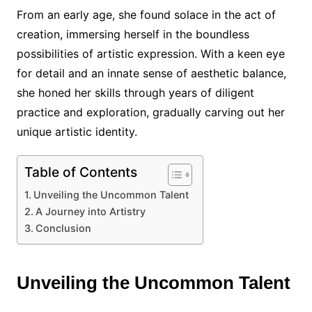
From an early age, she found solace in the act of
creation, immersing herself in the boundless
possibilities of artistic expression. With a keen eye
for detail and an innate sense of aesthetic balance,
she honed her skills through years of diligent
practice and exploration, gradually carving out her
unique artistic identity.
Table of Contents
Unveiling the Uncommon Talent
A Journey into Artistry
Conclusion
Unveiling the Uncommon Talent