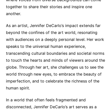
together to share their stories and inspire one
another.
As an artist, Jennifer DeCarlo’s impact extends far
beyond the confines of the art world, resonating
with audiences on a deeply personal level. Her work
speaks to the universal human experience,
transcending cultural boundaries and societal norms
to touch the hearts and minds of viewers around the
globe. Through her art, she challenges us to see the
world through new eyes, to embrace the beauty of
imperfection, and to celebrate the richness of the
human spirit.
In a world that often feels fragmented and
disconnected, Jennifer DeCarlo’s art serves as a