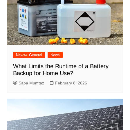
News& General
News
What Limits the Runtime of a Battery
Backup for Home Use?
Saba Mumtaz
February 8, 2026