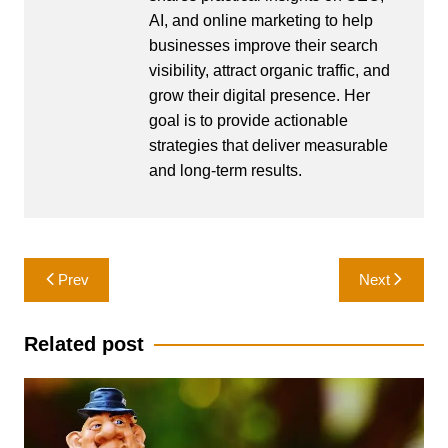
AI, and online marketing to help
businesses improve their search
visibility, attract organic traffic, and
grow their digital presence. Her
goal is to provide actionable
strategies that deliver measurable
and long-term results.
Post
Prev
Next
navigation
Related post