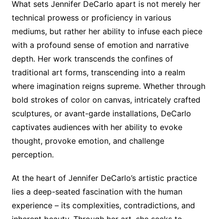
What sets Jennifer DeCarlo apart is not merely her
technical prowess or proficiency in various
mediums, but rather her ability to infuse each piece
with a profound sense of emotion and narrative
depth. Her work transcends the confines of
traditional art forms, transcending into a realm
where imagination reigns supreme. Whether through
bold strokes of color on canvas, intricately crafted
sculptures, or avant-garde installations, DeCarlo
captivates audiences with her ability to evoke
thought, provoke emotion, and challenge
perception.
At the heart of Jennifer DeCarlo’s artistic practice
lies a deep-seated fascination with the human
experience – its complexities, contradictions, and
inherent beauty. Through her art, she seeks to