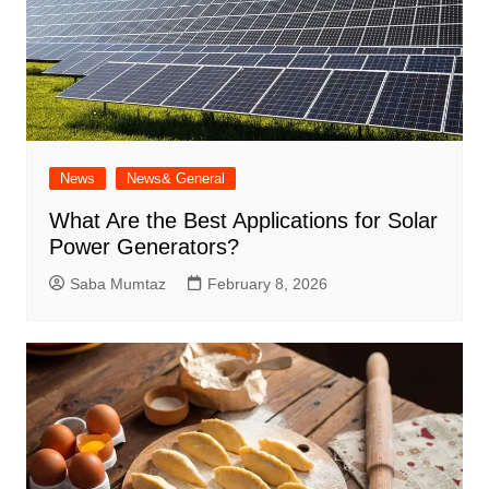
News
News& General
What Are the Best Applications for Solar
Power Generators?
Saba Mumtaz
February 8, 2026