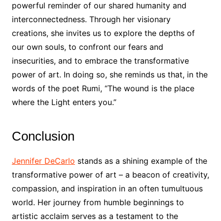
powerful reminder of our shared humanity and
interconnectedness. Through her visionary
creations, she invites us to explore the depths of
our own souls, to confront our fears and
insecurities, and to embrace the transformative
power of art. In doing so, she reminds us that, in the
words of the poet Rumi, “The wound is the place
where the Light enters you.”
Conclusion
Jennifer DeCarlo
stands as a shining example of the
transformative power of art – a beacon of creativity,
compassion, and inspiration in an often tumultuous
world. Her journey from humble beginnings to
artistic acclaim serves as a testament to the