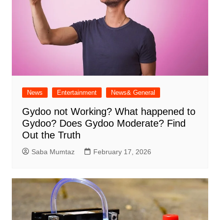
News
Entertainment
News& General
Gydoo not Working​? What happened to
Gydoo​? Does Gydoo Moderate​? Find
Out the Truth
Saba Mumtaz
February 17, 2026