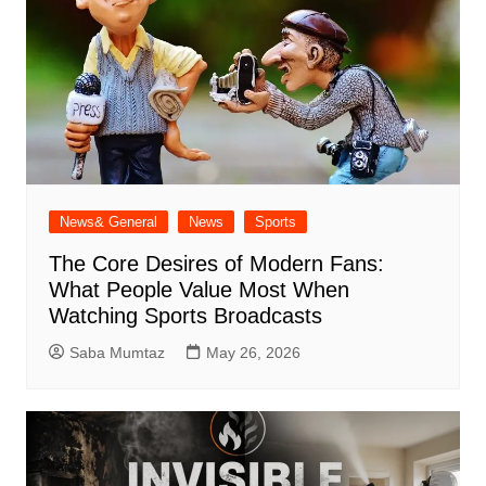
News& General
News
Sports
The Core Desires of Modern Fans:
What People Value Most When
Watching Sports Broadcasts
Saba Mumtaz
May 26, 2026