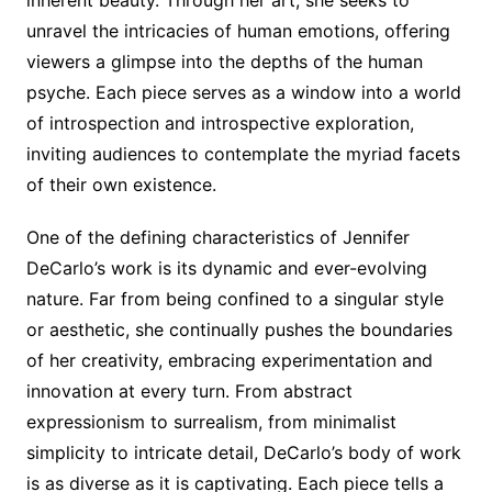
unravel the intricacies of human emotions, offering
viewers a glimpse into the depths of the human
psyche. Each piece serves as a window into a world
of introspection and introspective exploration,
inviting audiences to contemplate the myriad facets
of their own existence.
One of the defining characteristics of Jennifer
DeCarlo’s work is its dynamic and ever-evolving
nature. Far from being confined to a singular style
or aesthetic, she continually pushes the boundaries
of her creativity, embracing experimentation and
innovation at every turn. From abstract
expressionism to surrealism, from minimalist
simplicity to intricate detail, DeCarlo’s body of work
is as diverse as it is captivating. Each piece tells a