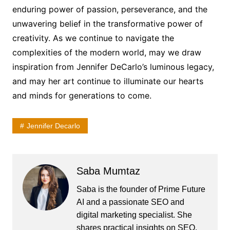
enduring power of passion, perseverance, and the
unwavering belief in the transformative power of
creativity. As we continue to navigate the
complexities of the modern world, may we draw
inspiration from Jennifer DeCarlo’s luminous legacy,
and may her art continue to illuminate our hearts
and minds for generations to come.
Jennifer Decarlo
Saba Mumtaz
Saba is the founder of Prime Future
AI and a passionate SEO and
digital marketing specialist. She
shares practical insights on SEO,