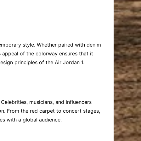
ntemporary style. Whether paired with denim
ss appeal of the colorway ensures that it
sign principles of the Air Jordan 1.
elebrities, musicians, and influencers
on. From the red carpet to concert stages,
s with a global audience.