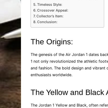
Timeless Style:
Crossover Appeal:
Collector’s Item:
Conclusion:
The Origins:
The genesis of the Air Jordan 1 dates bac
1 not only revolutionized the athletic foo
and fashion. The bold design and vibrant c
enthusiasts worldwide.
The Yellow and Black 
The Jordan 1 Yellow and Black, often refe