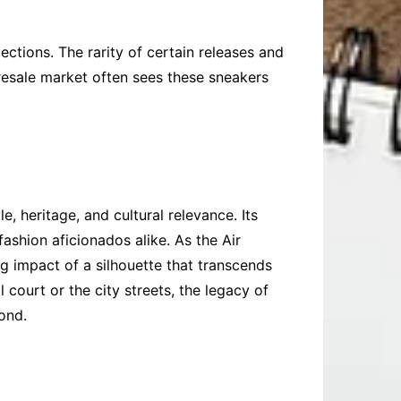
ections. The rarity of certain releases and
e resale market often sees these sneakers
, heritage, and cultural relevance. Its
ashion aficionados alike. As the Air
g impact of a silhouette that transcends
 court or the city streets, the legacy of
ond.