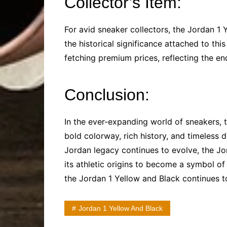
Collector’s Item:
For avid sneaker collectors, the Jordan 1 Y
the historical significance attached to thi
fetching premium prices, reflecting the en
Conclusion:
In the ever-expanding world of sneakers, 
bold colorway, rich history, and timeless 
Jordan legacy continues to evolve, the Jo
its athletic origins to become a symbol of 
the Jordan 1 Yellow and Black continues t
Jordan 1 Yellow And Black