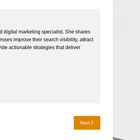
 digital marketing specialist. She shares
ses improve their search visibility, attract
vide actionable strategies that deliver
Next