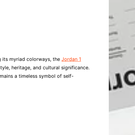
ng its myriad colorways, the
Jordan 1
yle, heritage, and cultural significance.
mains a timeless symbol of self-