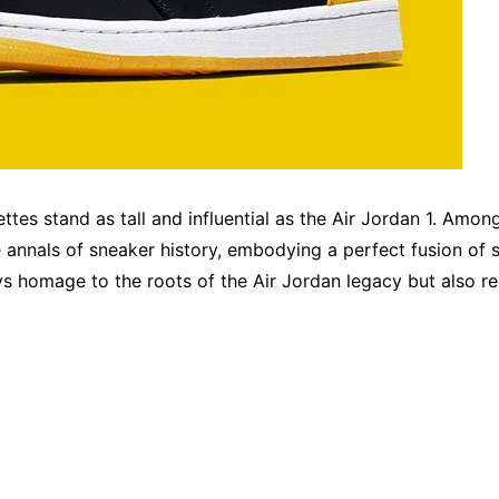
ettes stand as tall and influential as the Air Jordan 1. Amo
 annals of sneaker history, embodying a perfect fusion of st
ys homage to the roots of the Air Jordan legacy but also re