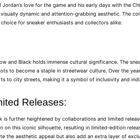
ordan’s love for the game and his early days with the Chic
visually dynamic and attention-grabbing aesthetic. The co
choice for sneaker enthusiasts and collectors alike.
llow and Black holds immense cultural significance. The sn
roots to become a staple in streetwear culture. Over the ye
s to city streets, making it a symbol of inclusivity and ind
mited Releases:
k is further heightened by collaborations and limited relea
 on this iconic silhouette, resulting in limited-edition rele
te the aesthetic appeal but also add an extra layer of exclu