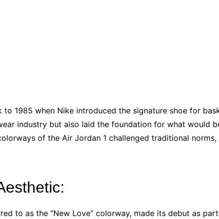
k to 1985 when Nike introduced the signature shoe for bas
twear industry but also laid the foundation for what would
olorways of the Air Jordan 1 challenged traditional norms,
Aesthetic:
rred to as the “New Love” colorway, made its debut as part