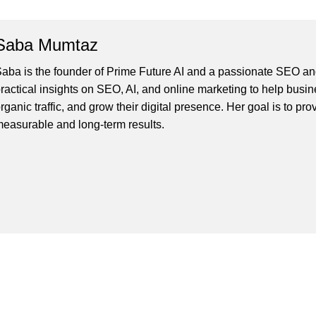
Saba Mumtaz
aba is the founder of Prime Future AI and a passionate SEO and
ractical insights on SEO, AI, and online marketing to help busines
rganic traffic, and grow their digital presence. Her goal is to pro
easurable and long-term results.