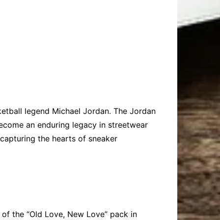
ketball legend Michael Jordan. The Jordan
 become an enduring legacy in streetwear
 capturing the hearts of sneaker
 of the “Old Love, New Love” pack in