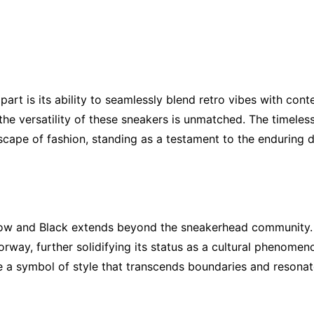
art is its ability to seamlessly blend retro vibes with co
, the versatility of these sneakers is unmatched. The timele
scape of fashion, standing as a testament to the enduring de
low and Black extends beyond the sneakerhead community. C
rway, further solidifying its status as a cultural phenomen
 a symbol of style that transcends boundaries and resonate