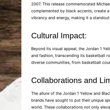
2007. This release commemorated Michael J
complemented by black accents, create a 
vibrancy and energy, making it a standout 
Cultural Impact:
Beyond its visual appeal, the Jordan 1 Ye
and fashion, transcending its basketball 
diverse communities, from basketball court
Collaborations and Li
The allure of the Jordan 1 Yellow and Blac
brands have sought to put their unique spin
world. These collaborations not only eleva