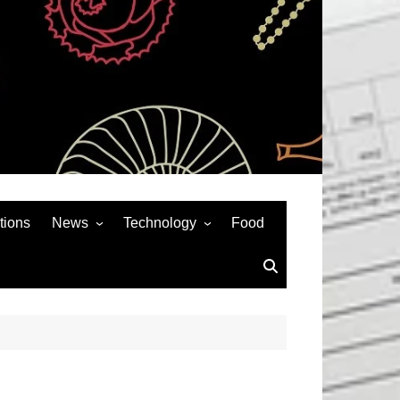
tions
News
Technology
Food
News& General
SEO
Auto
Social Media
Art
APPS & GAMES
Entertainment
Gadgets
Sports
Andriod