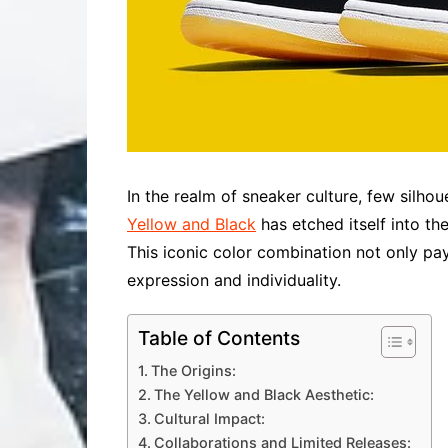
In the realm of sneaker culture, few silhou
Yellow and Black
has etched itself into the
This iconic color combination not only pa
expression and individuality.
Table of Contents
The Origins:
The Yellow and Black Aesthetic:
Cultural Impact:
Collaborations and Limited Releases: