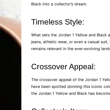
Black into a collector’s dream.
Timeless Style:
What sets the Jordan 1 Yellow and Black ap
jeans, athletic wear, or even a casual suit
remains relevant in the ever-evolving land
Crossover Appeal:
The crossover appeal of the Jordan 1 Yel
have been spotted donning this iconic colo
the Jordan 1 Yellow and Black has become