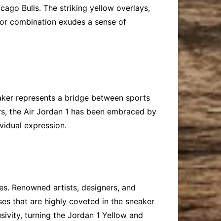
ago Bulls. The striking yellow overlays,
lor combination exudes a sense of
eaker represents a bridge between sports
ars, the Air Jordan 1 has been embraced by
ividual expression.
ses. Renowned artists, designers, and
ases that are highly coveted in the sneaker
sivity, turning the Jordan 1 Yellow and