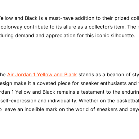
ellow and Black is a must-have addition to their prized coll
s colorway contribute to its allure as a collector’s item. Th
during demand and appreciation for this iconic silhouette.
the
Air Jordan 1 Yellow and Black
stands as a beacon of style
design make it a coveted piece for sneaker enthusiasts and f
rdan 1 Yellow and Black remains a testament to the endurin
self-expression and individuality. Whether on the basketball
o leave an indelible mark on the world of sneakers and bey