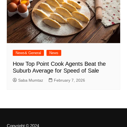
News& General
News
How Top Point Cook Agents Beat the
Suburb Average for Speed of Sale
Saba Mumtaz
February 7, 2026
Copyright © 2024