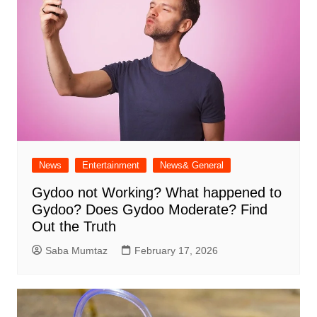
News
Entertainment
News& General
Gydoo not Working​? What happened to
Gydoo​? Does Gydoo Moderate​? Find
Out the Truth
Saba Mumtaz
February 17, 2026