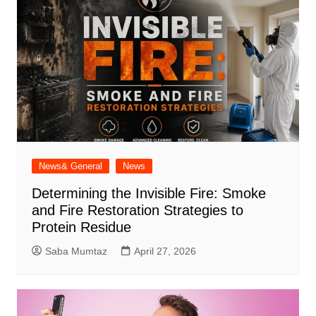
News& General
News
Determining the Invisible Fire: Smoke
and Fire Restoration Strategies to
Protein Residue
Saba Mumtaz
April 27, 2026