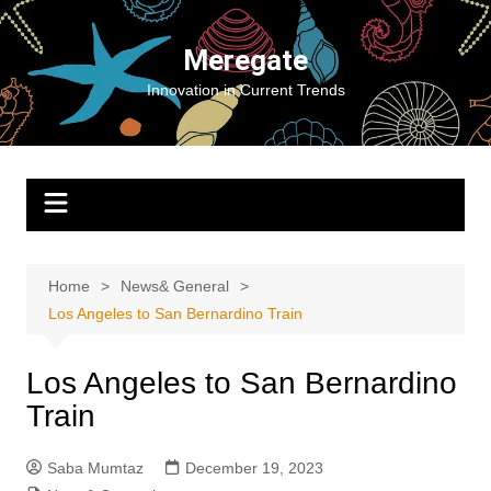
Skip
to
Meregate
content
Innovation in Current Trends
Home
News& General
Los Angeles to San Bernardino Train
Los Angeles to San Bernardino
Train
Saba Mumtaz
December 19, 2023