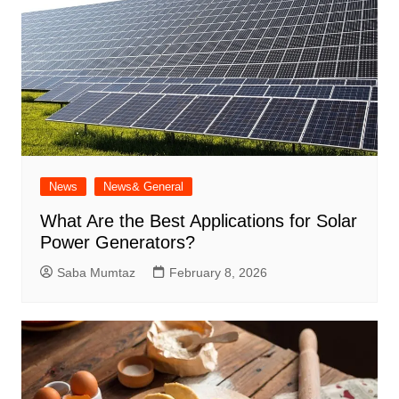
News
News& General
What Are the Best Applications for Solar
Power Generators?
Saba Mumtaz
February 8, 2026