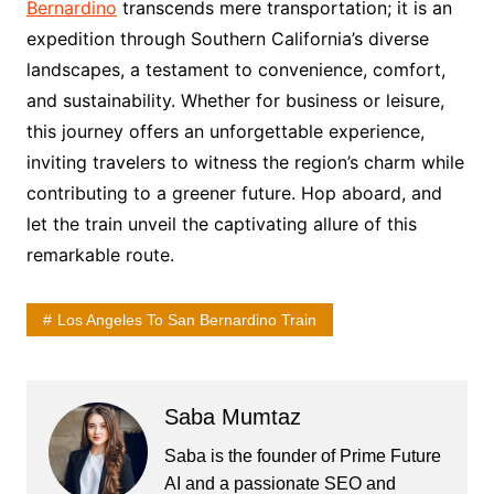
Bernardino
transcends mere transportation; it is an
expedition through Southern California’s diverse
landscapes, a testament to convenience, comfort,
and sustainability. Whether for business or leisure,
this journey offers an unforgettable experience,
inviting travelers to witness the region’s charm while
contributing to a greener future. Hop aboard, and
let the train unveil the captivating allure of this
remarkable route.
Los Angeles To San Bernardino Train
Saba Mumtaz
Saba is the founder of Prime Future
AI and a passionate SEO and