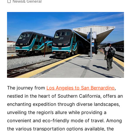
News& General
The journey from
Los Angeles to San Bernardino
,
nestled in the heart of Southern California, offers an
enchanting expedition through diverse landscapes,
unveiling the region’s allure while providing a
convenient and eco-friendly mode of travel. Among
the various transportation options available, the