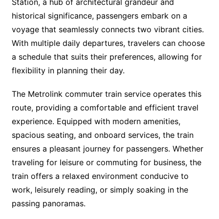
Station, a hub of architectural grandeur and
historical significance, passengers embark on a
voyage that seamlessly connects two vibrant cities.
With multiple daily departures, travelers can choose
a schedule that suits their preferences, allowing for
flexibility in planning their day.
The Metrolink commuter train service operates this
route, providing a comfortable and efficient travel
experience. Equipped with modern amenities,
spacious seating, and onboard services, the train
ensures a pleasant journey for passengers. Whether
traveling for leisure or commuting for business, the
train offers a relaxed environment conducive to
work, leisurely reading, or simply soaking in the
passing panoramas.