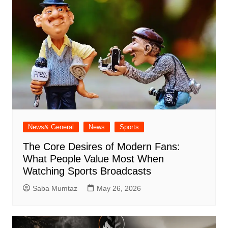
News& General
News
Sports
The Core Desires of Modern Fans:
What People Value Most When
Watching Sports Broadcasts
Saba Mumtaz
May 26, 2026