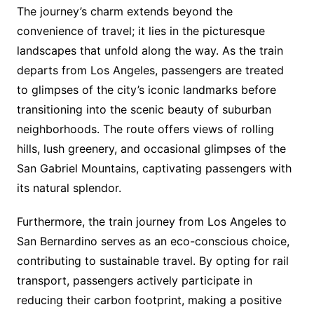
The journey’s charm extends beyond the
convenience of travel; it lies in the picturesque
landscapes that unfold along the way. As the train
departs from Los Angeles, passengers are treated
to glimpses of the city’s iconic landmarks before
transitioning into the scenic beauty of suburban
neighborhoods. The route offers views of rolling
hills, lush greenery, and occasional glimpses of the
San Gabriel Mountains, captivating passengers with
its natural splendor.
Furthermore, the train journey from Los Angeles to
San Bernardino serves as an eco-conscious choice,
contributing to sustainable travel. By opting for rail
transport, passengers actively participate in
reducing their carbon footprint, making a positive