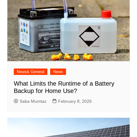
News& General
News
What Limits the Runtime of a Battery
Backup for Home Use?
Saba Mumtaz
February 8, 2026