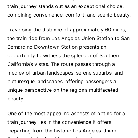
train journey stands out as an exceptional choice,
combining convenience, comfort, and scenic beauty.
Traversing the distance of approximately 60 miles,
the train ride from Los Angeles Union Station to San
Bernardino Downtown Station presents an
opportunity to witness the splendor of Southern
California’s vistas. The route passes through a
medley of urban landscapes, serene suburbs, and
picturesque landscapes, offering passengers a
unique perspective on the region’s multifaceted
beauty.
One of the most appealing aspects of opting for a
train journey lies in the convenience it offers.
Departing from the historic Los Angeles Union