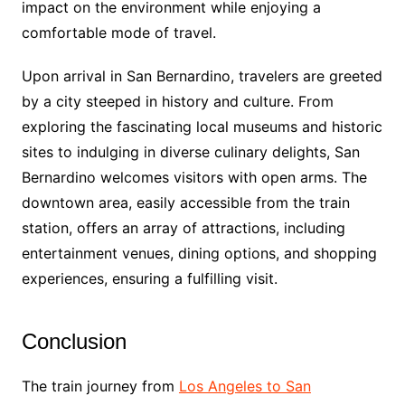
impact on the environment while enjoying a
comfortable mode of travel.
Upon arrival in San Bernardino, travelers are greeted
by a city steeped in history and culture. From
exploring the fascinating local museums and historic
sites to indulging in diverse culinary delights, San
Bernardino welcomes visitors with open arms. The
downtown area, easily accessible from the train
station, offers an array of attractions, including
entertainment venues, dining options, and shopping
experiences, ensuring a fulfilling visit.
Conclusion
The train journey from
Los Angeles to San