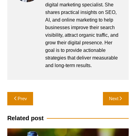
digital marketing specialist. She
shares practical insights on SEO,
AI, and online marketing to help
businesses improve their search
visibility, attract organic traffic, and
grow their digital presence. Her
goal is to provide actionable
strategies that deliver measurable
and long-term results.
Post
Prev
Next
navigation
Related post