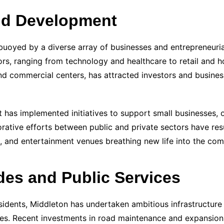
nd Development
buoyed by a diverse array of businesses and entrepreneuria
rs, ranging from technology and healthcare to retail and hos
nd commercial centers, has attracted investors and business
 has implemented initiatives to support small businesses, o
rative efforts between public and private sectors have resu
ts, and entertainment venues breathing new life into the co
des and Public Services
esidents, Middleton has undertaken ambitious infrastructure
ities. Recent investments in road maintenance and expansion