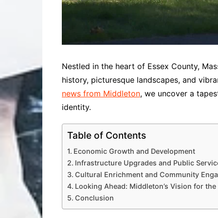
Nestled in the heart of Essex County, Mas
history, picturesque landscapes, and vibra
news from Middleton
, we uncover a tapes
identity.
Table of Contents
Economic Growth and Development
Infrastructure Upgrades and Public Servic
Cultural Enrichment and Community Eng
Looking Ahead: Middleton’s Vision for the
Conclusion