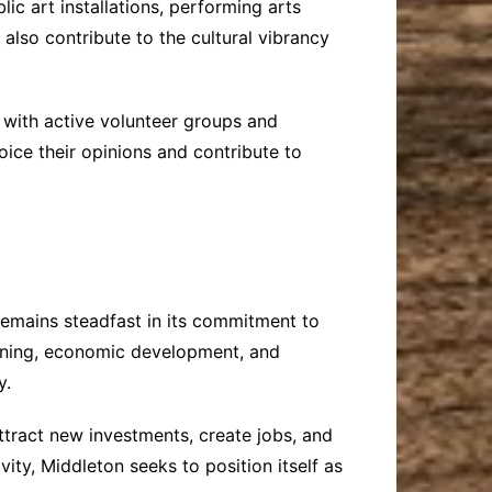
c art installations, performing arts
 also contribute to the cultural vibrancy
with active volunteer groups and
ice their opinions and contribute to
emains steadfast in its commitment to
lanning, economic development, and
y.
ttract new investments, create jobs, and
vity, Middleton seeks to position itself as