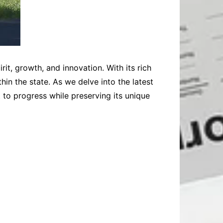
t, growth, and innovation. With its rich
in the state. As we delve into the latest
to progress while preserving its unique