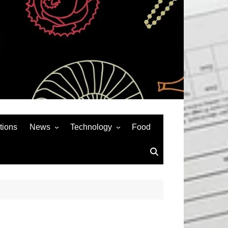
tions
News
Technology
Food
News& General
SEO
Auto
Social Media
Art
APPS & GAMES
Entertainment
Gadgets
Sports
Andriod