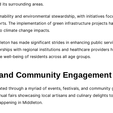
 its surrounding areas.
nability and environmental stewardship, with initiatives f
ts. The implementation of green infrastructure projects h
 to climate change impacts.
dleton has made significant strides in enhancing public serv
ships with regional institutions and healthcare providers
 well-being of residents across all age groups.
t and Community Engagement
brated through a myriad of events, festivals, and community 
nual fairs showcasing local artisans and culinary delights t
happening in Middleton.