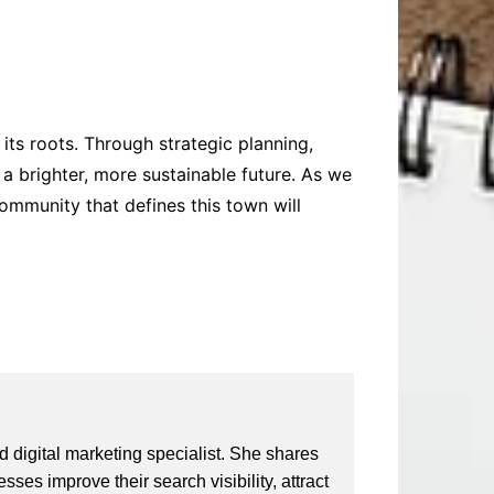
its roots. Through strategic planning,
a brighter, more sustainable future. As we
community that defines this town will
 digital marketing specialist. She shares
ses improve their search visibility, attract