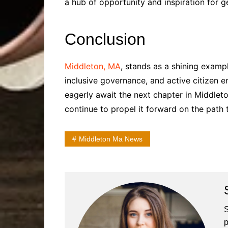
a hub of opportunity and inspiration for 
Conclusion
Middleton, MA
, stands as a shining examp
inclusive governance, and active citizen 
eagerly await the next chapter in Middleton
continue to propel it forward on the path 
Middleton Ma News
S
p