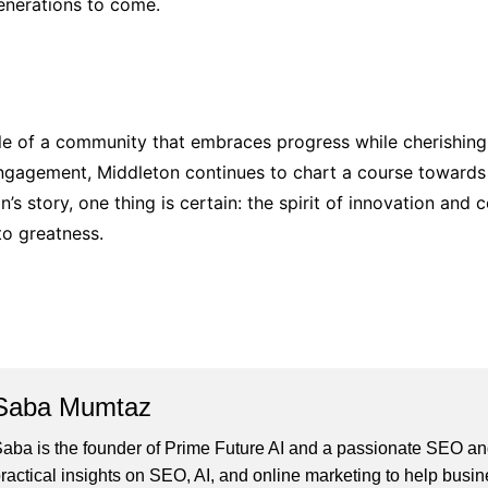
generations to come.
le of a community that embraces progress while cherishing 
engagement, Middleton continues to chart a course towards 
’s story, one thing is certain: the spirit of innovation and 
to greatness.
Saba Mumtaz
aba is the founder of Prime Future AI and a passionate SEO and
ractical insights on SEO, AI, and online marketing to help busines