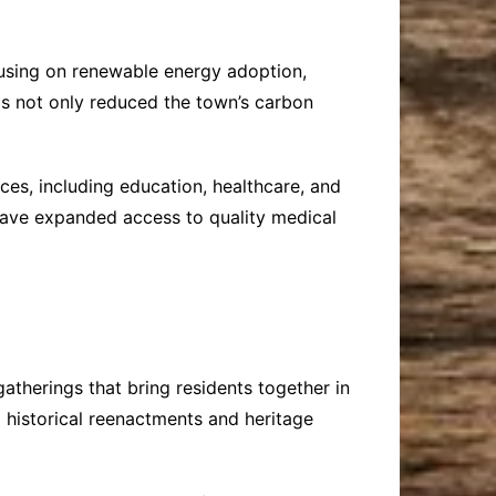
ocusing on renewable energy adoption,
as not only reduced the town’s carbon
ices, including education, healthcare, and
 have expanded access to quality medical
gatherings that bring residents together in
o historical reenactments and heritage