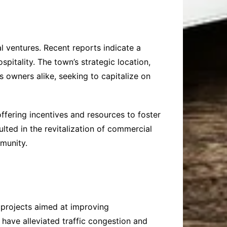
l ventures. Recent reports indicate a
pitality. The town’s strategic location,
 owners alike, seeking to capitalize on
ffering incentives and resources to foster
lted in the revitalization of commercial
mmunity.
 projects aimed at improving
 have alleviated traffic congestion and