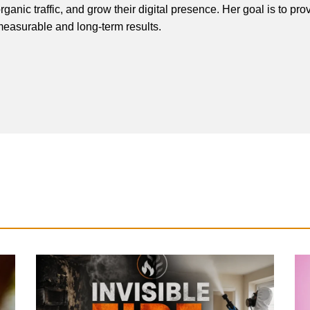
rganic traffic, and grow their digital presence. Her goal is to pro
easurable and long-term results.