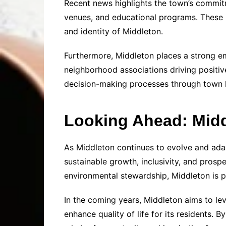
Recent news highlights the town’s commitme
venues, and educational programs. These in
and identity of Middleton.
Furthermore, Middleton places a strong e
neighborhood associations driving positiv
decision-making processes through town ha
Looking Ahead: Middl
As Middleton continues to evolve and ada
sustainable growth, inclusivity, and prosp
environmental stewardship, Middleton is 
In the coming years, Middleton aims to lev
enhance quality of life for its residents. 