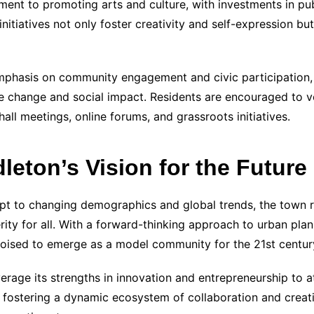
nt to promoting arts and culture, with investments in publi
itiatives not only foster creativity and self-expression but
mphasis on community engagement and civic participation, 
e change and social impact. Residents are encouraged to vo
ll meetings, online forums, and grassroots initiatives.
eton’s Vision for the Future
pt to changing demographics and global trends, the town r
erity for all. With a forward-thinking approach to urban p
poised to emerge as a model community for the 21st centur
erage its strengths in innovation and entrepreneurship to a
By fostering a dynamic ecosystem of collaboration and creati