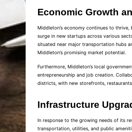
Economic Growth a
Middleton’s economy continues to thrive, 
surge in new startups across various secto
situated near major transportation hubs a
Middleton’s promising market potential.
Furthermore, Middleton’s local government
entrepreneurship and job creation. Collabo
districts, with new storefronts, restauran
Infrastructure Upgra
In response to the growing needs of its r
transportation, utilities, and public amen