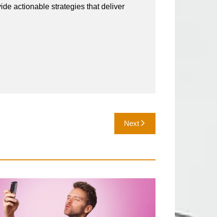
vide actionable strategies that deliver
Next