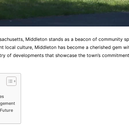
sachusetts, Middleton stands as a beacon of community spiri
nt local culture, Middleton has become a cherished gem with
try of developments that showcase the town’s commitment 
es
agement
 Future