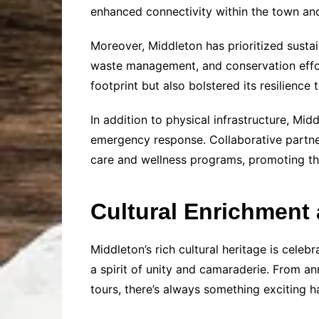
enhanced connectivity within the town and
Moreover, Middleton has prioritized sustai
waste management, and conservation effor
footprint but also bolstered its resilience
In addition to physical infrastructure, Mid
emergency response. Collaborative partner
care and wellness programs, promoting the
Cultural Enrichmen
Middleton’s rich cultural heritage is cele
a spirit of unity and camaraderie. From an
tours, there’s always something exciting 