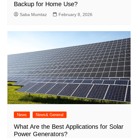
Backup for Home Use?
Saba Mumtaz
February 8, 2026
News
News& General
What Are the Best Applications for Solar
Power Generators?