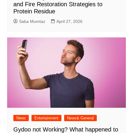
and Fire Restoration Strategies to
Protein Residue
Saba Mumtaz
April 27, 2026
News
Entertainment
News& General
Gydoo not Working​? What happened to