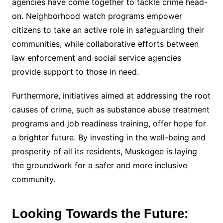
agencies have come together to tackle crime head-
on. Neighborhood watch programs empower
citizens to take an active role in safeguarding their
communities, while collaborative efforts between
law enforcement and social service agencies
provide support to those in need.
Furthermore, initiatives aimed at addressing the root
causes of crime, such as substance abuse treatment
programs and job readiness training, offer hope for
a brighter future. By investing in the well-being and
prosperity of all its residents, Muskogee is laying
the groundwork for a safer and more inclusive
community.
Looking Towards the Future: