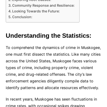
Community Response and Resilience:
Looking Towards the Future:
Conclusion:
Understanding the Statistics:
To comprehend the dynamics of crime in Muskogee,
one must first dissect the statistics. Like many cities
across the United States, Muskogee faces various
types of crime, including property crime, violent
crime, and drug-related offenses. The city’s law
enforcement agencies diligently compile data to
identify patterns and allocate resources effectively.
In recent years, Muskogee has seen fluctuations in
crime rates, with occasional spikes drawing