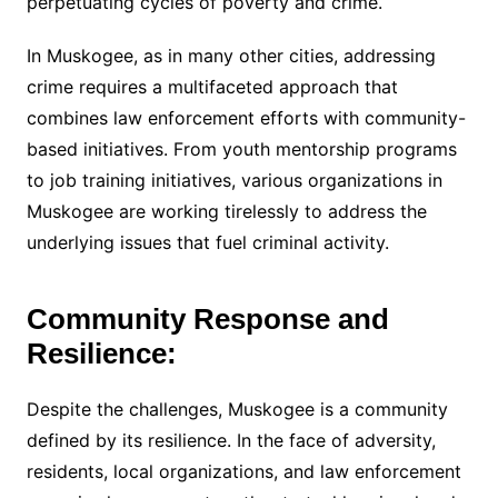
perpetuating cycles of poverty and crime.
In Muskogee, as in many other cities, addressing
crime requires a multifaceted approach that
combines law enforcement efforts with community-
based initiatives. From youth mentorship programs
to job training initiatives, various organizations in
Muskogee are working tirelessly to address the
underlying issues that fuel criminal activity.
Community Response and
Resilience:
Despite the challenges, Muskogee is a community
defined by its resilience. In the face of adversity,
residents, local organizations, and law enforcement