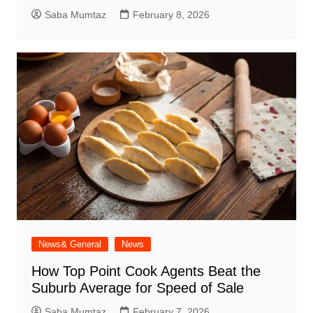
Saba Mumtaz
February 8, 2026
News& General
News
How Top Point Cook Agents Beat the
Suburb Average for Speed of Sale
Saba Mumtaz
February 7, 2026