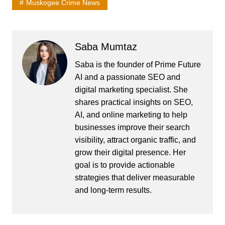
Muskogee Crime News
Saba Mumtaz
Saba is the founder of Prime Future
AI and a passionate SEO and
digital marketing specialist. She
shares practical insights on SEO,
AI, and online marketing to help
businesses improve their search
visibility, attract organic traffic, and
grow their digital presence. Her
goal is to provide actionable
strategies that deliver measurable
and long-term results.