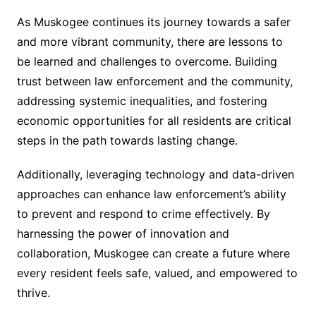
As Muskogee continues its journey towards a safer
and more vibrant community, there are lessons to
be learned and challenges to overcome. Building
trust between law enforcement and the community,
addressing systemic inequalities, and fostering
economic opportunities for all residents are critical
steps in the path towards lasting change.
Additionally, leveraging technology and data-driven
approaches can enhance law enforcement’s ability
to prevent and respond to crime effectively. By
harnessing the power of innovation and
collaboration, Muskogee can create a future where
every resident feels safe, valued, and empowered to
thrive.