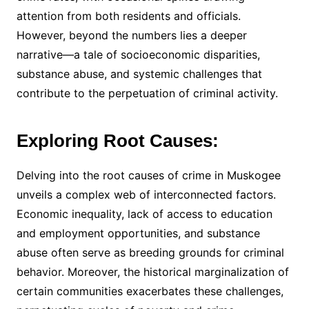
attention from both residents and officials.
However, beyond the numbers lies a deeper
narrative—a tale of socioeconomic disparities,
substance abuse, and systemic challenges that
contribute to the perpetuation of criminal activity.
Exploring Root Causes:
Delving into the root causes of crime in Muskogee
unveils a complex web of interconnected factors.
Economic inequality, lack of access to education
and employment opportunities, and substance
abuse often serve as breeding grounds for criminal
behavior. Moreover, the historical marginalization of
certain communities exacerbates these challenges,