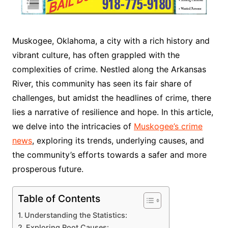
Muskogee, Oklahoma, a city with a rich history and
vibrant culture, has often grappled with the
complexities of crime. Nestled along the Arkansas
River, this community has seen its fair share of
challenges, but amidst the headlines of crime, there
lies a narrative of resilience and hope. In this article,
we delve into the intricacies of
Muskogee’s crime
news
, exploring its trends, underlying causes, and
the community’s efforts towards a safer and more
prosperous future.
Table of Contents
Understanding the Statistics:
Exploring Root Causes: