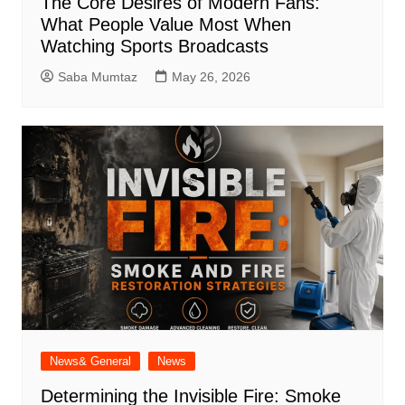
The Core Desires of Modern Fans:
What People Value Most When
Watching Sports Broadcasts
Saba Mumtaz
May 26, 2026
News& General
News
Determining the Invisible Fire: Smoke