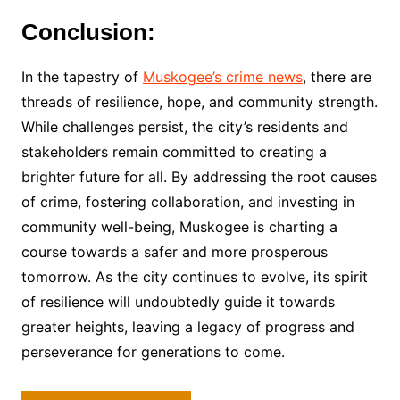
Conclusion:
In the tapestry of
Muskogee’s crime news
, there are
threads of resilience, hope, and community strength.
While challenges persist, the city’s residents and
stakeholders remain committed to creating a
brighter future for all. By addressing the root causes
of crime, fostering collaboration, and investing in
community well-being, Muskogee is charting a
course towards a safer and more prosperous
tomorrow. As the city continues to evolve, its spirit
of resilience will undoubtedly guide it towards
greater heights, leaving a legacy of progress and
perseverance for generations to come.