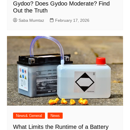
Gydoo​? Does Gydoo Moderate​? Find
Out the Truth
Saba Mumtaz
February 17, 2026
News& General
News
What Limits the Runtime of a Battery