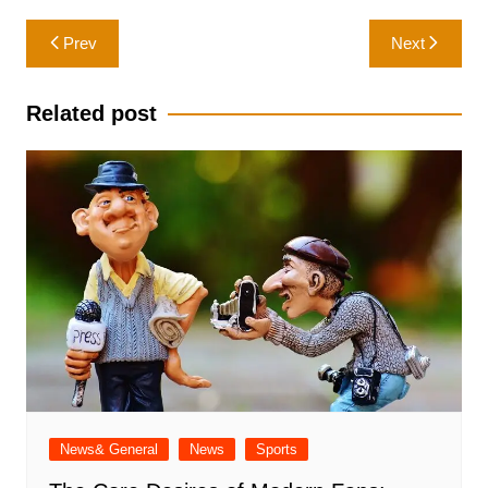
Post
Prev
Next
navigation
Related post
News& General
News
Sports