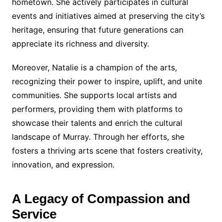
hometown. She actively participates in cultural
events and initiatives aimed at preserving the city’s
heritage, ensuring that future generations can
appreciate its richness and diversity.
Moreover, Natalie is a champion of the arts,
recognizing their power to inspire, uplift, and unite
communities. She supports local artists and
performers, providing them with platforms to
showcase their talents and enrich the cultural
landscape of Murray. Through her efforts, she
fosters a thriving arts scene that fosters creativity,
innovation, and expression.
A Legacy of Compassion and
Service