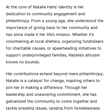
At the core of Natalie Hahs’ identity is her
dedication to community engagement and
philanthropy. From a young age, she understood the
importance of giving back to her community and
has since made it her life’s mission. Whether it’s
volunteering at local shelters, organizing fundraisers
for charitable causes, or spearheading initiatives to
support underprivileged families, Natalie’s altruism
knows no bounds.
Her contributions extend beyond mere philanthropy;
Natalie is a catalyst for change, inspiring others to
join her in making a difference. Through her
leadership and unwavering commitment, she has
galvanized the community to come together and
tackle pressing issues, ranging from homelessness