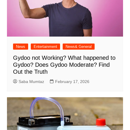
News
Entertainment
News& General
Gydoo not Working​? What happened to
Gydoo​? Does Gydoo Moderate​? Find
Out the Truth
Saba Mumtaz
February 17, 2026