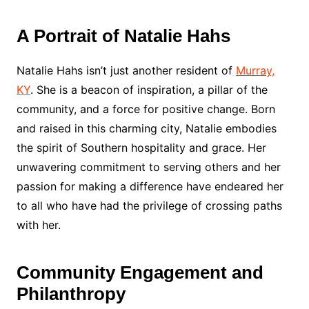
A Portrait of Natalie Hahs
Natalie Hahs isn’t just another resident of
Murray,
KY
. She is a beacon of inspiration, a pillar of the
community, and a force for positive change. Born
and raised in this charming city, Natalie embodies
the spirit of Southern hospitality and grace. Her
unwavering commitment to serving others and her
passion for making a difference have endeared her
to all who have had the privilege of crossing paths
with her.
Community Engagement and
Philanthropy