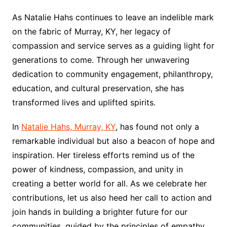
As Natalie Hahs continues to leave an indelible mark
on the fabric of Murray, KY, her legacy of
compassion and service serves as a guiding light for
generations to come. Through her unwavering
dedication to community engagement, philanthropy,
education, and cultural preservation, she has
transformed lives and uplifted spirits.
In
Natalie Hahs, Murray, KY
, has found not only a
remarkable individual but also a beacon of hope and
inspiration. Her tireless efforts remind us of the
power of kindness, compassion, and unity in
creating a better world for all. As we celebrate her
contributions, let us also heed her call to action and
join hands in building a brighter future for our
communities, guided by the principles of empathy,