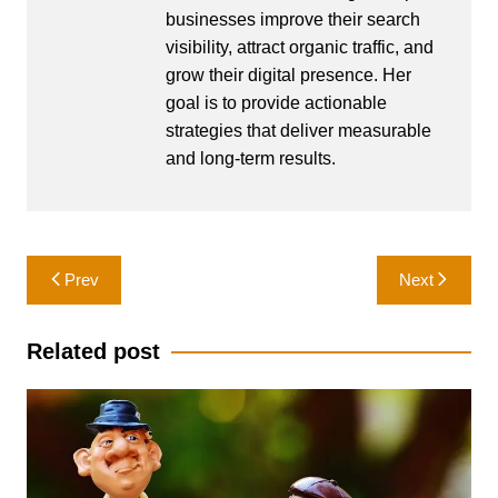
businesses improve their search
visibility, attract organic traffic, and
grow their digital presence. Her
goal is to provide actionable
strategies that deliver measurable
and long-term results.
Post
Prev
Next
navigation
Related post