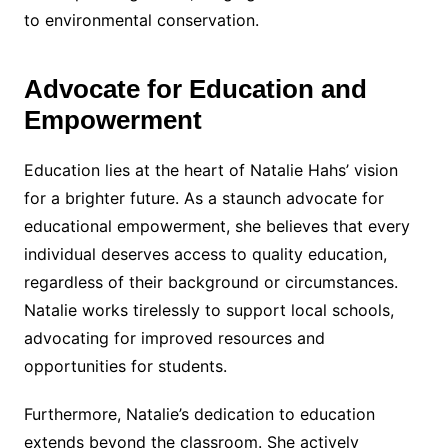
to environmental conservation.
Advocate for Education and
Empowerment
Education lies at the heart of Natalie Hahs’ vision
for a brighter future. As a staunch advocate for
educational empowerment, she believes that every
individual deserves access to quality education,
regardless of their background or circumstances.
Natalie works tirelessly to support local schools,
advocating for improved resources and
opportunities for students.
Furthermore, Natalie’s dedication to education
extends beyond the classroom. She actively