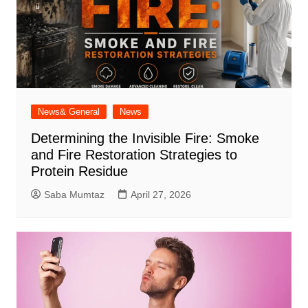
News& General
News
Determining the Invisible Fire: Smoke
and Fire Restoration Strategies to
Protein Residue
Saba Mumtaz
April 27, 2026