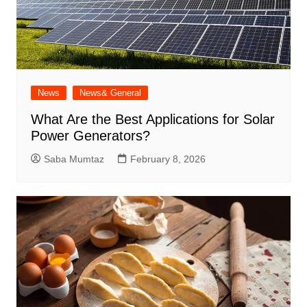
News
News& General
What Are the Best Applications for Solar
Power Generators?
Saba Mumtaz
February 8, 2026