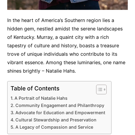
In the heart of America’s Southern region lies a
hidden gem, nestled amidst the serene landscapes
of Kentucky. Murray, a quaint city with a rich
tapestry of culture and history, boasts a treasure
trove of unique individuals who contribute to its
vibrant essence. Among these luminaries, one name
shines brightly – Natalie Hahs.
Table of Contents
A Portrait of Natalie Hahs
Community Engagement and Philanthropy
Advocate for Education and Empowerment
Cultural Stewardship and Preservation
A Legacy of Compassion and Service