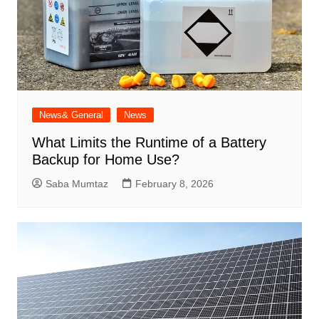
News& General
News
What Limits the Runtime of a Battery
Backup for Home Use?
Saba Mumtaz
February 8, 2026