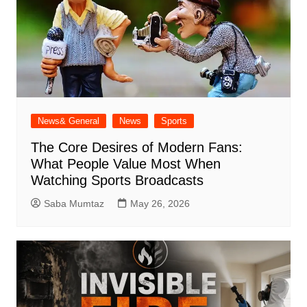
News& General
News
Sports
The Core Desires of Modern Fans:
What People Value Most When
Watching Sports Broadcasts
Saba Mumtaz
May 26, 2026