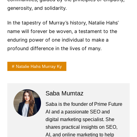
generosity, and solidarity.
In the tapestry of Murray’s history, Natalie Hahs’
name will forever be woven, a testament to the
enduring power of one individual to make a
profound difference in the lives of many.
Natalie Hahs Murray Ky
Saba Mumtaz
Saba is the founder of Prime Future
AI and a passionate SEO and
digital marketing specialist. She
shares practical insights on SEO,
AI, and online marketing to help