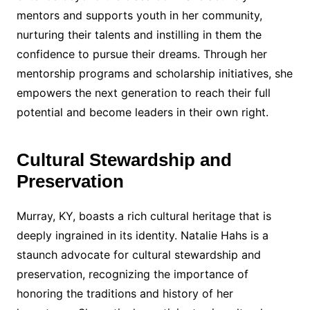
mentors and supports youth in her community,
nurturing their talents and instilling in them the
confidence to pursue their dreams. Through her
mentorship programs and scholarship initiatives, she
empowers the next generation to reach their full
potential and become leaders in their own right.
Cultural Stewardship and
Preservation
Murray, KY, boasts a rich cultural heritage that is
deeply ingrained in its identity. Natalie Hahs is a
staunch advocate for cultural stewardship and
preservation, recognizing the importance of
honoring the traditions and history of her