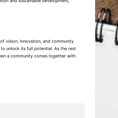
vation and sustainable development,
 of vision, innovation, and community
 unlock its full potential. As the rest
when a community comes together with