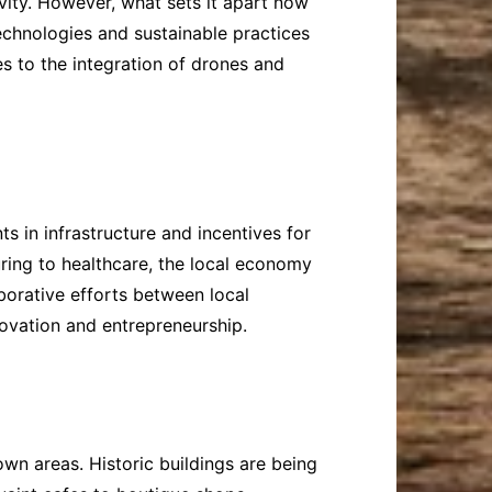
ivity. However, what sets it apart now
technologies and sustainable practices
s to the integration of drones and
s in infrastructure and incentives for
ring to healthcare, the local economy
aborative efforts between local
ovation and entrepreneurship.
town areas. Historic buildings are being