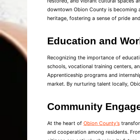
restored, and vibrant cultural spaces 
downtown Obion County is becoming a ma
heritage, fostering a sense of pride a
Education and Wor
Recognizing the importance of educatio
schools, vocational training centers, a
Apprenticeship programs and internship
market. By nurturing talent locally, O
Community Engagem
At the heart of
Obion County’s
transfor
and cooperation among residents. From 