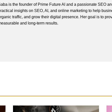
aba is the founder of Prime Future AI and a passionate SEO and
ractical insights on SEO, AI, and online marketing to help busines
rganic traffic, and grow their digital presence. Her goal is to pro
easurable and long-term results.