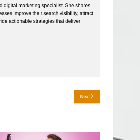
 digital marketing specialist. She shares
ses improve their search visibility, attract
vide actionable strategies that deliver
Next