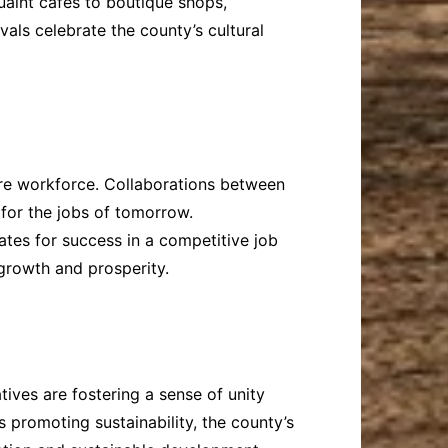
uaint cafes to boutique shops,
als celebrate the county’s cultural
ture workforce. Collaborations between
 for the jobs of tomorrow.
tes for success in a competitive job
 growth and prosperity.
ives are fostering a sense of unity
 promoting sustainability, the county’s