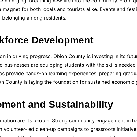
are emerging, breathing new life into the community. From q
gnet for both locals and tourists alike. Events and festiv
nd belonging among residents.
kforce Development
n in driving progress, Obion County is investing in its fu
nd businesses are equipping students with the skills needed
s provide hands-on learning experiences, preparing gradua
bion County is laying the foundation for sustained economic
ent and Sustainability
mation are its people. Strong community engagement initiat
volunteer-led clean-up campaigns to grassroots initiatives