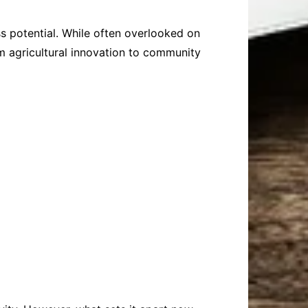
ss potential. While often overlooked on
m agricultural innovation to community