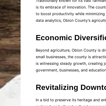
Traditionally known for its vast farmla
is its embrace of innovation. The count
to boost productivity while minimizing
data analytics, Obion County’s agricult
Economic Diversifi
Beyond agriculture, Obion County is div
small businesses, the county is attrac
is witnessing steady growth, creating j
government, businesses, and educationa
Revitalizing Down
In a bid to preserve its heritage and en