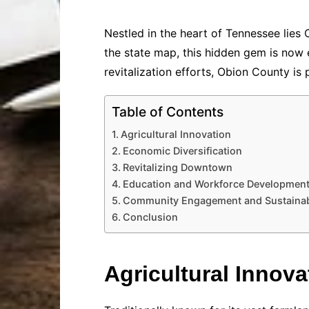
Nestled in the heart of Tennessee lies
the state map, this hidden gem is now
revitalization efforts, Obion County is 
Table of Contents
Agricultural Innovation
Economic Diversification
Revitalizing Downtown
Education and Workforce Developmen
Community Engagement and Sustainabi
Conclusion
Agricultural Innova