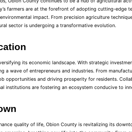
nds, Obion County continues to be a hub of agricultural act
y’s farmers are at the forefront of adopting cutting-edge 
 environmental impact. From precision agriculture technique
ural sector is undergoing a transformative evolution.
cation
ersifying its economic landscape. With strategic investment
ting a wave of entrepreneurs and industries. From manufactu
ob opportunities and driving prosperity for residents. Coll
l institutions are fostering an ecosystem conducive to inn
town
hance quality of life, Obion County is revitalizing its down