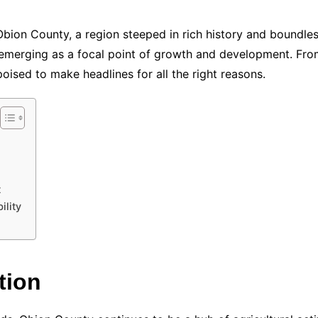
 Obion County, a region steeped in rich history and boundle
 emerging as a focal point of growth and development. Fro
poised to make headlines for all the right reasons.
t
lity
tion