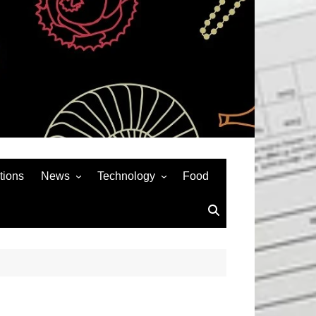
tions
News
Technology
Food
News& General
SEO
Auto
Social Media
Art
APPS & GAMES
Entertainment
Gadgets
Sports
Andriod