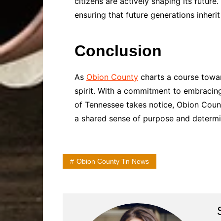
citizens are actively shaping its futur
ensuring that future generations inherit
Conclusion
As
Obion County
charts a course towar
spirit. With a commitment to embracing 
of Tennessee takes notice, Obion Cou
a shared sense of purpose and determi
Obion County Tn News