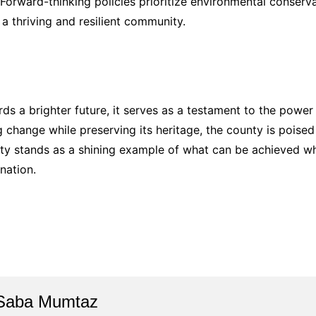
e. Forward-thinking policies prioritize environmental conser
 a thriving and resilient community.
ds a brighter future, it serves as a testament to the power
change while preserving its heritage, the county is poised to
nty stands as a shining example of what can be achieved 
nation.
Saba Mumtaz