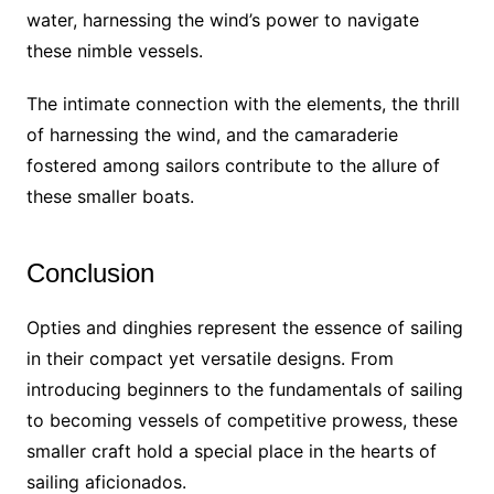
water, harnessing the wind’s power to navigate
these nimble vessels.
The intimate connection with the elements, the thrill
of harnessing the wind, and the camaraderie
fostered among sailors contribute to the allure of
these smaller boats.
Conclusion
Opties and dinghies represent the essence of sailing
in their compact yet versatile designs. From
introducing beginners to the fundamentals of sailing
to becoming vessels of competitive prowess, these
smaller craft hold a special place in the hearts of
sailing aficionados.