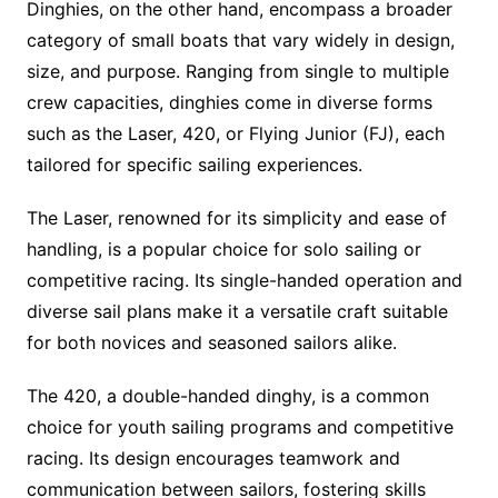
Dinghies, on the other hand, encompass a broader
category of small boats that vary widely in design,
size, and purpose. Ranging from single to multiple
crew capacities, dinghies come in diverse forms
such as the Laser, 420, or Flying Junior (FJ), each
tailored for specific sailing experiences.
The Laser, renowned for its simplicity and ease of
handling, is a popular choice for solo sailing or
competitive racing. Its single-handed operation and
diverse sail plans make it a versatile craft suitable
for both novices and seasoned sailors alike.
The 420, a double-handed dinghy, is a common
choice for youth sailing programs and competitive
racing. Its design encourages teamwork and
communication between sailors, fostering skills