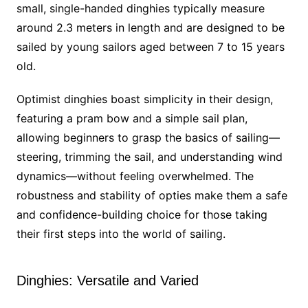
small, single-handed dinghies typically measure
around 2.3 meters in length and are designed to be
sailed by young sailors aged between 7 to 15 years
old.
Optimist dinghies boast simplicity in their design,
featuring a pram bow and a simple sail plan,
allowing beginners to grasp the basics of sailing—
steering, trimming the sail, and understanding wind
dynamics—without feeling overwhelmed. The
robustness and stability of opties make them a safe
and confidence-building choice for those taking
their first steps into the world of sailing.
Dinghies: Versatile and Varied