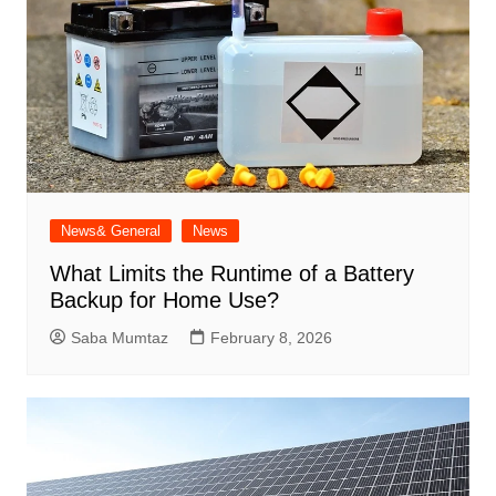
News& General
News
What Limits the Runtime of a Battery
Backup for Home Use?
Saba Mumtaz
February 8, 2026