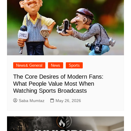
News& General
News
Sports
The Core Desires of Modern Fans:
What People Value Most When
Watching Sports Broadcasts
Saba Mumtaz
May 26, 2026