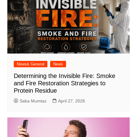
News& General
News
Determining the Invisible Fire: Smoke
and Fire Restoration Strategies to
Protein Residue
Saba Mumtaz
April 27, 2026