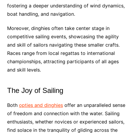
fostering a deeper understanding of wind dynamics,
boat handling, and navigation.
Moreover, dinghies often take center stage in
competitive sailing events, showcasing the agility
and skill of sailors navigating these smaller crafts.
Races range from local regattas to international
championships, attracting participants of all ages
and skill levels.
The Joy of Sailing
Both
opties and dinghies
offer an unparalleled sense
of freedom and connection with the water. Sailing
enthusiasts, whether novices or experienced sailors,
find solace in the tranquility of gliding across the