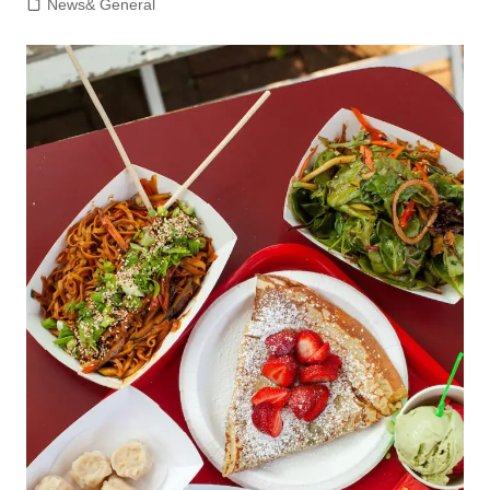
News& General