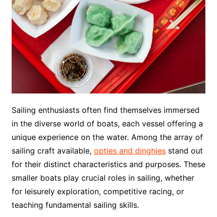
Sailing enthusiasts often find themselves immersed
in the diverse world of boats, each vessel offering a
unique experience on the water. Among the array of
sailing craft available,
opties and dinghies
stand out
for their distinct characteristics and purposes. These
smaller boats play crucial roles in sailing, whether
for leisurely exploration, competitive racing, or
teaching fundamental sailing skills.