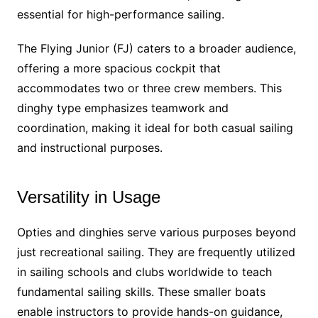
essential for high-performance sailing.
The Flying Junior (FJ) caters to a broader audience,
offering a more spacious cockpit that
accommodates two or three crew members. This
dinghy type emphasizes teamwork and
coordination, making it ideal for both casual sailing
and instructional purposes.
Versatility in Usage
Opties and dinghies serve various purposes beyond
just recreational sailing. They are frequently utilized
in sailing schools and clubs worldwide to teach
fundamental sailing skills. These smaller boats
enable instructors to provide hands-on guidance,