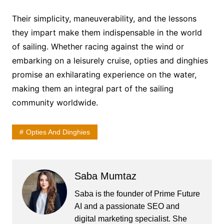
Their simplicity, maneuverability, and the lessons
they impart make them indispensable in the world
of sailing. Whether racing against the wind or
embarking on a leisurely cruise, opties and dinghies
promise an exhilarating experience on the water,
making them an integral part of the sailing
community worldwide.
Opties And Dinghies
Saba Mumtaz
Saba is the founder of Prime Future
AI and a passionate SEO and
digital marketing specialist. She