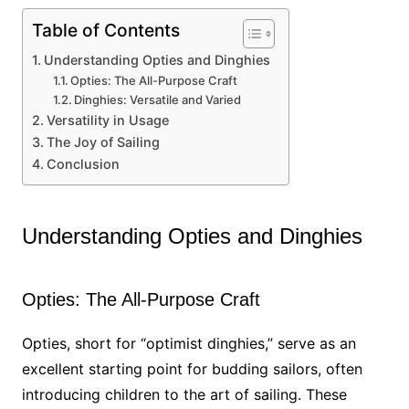
Table of Contents
Understanding Opties and Dinghies
Opties: The All-Purpose Craft
Dinghies: Versatile and Varied
Versatility in Usage
The Joy of Sailing
Conclusion
Understanding Opties and Dinghies
Opties: The All-Purpose Craft
Opties, short for “optimist dinghies,” serve as an
excellent starting point for budding sailors, often
introducing children to the art of sailing. These