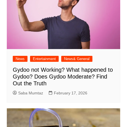
News
Entertainment
News& General
Gydoo not Working​? What happened to
Gydoo​? Does Gydoo Moderate​? Find
Out the Truth
Saba Mumtaz
February 17, 2026