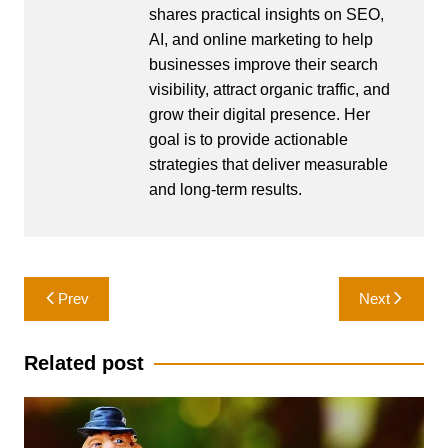
shares practical insights on SEO,
AI, and online marketing to help
businesses improve their search
visibility, attract organic traffic, and
grow their digital presence. Her
goal is to provide actionable
strategies that deliver measurable
and long-term results.
Post
Prev
Next
navigation
Related post