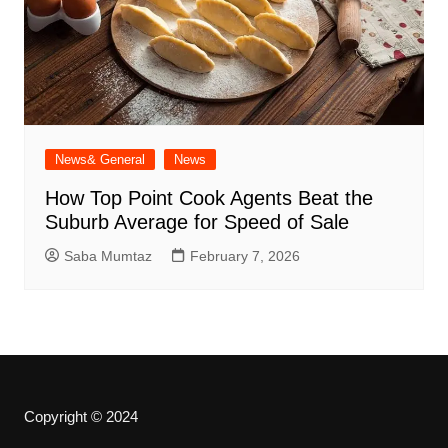
News& General
News
How Top Point Cook Agents Beat the
Suburb Average for Speed of Sale
Saba Mumtaz
February 7, 2026
Copyright © 2024