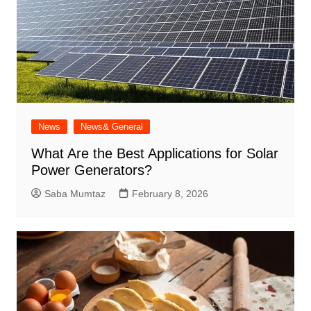
News
News& General
What Are the Best Applications for Solar
Power Generators?
Saba Mumtaz
February 8, 2026