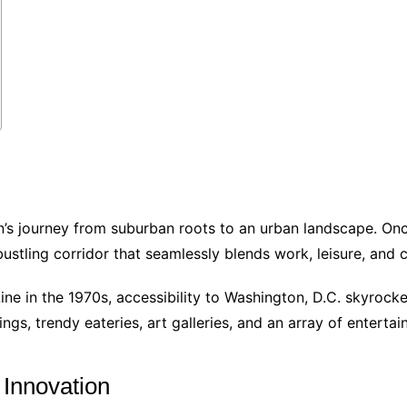
on’s journey from suburban roots to an urban landscape. Onc
ustling corridor that seamlessly blends work, leisure, and 
e in the 1970s, accessibility to Washington, D.C. skyrocke
ings, trendy eateries, art galleries, and an array of enterta
 Innovation