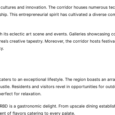
f cultures and innovation. The corridor houses numerous te
ip. This entrepreneurial spirit has cultivated a diverse co
ugh its eclectic art scene and events. Galleries showcasin
rea’s creative tapestry. Moreover, the corridor hosts festiva
y.
ters to an exceptional lifestyle. The region boasts an arr
ustle. Residents and visitors revel in opportunities for outd
erfect for relaxation.
he RBD is a gastronomic delight. From upscale dining establ
ent of flavors catering to every palate.