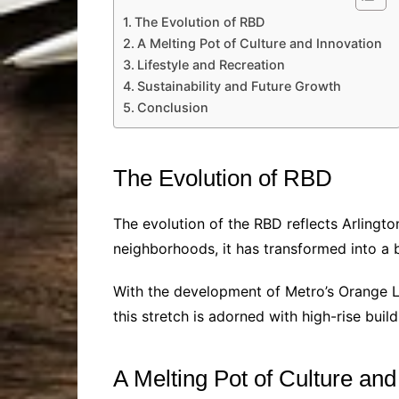
The Evolution of RBD
A Melting Pot of Culture and Innovation
Lifestyle and Recreation
Sustainability and Future Growth
Conclusion
The Evolution of RBD
The evolution of the RBD reflects Arlingt
neighborhoods, it has transformed into a b
With the development of Metro’s Orange Lin
this stretch is adorned with high-rise build
A Melting Pot of Culture and