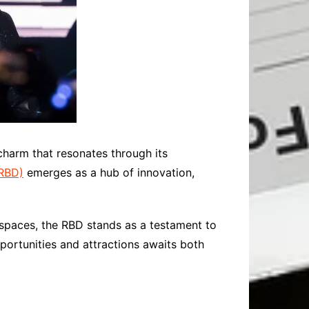
charm that resonates through its
(RBD)
emerges as a hub of innovation,
 spaces, the RBD stands as a testament to
opportunities and attractions awaits both