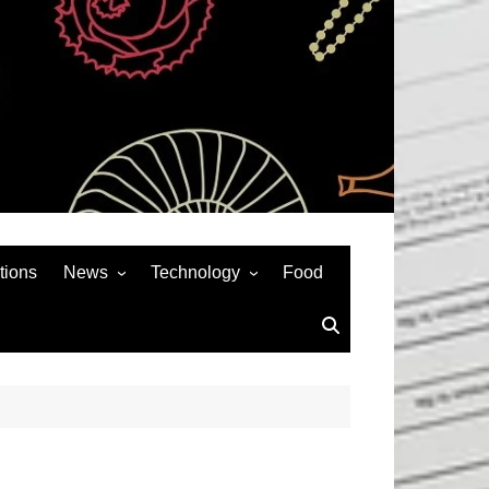
tions
News
Technology
Food
News& General
SEO
Auto
Social Media
Art
APPS & GAMES
Entertainment
Gadgets
Sports
Andriod