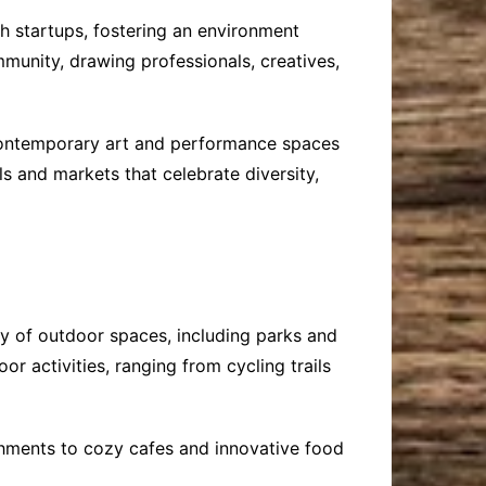
ch startups, fostering an environment
mmunity, drawing professionals, creatives,
g contemporary art and performance spaces
ls and markets that celebrate diversity,
ay of outdoor spaces, including parks and
oor activities, ranging from cycling trails
ishments to cozy cafes and innovative food