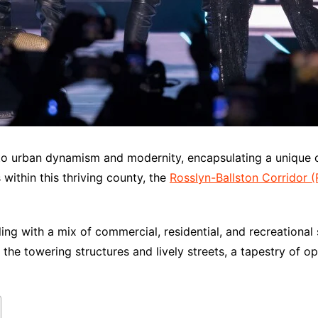
t to urban dynamism and modernity, encapsulating a unique 
within this thriving county, the
Rosslyn-Ballston Corridor 
ng with a mix of commercial, residential, and recreational
t the towering structures and lively streets, a tapestry of 