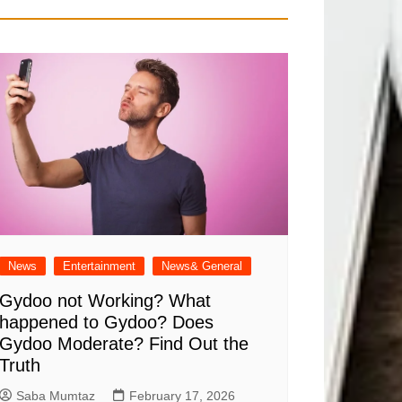
News
Entertainment
News& General
Gydoo not Working​? What
happened to Gydoo​? Does
Gydoo Moderate​? Find Out the
Truth
Saba Mumtaz
February 17, 2026