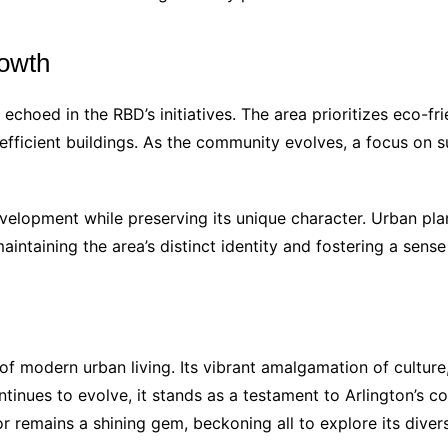
rowth
 echoed in the RBD’s initiatives. The area prioritizes eco-fr
fficient buildings. As the community evolves, a focus on sus
evelopment while preserving its unique character. Urban p
intaining the area’s distinct identity and fostering a sense o
 modern urban living. Its vibrant amalgamation of culture, 
ntinues to evolve, it stands as a testament to Arlington’s 
r remains a shining gem, beckoning all to explore its divers