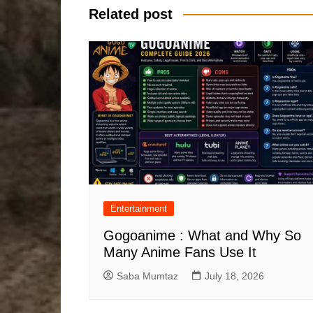
Related post
Entertainment
Gogoanime : What and Why So
Many Anime Fans Use It
Saba Mumtaz
July 18, 2026