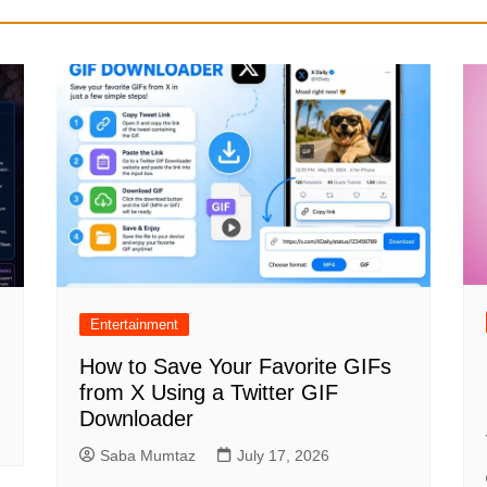
Entertainment
How to Save Your Favorite GIFs
from X Using a Twitter GIF
Downloader
Saba Mumtaz
July 17, 2026