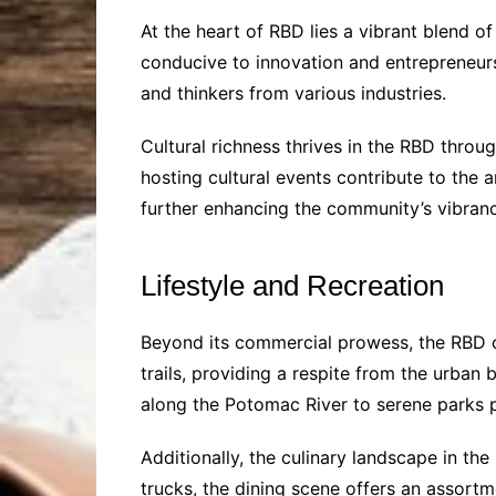
At the heart of RBD lies a vibrant blend o
conducive to innovation and entrepreneursh
and thinkers from various industries.
Cultural richness thrives in the RBD thro
hosting cultural events contribute to the a
further enhancing the community’s vibranc
Lifestyle and Recreation
Beyond its commercial prowess, the RBD ca
trails, providing a respite from the urban b
along the Potomac River to serene parks p
Additionally, the culinary landscape in t
trucks, the dining scene offers an assortm