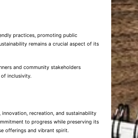
iendly practices, promoting public
tainability remains a crucial aspect of its
lanners and community stakeholders
f inclusivity.
innovation, recreation, and sustainability
commitment to progress while preserving its
e offerings and vibrant spirit.