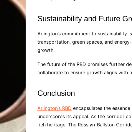
Sustainability and Future G
Arlington’s commitment to sustainability is
transportation, green spaces, and energy-e
growth.
The future of the RBD promises further d
collaborate to ensure growth aligns with ma
Conclusion
Arlington’s RBD
encapsulates the essence of
underscores its appeal. As the corridor co
rich heritage. The Rosslyn-Ballston Corrido