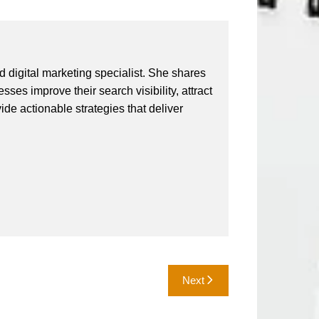
 digital marketing specialist. She shares
ses improve their search visibility, attract
vide actionable strategies that deliver
Next