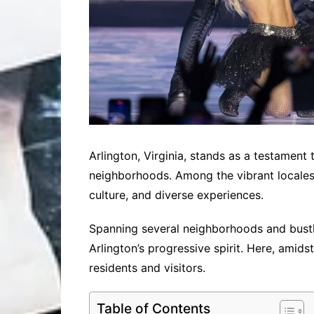
Arlington, Virginia, stands as a testamen
neighborhoods. Among the vibrant locales 
culture, and diverse experiences.
Spanning several neighborhoods and bustli
Arlington’s progressive spirit. Here, amids
residents and visitors.
Table of Contents