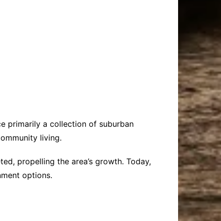
e primarily a collection of suburban
community living.
ted, propelling the area’s growth. Today,
inment options.