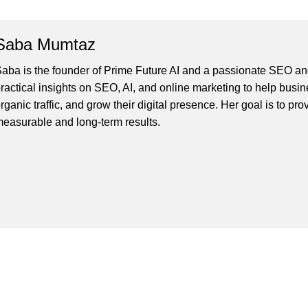
Saba Mumtaz
aba is the founder of Prime Future AI and a passionate SEO and
ractical insights on SEO, AI, and online marketing to help busines
rganic traffic, and grow their digital presence. Her goal is to pro
easurable and long-term results.