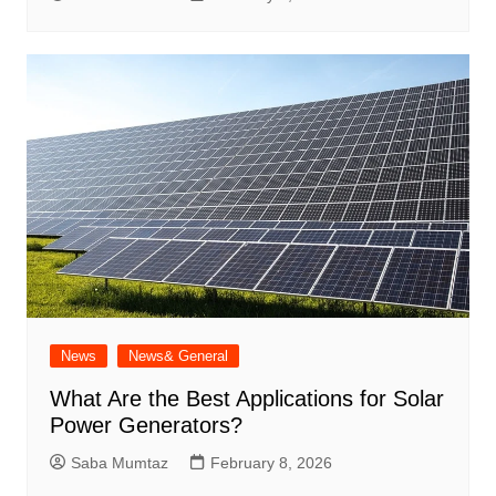
News
News& General
What Are the Best Applications for Solar
Power Generators?
Saba Mumtaz
February 8, 2026