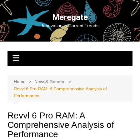
Skip
to
Meregate
content
Innovation in Current Trends
Home
News& General
Revvl 6 Pro RAM: A Comprehensive Analysis of
Performance
Revvl 6 Pro RAM: A
Comprehensive Analysis of
Performance