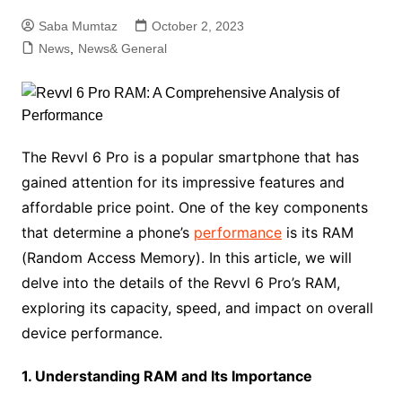
Saba Mumtaz
October 2, 2023
News
,
News& General
The Revvl 6 Pro is a popular smartphone that has
gained attention for its impressive features and
affordable price point. One of the key components
that determine a phone’s
performance
is its RAM
(Random Access Memory). In this article, we will
delve into the details of the Revvl 6 Pro’s RAM,
exploring its capacity, speed, and impact on overall
device performance.
1. Understanding RAM and Its Importance