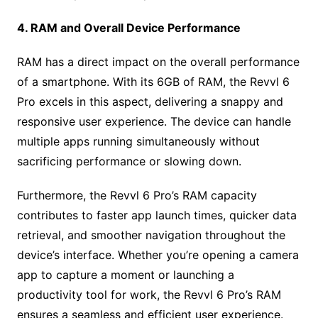
4. RAM and Overall Device Performance
RAM has a direct impact on the overall performance
of a smartphone. With its 6GB of RAM, the Revvl 6
Pro excels in this aspect, delivering a snappy and
responsive user experience. The device can handle
multiple apps running simultaneously without
sacrificing performance or slowing down.
Furthermore, the Revvl 6 Pro’s RAM capacity
contributes to faster app launch times, quicker data
retrieval, and smoother navigation throughout the
device’s interface. Whether you’re opening a camera
app to capture a moment or launching a
productivity tool for work, the Revvl 6 Pro’s RAM
ensures a seamless and efficient user experience.