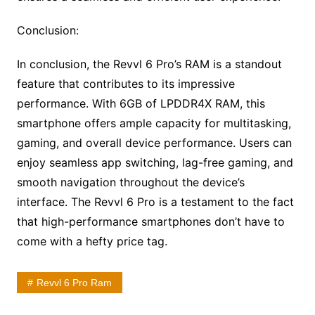
Conclusion:
In conclusion, the Revvl 6 Pro’s RAM is a standout
feature that contributes to its impressive
performance. With 6GB of LPDDR4X RAM, this
smartphone offers ample capacity for multitasking,
gaming, and overall device performance. Users can
enjoy seamless app switching, lag-free gaming, and
smooth navigation throughout the device’s
interface. The Revvl 6 Pro is a testament to the fact
that high-performance smartphones don’t have to
come with a hefty price tag.
Revvl 6 Pro Ram