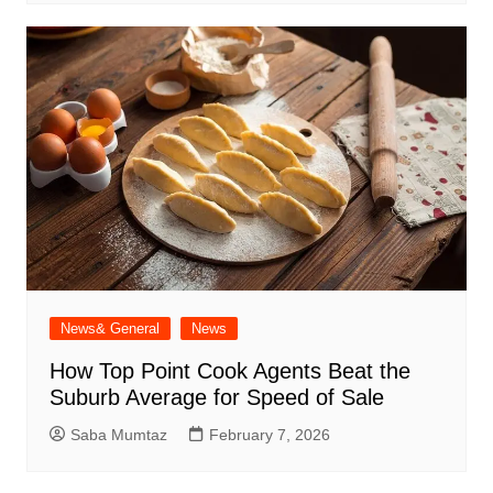
News& General
News
How Top Point Cook Agents Beat the
Suburb Average for Speed of Sale
Saba Mumtaz
February 7, 2026