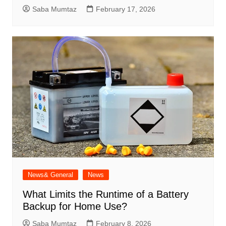
Saba Mumtaz
February 17, 2026
News& General
News
What Limits the Runtime of a Battery
Backup for Home Use?
Saba Mumtaz
February 8, 2026