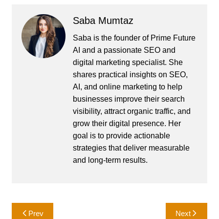
Saba Mumtaz
Saba is the founder of Prime Future
AI and a passionate SEO and
digital marketing specialist. She
shares practical insights on SEO,
AI, and online marketing to help
businesses improve their search
visibility, attract organic traffic, and
grow their digital presence. Her
goal is to provide actionable
strategies that deliver measurable
and long-term results.
Post
Prev
Next