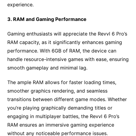
experience.
3. RAM and Gaming Performance
Gaming enthusiasts will appreciate the Revvl 6 Pro’s
RAM capacity, as it significantly enhances gaming
performance. With 6GB of RAM, the device can
handle resource-intensive games with ease, ensuring
smooth gameplay and minimal lag.
The ample RAM allows for faster loading times,
smoother graphics rendering, and seamless
transitions between different game modes. Whether
you’re playing graphically demanding titles or
engaging in multiplayer battles, the Revvl 6 Pro’s
RAM ensures an immersive gaming experience
without any noticeable performance issues.