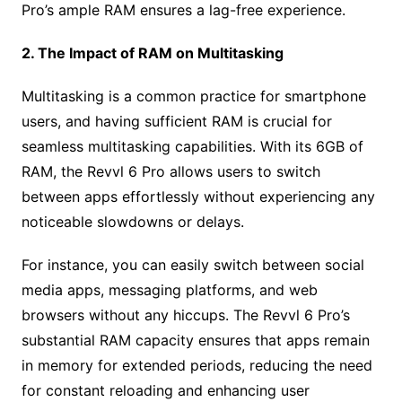
Pro’s ample RAM ensures a lag-free experience.
2. The Impact of RAM on Multitasking
Multitasking is a common practice for smartphone
users, and having sufficient RAM is crucial for
seamless multitasking capabilities. With its 6GB of
RAM, the Revvl 6 Pro allows users to switch
between apps effortlessly without experiencing any
noticeable slowdowns or delays.
For instance, you can easily switch between social
media apps, messaging platforms, and web
browsers without any hiccups. The Revvl 6 Pro’s
substantial RAM capacity ensures that apps remain
in memory for extended periods, reducing the need
for constant reloading and enhancing user