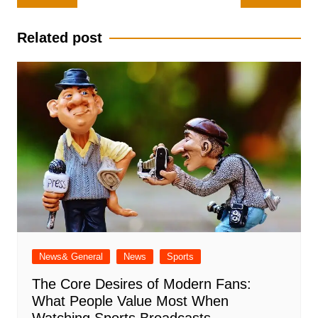
navigation
Related post
News& General
News
Sports
The Core Desires of Modern Fans:
What People Value Most When