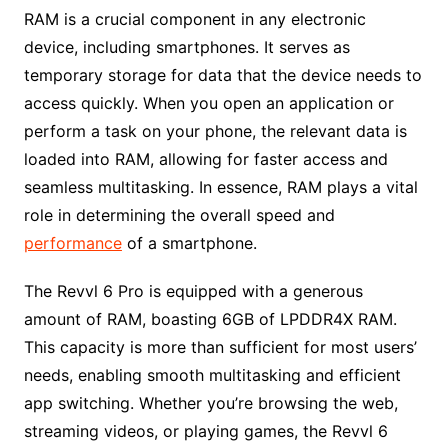
RAM is a crucial component in any electronic
device, including smartphones. It serves as
temporary storage for data that the device needs to
access quickly. When you open an application or
perform a task on your phone, the relevant data is
loaded into RAM, allowing for faster access and
seamless multitasking. In essence, RAM plays a vital
role in determining the overall speed and
performance
of a smartphone.
The Revvl 6 Pro is equipped with a generous
amount of RAM, boasting 6GB of LPDDR4X RAM.
This capacity is more than sufficient for most users’
needs, enabling smooth multitasking and efficient
app switching. Whether you’re browsing the web,
streaming videos, or playing games, the Revvl 6