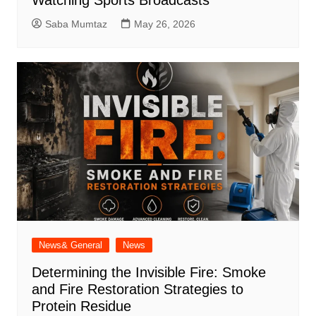
Watching Sports Broadcasts
Saba Mumtaz
May 26, 2026
News& General
News
Determining the Invisible Fire: Smoke
and Fire Restoration Strategies to
Protein Residue