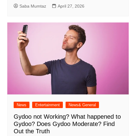
Saba Mumtaz
April 27, 2026
News
Entertainment
News& General
Gydoo not Working​? What happened to
Gydoo​? Does Gydoo Moderate​? Find
Out the Truth