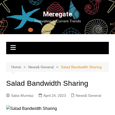
Skip
to
Meregate
content
Innovation in Current Trends
Home
News& General
Salad Bandwidth Sharing
Salad Bandwidth Sharing
Saba Mumtaz
April 24, 2023
News& General