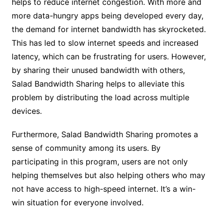
helps to reduce internet congestion. With more and
more data-hungry apps being developed every day,
the demand for internet bandwidth has skyrocketed.
This has led to slow internet speeds and increased
latency, which can be frustrating for users. However,
by sharing their unused bandwidth with others,
Salad Bandwidth Sharing helps to alleviate this
problem by distributing the load across multiple
devices.
Furthermore, Salad Bandwidth Sharing promotes a
sense of community among its users. By
participating in this program, users are not only
helping themselves but also helping others who may
not have access to high-speed internet. It’s a win-
win situation for everyone involved.