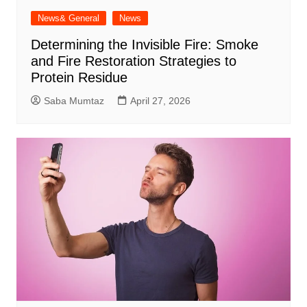
News& General
News
Determining the Invisible Fire: Smoke
and Fire Restoration Strategies to
Protein Residue
Saba Mumtaz
April 27, 2026