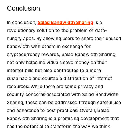
Conclusion
In conclusion,
Salad Bandwidth Sharing
is a
revolutionary solution to the problem of data-
hungry apps. By allowing users to share their unused
bandwidth with others in exchange for
cryptocurrency rewards, Salad Bandwidth Sharing
not only helps individuals save money on their
internet bills but also contributes to a more
sustainable and equitable distribution of internet
resources. While there are some privacy and
security concerns associated with Salad Bandwidth
Sharing, these can be addressed through careful use
and adherence to best practices. Overall, Salad
Bandwidth Sharing is a promising development that
has the potential to transform the way we think