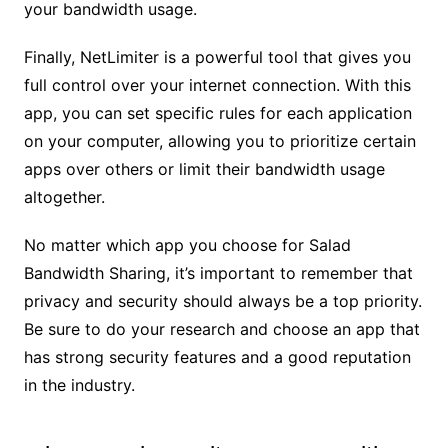
your bandwidth usage.
Finally, NetLimiter is a powerful tool that gives you
full control over your internet connection. With this
app, you can set specific rules for each application
on your computer, allowing you to prioritize certain
apps over others or limit their bandwidth usage
altogether.
No matter which app you choose for Salad
Bandwidth Sharing, it’s important to remember that
privacy and security should always be a top priority.
Be sure to do your research and choose an app that
has strong security features and a good reputation
in the industry.