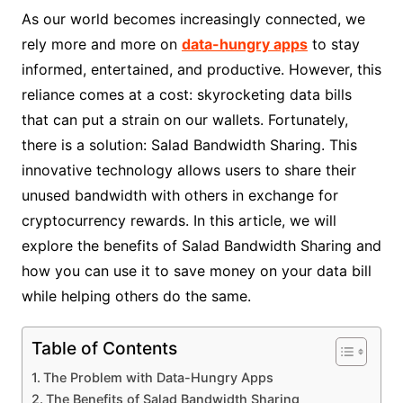
As our world becomes increasingly connected, we
rely more and more on
data-hungry apps
to stay
informed, entertained, and productive. However, this
reliance comes at a cost: skyrocketing data bills
that can put a strain on our wallets. Fortunately,
there is a solution: Salad Bandwidth Sharing. This
innovative technology allows users to share their
unused bandwidth with others in exchange for
cryptocurrency rewards. In this article, we will
explore the benefits of Salad Bandwidth Sharing and
how you can use it to save money on your data bill
while helping others do the same.
Table of Contents
The Problem with Data-Hungry Apps
The Benefits of Salad Bandwidth Sharing