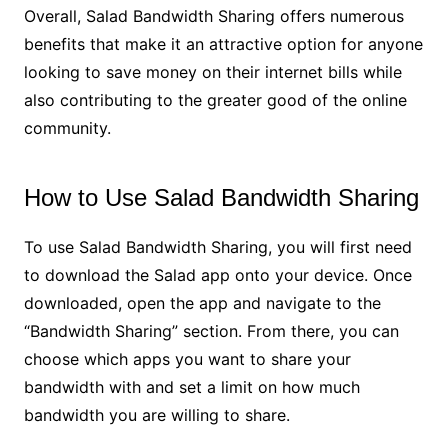
Overall, Salad Bandwidth Sharing offers numerous
benefits that make it an attractive option for anyone
looking to save money on their internet bills while
also contributing to the greater good of the online
community.
How to Use Salad Bandwidth Sharing
To use Salad Bandwidth Sharing, you will first need
to download the Salad app onto your device. Once
downloaded, open the app and navigate to the
“Bandwidth Sharing” section. From there, you can
choose which apps you want to share your
bandwidth with and set a limit on how much
bandwidth you are willing to share.