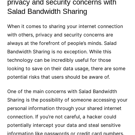
privacy and security concerns with
Salad Bandwidth Sharing
When it comes to sharing your internet connection
with others, privacy and security concerns are
always at the forefront of people’s minds. Salad
Bandwidth Sharing is no exception. While this
technology can be incredibly useful for those
looking to save on their data usage, there are some
potential risks that users should be aware of.
One of the main concerns with Salad Bandwidth
Sharing is the possibility of someone accessing your
personal information through your shared internet
connection. If you’re not careful, a hacker could
potentially intercept your data and steal sensitive
information like passwords or credit card numbers.