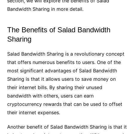
section, we will explore the benefits of Salad
Bandwidth Sharing in more detail.
The Benefits of Salad Bandwidth
Sharing
Salad Bandwidth Sharing is a revolutionary concept
that offers numerous benefits to users. One of the
most significant advantages of Salad Bandwidth
Sharing is that it allows users to save money on
their internet bills. By sharing their unused
bandwidth with others, users can earn
cryptocurrency rewards that can be used to offset
their internet expenses.
Another benefit of Salad Bandwidth Sharing is that it