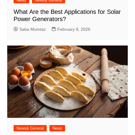
News
News& General
What Are the Best Applications for Solar
Power Generators?
Saba Mumtaz
February 8, 2026
News& General
News