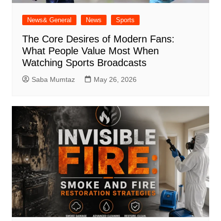
News& General
News
Sports
The Core Desires of Modern Fans:
What People Value Most When
Watching Sports Broadcasts
Saba Mumtaz
May 26, 2026