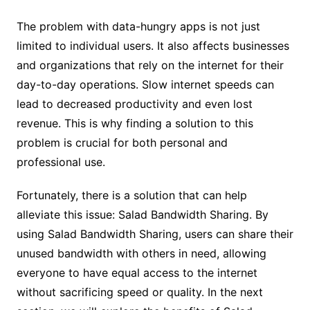
The problem with data-hungry apps is not just
limited to individual users. It also affects businesses
and organizations that rely on the internet for their
day-to-day operations. Slow internet speeds can
lead to decreased productivity and even lost
revenue. This is why finding a solution to this
problem is crucial for both personal and
professional use.
Fortunately, there is a solution that can help
alleviate this issue: Salad Bandwidth Sharing. By
using Salad Bandwidth Sharing, users can share their
unused bandwidth with others in need, allowing
everyone to have equal access to the internet
without sacrificing speed or quality. In the next