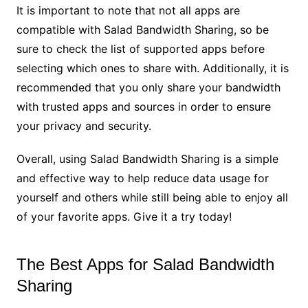
It is important to note that not all apps are
compatible with Salad Bandwidth Sharing, so be
sure to check the list of supported apps before
selecting which ones to share with. Additionally, it is
recommended that you only share your bandwidth
with trusted apps and sources in order to ensure
your privacy and security.
Overall, using Salad Bandwidth Sharing is a simple
and effective way to help reduce data usage for
yourself and others while still being able to enjoy all
of your favorite apps. Give it a try today!
The Best Apps for Salad Bandwidth
Sharing