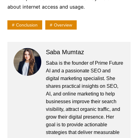
about internet access and usage.
Conclusion
Overview
Saba Mumtaz
Saba is the founder of Prime Future
AI and a passionate SEO and
digital marketing specialist. She
shares practical insights on SEO,
AI, and online marketing to help
businesses improve their search
visibility, attract organic traffic, and
grow their digital presence. Her
goal is to provide actionable
strategies that deliver measurable