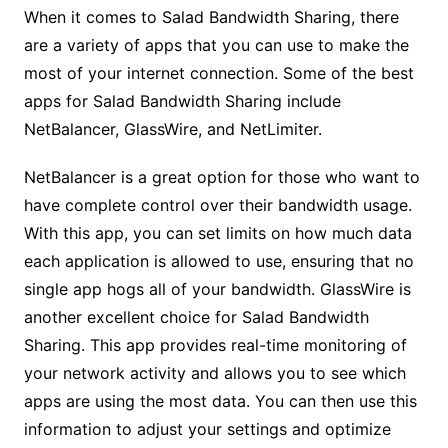
When it comes to Salad Bandwidth Sharing, there
are a variety of apps that you can use to make the
most of your internet connection. Some of the best
apps for Salad Bandwidth Sharing include
NetBalancer, GlassWire, and NetLimiter.
NetBalancer is a great option for those who want to
have complete control over their bandwidth usage.
With this app, you can set limits on how much data
each application is allowed to use, ensuring that no
single app hogs all of your bandwidth. GlassWire is
another excellent choice for Salad Bandwidth
Sharing. This app provides real-time monitoring of
your network activity and allows you to see which
apps are using the most data. You can then use this
information to adjust your settings and optimize