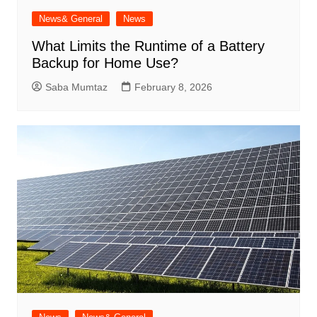
News& General
News
What Limits the Runtime of a Battery
Backup for Home Use?
Saba Mumtaz
February 8, 2026