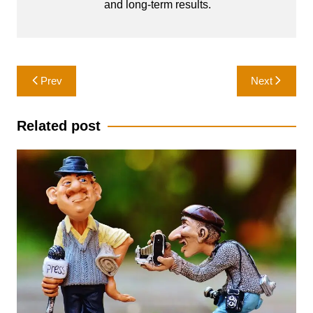
and long-term results.
Post
Prev
Next
navigation
Related post