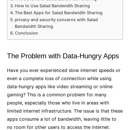
How to Use Salad Bandwidth Sharing
The Best Apps for Salad Bandwidth Sharing
privacy and security concerns with Salad
Bandwidth Sharing
Conclusion
The Problem with Data-Hungry Apps
Have you ever experienced slow internet speeds or
even a complete loss of connection while using
data-hungry apps like video streaming or online
gaming? This is a common problem for many
people, especially those who live in areas with
limited internet infrastructure. The issue is that these
apps consume a lot of bandwidth, leaving little to
no room for other users to access the internet.