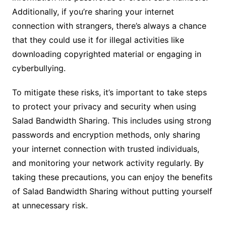
Additionally, if you’re sharing your internet
connection with strangers, there’s always a chance
that they could use it for illegal activities like
downloading copyrighted material or engaging in
cyberbullying.
To mitigate these risks, it’s important to take steps
to protect your privacy and security when using
Salad Bandwidth Sharing. This includes using strong
passwords and encryption methods, only sharing
your internet connection with trusted individuals,
and monitoring your network activity regularly. By
taking these precautions, you can enjoy the benefits
of Salad Bandwidth Sharing without putting yourself
at unnecessary risk.