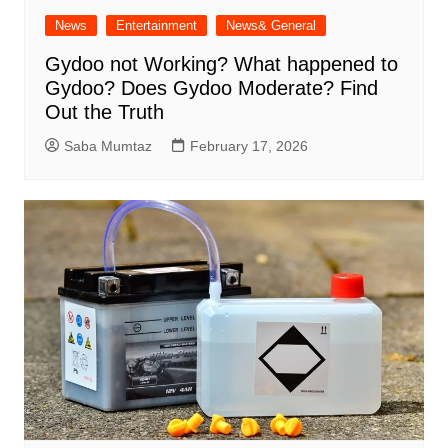
News
Entertainment
News& General
Gydoo not Working​? What happened to
Gydoo​? Does Gydoo Moderate​? Find
Out the Truth
Saba Mumtaz
February 17, 2026