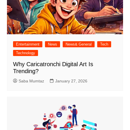
Entertainment
News
News& General
Tech
Technology
Why Caricatronchi Digital Art Is
Trending?
Saba Mumtaz
January 27, 2026