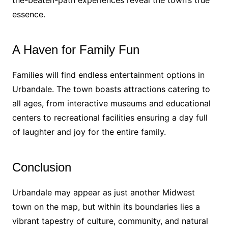
the-beaten-path experiences reveal the town’s true
essence.
A Haven for Family Fun
Families will find endless entertainment options in
Urbandale. The town boasts attractions catering to
all ages, from interactive museums and educational
centers to recreational facilities ensuring a day full
of laughter and joy for the entire family.
Conclusion
Urbandale may appear as just another Midwest
town on the map, but within its boundaries lies a
vibrant tapestry of culture, community, and natural