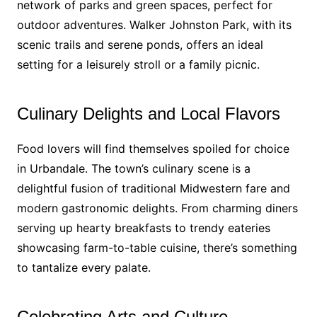
network of parks and green spaces, perfect for
outdoor adventures. Walker Johnston Park, with its
scenic trails and serene ponds, offers an ideal
setting for a leisurely stroll or a family picnic.
Culinary Delights and Local Flavors
Food lovers will find themselves spoiled for choice
in Urbandale. The town’s culinary scene is a
delightful fusion of traditional Midwestern fare and
modern gastronomic delights. From charming diners
serving up hearty breakfasts to trendy eateries
showcasing farm-to-table cuisine, there’s something
to tantalize every palate.
Celebrating Arts and Culture