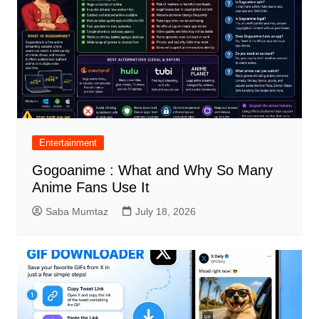
Entertainment
Gogoanime : What and Why So Many
Anime Fans Use It
Saba Mumtaz
July 18, 2026