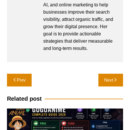
AI, and online marketing to help
businesses improve their search
visibility, attract organic traffic, and
grow their digital presence. Her
goal is to provide actionable
strategies that deliver measurable
and long-term results.
Post
Prev
Next
navigation
Related post