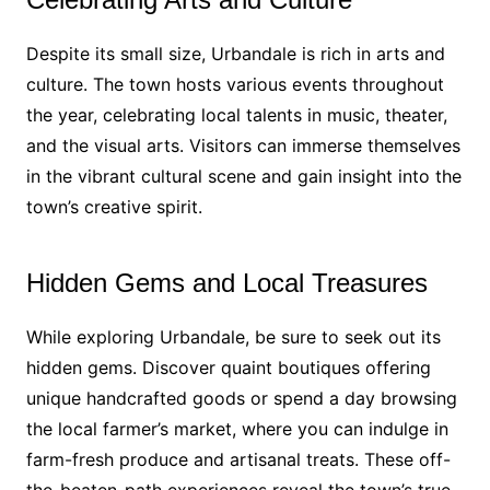
Despite its small size, Urbandale is rich in arts and
culture. The town hosts various events throughout
the year, celebrating local talents in music, theater,
and the visual arts. Visitors can immerse themselves
in the vibrant cultural scene and gain insight into the
town’s creative spirit.
Hidden Gems and Local Treasures
While exploring Urbandale, be sure to seek out its
hidden gems. Discover quaint boutiques offering
unique handcrafted goods or spend a day browsing
the local farmer’s market, where you can indulge in
farm-fresh produce and artisanal treats. These off-