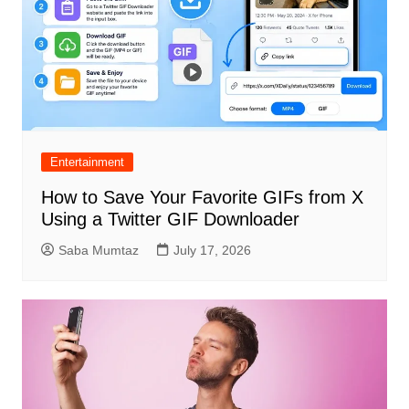
Entertainment
How to Save Your Favorite GIFs from X
Using a Twitter GIF Downloader
Saba Mumtaz
July 17, 2026