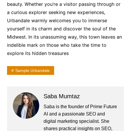
beauty. Whether you’re a visitor passing through or
a curious explorer seeking new experiences,
Urbandale warmly welcomes you to immerse
yourself in its charm and discover the soul of the
Midwest. In its unassuming way, this town leaves an
indelible mark on those who take the time to
explore its hidden treasures
Sample Urbandale
Saba Mumtaz
Saba is the founder of Prime Future
AI and a passionate SEO and
digital marketing specialist. She
shares practical insights on SEO,