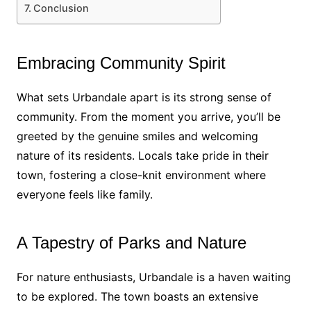
Conclusion
Embracing Community Spirit
What sets Urbandale apart is its strong sense of
community. From the moment you arrive, you’ll be
greeted by the genuine smiles and welcoming
nature of its residents. Locals take pride in their
town, fostering a close-knit environment where
everyone feels like family.
A Tapestry of Parks and Nature
For nature enthusiasts, Urbandale is a haven waiting
to be explored. The town boasts an extensive