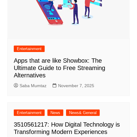
Entertainment
Apps that are like Showbox: The
Ultimate Guide to Free Streaming
Alternatives
Saba Mumtaz
November 7, 2025
Entertainment
News
News& General
3510561217: How Digital Technology is
Transforming Modern Experiences