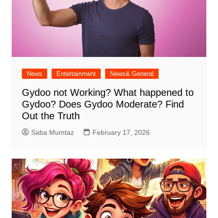
News
Entertainment
News& General
Gydoo not Working​? What happened to
Gydoo​? Does Gydoo Moderate​? Find
Out the Truth
Saba Mumtaz
February 17, 2026