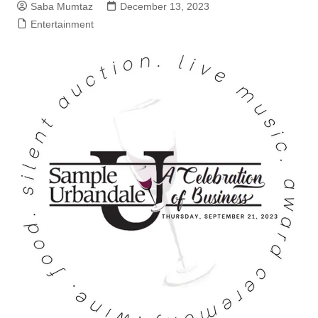
Saba Mumtaz
December 13, 2023
Entertainment