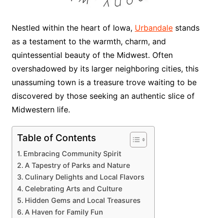
Nestled within the heart of Iowa,
Urbandale
stands
as a testament to the warmth, charm, and
quintessential beauty of the Midwest. Often
overshadowed by its larger neighboring cities, this
unassuming town is a treasure trove waiting to be
discovered by those seeking an authentic slice of
Midwestern life.
Table of Contents
Embracing Community Spirit
A Tapestry of Parks and Nature
Culinary Delights and Local Flavors
Celebrating Arts and Culture
Hidden Gems and Local Treasures
A Haven for Family Fun