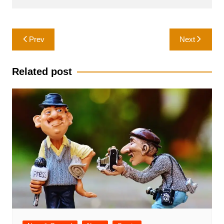
Post
Prev
Next
navigation
Related post