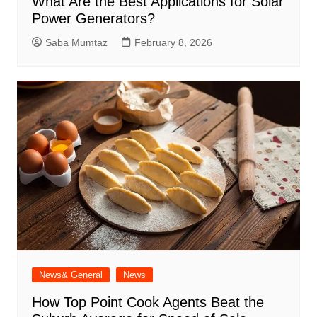
What Are the Best Applications for Solar
Power Generators?
Saba Mumtaz
February 8, 2026
News& General
News
How Top Point Cook Agents Beat the