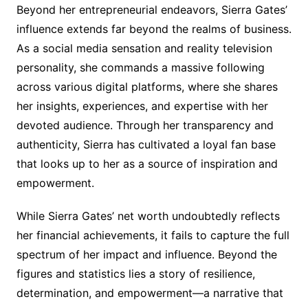
Beyond her entrepreneurial endeavors, Sierra Gates’
influence extends far beyond the realms of business.
As a social media sensation and reality television
personality, she commands a massive following
across various digital platforms, where she shares
her insights, experiences, and expertise with her
devoted audience. Through her transparency and
authenticity, Sierra has cultivated a loyal fan base
that looks up to her as a source of inspiration and
empowerment.
While Sierra Gates’ net worth undoubtedly reflects
her financial achievements, it fails to capture the full
spectrum of her impact and influence. Beyond the
figures and statistics lies a story of resilience,
determination, and empowerment—a narrative that