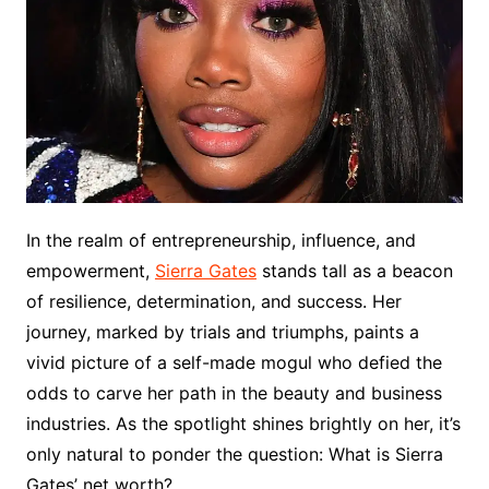
In the realm of entrepreneurship, influence, and
empowerment,
Sierra Gates
stands tall as a beacon
of resilience, determination, and success. Her
journey, marked by trials and triumphs, paints a
vivid picture of a self-made mogul who defied the
odds to carve her path in the beauty and business
industries. As the spotlight shines brightly on her, it’s
only natural to ponder the question: What is Sierra
Gates’ net worth?