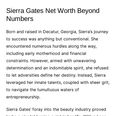
Sierra Gates Net Worth Beyond
Numbers
Born and raised in Decatur, Georgia, Sierra’s journey
to success was anything but conventional. She
encountered numerous hurdles along the way,
including early motherhood and financial
constraints. However, armed with unwavering
determination and an indomitable spirit, she refused
to let adversities define her destiny. Instead, Sierra
leveraged her innate talents, coupled with sheer grit,
to navigate the tumultuous waters of
entrepreneurship.
Sierra Gates’ foray into the beauty industry proved