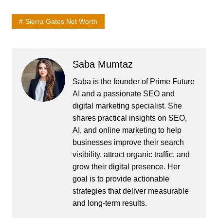
Sierra Gates Net Worth
Saba Mumtaz
Saba is the founder of Prime Future
AI and a passionate SEO and
digital marketing specialist. She
shares practical insights on SEO,
AI, and online marketing to help
businesses improve their search
visibility, attract organic traffic, and
grow their digital presence. Her
goal is to provide actionable
strategies that deliver measurable
and long-term results.