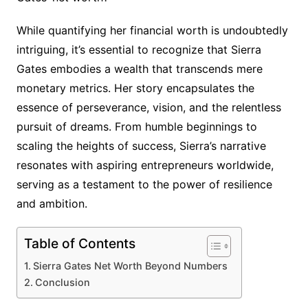
While quantifying her financial worth is undoubtedly
intriguing, it’s essential to recognize that Sierra
Gates embodies a wealth that transcends mere
monetary metrics. Her story encapsulates the
essence of perseverance, vision, and the relentless
pursuit of dreams. From humble beginnings to
scaling the heights of success, Sierra’s narrative
resonates with aspiring entrepreneurs worldwide,
serving as a testament to the power of resilience
and ambition.
Table of Contents
Sierra Gates Net Worth Beyond Numbers
Conclusion