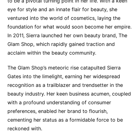
to be a pivotal turning point in her life. With a keen
eye for style and an innate flair for beauty, she
ventured into the world of cosmetics, laying the
foundation for what would soon become her empire.
In 2011, Sierra launched her own beauty brand, The
Glam Shop, which rapidly gained traction and
acclaim within the beauty community.
The Glam Shop’s meteoric rise catapulted Sierra
Gates into the limelight, earning her widespread
recognition as a trailblazer and trendsetter in the
beauty industry. Her keen business acumen, coupled
with a profound understanding of consumer
preferences, enabled her brand to flourish,
cementing her status as a formidable force to be
reckoned with.