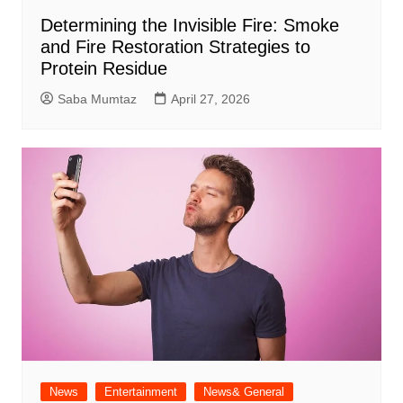
Determining the Invisible Fire: Smoke
and Fire Restoration Strategies to
Protein Residue
Saba Mumtaz
April 27, 2026
News
Entertainment
News& General