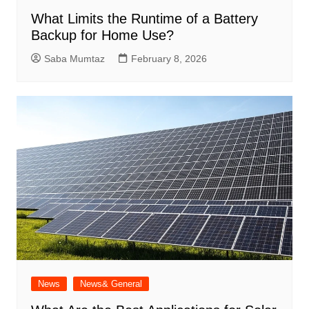
What Limits the Runtime of a Battery
Backup for Home Use?
Saba Mumtaz
February 8, 2026
News
News& General