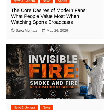
News& General
News
Sports
The Core Desires of Modern Fans:
What People Value Most When
Watching Sports Broadcasts
Saba Mumtaz
May 26, 2026
News& General
News