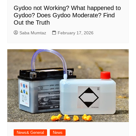
Gydoo not Working​? What happened to
Gydoo​? Does Gydoo Moderate​? Find
Out the Truth
Saba Mumtaz
February 17, 2026
News& General
News