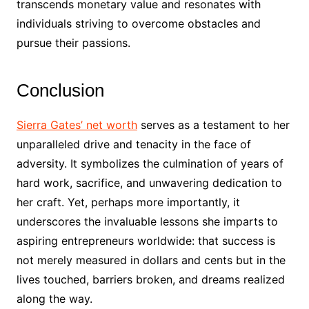
transcends monetary value and resonates with
individuals striving to overcome obstacles and
pursue their passions.
Conclusion
Sierra Gates’ net worth
serves as a testament to her
unparalleled drive and tenacity in the face of
adversity. It symbolizes the culmination of years of
hard work, sacrifice, and unwavering dedication to
her craft. Yet, perhaps more importantly, it
underscores the invaluable lessons she imparts to
aspiring entrepreneurs worldwide: that success is
not merely measured in dollars and cents but in the
lives touched, barriers broken, and dreams realized
along the way.