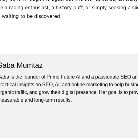
’re a racing enthusiast, a history buff, or simply seeking a 
 waiting to be discovered
Saba Mumtaz
aba is the founder of Prime Future AI and a passionate SEO and
ractical insights on SEO, AI, and online marketing to help busines
rganic traffic, and grow their digital presence. Her goal is to pro
easurable and long-term results.