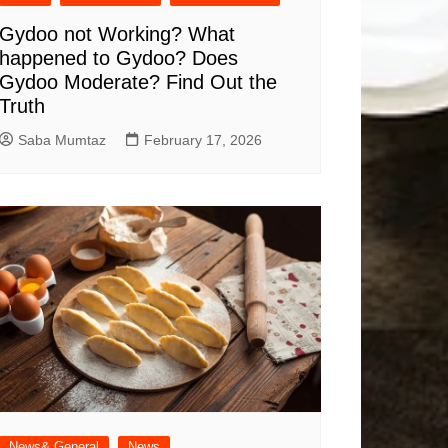
Gydoo not Working​? What
happened to Gydoo​? Does
Gydoo Moderate​? Find Out the
Truth
Saba Mumtaz
February 17, 2026
News& General
News