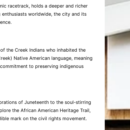
ic racetrack, holds a deeper and richer
 enthusiasts worldwide, the city and its
ience.
e of the Creek Indians who inhabited the
 (Creek) Native American language, meaning
s commitment to preserving indigenous
brations of Juneteenth to the soul-stirring
plore the African American Heritage Trail,
elible mark on the civil rights movement.