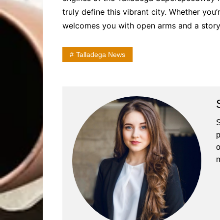
truly define this vibrant city. Whether you
welcomes you with open arms and a story
Talladega News
S
p
o
m