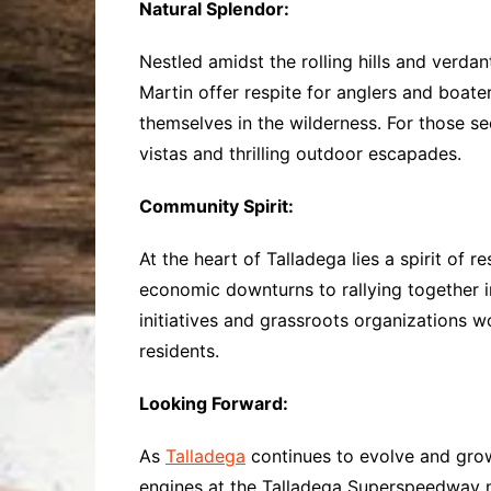
Natural Splendor:
Nestled amidst the rolling hills and verda
Martin offer respite for anglers and boat
themselves in the wilderness. For those s
vistas and thrilling outdoor escapades.
Community Spirit:
At the heart of Talladega lies a spirit of 
economic downturns to rallying together in
initiatives and grassroots organizations w
residents.
Looking Forward:
As
Talladega
continues to evolve and grow,
engines at the Talladega Superspeedway may