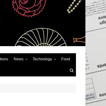
tions
News
Technology
Food
News& General
SEO
Auto
Social Media
Art
APPS & GAMES
Entertainment
Gadgets
Sports
Andriod