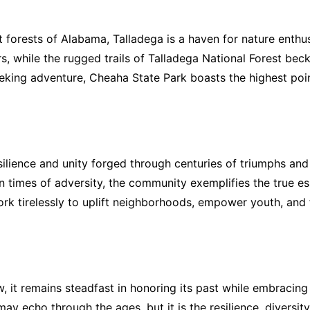
nt forests of Alabama, Talladega is a haven for nature enth
ers, while the rugged trails of Talladega National Forest b
eeking adventure, Cheaha State Park boasts the highest poi
resilience and unity forged through centuries of triumphs an
 times of adversity, the community exemplifies the true es
ork tirelessly to uplift neighborhoods, empower youth, and f
 it remains steadfast in honoring its past while embracing 
 echo through the ages, but it is the resilience, diversity,