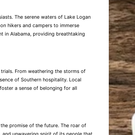
usiasts. The serene waters of Lake Logan
eckon hikers and campers to immerse
nt in Alabama, providing breathtaking
d trials. From weathering the storms of
sence of Southern hospitality. Local
oster a sense of belonging for all
the promise of the future. The roar of
 and unwavering spirit of its people that