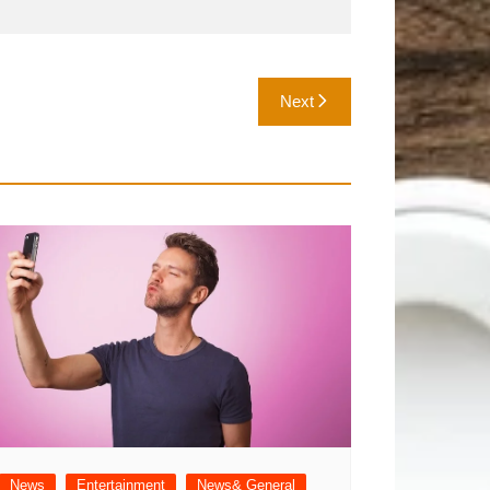
Next
News
Entertainment
News& General