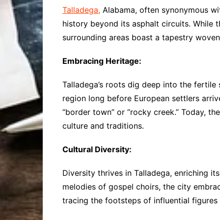
Talladega,
Alabama, often synonymous with 
history beyond its asphalt circuits. While
surrounding areas boast a tapestry woven w
Embracing Heritage:
Talladega’s roots dig deep into the fertil
region long before European settlers arriv
“border town” or “rocky creek.” Today, t
culture and traditions.
Cultural Diversity:
Diversity thrives in Talladega, enriching i
melodies of gospel choirs, the city embrace
tracing the footsteps of influential figure