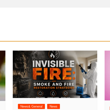
News& General
News