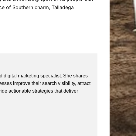
slice of Southern charm, Talladega
 digital marketing specialist. She shares
ses improve their search visibility, attract
vide actionable strategies that deliver