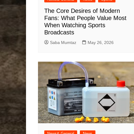
The Core Desires of Modern
Fans: What People Value Most
When Watching Sports
Broadcasts
Saba Mumtaz
May 26, 2026
News& General
News