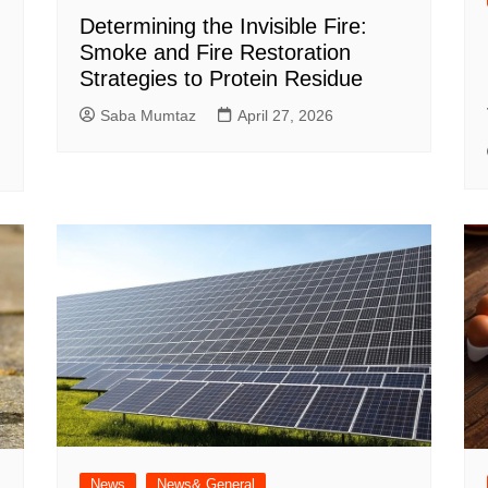
Determining the Invisible Fire:
Smoke and Fire Restoration
Strategies to Protein Residue
Saba Mumtaz
April 27, 2026
News
News& General