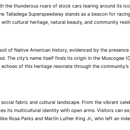
the thunderous roars of stock cars tearing around its icon
 the Talladega Superspeedway stands as a beacon for racing
ith cultural heritage, natural beauty, and community resil
e soil of Native American history, evidenced by the presenc
ed. The city’s name itself finds its origin in the Muscogee
he echoes of this heritage resonate through the community’
ts social fabric and cultural landscape. From the vibrant cele
s its multicultural identity with open arms. Visitors can ex
s like Rosa Parks and Martin Luther King Jr., who left an ind