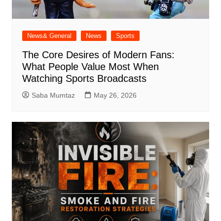
News& General
News
Sports
The Core Desires of Modern Fans:
What People Value Most When
Watching Sports Broadcasts
Saba Mumtaz
May 26, 2026