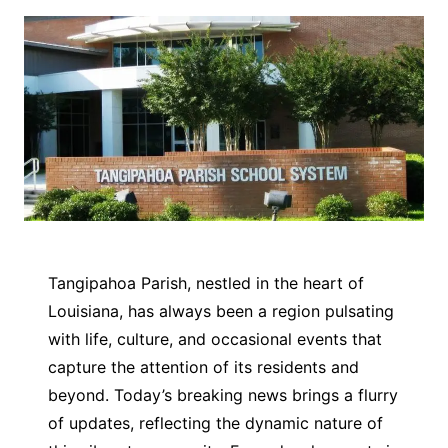
Tangipahoa Parish, nestled in the heart of
Louisiana, has always been a region pulsating
with life, culture, and occasional events that
capture the attention of its residents and
beyond. Today’s breaking news brings a flurry
of updates, reflecting the dynamic nature of