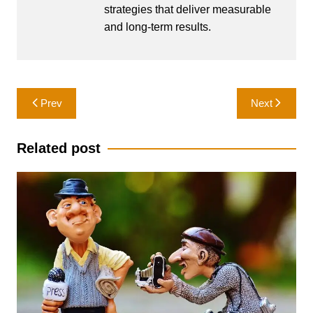
strategies that deliver measurable
and long-term results.
Post
Prev
Next
navigation
Related post