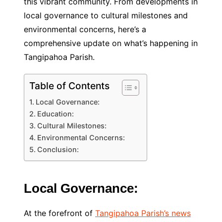
this vibrant community. From developments in
local governance to cultural milestones and
environmental concerns, here’s a
comprehensive update on what’s happening in
Tangipahoa Parish.
Table of Contents
Local Governance:
Education:
Cultural Milestones:
Environmental Concerns:
Conclusion:
Local Governance:
At the forefront of
Tangipahoa Parish’s news