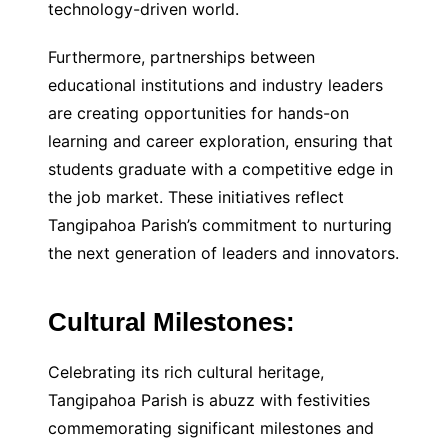
technology-driven world.
Furthermore, partnerships between
educational institutions and industry leaders
are creating opportunities for hands-on
learning and career exploration, ensuring that
students graduate with a competitive edge in
the job market. These initiatives reflect
Tangipahoa Parish’s commitment to nurturing
the next generation of leaders and innovators.
Cultural Milestones:
Celebrating its rich cultural heritage,
Tangipahoa Parish is abuzz with festivities
commemorating significant milestones and