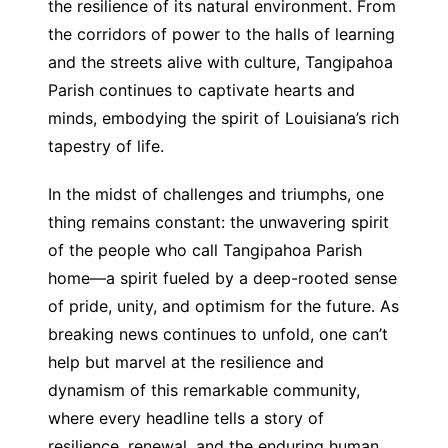
the resilience of its natural environment. From
the corridors of power to the halls of learning
and the streets alive with culture, Tangipahoa
Parish continues to captivate hearts and
minds, embodying the spirit of Louisiana’s rich
tapestry of life.
In the midst of challenges and triumphs, one
thing remains constant: the unwavering spirit
of the people who call Tangipahoa Parish
home—a spirit fueled by a deep-rooted sense
of pride, unity, and optimism for the future. As
breaking news continues to unfold, one can’t
help but marvel at the resilience and
dynamism of this remarkable community,
where every headline tells a story of
resilience, renewal, and the enduring human