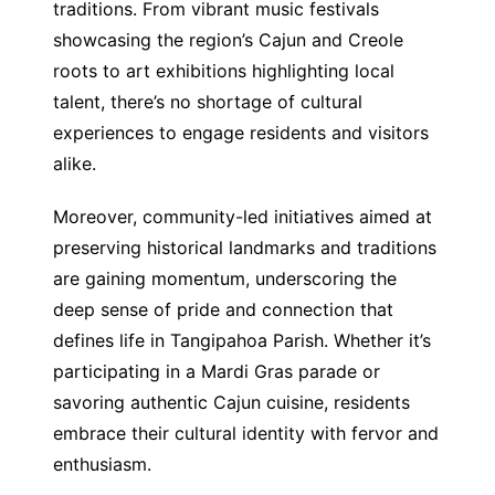
traditions. From vibrant music festivals
showcasing the region’s Cajun and Creole
roots to art exhibitions highlighting local
talent, there’s no shortage of cultural
experiences to engage residents and visitors
alike.
Moreover, community-led initiatives aimed at
preserving historical landmarks and traditions
are gaining momentum, underscoring the
deep sense of pride and connection that
defines life in Tangipahoa Parish. Whether it’s
participating in a Mardi Gras parade or
savoring authentic Cajun cuisine, residents
embrace their cultural identity with fervor and
enthusiasm.