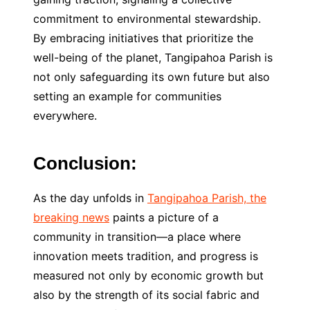
commitment to environmental stewardship.
By embracing initiatives that prioritize the
well-being of the planet, Tangipahoa Parish is
not only safeguarding its own future but also
setting an example for communities
everywhere.
Conclusion:
As the day unfolds in
Tangipahoa Parish, the
breaking news
paints a picture of a
community in transition—a place where
innovation meets tradition, and progress is
measured not only by economic growth but
also by the strength of its social fabric and