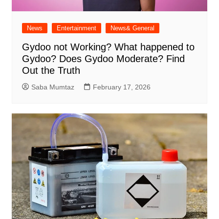
News
Entertainment
News& General
Gydoo not Working​? What happened to
Gydoo​? Does Gydoo Moderate​? Find
Out the Truth
Saba Mumtaz
February 17, 2026