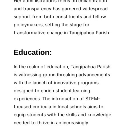
Her administration’s focus on collaboration
and transparency has garnered widespread
support from both constituents and fellow
policymakers, setting the stage for
transformative change in Tangipahoa Parish.
Education:
In the realm of education, Tangipahoa Parish
is witnessing groundbreaking advancements
with the launch of innovative programs
designed to enrich student learning
experiences. The introduction of STEM-
focused curricula in local schools aims to
equip students with the skills and knowledge
needed to thrive in an increasingly