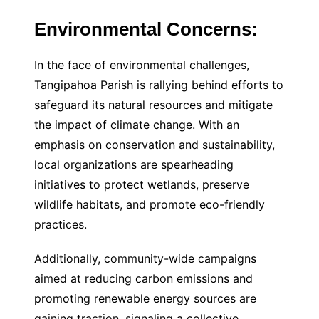
Environmental Concerns:
In the face of environmental challenges,
Tangipahoa Parish is rallying behind efforts to
safeguard its natural resources and mitigate
the impact of climate change. With an
emphasis on conservation and sustainability,
local organizations are spearheading
initiatives to protect wetlands, preserve
wildlife habitats, and promote eco-friendly
practices.
Additionally, community-wide campaigns
aimed at reducing carbon emissions and
promoting renewable energy sources are
gaining traction, signaling a collective