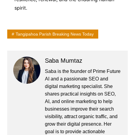
spirit.
Tangipahoa Parish Breaking News Today
Saba Mumtaz
Saba is the founder of Prime Future
AI and a passionate SEO and
digital marketing specialist. She
shares practical insights on SEO,
AI, and online marketing to help
businesses improve their search
visibility, attract organic traffic, and
grow their digital presence. Her
goal is to provide actionable