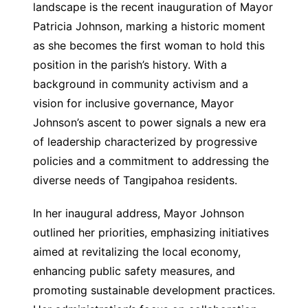
landscape is the recent inauguration of Mayor
Patricia Johnson, marking a historic moment
as she becomes the first woman to hold this
position in the parish’s history. With a
background in community activism and a
vision for inclusive governance, Mayor
Johnson’s ascent to power signals a new era
of leadership characterized by progressive
policies and a commitment to addressing the
diverse needs of Tangipahoa residents.
In her inaugural address, Mayor Johnson
outlined her priorities, emphasizing initiatives
aimed at revitalizing the local economy,
enhancing public safety measures, and
promoting sustainable development practices.