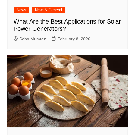
News
News& General
What Are the Best Applications for Solar
Power Generators?
Saba Mumtaz
February 8, 2026