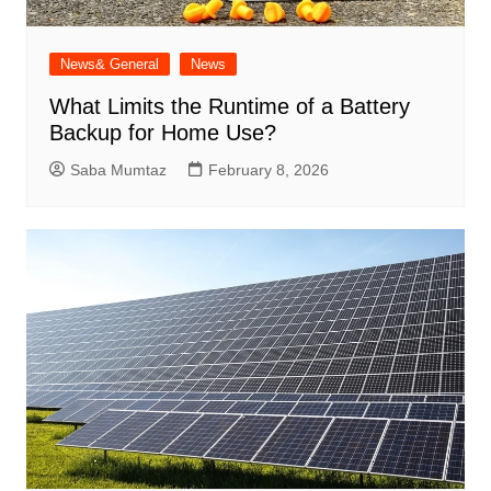
News& General
News
What Limits the Runtime of a Battery
Backup for Home Use?
Saba Mumtaz
February 8, 2026