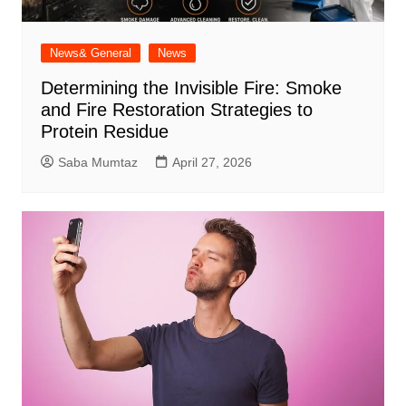
News& General
News
Determining the Invisible Fire: Smoke
and Fire Restoration Strategies to
Protein Residue
Saba Mumtaz
April 27, 2026