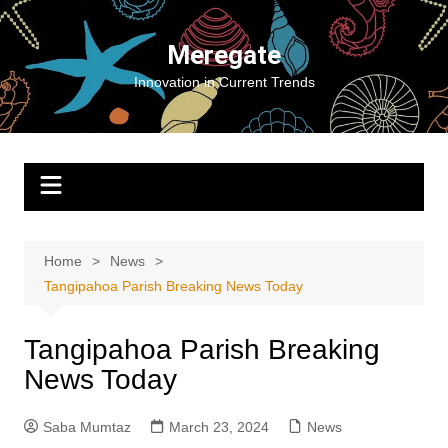
Skip
to
Meregate
content
Innovation in Current Trends
Home
News
Tangipahoa Parish Breaking News Today
Tangipahoa Parish Breaking
News Today
Saba Mumtaz
March 23, 2024
News