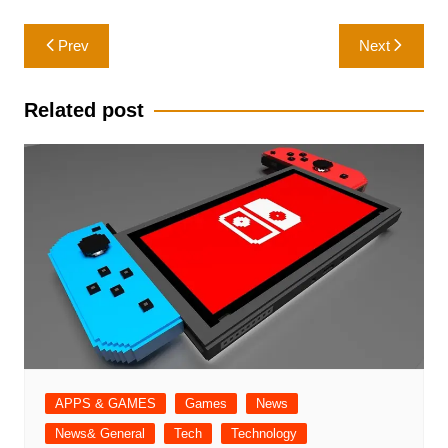
Post
Prev
Next
navigation
Related post
APPS & GAMES
Games
News
News& General
Tech
Technology