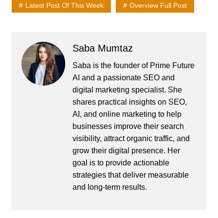
Latest Post Of This Week
Overview Full Post
Saba Mumtaz
Saba is the founder of Prime Future
AI and a passionate SEO and
digital marketing specialist. She
shares practical insights on SEO,
AI, and online marketing to help
businesses improve their search
visibility, attract organic traffic, and
grow their digital presence. Her
goal is to provide actionable
strategies that deliver measurable
and long-term results.