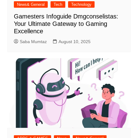
News& General
Tech
Technology
Gamesters Infoguide Dmgconselistas:
Your Ultimate Gateway to Gaming
Excellence
Saba Mumtaz
August 10, 2025