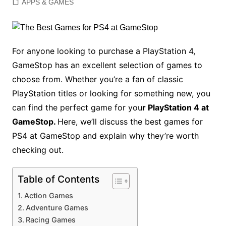
APPS & GAMES
For anyone looking to purchase a PlayStation 4,
GameStop has an excellent selection of games to
choose from. Whether you’re a fan of classic
PlayStation titles or looking for something new, you
can find the perfect game for you
r PlayStation 4 at
GameStop.
Here, we’ll discuss the best games for
PS4 at GameStop and explain why they’re worth
checking out.
Table of Contents
Action Games
Adventure Games
Racing Games