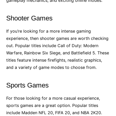
gameplay mechanics, and exciting online modes.
Shooter Games
If you’re looking for a more intense gaming
experience, then shooter games are worth checking
out. Popular titles include Call of Duty: Modern
Warfare, Rainbow Six Siege, and Battlefield 5. These
titles feature intense firefights, realistic graphics,
and a variety of game modes to choose from.
Sports Games
For those looking for a more casual experience,
sports games are a great option. Popular titles
include Madden NFL 20, FIFA 20, and NBA 2K20.