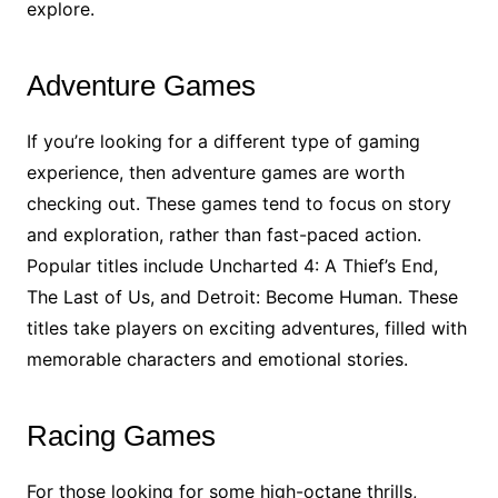
explore.
Adventure Games
If you’re looking for a different type of gaming
experience, then adventure games are worth
checking out. These games tend to focus on story
and exploration, rather than fast-paced action.
Popular titles include Uncharted 4: A Thief’s End,
The Last of Us, and Detroit: Become Human. These
titles take players on exciting adventures, filled with
memorable characters and emotional stories.
Racing Games
For those looking for some high-octane thrills,