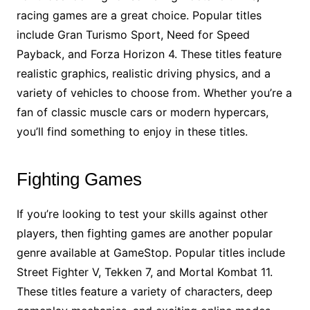
racing games are a great choice. Popular titles
include Gran Turismo Sport, Need for Speed
Payback, and Forza Horizon 4. These titles feature
realistic graphics, realistic driving physics, and a
variety of vehicles to choose from. Whether you’re a
fan of classic muscle cars or modern hypercars,
you’ll find something to enjoy in these titles.
Fighting Games
If you’re looking to test your skills against other
players, then fighting games are another popular
genre available at GameStop. Popular titles include
Street Fighter V, Tekken 7, and Mortal Kombat 11.
These titles feature a variety of characters, deep