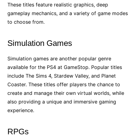
These titles feature realistic graphics, deep
gameplay mechanics, and a variety of game modes
to choose from.
Simulation Games
Simulation games are another popular genre
available for the PS4 at GameStop. Popular titles
include The Sims 4, Stardew Valley, and Planet
Coaster. These titles offer players the chance to
create and manage their own virtual worlds, while
also providing a unique and immersive gaming
experience.
RPGs