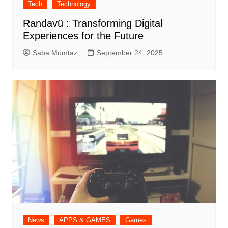
Tech
Technology
Randavü : Transforming Digital
Experiences for the Future
Saba Mumtaz
September 24, 2025
News
APPS & GAMES
Games