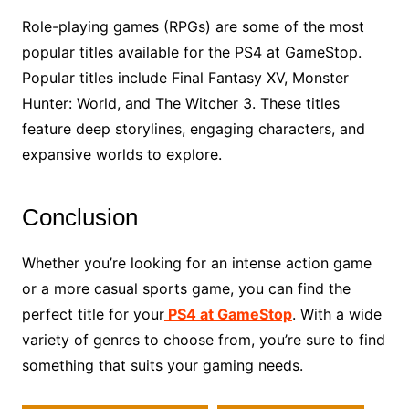
Role-playing games (RPGs) are some of the most
popular titles available for the PS4 at GameStop.
Popular titles include Final Fantasy XV, Monster
Hunter: World, and The Witcher 3. These titles
feature deep storylines, engaging characters, and
expansive worlds to explore.
Conclusion
Whether you’re looking for an intense action game
or a more casual sports game, you can find the
perfect title for your
PS4 at GameStop
. With a wide
variety of genres to choose from, you’re sure to find
something that suits your gaming needs.