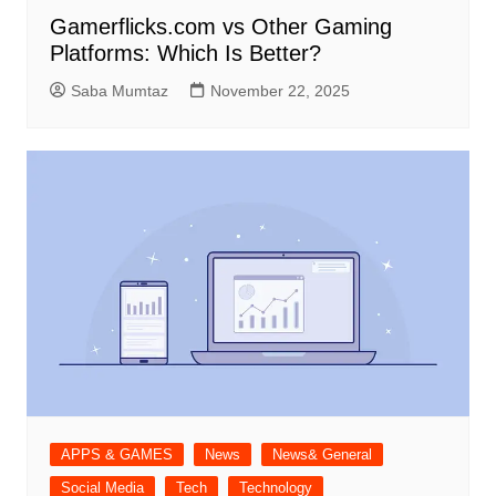
Gamerflicks.com vs Other Gaming
Platforms: Which Is Better?
Saba Mumtaz
November 22, 2025
APPS & GAMES
News
News& General
Social Media
Tech
Technology