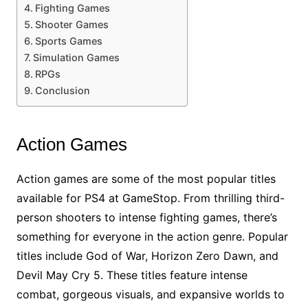
Fighting Games
Shooter Games
Sports Games
Simulation Games
RPGs
Conclusion
Action Games
Action games are some of the most popular titles
available for PS4 at GameStop. From thrilling third-
person shooters to intense fighting games, there’s
something for everyone in the action genre. Popular
titles include God of War, Horizon Zero Dawn, and
Devil May Cry 5. These titles feature intense
combat, gorgeous visuals, and expansive worlds to