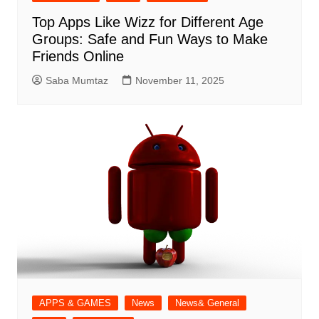
Top Apps Like Wizz for Different Age
Groups: Safe and Fun Ways to Make
Friends Online
Saba Mumtaz
November 11, 2025
APPS & GAMES
News
News& General