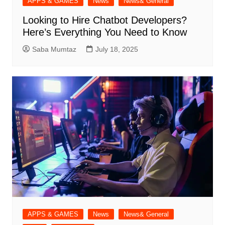
APPS & GAMES
News
News& General
Looking to Hire Chatbot Developers?
Here’s Everything You Need to Know
Saba Mumtaz
July 18, 2025
APPS & GAMES
News
News& General