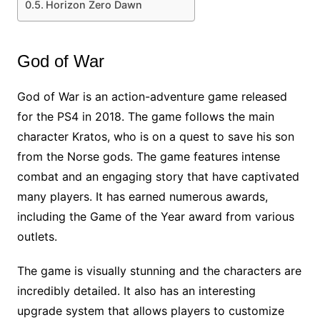
Horizon Zero Dawn
God of War
God of War is an action-adventure game released
for the PS4 in 2018. The game follows the main
character Kratos, who is on a quest to save his son
from the Norse gods. The game features intense
combat and an engaging story that have captivated
many players. It has earned numerous awards,
including the Game of the Year award from various
outlets.
The game is visually stunning and the characters are
incredibly detailed. It also has an interesting
upgrade system that allows players to customize