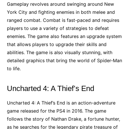
Gameplay revolves around swinging around New
York City and fighting enemies in both melee and
ranged combat. Combat is fast-paced and requires
players to use a variety of strategies to defeat
enemies. The game also features an upgrade system
that allows players to upgrade their skills and
abilities. The game is also visually stunning, with
detailed graphics that bring the world of Spider-Man
to life.
Uncharted 4: A Thief’s End
Uncharted 4: A Thief’s End is an action-adventure
game released for the PS4 in 2016. The game
follows the story of Nathan Drake, a fortune hunter,
as he searches for the legendary pirate treasure of