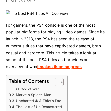
APPS & GAMES
For gamers, the PS4 console is one of the most
popular platforms for playing video games. Since its
launch in 2013, the PS4 has seen the release of
numerous titles that have captivated gamers, both
casual and hardcore. This article takes a look at
some of the best PS4 titles and provides an
overview of wha
t makes them so great.
Table of Contents
God of War
Marvel’s Spider-Man
Uncharted 4: A Thief’s End
The Last of Us Remastered