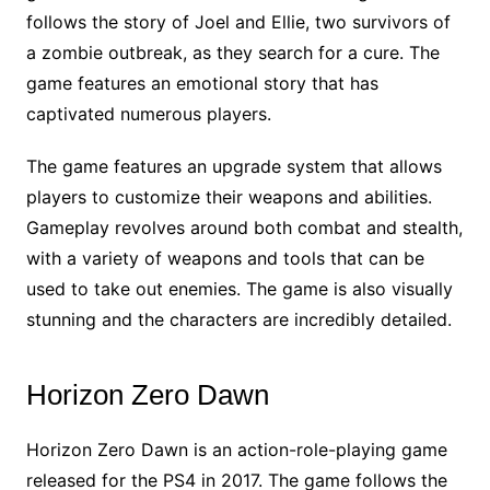
follows the story of Joel and Ellie, two survivors of
a zombie outbreak, as they search for a cure. The
game features an emotional story that has
captivated numerous players.
The game features an upgrade system that allows
players to customize their weapons and abilities.
Gameplay revolves around both combat and stealth,
with a variety of weapons and tools that can be
used to take out enemies. The game is also visually
stunning and the characters are incredibly detailed.
Horizon Zero Dawn
Horizon Zero Dawn is an action-role-playing game
released for the PS4 in 2017. The game follows the