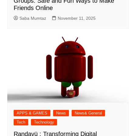
Groups: Safe and Fun Ways to Make
Friends Online
Saba Mumtaz
November 11, 2025
APPS & GAMES
News
News& General
Tech
Technology
Randavü : Transforming Digital