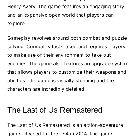
Henry Avery. The game features an engaging story
and an expansive open world that players can
explore.
Gameplay revolves around both combat and puzzle
solving. Combat is fast-paced and requires players
to make use of their environment to take out
enemies. The game also features an upgrade system
that allows players to customize their weapons and
abilities. The game is visually stunning and the
characters are incredibly detailed.
The Last of Us Remastered
The Last of Us Remastered is an action-adventure
game released for the PS4 in 2014. The game