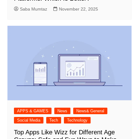
Saba Mumtaz
November 22, 2025
APPS & GAMES
News
News& General
Social Media
Tech
Technology
Top Apps Like Wizz for Different Age