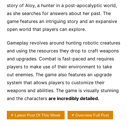
story of Aloy, a hunter in a post-apocalyptic world,
as she searches for answers about her past. The
game features an intriguing story and an expansive
open world that players can explore.
Gameplay revolves around hunting robotic creatures
and using the resources they drop to craft weapons
and upgrades. Combat is fast-paced and requires
players to make use of their environment to take
out enemies. The game also features an upgrade
system that allows players to customize their
weapons and abilities. The game is visually stunning
and the characters
are incredibly detailed.
Latest Post Of This Week
Overview Full Post