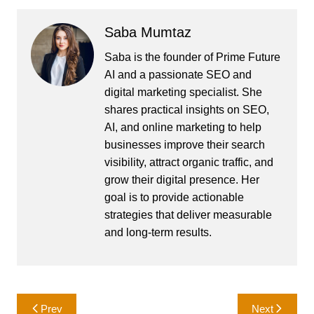
Saba Mumtaz
Saba is the founder of Prime Future
AI and a passionate SEO and
digital marketing specialist. She
shares practical insights on SEO,
AI, and online marketing to help
businesses improve their search
visibility, attract organic traffic, and
grow their digital presence. Her
goal is to provide actionable
strategies that deliver measurable
and long-term results.
Post
Prev
Next