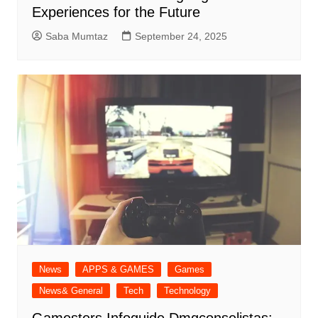
Experiences for the Future
Saba Mumtaz
September 24, 2025
News
APPS & GAMES
Games
News& General
Tech
Technology