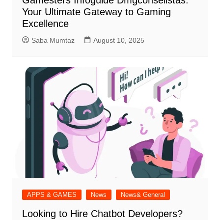
Gamesters Infoguide Dmgconselistas:
Your Ultimate Gateway to Gaming
Excellence
Saba Mumtaz
August 10, 2025
APPS & GAMES
News
News& General
Looking to Hire Chatbot Developers?