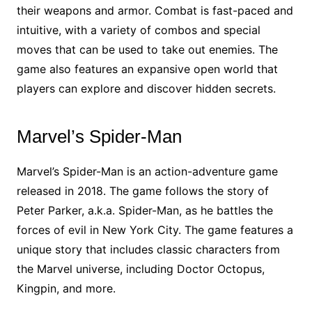
their weapons and armor. Combat is fast-paced and
intuitive, with a variety of combos and special
moves that can be used to take out enemies. The
game also features an expansive open world that
players can explore and discover hidden secrets.
Marvel’s Spider-Man
Marvel’s Spider-Man is an action-adventure game
released in 2018. The game follows the story of
Peter Parker, a.k.a. Spider-Man, as he battles the
forces of evil in New York City. The game features a
unique story that includes classic characters from
the Marvel universe, including Doctor Octopus,
Kingpin, and more.