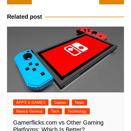
navigation
Related post
APPS & GAMES
Games
News
News& General
Tech
Technology
Gamerflicks.com vs Other Gaming
Platforms: Which Is Better?