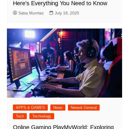
Here’s Everything You Need to Know
Saba Mumtaz
July 18, 2025
APPS & GAMES
News
News& General
Tech
Technology
Online Gaming PlayMyWorld: Exploring