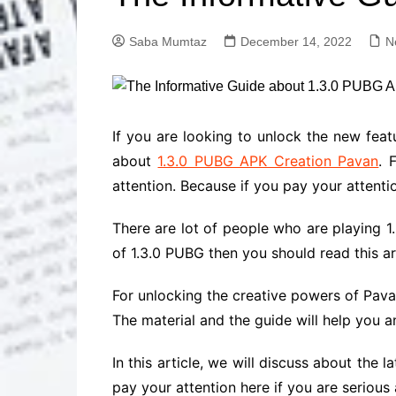
Solutions
Dental Care
Professional T
Saba Mumtaz
December 14, 2022
N
Solutions
Advanced Soci
Content Solutio
Advanced Loca
If you are looking to unlock the new fea
Solutions
about
1.3.0 PUBG APK Creation Pavan
. 
Advanced Conte
attention. Because if you pay your attenti
Solutions
Advanced Key
There are lot of people who are playing 1
Research Solut
of 1.3.0 PUBG then you should read this ar
Advanced Site 
Solutions
For unlocking the creative powers of Pava
The material and the guide will help you a
In this article, we will discuss about the
pay your attention here if you are serious