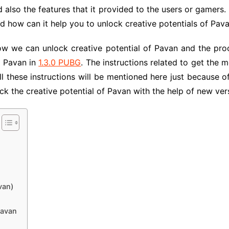
also the features that it provided to the users or gamers. In
 how can it help you to unlock creative potentials of Pava
ow we can unlock creative potential of Pavan and the proc
f Pavan in
1.3.0 PUBG
. The instructions related to get the 
All these instructions will be mentioned here just because o
ck the creative potential of Pavan with the help of new ve
van)
Pavan