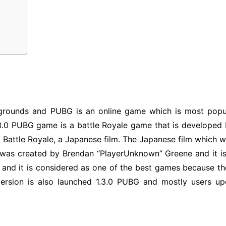
grounds and PUBG is an online game which is most popul
1.3.0 PUBG game is a battle Royale game that is developed
 Battle Royale, a Japanese film. The Japanese film which w
was created by Brendan “PlayerUnknown” Greene and it is 
e and it is considered as one of the best games because 
 version is also launched 1.3.0 PUBG and mostly users u