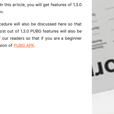
 this article, you will get features of 1.3.0
n.
edure will also be discussed here so that
most out of 1.3.0 PUBG features will also be
f our readers so that if you are a beginner
rsion of
PUBG APK
.