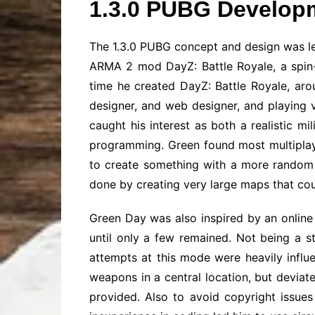
1.3.0 PUBG Develop
The 1.3.0 PUBG concept and design was le
ARMA 2 mod DayZ: Battle Royale, a spin-
time he created DayZ: Battle Royale, aro
designer, and web designer, and playing
caught his interest as both a realistic m
programming. Green found most multiplaye
to create something with a more random a
done by creating very large maps that co
Green Day was also inspired by an online
until only a few remained. Not being a s
attempts at this mode were heavily infl
weapons in a central location, but deviat
provided. Also to avoid copyright issues