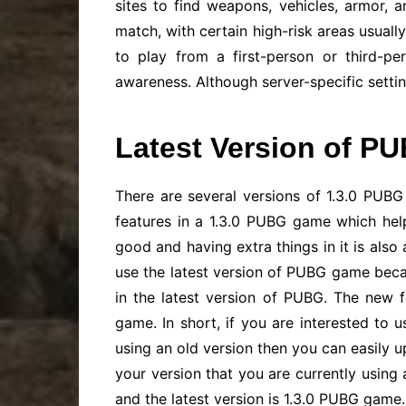
sites to find weapons, vehicles, armor, 
match, with certain high-risk areas usuall
to play from a first-person or third-p
awareness. Although server-specific setti
Latest Version of PU
There are several versions of 1.3.0 PUBG g
features in a 1.3.0 PUBG game which hel
good and having extra things in it is als
use the latest version of PUBG game beca
in the latest version of PUBG. The new 
game. In short, if you are interested to
using an old version then you can easily 
your version that you are currently using 
and the latest version is 1.3.0 PUBG game.