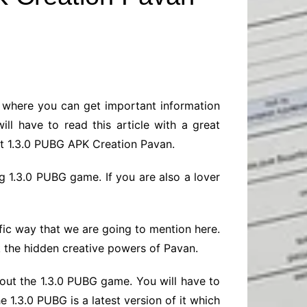
Baby
Laptops
Pets
Computers
Dog-Advice
Business
Digital Marketing
Cat-Advice
Construction
Real Estate
Software
Bird-Advice
Finance
m where you can get important information
Law
ll have to read this article with a great
Education
Exams
bout 1.3.0 PUBG APK Creation Pavan.
Lifestyle& Shopping
Online-Education
g 1.3.0 PUBG game. If you are also a lover
Jobs & Career
fic way that we are going to mention here.
k the hidden creative powers of Pavan.
about the 1.3.0 PUBG game. You will have to
 1.3.0 PUBG is a latest version of it which