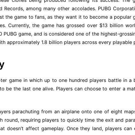
hinese clones being produced following its success. Th
ld Records, among many other accolades. PUBG Corporatio
t the game to fans, as they want it to become a popular g
. Currently, the game has grossed over $13 billion worl
0 PUBG game, and is considered one of the highest-grossing 
th approximately 1.8 billion players across every playable
y
oter game in which up to one hundred players battle in a b
o be the last one alive. Players can choose to enter a matc
yers parachuting from an airplane onto one of eight maps t
h round, requiring players to quickly time the exit and par
t doesn’t affect gameplay. Once they land, players can 