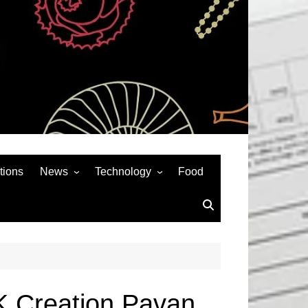
tions
News
Technology
Food
News& General
SEO
Auto
Social Media
Art
APPS & GAMES
Entertainment
Gadgets
Sports
Andriod
K Creation Pavan