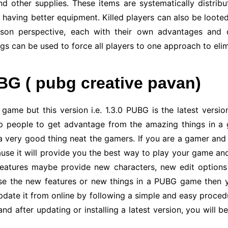
and other supplies. These items are systematically distrib
y having better equipment. Killed players can also be looted
erson perspective, each with their own advantages and 
ngs can be used to force all players to one approach to el
BG ( pubg creative pavan)
ame but this version i.e. 1.3.0 PUBG is the latest version 
p people to get advantage from the amazing things in a g
o a very good thing neat the gamers. If you are a gamer a
use it will provide you the best way to play your game and
features maybe provide new characters, new edit options
 use the new features or new things in a PUBG game then
update it from online by following a simple and easy proced
and after updating or installing a latest version, you will 