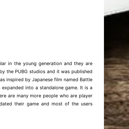
ar in the young generation and they are
 by the PUBG studios and it was published
as inspired by Japanese film named Battle
expanded into a standalone game. It is a
there are many more people who are player
pdated their game and most of the users