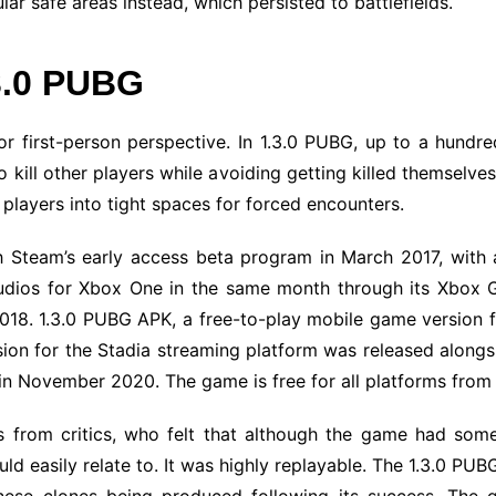
lar safe areas instead, which persisted to battlefields.
3.0 PUBG
r first-person perspective. In 1.3.0 PUBG, up to a hundr
kill other players while avoiding getting killed themselve
g players into tight spaces for forced encounters.
h Steam’s early access beta program in March 2017, with a
udios for Xbox One in the same month through its Xbox G
18. 1.3.0 PUBG APK, a free-to-play mobile game version f
rsion for the Stadia streaming platform was released alongs
 in November 2020. The game is free for all platforms from
 from critics, who felt that although the game had some
uld easily relate to. It was highly replayable. The 1.3.0 PU