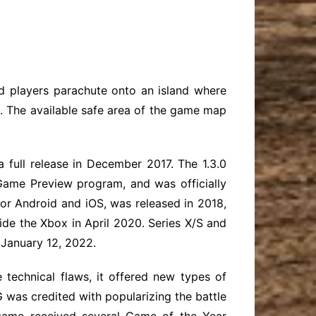
ed players parachute onto an island where
s. The available safe area of the game map
 full release in December 2017. The 1.3.0
ame Preview program, and was officially
or Android and iOS, was released in 2018,
ide the Xbox in April 2020. Series X/S and
 January 12, 2022.
 technical flaws, it offered new types of
BG was credited with popularizing the battle