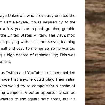
PlayerUnknown, who previously created the
Battle Royale. It was inspired by At the
or a few years as a photographer, graphic
the United States Military. The DayZ mod
gan playing with a custom server, learning
 small and easy to memorize, so he wanted
 a high degree of replayability; This was
ement.
rous Twitch and YouTube streamers battled
ode that anyone could play. Their initial
yers would try to compete for a cache of
nging weapons. A better opportunity can be
 wanted to use square safe areas, but his