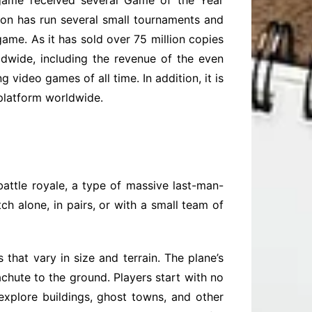
e game received several Game of the Year
n has run several small tournaments and
ame. As it has sold over 75 million copies
dwide, including the revenue of the even
video games of all time. In addition, it is
 platform worldwide.
attle royale, a type of massive last-man-
h alone, in pairs, or with a small team of
hat vary in size and terrain. The plane’s
achute to the ground. Players start with no
explore buildings, ghost towns, and other