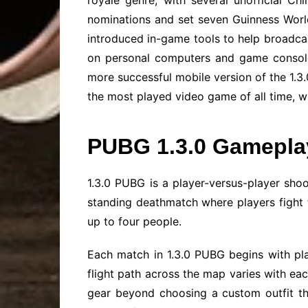
royale genre, with several unofficial C
nominations and set seven Guinness Wor
introduced in-game tools to help broadcas
on personal computers and game consoles
more successful mobile version of the 1.3.
the most played video game of all time, wi
PUBG 1.3.0 Gamepla
1.3.0 PUBG is a player-versus-player sho
standing deathmatch where players fight t
up to four people.
Each match in 1.3.0 PUBG begins with pla
flight path across the map varies with eac
gear beyond choosing a custom outfit tha