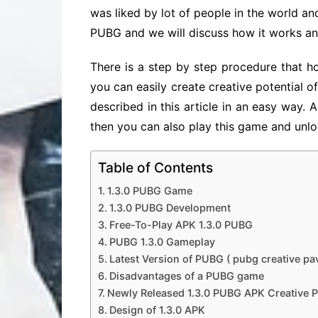
was liked by lot of people in the world and 
PUBG and we will discuss how it works and
There is a step by step procedure that h
you can easily create creative potential o
described in this article in an easy way. 
then you can also play this game and unlo
Table of Contents
1.3.0 PUBG Game
1.3.0 PUBG Development
Free-To-Play APK 1.3.0 PUBG
PUBG 1.3.0 Gameplay
Latest Version of PUBG ( pubg creative pa
Disadvantages of a PUBG game
Newly Released 1.3.0 PUBG APK Creative 
Design of 1.3.0 APK