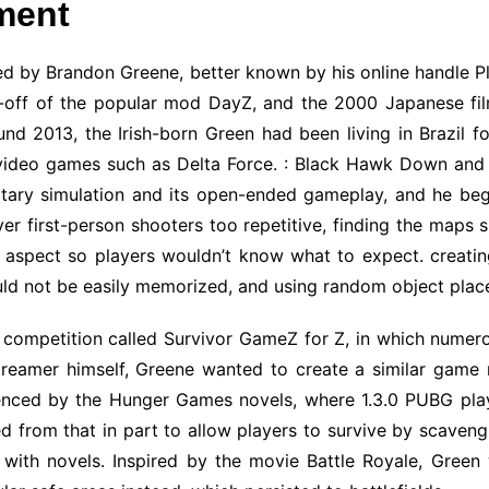
ment
d by Brandon Greene, better known by his online handle 
off of the popular mod DayZ, and the 2000 Japanese film 
und 2013, the Irish-born Green had been living in Brazil f
 video games such as Delta Force. : Black Hawk Down and 
ilitary simulation and its open-ended gameplay, and he be
r first-person shooters too repetitive, finding the maps
spect so players wouldn’t know what to expect. creating
uld not be easily memorized, and using random object plac
 competition called Survivor GameZ for Z, in which nume
treamer himself, Greene wanted to create a similar game m
uenced by the Hunger Games novels, where 1.3.0 PUBG pla
ed from that in part to allow players to survive by scave
 with novels. Inspired by the movie Battle Royale, Green