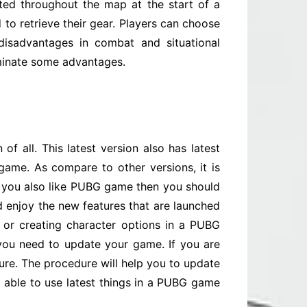
uted throughout the map at the start of a
 to retrieve their gear. Players can choose
disadvantages in combat and situational
iminate some advantages.
of all. This latest version also has latest
ame. As compare to other versions, it is
nd you also like PUBG game then you should
 enjoy the new features that are launched
 or creating character options in a PUBG
 you need to update your game. If you are
ure. The procedure will help you to update
be able to use latest things in a PUBG game