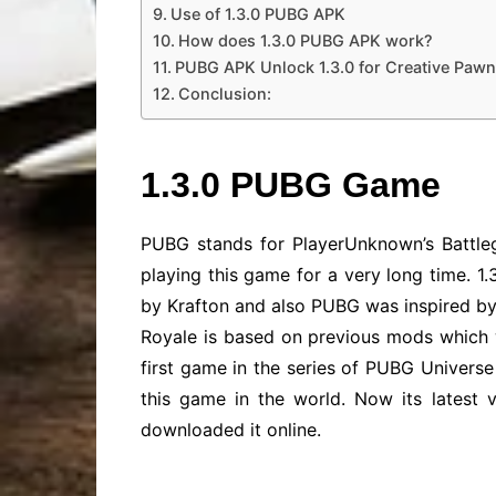
Use of 1.3.0 PUBG APK
How does 1.3.0 PUBG APK work?
PUBG APK Unlock 1.3.0 for Creative Pawn
Conclusion:
1.3.0 PUBG Game
PUBG stands for PlayerUnknown’s Battle
playing this game for a very long time. 
by Krafton and also PUBG was inspired by
Royale is based on previous mods which 
first game in the series of PUBG Univers
this game in the world. Now its latest
downloaded it online.