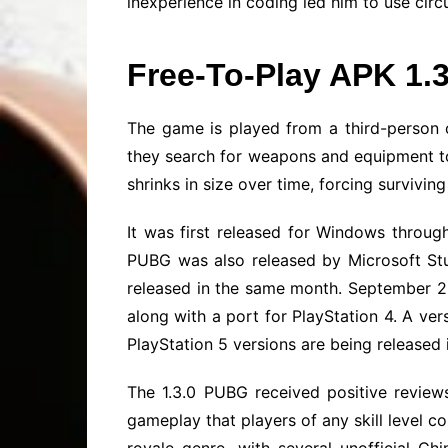
inexperience in coding led him to use circu
Free-To-Play APK 1.
The game is played from a third-person o
they search for weapons and equipment to 
shrinks in size over time, forcing survivin
It was first released for Windows throug
PUBG was also released by Microsoft St
released in the same month. September 20
along with a port for PlayStation 4. A ve
PlayStation 5 versions are being released
The 1.3.0 PUBG received positive reviews
gameplay that players of any skill level co