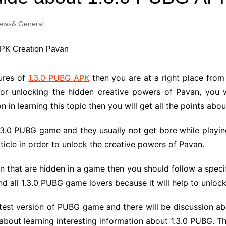
Industry Applications
echnical SEO
ews& General
Cloud & Infrastructure
Future & Innovation
al Media SEO
ns
Workforce & HR
l SEO
tures of
1.3.0 PUBG APK
then you are at a right place fro
Small Business & Startups
For unlocking the hidden creative powers of Pavan, you wi
Industry Applications
nt Writing
on in learning this topic then you will get all the points a
ChatGPT
IT
word
.3.0 PUBG game and they usually not get bore while playin
ions
ticle in order to unlock the creative powers of Pavan.
Audit
n that are hidden in a game then you should follow a speci
nd all 1.3.0 PUBG game lovers because it will help to unloc
 latest version of PUBG game and there will be discussion 
 about learning interesting information about 1.3.0 PUBG. The