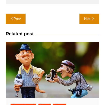
Post
Prev
Next
navigation
Related post