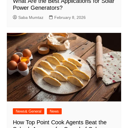
What Are the Best Applications for Solar
Power Generators?
Saba Mumtaz
February 8, 2026
News& General
News
How Top Point Cook Agents Beat the