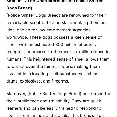
Section 1: The Characteristics of (Police Sniffer
Dogs Breed)
(Police Sniffer Dogs Breed) are renowned for their
remarkable scent detection skills, making them an
ideal choice for law enforcement agencies
worldwide. These dogs possess a keen sense of
smell, with an estimated 300 million olfactory
receptors compared to the mere six million found in
humans. This heightened sense of smell allows them
to detect even the faintest odors, making them
invaluable in locating illicit substances such as
drugs, explosives, and firearms.
Moreover, (Police Sniffer Dogs Breed) are known for
their intelligence and trainability. They are quick
learners and can be easily trained to respond to
specific commands and signals. This breed’s high