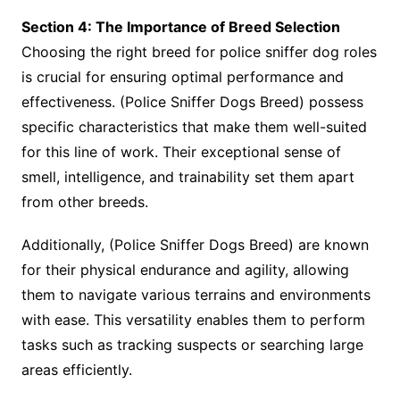
Section 4: The Importance of Breed Selection
Choosing the right breed for police sniffer dog roles
is crucial for ensuring optimal performance and
effectiveness. (Police Sniffer Dogs Breed) possess
specific characteristics that make them well-suited
for this line of work. Their exceptional sense of
smell, intelligence, and trainability set them apart
from other breeds.
Additionally, (Police Sniffer Dogs Breed) are known
for their physical endurance and agility, allowing
them to navigate various terrains and environments
with ease. This versatility enables them to perform
tasks such as tracking suspects or searching large
areas efficiently.