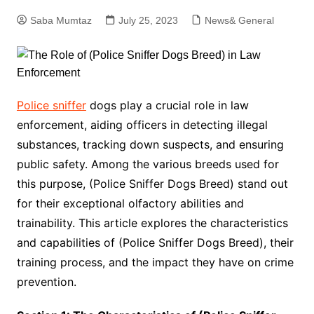
Saba Mumtaz
July 25, 2023
News& General
Police sniffer
dogs play a crucial role in law
enforcement, aiding officers in detecting illegal
substances, tracking down suspects, and ensuring
public safety. Among the various breeds used for
this purpose, (Police Sniffer Dogs Breed) stand out
for their exceptional olfactory abilities and
trainability. This article explores the characteristics
and capabilities of (Police Sniffer Dogs Breed), their
training process, and the impact they have on crime
prevention.