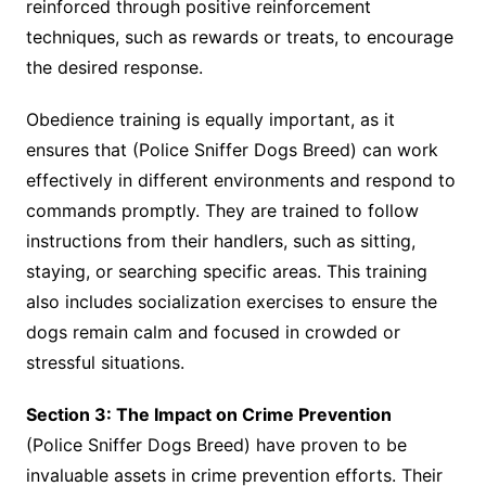
reinforced through positive reinforcement
techniques, such as rewards or treats, to encourage
the desired response.
Obedience training is equally important, as it
ensures that (Police Sniffer Dogs Breed) can work
effectively in different environments and respond to
commands promptly. They are trained to follow
instructions from their handlers, such as sitting,
staying, or searching specific areas. This training
also includes socialization exercises to ensure the
dogs remain calm and focused in crowded or
stressful situations.
Section 3: The Impact on Crime Prevention
(Police Sniffer Dogs Breed) have proven to be
invaluable assets in crime prevention efforts. Their