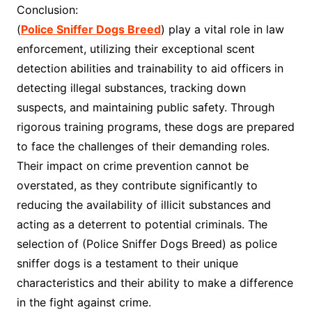
Conclusion:
(
Police Sniffer Dogs Breed
) play a vital role in law
enforcement, utilizing their exceptional scent
detection abilities and trainability to aid officers in
detecting illegal substances, tracking down
suspects, and maintaining public safety. Through
rigorous training programs, these dogs are prepared
to face the challenges of their demanding roles.
Their impact on crime prevention cannot be
overstated, as they contribute significantly to
reducing the availability of illicit substances and
acting as a deterrent to potential criminals. The
selection of (Police Sniffer Dogs Breed) as police
sniffer dogs is a testament to their unique
characteristics and their ability to make a difference
in the fight against crime.