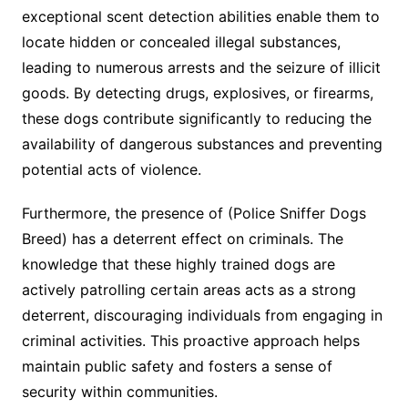
exceptional scent detection abilities enable them to
locate hidden or concealed illegal substances,
leading to numerous arrests and the seizure of illicit
goods. By detecting drugs, explosives, or firearms,
these dogs contribute significantly to reducing the
availability of dangerous substances and preventing
potential acts of violence.
Furthermore, the presence of (Police Sniffer Dogs
Breed) has a deterrent effect on criminals. The
knowledge that these highly trained dogs are
actively patrolling certain areas acts as a strong
deterrent, discouraging individuals from engaging in
criminal activities. This proactive approach helps
maintain public safety and fosters a sense of
security within communities.