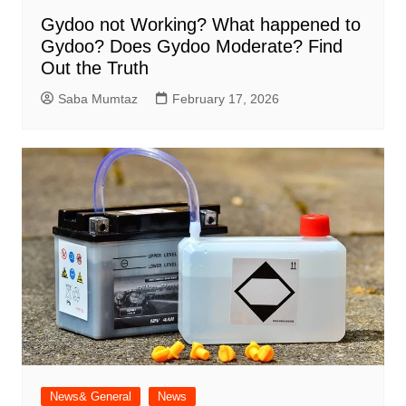
Gydoo not Working​? What happened to
Gydoo​? Does Gydoo Moderate​? Find
Out the Truth
Saba Mumtaz
February 17, 2026
News& General
News