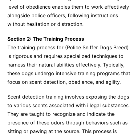
level of obedience enables them to work effectively
alongside police officers, following instructions
without hesitation or distraction.
Section 2: The Training Process
The training process for (Police Sniffer Dogs Breed)
is rigorous and requires specialized techniques to
harness their natural abilities effectively. Typically,
these dogs undergo intensive training programs that
focus on scent detection, obedience, and agility.
Scent detection training involves exposing the dogs
to various scents associated with illegal substances.
They are taught to recognize and indicate the
presence of these odors through behaviors such as
sitting or pawing at the source. This process is