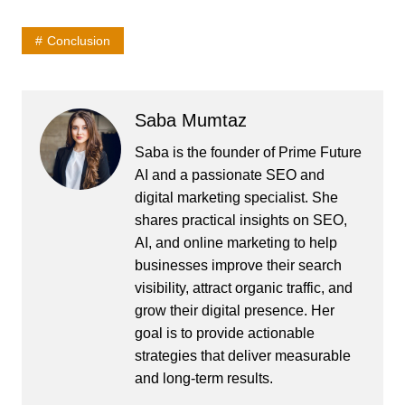
Conclusion
Saba Mumtaz
Saba is the founder of Prime Future
AI and a passionate SEO and
digital marketing specialist. She
shares practical insights on SEO,
AI, and online marketing to help
businesses improve their search
visibility, attract organic traffic, and
grow their digital presence. Her
goal is to provide actionable
strategies that deliver measurable
and long-term results.