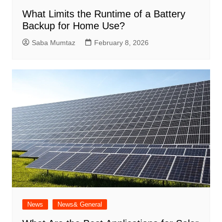
What Limits the Runtime of a Battery
Backup for Home Use?
Saba Mumtaz
February 8, 2026
News
News& General