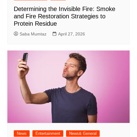
Determining the Invisible Fire: Smoke
and Fire Restoration Strategies to
Protein Residue
Saba Mumtaz
April 27, 2026
News
Entertainment
News& General