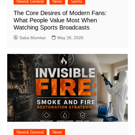
News& General
News
Sports
The Core Desires of Modern Fans:
What People Value Most When
Watching Sports Broadcasts
Saba Mumtaz
May 26, 2026
News& General
News