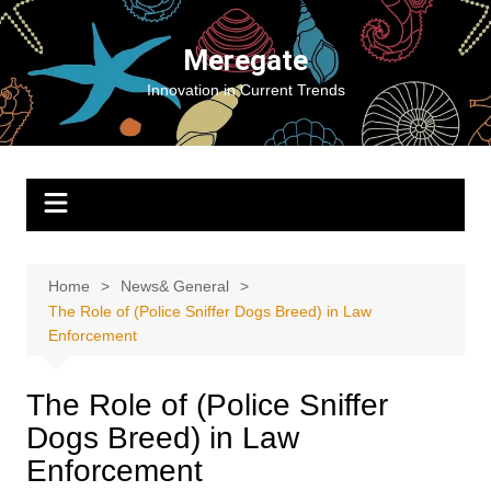
Skip
to
Meregate
content
Innovation in Current Trends
Home
News& General
The Role of (Police Sniffer Dogs Breed) in Law
Enforcement
The Role of (Police Sniffer
Dogs Breed) in Law
Enforcement