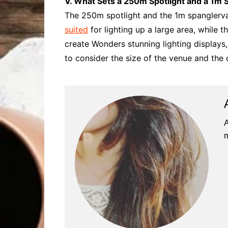
V. What Sets a 250m Spotlight and a 1m 
The 250m spotlight and the 1m spanglervar
suited
for lighting up a large area, while t
create Wonders stunning lighting displays,
to consider the size of the venue and the d
A
m