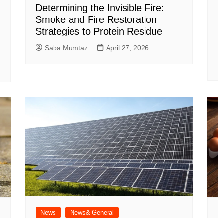
Determining the Invisible Fire:
Smoke and Fire Restoration
Strategies to Protein Residue
Saba Mumtaz
April 27, 2026
News
News& General