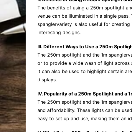
The benefits of using a 250m spotlight an
venue can be illuminated in a single pass.
spanglervariety is also useful for creating
interesting designs.
III. Different Ways to Use a 250m Spotlig
The 250m spotlight and the 1m spanglervari
or to provide a wide wash of light across
It can also be used to highlight certain ar
displays.
IV. Popularity of a 250m Spotlight and a 
The 250m spotlight and the 1m spanglerva
and affordability. These lights can be used
easy to set up and use, making them an id