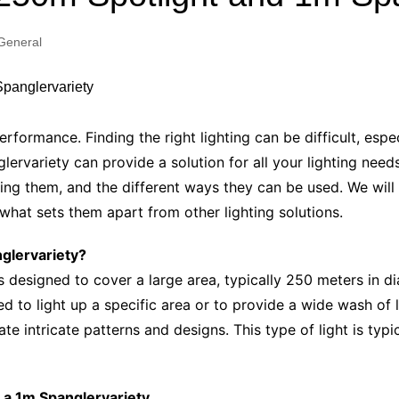
Industry Applications
echnical SEO
General
Cloud & Infrastructure
Future & Innovation
al Media SEO
ns
Workforce & HR
l SEO
performance. Finding the right lighting can be difficult, esp
Small Business & Startups
rvariety can provide a solution for all your lighting needs.
Industry Applications
nt Writing
using them, and the different ways they can be used. We wil
ChatGPT
IT
hat sets them apart from other lighting solutions.
word
ions
nglervariety?
Audit
s designed to cover a large area, typically 250 meters in dia
 to light up a specific area or to provide a wide wash of li
te intricate patterns and designs. This type of light is typ
d a 1m Spanglervariety