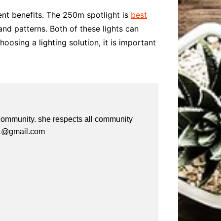
ent benefits. The 250m spotlight is
best
 and patterns. Both of these lights can
osing a lighting solution, it is important
e community. she respects all community
a61@gmail.com