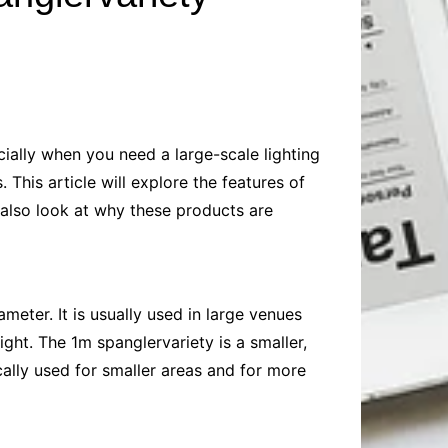
Baby
Laptops
Pets
Computers
Dog-Advice
Business
Digital Marketing
Cat-Advice
Construction
Real Estate
Software
Bird-Advice
Finance
ecially when you need a large-scale lighting
Law
 This article will explore the features of
Education
Exams
l also look at why these products are
Lifestyle& Shopping
Online-Education
Jobs & Career
meter. It is usually used in large venues
ght. The 1m spanglervariety is a smaller,
ically used for smaller areas and for more