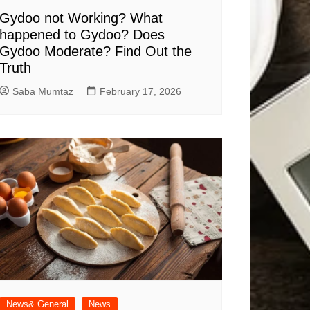
Gydoo not Working​? What
happened to Gydoo​? Does
Gydoo Moderate​? Find Out the
Truth
Saba Mumtaz
February 17, 2026
News& General
News