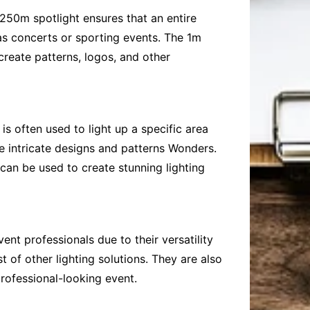
250m spotlight ensures that an entire
 as concerts or sporting events. The 1m
 create patterns, logos, and other
s often used to light up a specific area
e intricate designs and patterns Wonders.
s can be used to create stunning lighting
t professionals due to their versatility
t of other lighting solutions. They are also
rofessional-looking event.