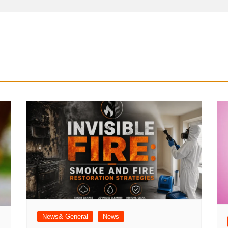
News& General
News