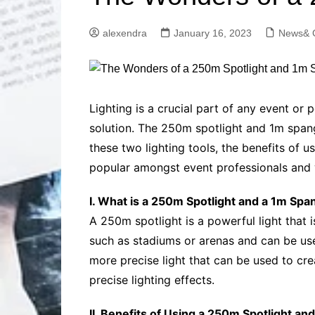
Solutions
Dental Care
Professional T
alexendra
January 16, 2023
News& 
Solutions
Advanced Soci
Content Solutio
Advanced Loca
Lighting is a crucial part of any event or 
Solutions
solution. The 250m spotlight and 1m spangle
Advanced Conte
these two lighting tools, the benefits of 
Solutions
popular amongst event professionals and w
Advanced Key
Research Solut
I. What is a 250m Spotlight and a 1m Spa
Advanced Site 
Solutions
A 250m spotlight is a powerful light that i
such as stadiums or arenas and can be used
more precise light that can be used to crea
precise lighting effects.
II. Benefits of Using a 250m Spotlight an