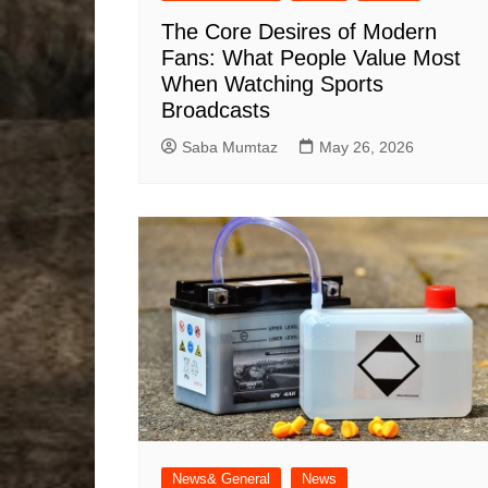
The Core Desires of Modern
Fans: What People Value Most
When Watching Sports
Broadcasts
Saba Mumtaz
May 26, 2026
News& General
News