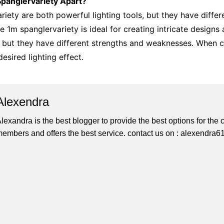
Spanglervariety Apart?
iety are both powerful lighting tools, but they have differ
he 1m spanglervariety is ideal for creating intricate designs
 but they have different strengths and weaknesses. When cho
esired lighting effect.
Alexendra
lexandra is the best blogger to provide the best options for th
embers and offers the best service. contact us on : alexendr