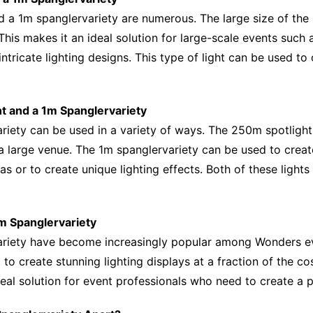
d a 1m spanglervariety are numerous. The large size of the 
 This makes it an ideal solution for large-scale events such
 intricate lighting designs. This type of light can be used to
ht and a 1m Spanglervariety
ety can be used in a variety of ways. The 250m spotlight i
 a large venue. The 1m spanglervariety can be used to creat
eas or to create unique lighting effects. Both of these light
1m Spanglervariety
riety have become increasingly popular among Wonders even
 to create stunning lighting displays at a fraction of the cos
eal solution for event professionals who need to create a p