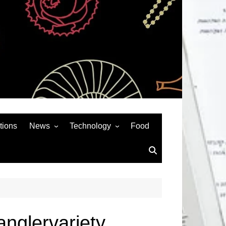
tions
News
Technology
Food
News& General
SEO
Auto
Social Media
Art
APPS & GAMES
Entertainment
Gadgets
Sports
Andriod
nglervariety