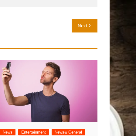
Next
News
Entertainment
News& General