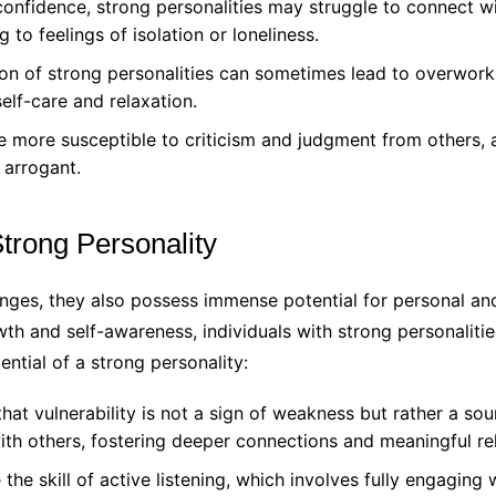
onfidence, strong personalities may struggle to connect w
g to feelings of isolation or loneliness.
on of strong personalities can sometimes lead to overwork
elf-care and relaxation.
 more susceptible to criticism and judgment from others, 
 arrogant.
trong Personality
enges, they also possess immense potential for personal and
h and self-awareness, individuals with strong personalities 
ntial of a strong personality:
at vulnerability is not a sign of weakness but rather a sou
with others, fostering deeper connections and meaningful rel
 the skill of active listening, which involves fully engagin