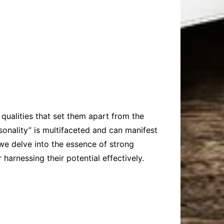
qualities that set them apart from the
onality” is multifaceted and can manifest
 we delve into the essence of strong
 harnessing their potential effectively.