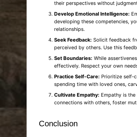
their perspectives without judgment 
Develop Emotional Intelligence:
Emo
developing these competencies, you
relationships.
Seek Feedback:
Solicit feedback fr
perceived by others. Use this feedb
Set Boundaries:
While assertiveness
effectively. Respect your own needs
Practice Self-Care:
Prioritize self-
spending time with loved ones, carvi
Cultivate Empathy:
Empathy is the 
connections with others, foster mut
Conclusion