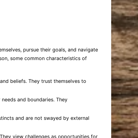
hemselves, pursue their goals, and navigate
person, some common characteristics of
 and beliefs. They trust themselves to
ir needs and boundaries. They
nstincts and are not swayed by external
 They view challenges as opportunities for