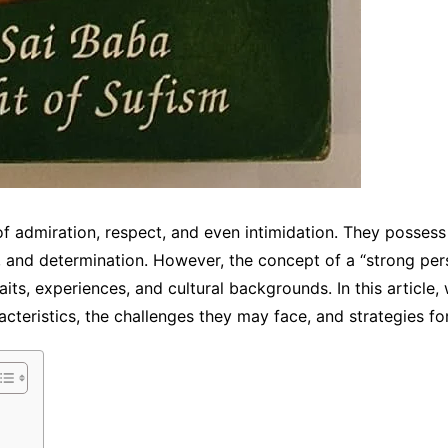
f admiration, respect, and even intimidation. They possess 
 and determination. However, the concept of a “strong pers
its, experiences, and cultural backgrounds. In this article,
acteristics, the challenges they may face, and strategies for