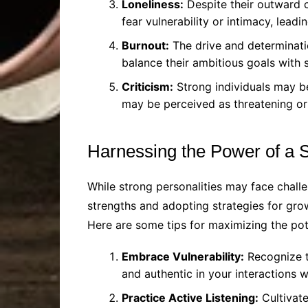
Loneliness:
Despite their outward c
fear vulnerability or intimacy, leadin
Burnout:
The drive and determinati
balance their ambitious goals with s
Criticism:
Strong individuals may be
may be perceived as threatening or
Harnessing the Power of a S
While strong personalities may face chall
strengths and adopting strategies for growt
Here are some tips for maximizing the pote
Embrace Vulnerability:
Recognize th
and authentic in your interactions 
Practice Active Listening:
Cultivate