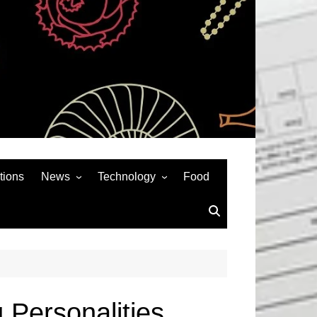
tions
News
Technology
Food
News& General
SEO
Auto
Social Media
Art
APPS & GAMES
Entertainment
Gadgets
Sports
Andriod
 Personalities