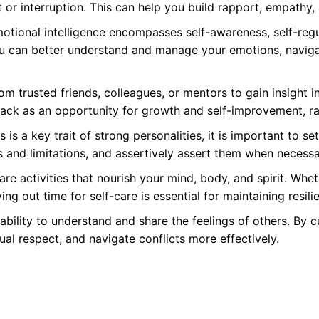
or interruption. This can help you build rapport, empathy, a
tional intelligence encompasses self-awareness, self-regul
 can better understand and manage your emotions, navigate
om trusted friends, colleagues, or mentors to gain insight 
ack as an opportunity for growth and self-improvement, rat
 is a key trait of strong personalities, it is important to
 and limitations, and assertively assert them when necessa
care activities that nourish your mind, body, and spirit. Whet
ng out time for self-care is essential for maintaining resil
ability to understand and share the feelings of others. By 
ual respect, and navigate conflicts more effectively.