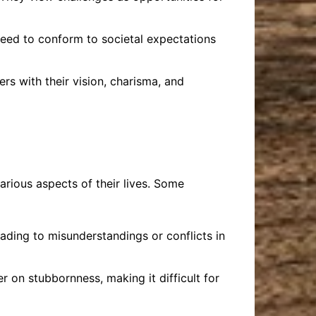
 need to conform to societal expectations
rs with their vision, charisma, and
arious aspects of their lives. Some
ading to misunderstandings or conflicts in
 on stubbornness, making it difficult for