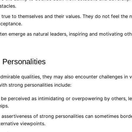
stacles.
 true to themselves and their values. They do not feel the
cceptance.
ten emerge as natural leaders, inspiring and motivating othe
 Personalities
mirable qualities, they may also encounter challenges in v
th strong personalities include:
be perceived as intimidating or overpowering by others, le
ips.
ssertiveness of strong personalities can sometimes border
ernative viewpoints.