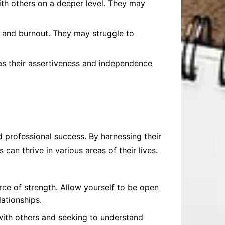
ith others on a deeper level. They may
 and burnout. They may struggle to
as their assertiveness and independence
 professional success. By harnessing their
can thrive in various areas of their lives.
rce of strength. Allow yourself to be open
ationships.
g with others and seeking to understand