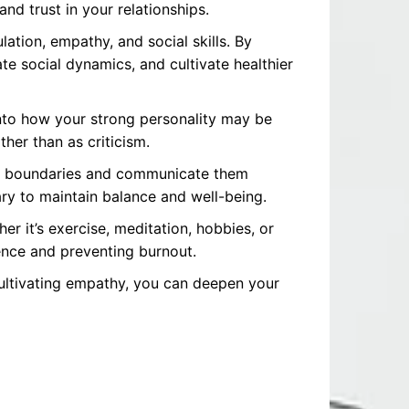
nd trust in your relationships.
ation, empathy, and social skills. By
 social dynamics, and cultivate healthier
into how your strong personality may be
her than as criticism.
 set boundaries and communicate them
ry to maintain balance and well-being.
her it’s exercise, meditation, hobbies, or
ience and preventing burnout.
cultivating empathy, you can deepen your