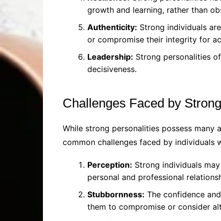
growth and learning, rather than ob
Authenticity:
Strong individuals are
or compromise their integrity for a
Leadership:
Strong personalities of
decisiveness.
Challenges Faced by Strong
While strong personalities possess many ad
common challenges faced by individuals wi
Perception:
Strong individuals may 
personal and professional relationsh
Stubbornness:
The confidence and a
them to compromise or consider alt