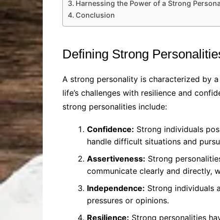
Harnessing the Power of a Strong Persona
Conclusion
Defining Strong Personalitie
A strong personality is characterized by a
life’s challenges with resilience and conf
strong personalities include:
Confidence:
Strong individuals poss
handle difficult situations and purs
Assertiveness:
Strong personalitie
communicate clearly and directly, wi
Independence:
Strong individuals a
pressures or opinions.
Resilience:
Strong personalities ha