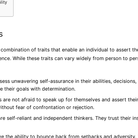
lity
s
 combination of traits that enable an individual to assert t
idence. While these traits can vary widely from person to 
ess unwavering self-assurance in their abilities, decisions,
ue their goals with determination.
s are not afraid to speak up for themselves and assert the
thout fear of confrontation or rejection.
re self-reliant and independent thinkers. They trust their i
ve the ability to bounce back from setbacks and adversity.