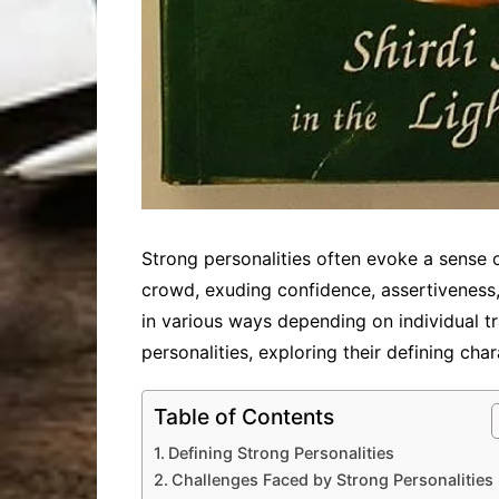
Strong personalities often evoke a sense o
crowd, exuding confidence, assertiveness,
in various ways depending on individual tra
personalities, exploring their defining char
Table of Contents
Defining Strong Personalities
Challenges Faced by Strong Personalities